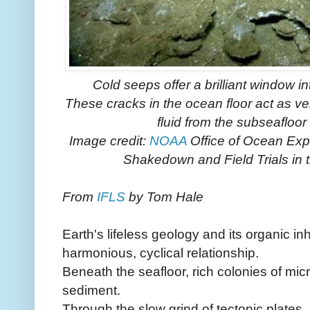
Cold seeps offer a brilliant window i
These cracks in the ocean floor act as 
fluid from the subseafloor
Image credit:
NOAA
Office of Ocean Ex
Shakedown and Field Trials in 
From
IFLS
by Tom Hale
Earth's lifeless geology and its organic in
harmonious, cyclical relationship.
Beneath the seafloor, rich colonies of mic
sediment.
Through the slow grind of tectonic plates,