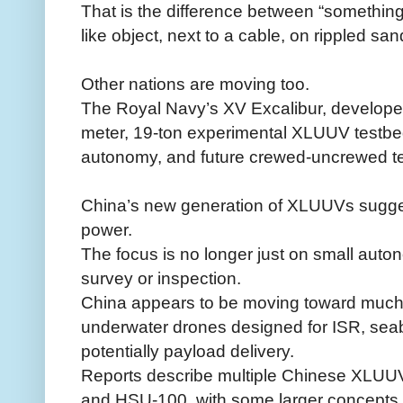
That is the difference between “something 
like object, next to a cable, on rippled sand
Other nations are moving too.
The Royal Navy’s XV Excalibur, developed
meter, 19-ton experimental XLUUV testbe
autonomy, and future crewed-uncrewed t
China’s new generation of XLUUVs sugges
power.
The focus is no longer just on small aut
survey or inspection.
China appears to be moving toward much 
underwater drones designed for ISR, sea
potentially payload delivery.
Reports describe multiple Chinese XLUUV
and HSU-100, with some larger concepts r