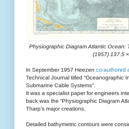
Physiographic Diagram Atlantic Ocean: 
(1957) 137.5 
In September 1957 Heezen
co-authored 
Technical Journal titled “Oceanographic I
Submarine Cable Systems”.
It was a specialist paper for engineers inte
back was the “Physiographic Diagram Atlan
Tharp’s major creations.
Detailed bathymetric contours were consider