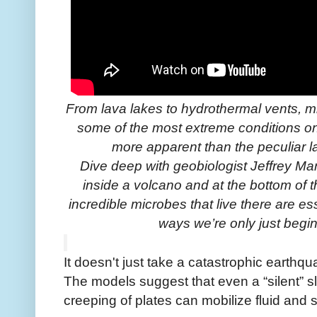
From lava lakes to hydrothermal vents, m
some of the most extreme conditions o
more apparent than the peculiar 
Dive deep with geobiologist Jeffrey Ma
inside a volcano and at the bottom of
incredible microbes that live there are ess
ways we’re only just begi
It doesn't just take a catastrophic earthq
The models suggest that even a “silent” s
creeping of plates can mobilize fluid and