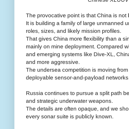
The provocative point is that China is not 
It is building a family of large unmanned 
roles, sizes, and likely mission profiles.
That gives China more flexibility than a s
mainly on mine deployment. Compared wit
and emerging systems like Dive-XL, China
and more aggressive.
The undersea competition is moving from
deployable sensor-and-payload networks
Russia continues to pursue a split path 
and strategic underwater weapons.
The details are often opaque, and we shou
every sonar suite is publicly known.