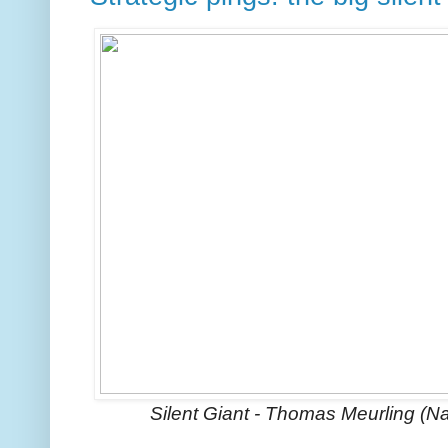
Silent Giant - Thomas Meurling (