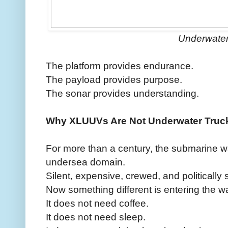
Underwate
The platform provides endurance.
The payload provides purpose.
The sonar provides understanding.
Why XLUUVs Are Not Underwater Truc
For more than a century, the submarine w
undersea domain.
Silent, expensive, crewed, and politically 
Now something different is entering the wa
It does not need coffee.
It does not need sleep.