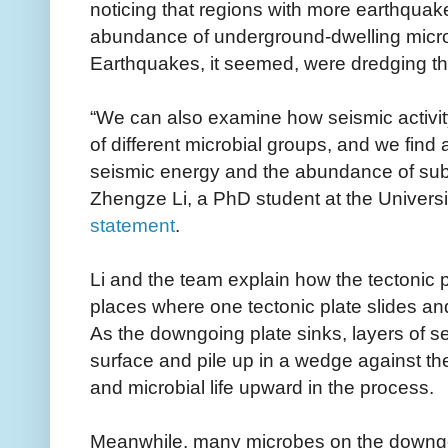
noticing that regions with more earthquake
abundance of underground-dwelling micro
Earthquakes, it seemed, were dredging t
“We can also examine how seismic activity
of different microbial groups, and we find 
seismic energy and the abundance of sub
Zhengze Li, a PhD student at the Universit
statement
.
Li and the team explain how the tectonic 
places where one tectonic plate slides a
As the downgoing plate sinks, layers of s
surface and pile up in a wedge against the
and microbial life upward in the process.
Meanwhile, many microbes on the downgoin