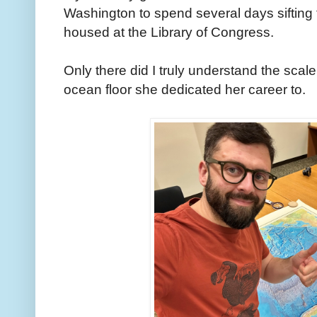
Washington to spend several days sifting
housed at the Library of Congress.
Only there did I truly understand the scal
ocean floor she dedicated her career to.