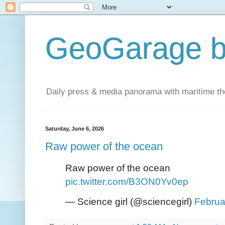
GeoGarage b
Daily press & media panorama with maritime t
Saturday, June 6, 2026
Raw power of the ocean
Raw power of the ocean
pic.twitter.com/B3ON0Yv0ep
— Science girl (@sciencegirl)
Februa