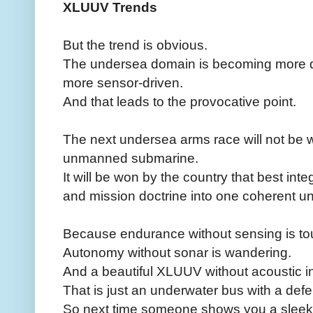
XLUUV Trends
But the trend is obvious.
The undersea domain is becoming more d
more sensor-driven.
And that leads to the provocative point.
The next undersea arms race will not be w
unmanned submarine.
It will be won by the country that best in
and mission doctrine into one coherent u
Because endurance without sensing is to
Autonomy without sonar is wandering.
And a beautiful XLUUV without acoustic i
That is just an underwater bus with a def
So next time someone shows you a slee