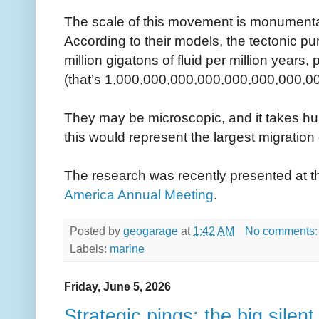
The scale of this movement is monumenta
According to their models, the tectonic p
million gigatons of fluid per million years,
(that’s 1,000,000,000,000,000,000,000,000
They may be microscopic, and it takes hu
this would represent the largest migration 
The research was recently presented at 
America Annual Meeting
.
Posted by
geogarage
at
1:42 AM
No comments
Labels:
marine
Friday, June 5, 2026
Strategic pings: the big silent