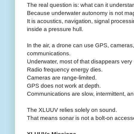
The real question is: what can it understa
Because underwater autonomy is not mag
It is acoustics, navigation, signal proces
inside a pressure hull.
In the air, a drone can use GPS, cameras, r
communications.
Underwater, most of that disappears very 
Radio frequency energy dies.
Cameras are range-limited.
GPS does not work at depth.
Communications are slow, intermittent, an
The XLUUV relies solely on sound.
That means sonar is not a bolt-on accesso