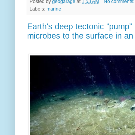
Posted by
geogarage
at
1:53 AM
No comments
Labels:
marine
Earth's deep tectonic “pump” 
microbes to the surface in an