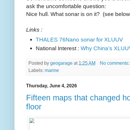
ask the uncomfortable question:
Nice hull. What sonar is on it? (see below
Links :
THALES 76Nano sonar for XLUUV
National Interest :
Why China’s XLUU
Posted by
geogarage
at
1:25 AM
No comments
Labels:
marine
Thursday, June 4, 2026
Fifteen maps that changed h
floor