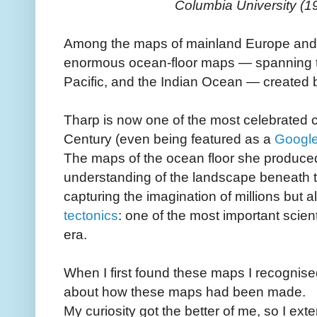
Columbia University (1
Among the maps of mainland Europe and 
enormous ocean‑floor maps — spanning th
Pacific, and the Indian Ocean — created
Tharp is now one of the most celebrated 
Century (even being featured as a
Google
The maps of the ocean floor she produce
understanding of the landscape beneath 
capturing the imagination of millions but a
tectonics
: one of the most important scien
era.
When I first found these maps I recognised
about how these maps had been made.
My curiosity got the better of me, so I ext