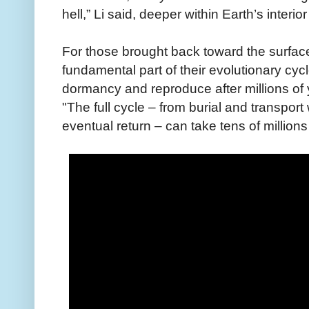
hell,” Li said, deeper within Earth’s interior
For those brought back toward the surfac
fundamental part of their evolutionary cyc
dormancy and reproduce after millions of
"The full cycle – from burial and transport
eventual return – can take tens of millions 