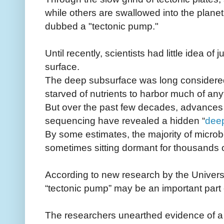
while others are swallowed into the planet'
dubbed a "tectonic pump."
Until recently, scientists had little idea of
surface.
The deep subsurface was long considered 
starved of nutrients to harbor much of any
But over the past few decades, advances
sequencing have revealed a hidden “
dee
By some estimates, the majority of micro
sometimes sitting dormant for thousands o
According to new research by the Universi
“tectonic pump” may be an important part 
The researchers unearthed evidence of a 