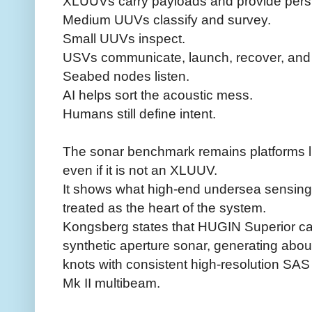
XLUUVs carry payloads and provide pers
Medium UUVs classify and survey.
Small UUVs inspect.
USVs communicate, launch, recover, and 
Seabed nodes listen.
AI helps sort the acoustic mess.
Humans still define intent.
The sonar benchmark remains platforms 
even if it is not an XLUUV.
It shows what high-end undersea sensing 
treated as the heart of the system.
Kongsberg states that HUGIN Superior ca
synthetic aperture sonar, generating abou
knots with consistent high-resolution SA
Mk II multibeam.