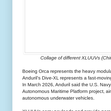
Collage of different XLUUVs (Chi
Boeing Orca represents the heavy modul
Anduril’s Dive-XL represents a fast-movi
In March 2026, Anduril said the U.S. Navy
Autonomous Maritime Platform project, ai
autonomous underwater vehicles.