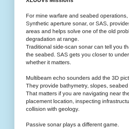
XLUUVs Missions
For mine warfare and seabed operations, 
Synthetic aperture sonar, or SAS, provide
areas and helps solve one of the old prob
degradation at range.
Traditional side-scan sonar can tell you 
the seabed. SAS gets you closer to underst
whether it matters.
Multibeam echo sounders add the 3D pict
They provide bathymetry, slopes, seabed
That matters if you are navigating near th
placement location, inspecting infrastruct
collision with geology.
Passive sonar plays a different game.