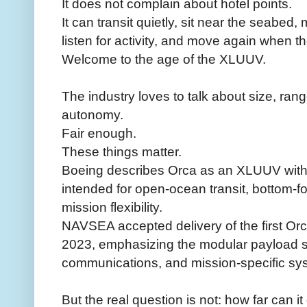
It does not complain about hotel points.
It can transit quietly, sit near the seabed
listen for activity, and move again when th
Welcome to the age of the XLUUV.
The industry loves to talk about size, ra
autonomy.
Fair enough.
These things matter.
Boeing describes Orca as an XLUUV with 
intended for open-ocean transit, bottom-f
mission flexibility.
NAVSEA accepted delivery of the first O
2023, emphasizing the modular payload se
communications, and mission-specific sy
But the real question is not: how far can it