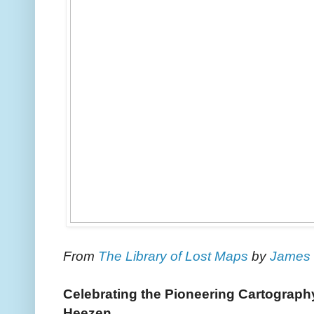
From
The Library of Lost Maps
by
James 
Celebrating the Pioneering Cartograph
Heezen