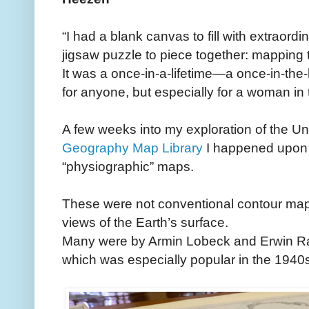
“I had a blank canvas to fill with extraordin
jigsaw puzzle to piece together: mapping t
It was a once-in-a-lifetime—a once-in-the
for anyone, but especially for a woman in
A few weeks into my exploration of the U
Geography Map Library
I happened upon t
“physiographic” maps.
These were not conventional contour maps
views of the Earth’s surface.
Many were by Armin Lobeck and Erwin Rai
which was especially popular in the 1940