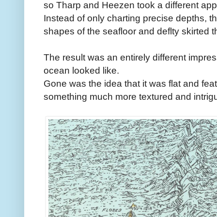
so Tharp and Heezen took a different ap
Instead of only charting precise depths, t
shapes of the seafloor and deflty skirted 
The result was an entirely different impre
ocean looked like.
Gone was the idea that it was flat and fe
something much more textured and intrigu