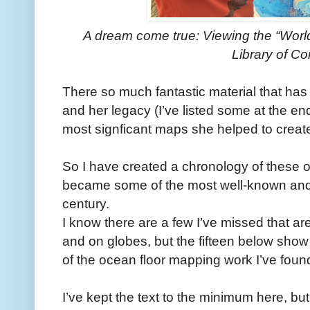
A dream come true: Viewing the “Worl
Library of C
There so much fantastic material that has
and her legacy (I’ve listed some at the en
most signficant maps she helped to creat
So I have created a chronology of these 
became some of the most well-known and i
century.
I know there are a few I’ve missed that ar
and on globes, but the fifteen below sho
of the ocean floor mapping work I’ve found
I’ve kept the text to the minimum here, but