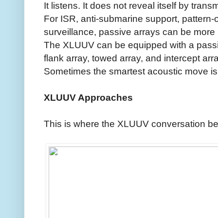
It listens. It does not reveal itself by transm
For ISR, anti-submarine support, pattern-o
surveillance, passive arrays can be more 
The XLUUV can be equipped with a passiv
flank array, towed array, and intercept arra
Sometimes the smartest acoustic move is t
XLUUV Approaches
This is where the XLUUV conversation be