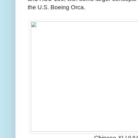
the U.S. Boeing Orca.
Chinese XLUUV