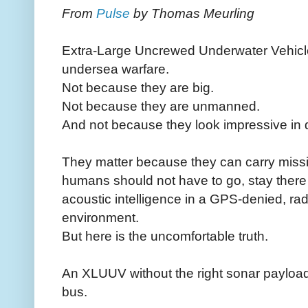
From
Pulse
by Thomas Meurling
Extra-Large Uncrewed Underwater Vehicl
undersea warfare.
Not because they are big.
Not because they are unmanned.
And not because they look impressive in 
They matter because they can carry miss
humans should not have to go, stay there f
acoustic intelligence in a GPS-denied, rad
environment.
But here is the uncomfortable truth.
An XLUUV without the right sonar payload
bus.