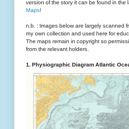
version of the story it can be found in the 
Maps
!
n.b. : Images below are largely scanned
my own collection and used here for educ
The maps remain in copyright so permissi
from the relevant holders.
1. Physiographic Diagram Atlantic Oce