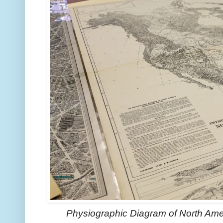
Physiographic Diagram of North Ame