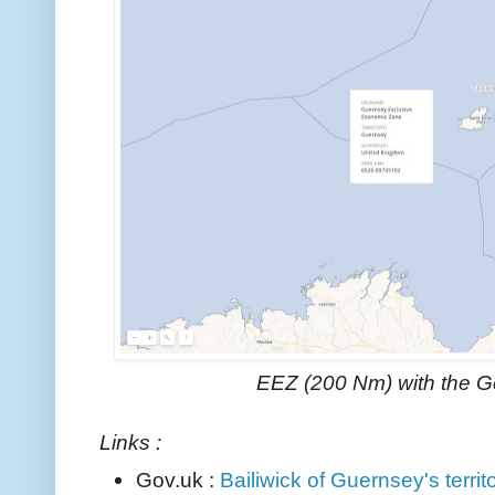
EEZ (200 Nm) with the 
Links :
Gov.uk :
Bailiwick of Guernsey's territ