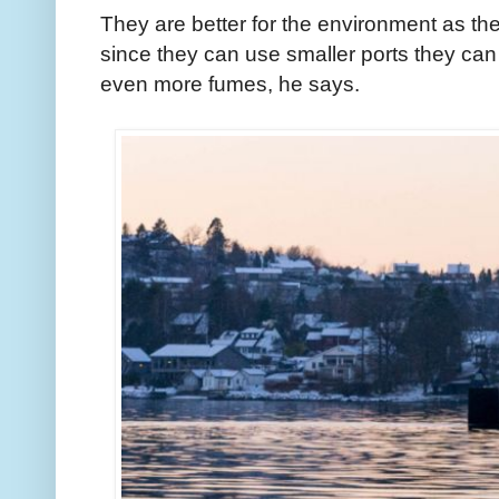
They are better for the environment as the
since they can use smaller ports they can
even more fumes, he says.