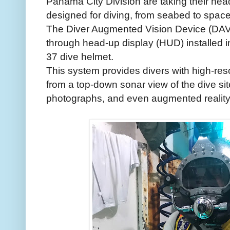
Panama City Division are taking their head
designed for diving, from seabed to space
The Diver Augmented Vision Device (DAVD)
through head-up display (HUD) installed i
37 dive helmet.
This system provides divers with high-reso
from a top-down sonar view of the dive si
photographs, and even augmented reality