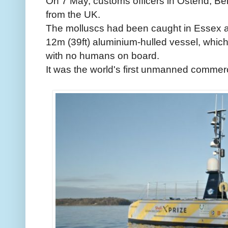
On 7 May, customs officers in Ostend, Bel
from the UK.
The molluscs had been caught in Essex a
12m (39ft) aluminium-hulled vessel, whic
with no humans on board.
It was the world's first unmanned commerc