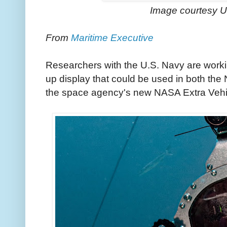
Image courtesy 
From
Maritime Executive
Researchers with the U.S. Navy are work
up display that could be used in both the
the space agency's new NASA Extra Vehicu