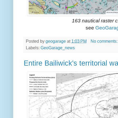
163 nautical raster 
see
GeoGara
Posted by
geogarage
at
1:03 PM
No comments
Labels:
GeoGarage_news
Entire Bailiwick's territorial 