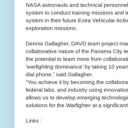
NASA astronauts and technical personnel 
system to conduct training missions and te
system in their future Extra Vehicular Act
exploration missions.
Dennis Gallagher, DAVD team project ma
collaborative nature of the Panama City
the potential to learn more from collabora
‘warfighting dominance’ by taking 10 years
dial phone,” said Gallagher.
“You achieve it by becoming the collabora
federal labs, and industry using innovativ
allows us to develop emerging technologie
solutions for the Warfighter at a significan
Links :