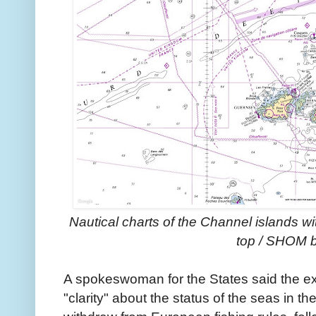
Nautical charts of the Channel islands 
top / SHOM 
A spokeswoman for the States said the e
"clarity" about the status of the seas in th