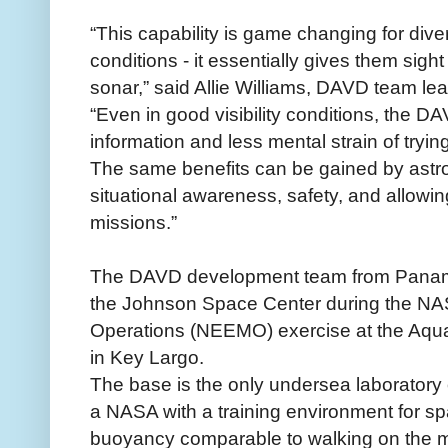
“This capability is game changing for diver
conditions - it essentially gives them sigh
sonar,” said Allie Williams, DAVD team le
“Even in good visibility conditions, the D
information and less mental strain of tryi
The same benefits can be gained by astron
situational awareness, safety, and allowin
missions.”
The DAVD development team from Panama 
the Johnson Space Center during the N
Operations (NEEMO) exercise at the Aqua
in Key Largo.
The base is the only undersea laboratory of
a NASA with a training environment for sp
buoyancy comparable to walking on the