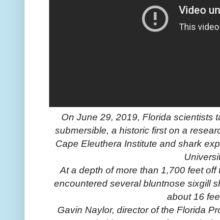
On June 29, 2019, Florida scientists
submersible, a historic first on a rese
Cape Eleuthera Institute and shark exp
Universi
At a depth of more than 1,700 feet off
encountered several bluntnose sixgill sh
about 16 fee
Gavin Naylor, director of the Florida 