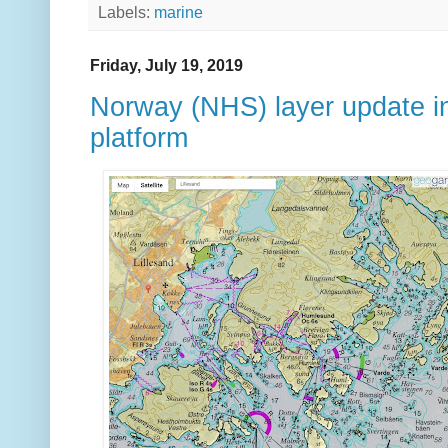
Labels:
marine
Friday, July 19, 2019
Norway (NHS) layer update 
platform