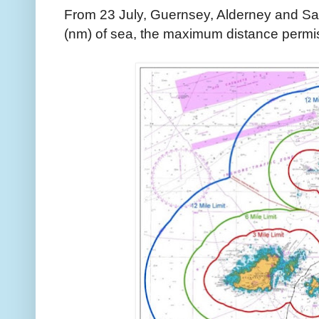
From 23 July, Guernsey, Alderney and Sark
(nm) of sea, the maximum distance permiss