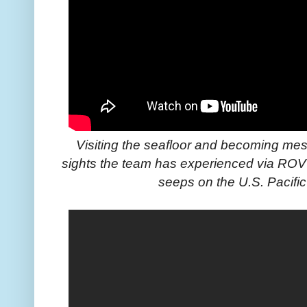
Visiting the seafloor and becoming me
sights the team has experienced via ROV
seeps on the U.S. Pacifi