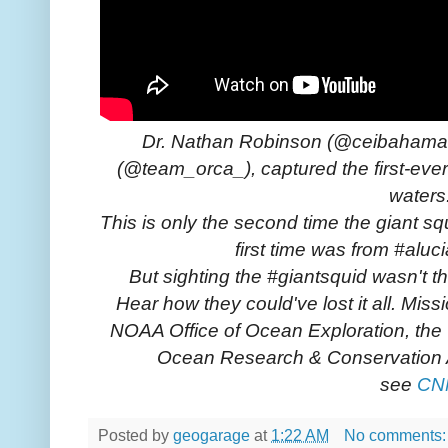
Dr. Nathan Robinson (@ceibahamas)
(@team_orca_), captured the first-ever
waters
This is only the second time the giant sq
first time was from #aluc
But sighting the #giantsquid wasn't th
Hear how they could've lost it all. Miss
NOAA Office of Ocean Exploration, the 
Ocean Research & Conservation
see
CN
Posted by
geogarage
at
1:22 AM
No comments