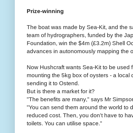
Prize-winning
The boat was made by Sea-Kit, and the s
team of hydrographers, funded by the Ja
Foundation, win the $4m (£3.2m) Shell Oc
advances in autonomously mapping the 
Now Hushcraft wants Sea-Kit to be used f
mounting the 5kg box of oysters - a local 
sending it to Ostend.
But is there a market for it?
"The benefits are many," says Mr Simpso
"You can send them around the world to do 
reduced cost. Then, you don't have to hav
toilets. You can utilise space."