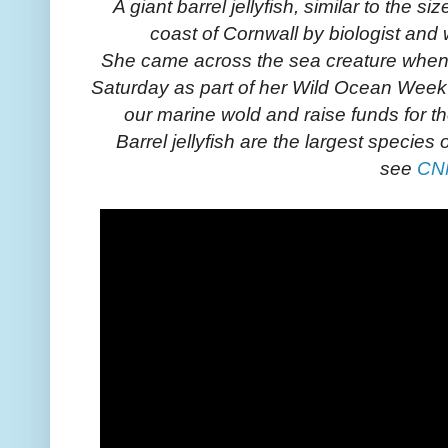
A giant barrel jellyfish, similar to the s
coast of Cornwall by biologist and w
She came across the sea creature when
Saturday as part of her Wild Ocean Week
our marine wold and raise funds for t
Barrel jellyfish are the largest species o
see
CN