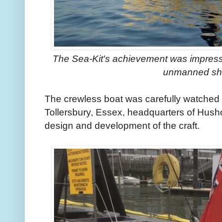
The Sea-Kit's achievement was impressiv
unmanned sh
The crewless boat was carefully watched b
Tollersbury, Essex, headquarters of Hush
design and development of the craft.