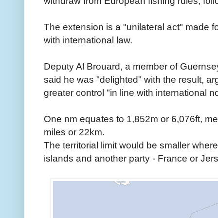
withdraw from European fishing rules, follo
The extension is a "unilateral act" made fo
with international law.
Deputy Al Brouard, a member of Guernse
said he was "delighted" with the result, ar
greater control "in line with international 
One nm equates to 1,852m or 6,076ft, me
miles or 22km.
The territorial limit would be smaller whe
islands and another party - France or Jers