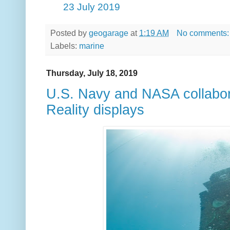
23 July 2019
Posted by
geogarage
at
1:19 AM
No comments
Labels:
marine
Thursday, July 18, 2019
U.S. Navy and NASA collabo
Reality displays