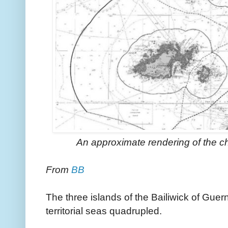
An approximate rendering of the cha
From
BB
The three islands of the Bailiwick of Guern
territorial seas quadrupled.