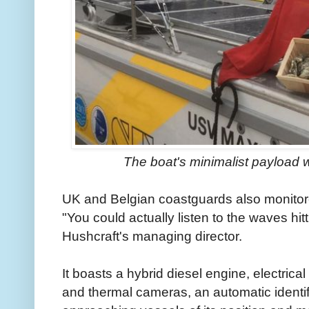
The boat's minimalist payload w
UK and Belgian coastguards also monitore
"You could actually listen to the waves hi
Hushcraft's managing director.
It boasts a hybrid diesel engine, electrical
and thermal cameras, an automatic identif