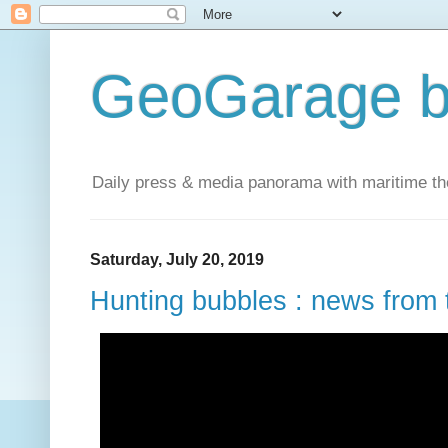
GeoGarage b
Daily press & media panorama with maritime t
Saturday, July 20, 2019
Hunting bubbles : news from