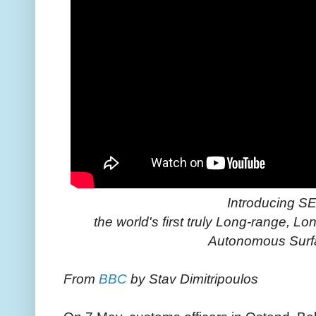
Introducing 
the world's first truly Long-range,
Autonomous Surf
From
BBC
by Stav Dimitripoulos