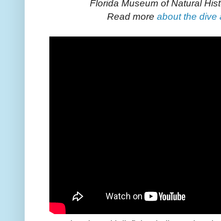
Florida Museum of Natural Hist
Read more
about the dive