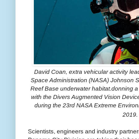
David Coan, extra vehicular activity lea
Space Administration (NASA) Johnson Sp
Reef Base underwater habitat.donning a
with the Divers Augmented Vision Devic
during the 23rd NASA Extreme Environ
2019.
Scientists, engineers and industry partne