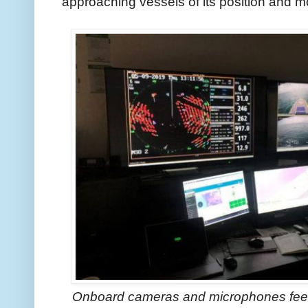
approaching vessels of its position and m
Onboard cameras and microphones feed i