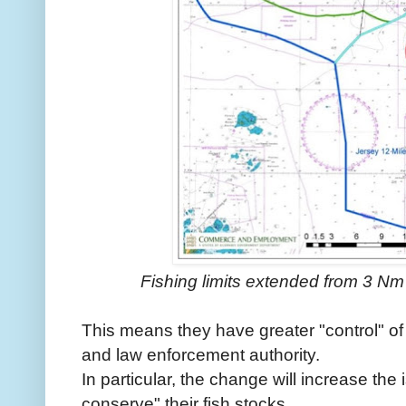
Fishing limits extended from 3 Nm
This means they have greater "control" of 
and law enforcement authority.
In particular, the change will increase the
conserve" their fish stocks.