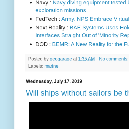
Navy :
Navy diving equipment tested 
exploration missions
FedTech :
Army, NPS Embrace Virtua
Next Reality :
BAE Systems Uses Hol
Interfaces Straight Out
of 'Minority Re
DOD :
BEMR: A New Reality for the F
Posted by
geogarage
at
1:35 AM
No comments
Labels:
marine
Wednesday, July 17, 2019
Will ships without sailors be t