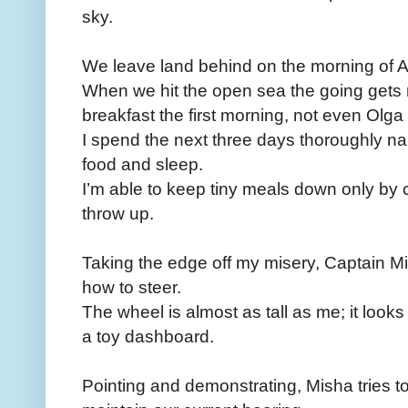
sky.
We leave land behind on the morning of Au
When we hit the open sea the going gets
breakfast the first morning, not even Olga
I spend the next three days thoroughly n
food and sleep.
I’m able to keep tiny meals down only by 
throw up.
Taking the edge off my misery, Captain Mi
how to steer.
The wheel is almost as tall as me; it look
a toy dashboard.
Pointing and demonstrating, Misha tries 