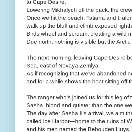
to Cape Desire.
Lowering Mikhalych off the back, the crew
Once we hit the beach, Tatiana and I, alon
walk up the bluff and climb exposed lighth
Birds wheel and scream, creating a wild m
Due north, nothing is visible but the Arcti
The next morning, leaving Cape Desire beh
Sea, east of Novaya Zemlya.
As if recognizing that we’ve abandoned n
and for a while shows the boat sitting off 
The ranger who’s joined us for this leg of
Sasha, blond and quieter than the one we
The day after Sasha II’s arrival, we aim t
called Ice Harbor—home to the ruins of Wi
and his men named the Behouden Huys, 