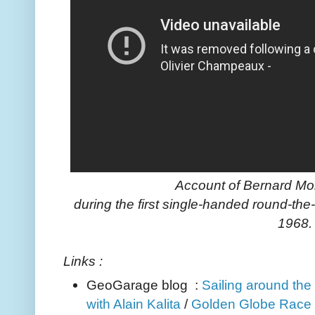
Account of Bernard Moi
during the first single-handed round-the
1968.
Links :
GeoGarage blog :
Sailing around the 
with Alain Kalita
/
Golden Globe Race