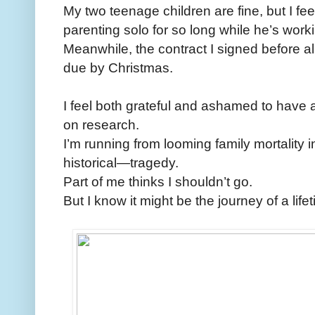
My two teenage children are fine, but I f
parenting solo for so long while he’s workin
Meanwhile, the contract I signed before a
due by Christmas.
I feel both grateful and ashamed to have a
on research.
I’m running from looming family mortality 
historical—tragedy.
Part of me thinks I shouldn’t go.
But I know it might be the journey of a life