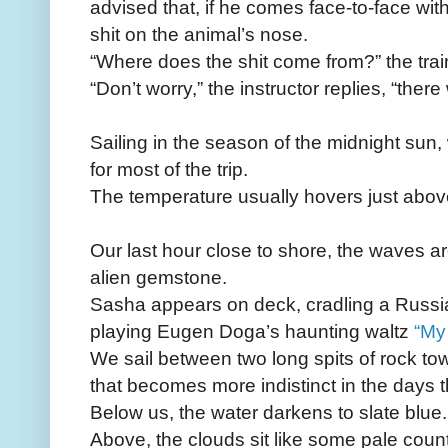
advised that, if he comes face-to-face wi
shit on the animal’s nose.
“Where does the shit come from?” the tra
“Don’t worry,” the instructor replies, “there 
Sailing in the season of the midnight sun,
for most of the trip.
The temperature usually hovers just abov
Our last hour close to shore, the waves are
alien gemstone.
Sasha appears on deck, cradling a Russia
playing Eugen Doga’s haunting waltz
“My
We sail between two long spits of rock towa
that becomes more indistinct in the days th
Below us, the water darkens to slate blue.
Above, the clouds sit like some pale count