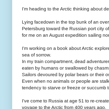
I’m heading to the Arctic thinking about de
Lying facedown in the top bunk of an overn
Petersburg toward the Russian port city o
for me on an August expedition sailing nor
I’m working on a book about Arctic explo
sea of sorrow.
In my train compartment, dead adventurer
eaten by humans or swallowed by chasms 
Sailors devoured by polar bears or their 
Even when no animals or people are stalk
tendency to starve or freeze or succumb t
I’ve come to Russia at age 51 to re-create 
voyage to the Arctic from 400 years ago.