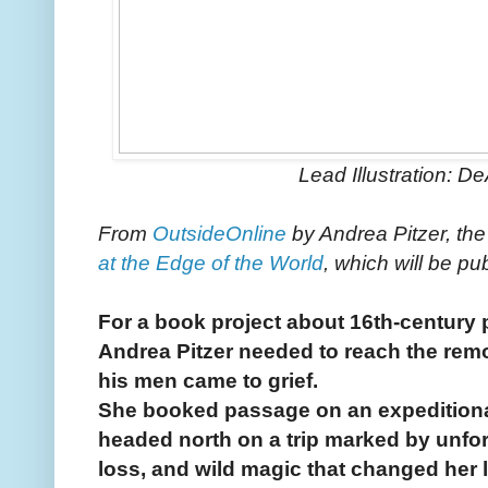
Lead Illustration: D
From
OutsideOnline
by Andrea Pitzer, the
at the Edge of the World
, which will be pu
For a book project about 16th-century p
Andrea Pitzer needed to reach the remo
his men came to grief.
She booked passage on an expeditiona
headed north on a trip marked by unfo
loss, and wild magic that changed her l