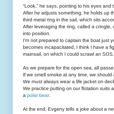
“Look,” he says, pointing to his eyes and t
After he adjusts something, he holds up t
third metal ring in the sail, which sits ac
After leveraging the ring, called a cringle,
into position.
I’m not prepared to captain the boat just ye
becomes incapacitated, I think I have a fi
mainsail, on which I could scrawl an SOS.
As we prepare for the open sea, all passen
If we smell smoke at any time, we should 
We must always wear a life jacket on dec
We practice putting on our flotation suits
a
polar bear
.
At the end, Evgeny tells a joke about a 