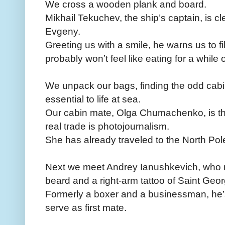
We cross a wooden plank and board.
Mikhail Tekuchev, the ship’s captain, is c
Evgeny.
Greeting us with a smile, he warns us to f
probably won’t feel like eating for a whil
We unpack our bags, finding the odd cabi
essential to life at sea.
Our cabin mate, Olga Chumachenko, is the
real trade is photojournalism.
She has already traveled to the North Pol
Next we meet Andrey Ianushkevich, who ma
beard and a right-arm tattoo of Saint Geor
Formerly a boxer and a businessman, he’s
serve as first mate.