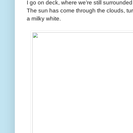
I go on deck, where we’re still surrounded
The sun has come through the clouds, turn
a milky white.