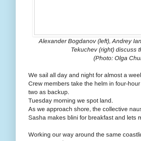
Alexander Bogdanov (left), Andrey Ian
Tekuchev (right) discuss t
(Photo: Olga Ch
We sail all day and night for almost a wee
Crew members take the helm in four-hour s
two as backup.
Tuesday morning we spot land.
As we approach shore, the collective nau
Sasha makes blini for breakfast and lets m
Working our way around the same coastl