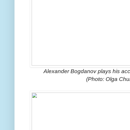
Alexander Bogdanov plays his acco
(Photo: Olga Ch