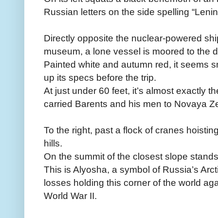
Russian letters on the side spelling “Lenin
Directly opposite the nuclear-powered shi
museum, a lone vessel is moored to the do
Painted white and autumn red, it seems sm
up its specs before the trip.
At just under 60 feet, it’s almost exactly 
carried Barents and his men to Novaya Z
To the right, past a flock of cranes hoistin
hills.
On the summit of the closest slope stands
This is Alyosha, a symbol of Russia’s Arcti
losses holding this corner of the world a
World War II.