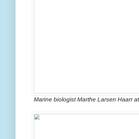
Marine biologist Marthe Larsen Haarr at