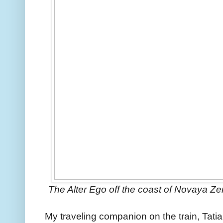
The Alter Ego off the coast of Novaya Z
My traveling companion on the train, Tat