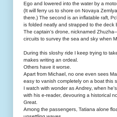
Ego and lowered into the water by a moto
(It will ferry us to shore on Novaya Zemlya
there.) The second is an inflatable raft
is folded neatly and strapped to the deck 
The captain’s drone, nicknamed Zhuzh
circuits to survey the sea and sky when Mi
During this sloshy ride I keep trying to t
makes writing an ordeal.
Others have it worse.
Apart from Michael, no one even sees Mar
easy to vanish completely on a boat this s
I watch with wonder as Andrey, when he’s 
with his e-reader, devouring a historical no
Great.
Among the passengers, ­Tatiana alone flo
unsettling waves.