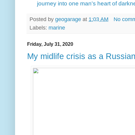
journey into one man's heart of darkn
Posted by
geogarage
at
1:03 AM
No comm
Labels:
marine
Friday, July 31, 2020
My midlife crisis as a Russian