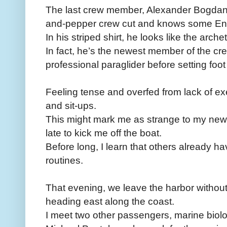
The last crew member, Alexander Bogdan
and-pepper crew cut and knows some Eng
In his striped shirt, he looks like the arch
In fact, he’s the newest member of the c
professional paraglider before setting foot
Feeling tense and overfed from lack of ­e
and sit-ups.
This might mark me as strange to my new 
late to kick me off the boat.
Before long, I learn that others already h
routines.
That evening, we leave the harbor withou
heading east along the coast.
I meet two other passengers, marine biol