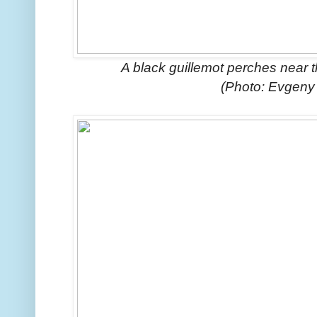
A black guillemot perches near t
(Photo: Evgeny 