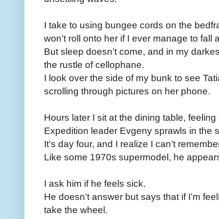
I take to using bungee cords on the bedfra
won’t roll onto her if I ever manage to fall
But sleep doesn’t come, and in my darkest
the rustle of cellophane.
I look over the side of my bunk to see Ta
scrolling through pictures on her phone.
Hours later I sit at the dining table, feeli
Expedition leader Evgeny sprawls in the 
It’s day four, and I realize I can’t rememb
Like some 1970s supermodel, he appears t
I ask him if he feels sick.
He doesn’t answer but says that if I’m feel
take the wheel.