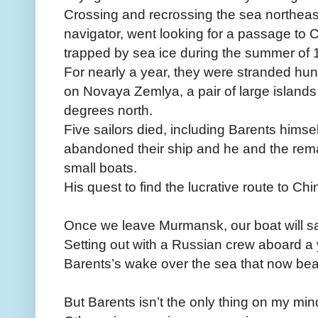
Crossing and recrossing the sea northeas
navigator, went looking for a passage to
trapped by sea ice during the summer of 
For nearly a year, they were stranded hu
on Novaya Zemlya, a pair of large islands
degrees north.
Five sailors died, including Barents himse
abandoned their ship and he and the rema
small boats.
His quest to find the lucrative route to Ch
Once we leave Murmansk, our boat will sa
Setting out with a Russian crew aboard a ya
Barents’s wake over the sea that now bea
But Barents isn’t the only thing on my min