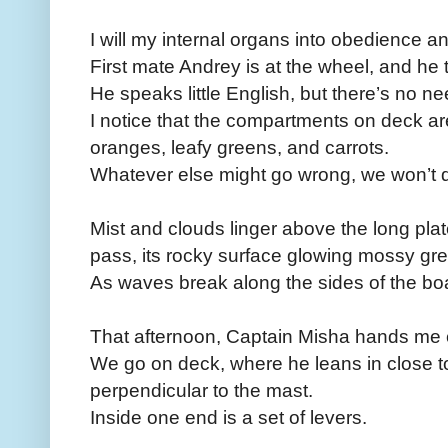
I will my internal organs into obedience a
First mate Andrey is at the wheel, and he 
He speaks little English, but there’s no nee
I notice that the compartments on deck are
oranges, leafy greens, and carrots.
Whatever else might go wrong, we won’t d
Mist and clouds linger above the long plat
pass, its rocky surface glowing mossy gre
As waves break along the sides of the boat,
That afternoon, Captain Misha hands me c
We go on deck, where he leans in close t
perpendicular to the mast.
Inside one end is a set of levers.