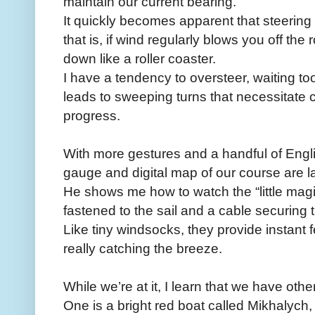
maintain our current bearing.
It quickly becomes apparent that steering a
that is, if wind regularly blows you off t
down like a roller coaster.
I have a tendency to oversteer, waiting to
leads to sweeping turns that necessitate c
progress.
With more gestures and a handful of Engli
gauge and digital map of our course are l
He shows me how to watch the “little magi
fastened to the sail and a cable securing 
Like tiny windsocks, they provide instant
really catching the breeze.
While we’re at it, I learn that we have oth
One is a bright red boat called Mikhalych, 