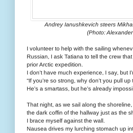
Andrey Ianushkevich steers Mikhal
(Photo: Alexande
I volunteer to help with the sailing whene
Russian, I ask Tatiana to tell the crew that
prior Arctic expedition.
I don’t have much experience, I say, but I
“If you’re so strong, why don’t you pull u
He’s a smartass, but he’s already impossib
That night, as we sail along the shoreline, 
the dark coffin of the hallway just as the s
I brace myself against the wall.
Nausea drives my lurching stomach up int