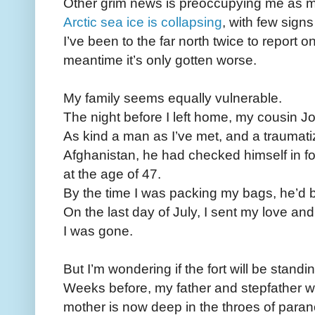
Other grim news is preoccupying me as 
Arctic sea ice is collapsing
, with few signs
I’ve been to the far north twice to report 
meantime it’s only gotten worse.
My family seems equally vulnerable.
The night before I left home, my cousin 
As kind a man as I’ve met, and a traumati
Afghanistan, he had checked himself in fo
at the age of 47.
By the time I was packing my bags, he’d 
On the last day of July, I sent my love and
I was gone.
But I’m wondering if the fort will be standi
Weeks before, my father and stepfather 
mother is now deep in the throes of para