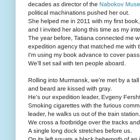
decades as director of the
Nabokov Mus
political machinations pushed her out.
She helped me in 2011 with my first book,
and I invited her along this time as my inte
The year before, Tatiana connected me w
expedition agency that matched me with t
I’m using my book advance to cover pass
We’ll set sail with ten people aboard.
Rolling into Murmansk, we’re met by a ta
and beard are kissed with gray.
He’s our expedition leader, Evgeny Fersht
Smoking cigarettes with the furious comm
leader, he walks us out of the train station
We cross a footbridge over the tracks and
A single long dock stretches before us.
On its left squats a black behemoth of an 