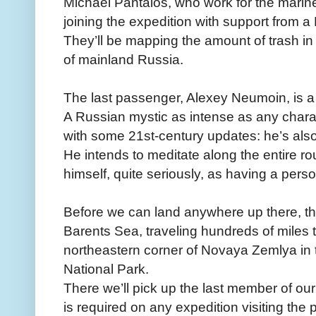
Michael Pantalos, who work for the marin
joining the expedition with support from 
They’ll be mapping the amount of trash i
of mainland Russia.
The last passenger, Alexey Neumoin, is a 
A Russian mystic as intense as any char
with some 21st-century updates: he’s also
He intends to meditate along the entire ro
himself, quite seriously, as having a perso
Before we can land anywhere up there, th
Barents Sea, traveling hundreds of miles 
northeastern corner of Novaya Zemlya in 
National Park.
There we’ll pick up the last member of o
is required on any expedition visiting the 