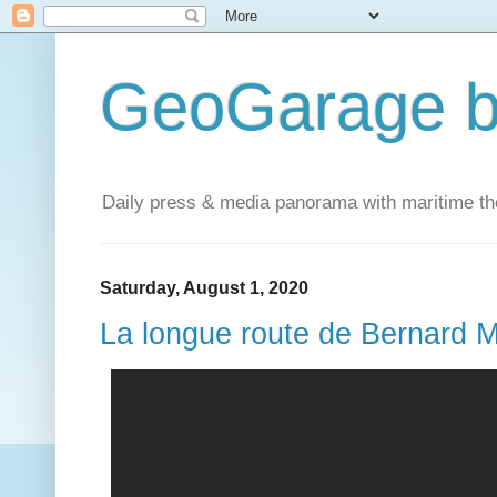
GeoGarage b
Daily press & media panorama with maritime t
Saturday, August 1, 2020
La longue route de Bernard M