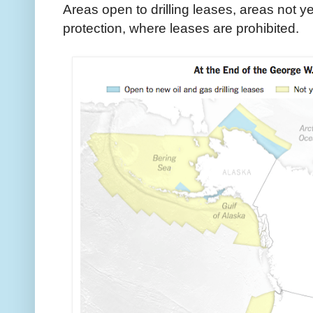
Areas open to drilling leases, areas not 
protection, where leases are prohibited.