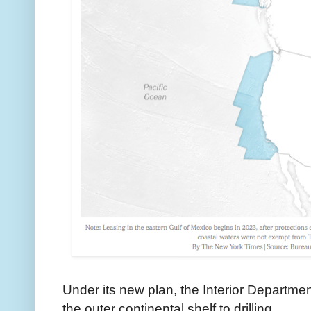
Under its new plan, the Interior Departme
the outer continental shelf to drilling.