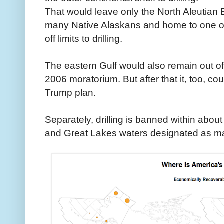
That would leave only the North Aleutian Bas
many Native Alaskans and home to one of
off limits to drilling.
The eastern Gulf would also remain out o
2006 moratorium. But after that it, too, co
Trump plan.
Separately, drilling is banned within abo
and Great Lakes waters designated as m