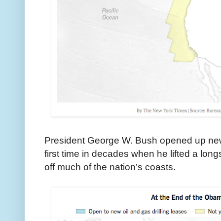
President George W. Bush opened up new ar
first time in decades when he lifted a lon
off much of the nation’s coasts.