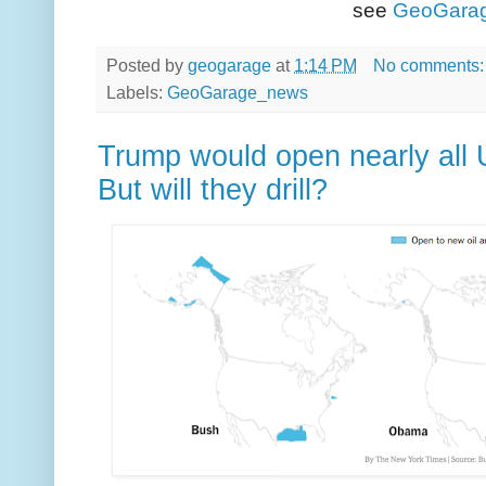
see
GeoGara
Posted by
geogarage
at
1:14 PM
No comments
Labels:
GeoGarage_news
Trump would open nearly all U.
But will they drill?