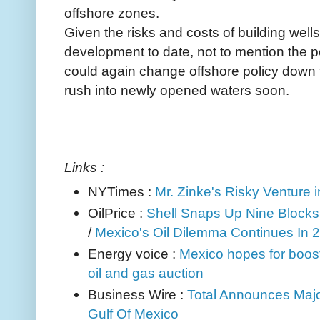
offshore zones.
Given the risks and costs of building wells
development to date, not to mention the po
could again change offshore policy down t
rush into newly opened waters soon.
Links :
NYTimes :
Mr. Zinke's Risky Venture 
OilPrice :
Shell Snaps Up Nine Blocks 
/
Mexico's Oil Dilemma Continues In 
Energy voice :
Mexico hopes for boost
oil and gas auction
Business Wire :
Total Announces Maj
Gulf Of Mexico