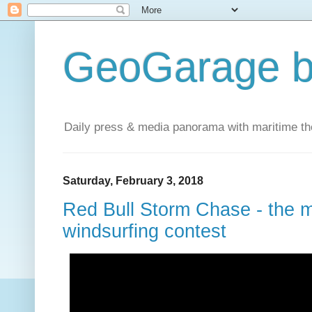
GeoGarage b
Daily press & media panorama with maritime t
Saturday, February 3, 2018
Red Bull Storm Chase - the m
windsurfing contest