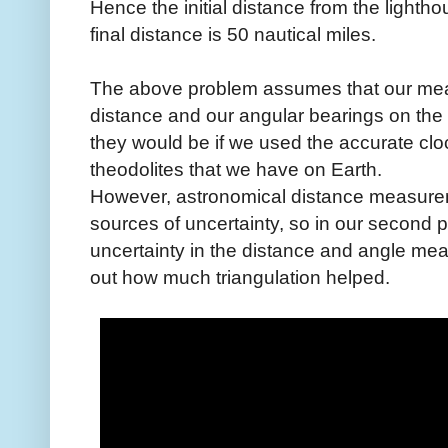
Hence the initial distance from the lightho
final distance is 50 nautical miles.
The above problem assumes that our meas
distance and our angular bearings on the
they would be if we used the accurate clo
theodolites that we have on Earth.
However, astronomical distance measurem
sources of uncertainty, so in our secon
uncertainty in the distance and angle mea
out how much triangulation helped.