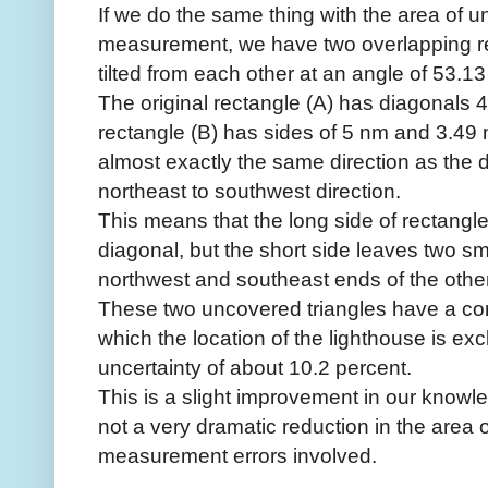
If we do the same thing with the area of u
measurement, we have two overlapping r
tilted from each other at an angle of 53.1
The original rectangle (A) has diagonals
rectangle (B) has sides of 5 nm and 3.49 n
almost exactly the same direction as the d
northeast to southwest direction.
This means that the long side of rectangl
diagonal, but the short side leaves two sm
northwest and southeast ends of the othe
These two uncovered triangles have a co
which the location of the lighthouse is ex
uncertainty of about 10.2 percent.
This is a slight improvement in our knowled
not a very dramatic reduction in the area o
measurement errors involved.