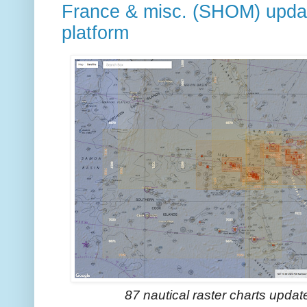
France & misc. (SHOM) upda
platform
87 nautical raster charts upda