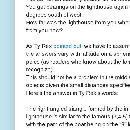
You get bearings on the lighthouse again a
degrees south of west.
How far was the lighthouse from you when y
from you now?
As Ty Rex
pointed out
, we have to assu
the answers vary with latitude on a spheric
poles (as readers who know about the fa
recognize).
This should not be a problem in the middle
objects given the small distances specifie
Here’s the answer in Ty Rex’s words:
The right-angled triangle formed by the init
lighthouse is similar to the famous (3,4,5) 
with the path of the boat being on the “3” l