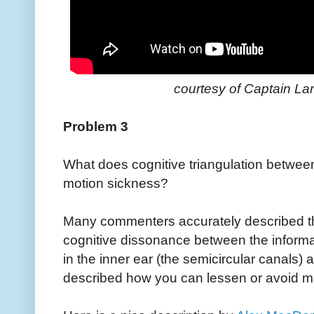
courtesy of Captain Lang
Problem 3
What does cognitive triangulation betwee
motion sickness?
Many commenters accurately described the
cognitive dissonance between the inform
in the inner ear (the semicircular canals
described how you can lessen or avoid m