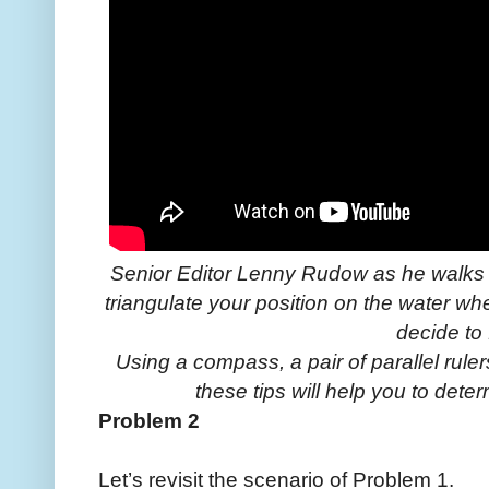
Senior Editor Lenny Rudow as he walks 
triangulate your position on the water w
decide to f
Using a compass, a pair of parallel rule
these tips will help you to dete
Problem 2
Let’s revisit the scenario of Problem 1.