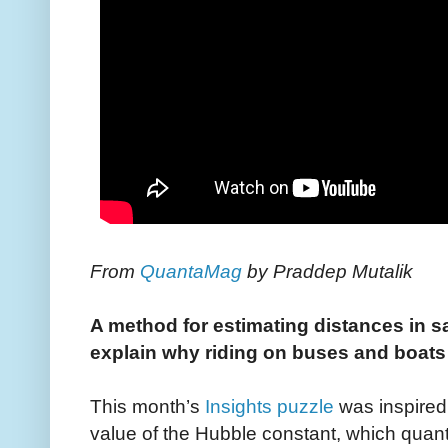
From
QuantaMag
by Praddep Mutalik
A method for estimating distances in s
explain why riding on buses and boat
This month’s
Insights puzzle
was inspired
value of the Hubble constant, which quanti