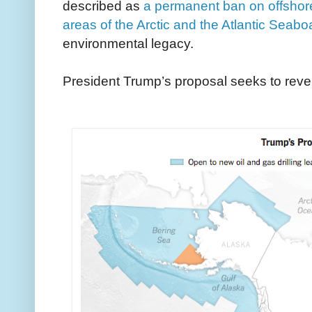
described as
a permanent ban on offshore 
areas of the Arctic and the Atlantic Seabo
environmental legacy.
President Trump’s proposal seeks to rever