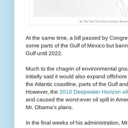
At the same time, a bill passed by Congres
some parts of the Gulf of Mexico but banne
Gulf until 2022.
Much to the chagrin of environmental gro
initially said it would also expand offshore
the Atlantic coastline, parts of the Gulf an
However, the
2010 Deepwater Horizon oil 
and caused the worst-ever oil spill in Amer
Mr. Obama’s plans.
In the final weeks of his administration, 