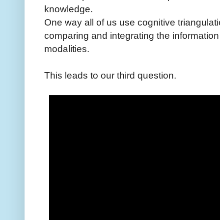
knowledge.
One way all of us use cognitive triangulati
comparing and integrating the information
modalities.
This leads to our third question.