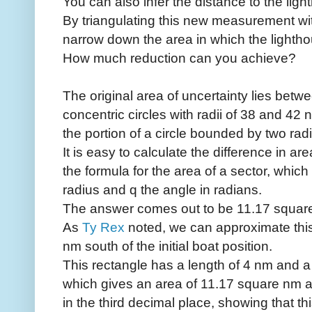
You can also infer the distance to the lig
By triangulating this new measurement wi
narrow down the area in which the lighthou
How much reduction can you achieve?
The original area of uncertainty lies betw
concentric circles with radii of 38 and 42 na
the portion of a circle bounded by two radi
It is easy to calculate the difference in 
the formula for the area of a sector, which 
radius and q the angle in radians.
The answer comes out to be 11.17 square 
As
Ty Rex
noted, we can approximate this
nm south of the initial boat position.
This rectangle has a length of 4 nm and a 
which gives an area of 11.17 square nm an
in the third decimal place, showing that this