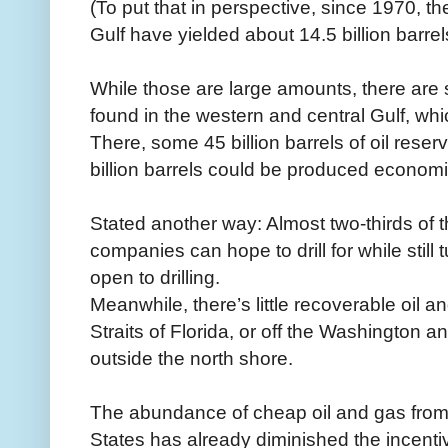
(To put that in perspective, since 1970, t
Gulf have yielded about 14.5 billion barrels 
While those are large amounts, there are sig
found in the western and central Gulf, whic
There, some 45 billion barrels of oil reser
billion barrels could be produced economica
Stated another way: Almost two-thirds of th
companies can hope to drill for while still t
open to drilling.
Meanwhile, there’s little recoverable oil an
Straits of Florida, or off the Washington a
outside the north shore.
The abundance of cheap oil and gas from 
States has already diminished the incentiv