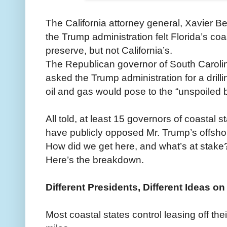
The California attorney general, Xavier 
the Trump administration felt Florida’s co
preserve, but not California’s.
The Republican governor of South Caroli
asked the Trump administration for a drilli
oil and gas would pose to the “unspoiled b
All told, at least 15 governors of coastal 
have publicly opposed Mr. Trump’s offshore
How did we get here, and what’s at stake
Here’s the breakdown.
Different Presidents, Different Ideas on 
Most coastal states control leasing off thei