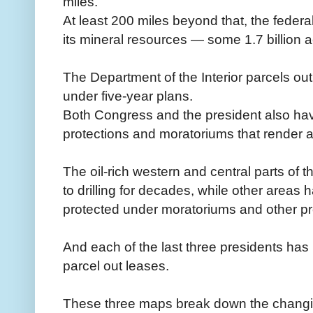
miles.
At least 200 miles beyond that, the fede
its mineral resources — some 1.7 billion a
The Department of the Interior parcels out
under five-year plans.
Both Congress and the president also hav
protections and moratoriums that render are
The oil-rich western and central parts of
to drilling for decades, while other areas
protected under moratoriums and other pr
And each of the last three presidents has
parcel out leases.
These three maps break down the changin