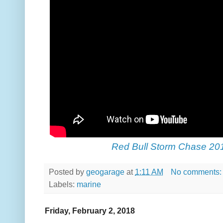
Red Bull Storm Chase 20
Posted by
geogarage
at
1:11 AM
No comments
Labels:
marine
Friday, February 2, 2018