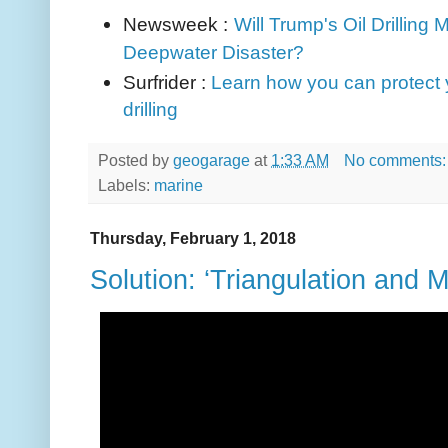
Newsweek :
Will Trump's Oil Drilling
Deepwater Disaster?
Surfrider :
Learn how you can protect y
drilling
Posted by
geogarage
at
1:33 AM
No comments
Labels:
marine
Thursday, February 1, 2018
Solution: ‘Triangulation and 