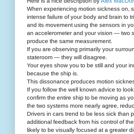
Here is a nice description by
Alex MacDo
When experiencing motion sickness on, sa
intense failure of your body and brain to t
and its movement using the sensors in you
an accelerometer and your vision — two
produce the same measurement.
If you are observing primarily your surroun
stateroom — they will disagree.
Your eyes show you to be still and your in
because the ship is.
This dissonance produces motion sickne
If you follow the well known advice to look
confirm the entire ship to be moving as
the two systems more nearly agree, reduc
Drivers in cars trend to be less sick tha
additional feedback from his control of th
likely to be visually focused at a greater 