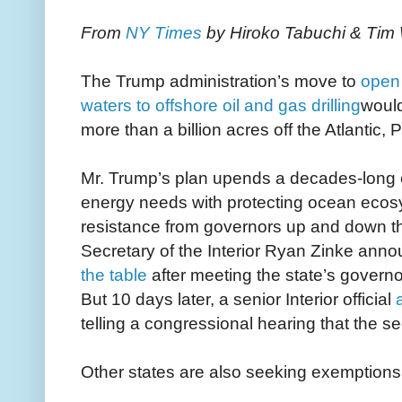
From
NY Times
by Hiroko Tabuchi & Tim
The Trump administration’s move to
open 
waters to offshore oil and gas drilling
woul
more than a billion acres off the Atlantic, 
Mr. Trump’s plan upends a decades-long ef
energy needs with protecting ocean ecosys
resistance from governors up and down t
Secretary of the Interior Ryan Zinke ann
the table
after meeting the state’s governo
But 10 days later, a senior Interior official
telling a congressional hearing that the se
Other states are also seeking exemptions