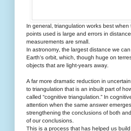
In general, triangulation works best when
points used is large and errors in distanc
measurements are small.
In astronomy, the largest distance we can
Earth’s orbit, which, though huge on terres
objects that are light-years away.
A far more dramatic reduction in uncertain
to triangulation that is an inbuilt part of 
called “cognitive triangulation.” In cogniti
attention when the same answer emerges
strengthening the conclusions of both and re
of our conclusions.
This is a process that has helped us build t