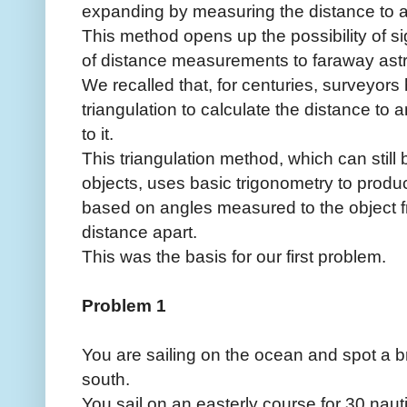
expanding by measuring the distance to 
This method opens up the possibility of si
of distance measurements to faraway astr
We recalled that, for centuries, surveyor
triangulation to calculate the distance to a
to it.
This triangulation method, which can still
objects, uses basic trigonometry to prod
based on angles measured to the object f
distance apart.
This was the basis for our first problem.
Problem 1
You are sailing on the ocean and spot a br
south.
You sail on an easterly course for 30 nauti