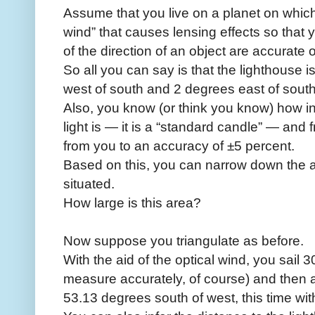
Assume that you live on a planet on which
wind” that causes lensing effects so that 
of the direction of an object are accurate 
So all you can say is that the lighthous
west of south and 2 degrees east of south
Also, you know (or think you know) how intr
light is — it is a “standard candle” — and f
from you to an accuracy of ±5 percent.
Based on this, you can narrow down the ar
situated.
How large is this area?
Now suppose you triangulate as before.
With the aid of the optical wind, you sail 
measure accurately, of course) and then a
53.13 degrees south of west, this time wit