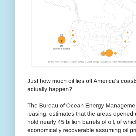
Just how much oil lies off America’s coas
actually happen?
The Bureau of Ocean Energy Managemen
leasing, estimates that the areas opened u
hold nearly 45 billion barrels of oil, of whi
economically recoverable assuming oil pr