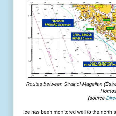
Routes between Strait of Magellan (Est
Horno
(source
Dire
Ice has been monitored well to the north 