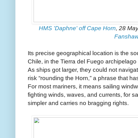
HMS 'Daphne' off Cape Horn
, 28 May
Fansha
Its precise geographical location is the s
Chile, in the Tierra del Fuego archipelago
As ships got larger, they could not naviga
risk “rounding the Horn,” a phrase that ha
For most mariners, it means sailing windwar
fighting winds, waves, and currents, for sai
simpler and carries no bragging rights.