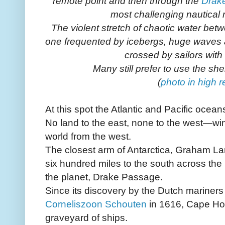
remote point and then through the
Drak
most challenging nautical 
The violent stretch of chaotic water bet
one frequented by icebergs, huge waves a
crossed by sailors with 
Many still prefer to use the sh
(
photo in high r
At this spot the Atlantic and Pacific ocean
No land to the east, none to the west—wi
world from the west.
The closest arm of Antarctica, Graham Lan
six hundred miles to the south across the
the planet, Drake Passage.
Since its discovery by the Dutch mariner
Corneliszoon Schouten
in 1616, Cape Ho
graveyard of ships.