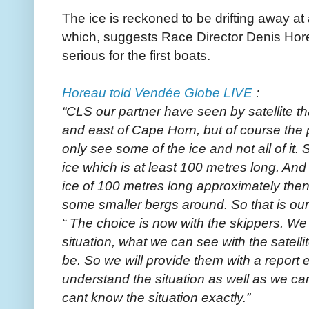
The ice is reckoned to be drifting away at
which, suggests Race Director Denis Hor
serious for the first boats.
Horeau told Vendée Globe LIVE
:
“CLS our partner have seen by satellite that
and east of Cape Horn, but of course the p
only see some of the ice and not all of it. 
ice which is at least 100 metres long. And
ice of 100 metres long approximately then 
some smaller bergs around. So that is our
“ The choice is now with the skippers. We 
situation, what we can see with the satelli
be. So we will provide them with a report 
understand the situation as well as we can
cant know the situation exactly.”