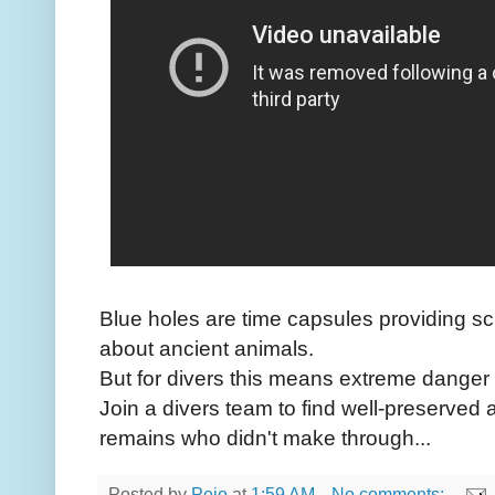
Blue holes are time capsules providing sci
about ancient animals.
But for divers this means extreme danger a
Join a divers team to find well-preserve
remains who didn't make through...
Posted by
Peio
at
1:59 AM
No comments: