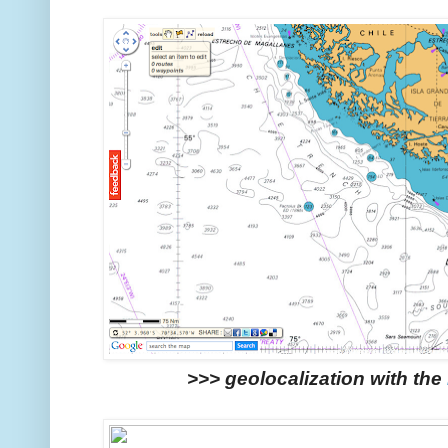
>>> geolocalization with the