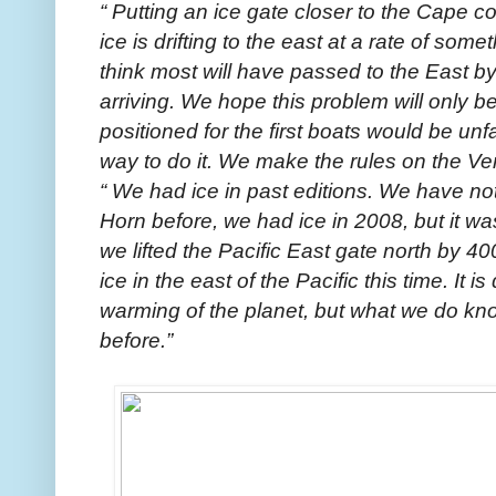
“ Putting an ice gate closer to the Cape cou
ice is drifting to the east at a rate of som
think most will have passed to the East by
arriving. We hope this problem will only be 
positioned for the first boats would be unfai
way to do it. We make the rules on the Ven
“ We had ice in past editions. We have no
Horn before, we had ice in 2008, but it w
we lifted the Pacific East gate north by 40
ice in the east of the Pacific this time. It is d
warming of the planet, but what we do kn
before.”