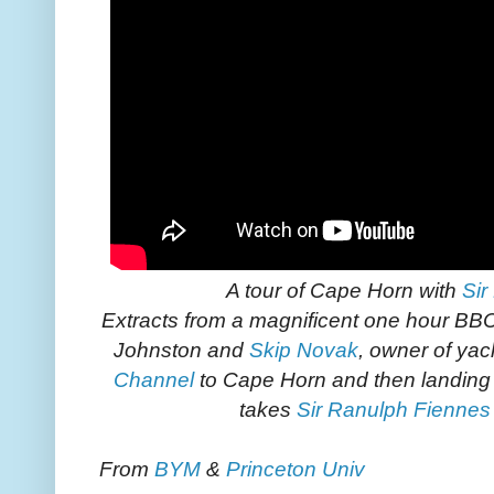
A tour of Cape Horn with
Sir
Extracts from a magnificent one hour BB
Johnston and
Skip Novak
, owner of ya
Channel
to Cape Horn and then landing 
takes
Sir Ranulph Fiennes
From
BYM
&
Princeton Univ