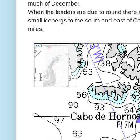
much of December.
When the leaders are due to round there a
small icebergs to the south and east of C
miles.