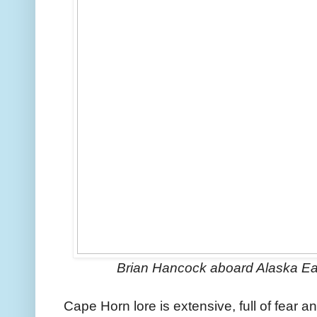
Brian Hancock aboard Alaska E
Cape Horn lore is extensive, full of fear