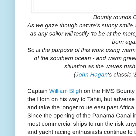
Bounty rounds 
As we gaze though nature’s sunny smile we
as any sailor will testify ‘to be at the mer
born agai
So is the purpose of this work using warm 
of the southern ocean - and warm gree
situation as the waves rush 
(
John Hagan
's classic 
Captain
William Bligh
on the HMS Bounty t
the Horn on his way to Tahiti, but advers
and take the longer route east past Africa
Since the opening of the Panama Canal i
most commercial ships to run the risk any
and yacht racing enthusiasts continue to te