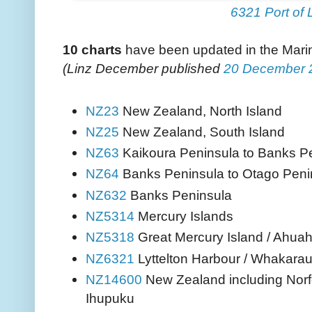
6321 Port of L
10
charts
have been updated in the Mar
(Linz December published
20
December 
New Zealand, North Island
NZ23
New Zealand, South Island
NZ25
Kaikoura Peninsula to Banks P
NZ63
Banks Peninsula to Otago Peni
NZ64
Banks Peninsula
NZ632
Mercury Islands
NZ5314
Great Mercury Island / Ahuah
NZ5318
Lyttelton Harbour / Whakaraup
NZ6321
New Zealand including Norf
NZ14600
Ihupuku