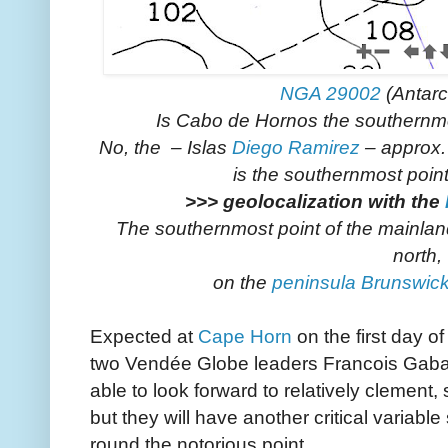
NGA 29002
(Antarc
Is Cabo de Hornos the southernmo
No, the – Islas
Diego Ramirez
– approx.
is the southernmost poin
>>> geolocalization with the
The southernmost point of the mainlan
north,
on the
peninsula Brunswic
Expected at
Cape Horn
on the first day 
two Vendée Globe leaders Francois Gabar
able to look forward to relatively clement,
but they will have another critical variabl
round the notorious point.