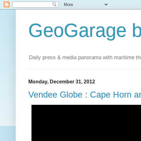
GeoGarage b
Daily press & media panorama with maritime t
Monday, December 31, 2012
Vendee Globe : Cape Horn an