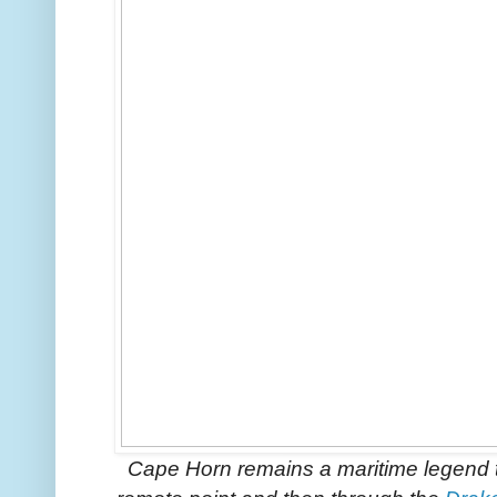
Cape Horn remains a maritime legend to