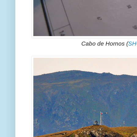
Cabo de Hornos (
SH