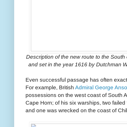
Description of the new route to the South 
and set in the year 1616 by Dutchman W
Even successful passage has often exacte
For example, British
Admiral George Ans
possessions on the west coast of South 
Cape Horn; of his six warships, two faile
and one was wrecked on the coast of Chil