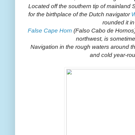
Located off the southern tip of mainland
for the birthplace of the Dutch navigator
W
rounded it i
False Cape Horn
(Falso Cabo de Hornos
northwest, is sometimes
Navigation in the rough waters around t
and cold year-rou