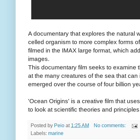
A documentary that explores the natural wo
celled organism to more complex forms of l
filmed in the IMAX large format, which add
images.
This documentary film seeks to examine t
at the many creatures of the sea that can il
emerged over the course of four billion ye
'Ocean Origins' is a creative film that us
to look at scientific theories and principle
Posted by
Peio
at
1:25 AM
No comments:
Labels:
marine