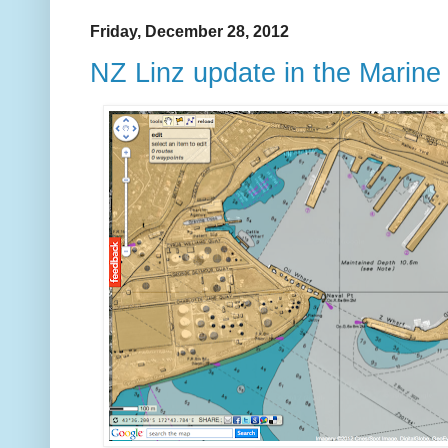
Friday, December 28, 2012
NZ Linz update in the Marin