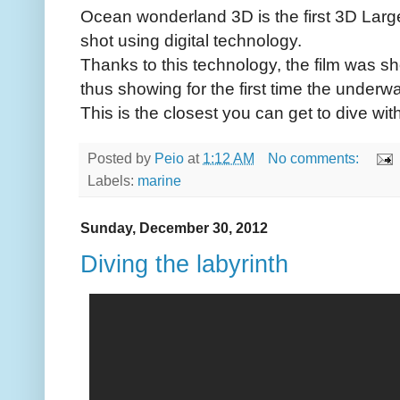
Ocean wonderland 3D is the first 3D Larg
shot using digital technology.
Thanks to this technology, the film was shot
thus showing for the first time the underwat
This is the closest you can get to dive wit
Posted by
Peio
at
1:12 AM
No comments:
Labels:
marine
Sunday, December 30, 2012
Diving the labyrinth