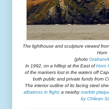
The lighthouse and sculpture viewed from 
Horn
(photo
GrahamA
In 1992, on a hilltop at the East of
Horn 
of the mariners lost in the waters off C
both public and private funds from C
The interior outline of its facing steel s
albatross in flight
; a nearby
marble plaqu
by Chilean Sa