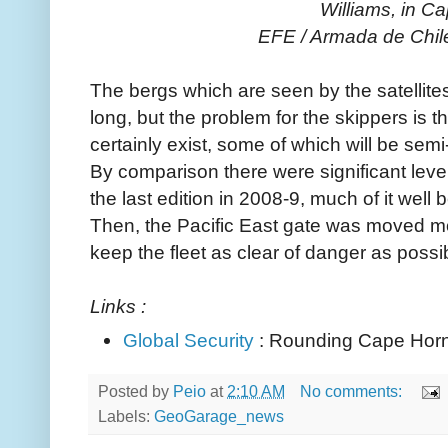
Williams, in C
EFE / Armada de Chil
The bergs which are seen by the satelli
long, but the problem for the skippers is 
certainly exist, some of which will be se
By comparison there were significant levels
the last edition in 2008-9, much of it well
Then, the Pacific East gate was moved mo
keep the fleet as clear of danger as possi
Links :
Global Security
: Rounding Cape Hor
Posted by
Peio
at
2:10 AM
No comments:
Labels:
GeoGarage_news