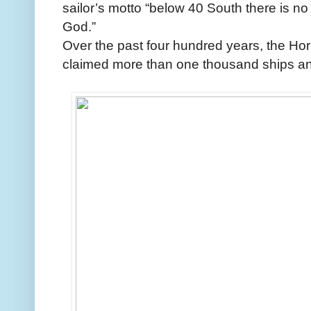
sailor’s motto “below 40 South there is no
God.”
Over the past four hundred years, the Ho
claimed more than one thousand ships and