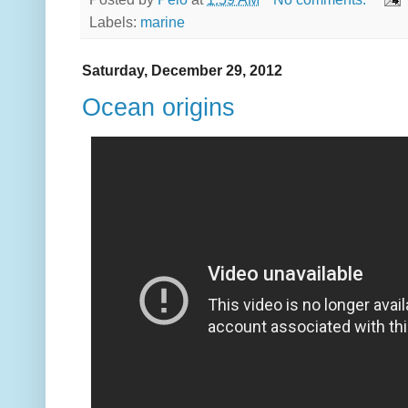
Labels:
marine
Saturday, December 29, 2012
Ocean origins