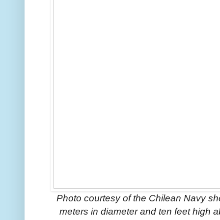
Photo courtesy of the Chilean Navy sho
meters in diameter and ten feet high 