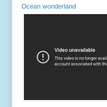
Ocean wonderland