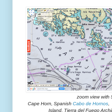
zoom view with
Cape Horn, Spanish
Cabo de Hornos
,
Island, Tierra del Fuego Arch