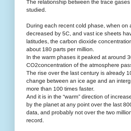
The relationship between the trace gase
studied.
During each recent cold phase, when on 
decreased by 5C, and vast ice sheets have
latitudes, the carbon dioxide concentrati
about 180 parts per million.
In the warm phases it peaked at around 3
CO2concentration of the atmosphere pa
The rise over the last century is already
change between an ice age and an intergla
more than 100 times faster.
And it is in the “warm” direction of incre
by the planet at any point over the last 8
data, and probably not over the two millio
record.