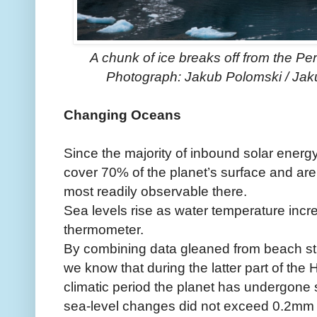
A chunk of ice breaks off from the Per
Photograph: Jakub Polomski / Jaku
Changing Oceans
Since the majority of inbound solar energ
cover 70% of the planet’s surface and ar
most readily observable there.
Sea levels rise as water temperature incr
thermometer.
By combining data gleaned from beach str
we know that during the latter part of the
climatic period the planet has undergone s
sea-level changes did not exceed 0.2mm 