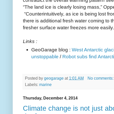
“The land ice is clearly losing mass,” Op
“Counter­intuitively, as ice is being lost f
there is additional fresh water coming to 
fresher surface water freezes more easily.
Links :
GeoGarage blog :
West Antarctic glac
unstoppable
/
Robot subs find Antarct
Posted by
geogarage
at
1:01 AM
No comments
Labels:
marine
Thursday, December 4, 2014
Climate change is not just abo