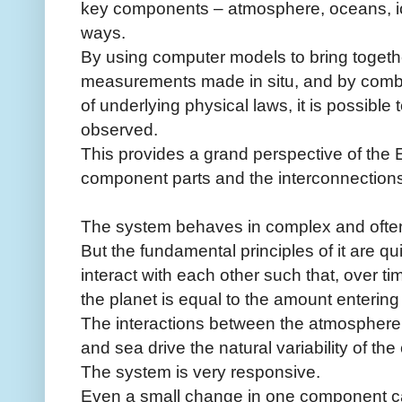
key components – atmosphere, oceans, ic
ways.
By using computer models to bring togeth
measurements made in situ, and by combi
of underlying physical laws, it is possible
observed.
This provides a grand perspective of the E
component parts and the interconnection
The system behaves in complex and often
But the fundamental principles of it are qu
interact with each other such that, over t
the planet is equal to the amount entering 
The interactions between the atmosphere,
and sea drive the natural variability of the
The system is very responsive.
Even a small change in one component ca