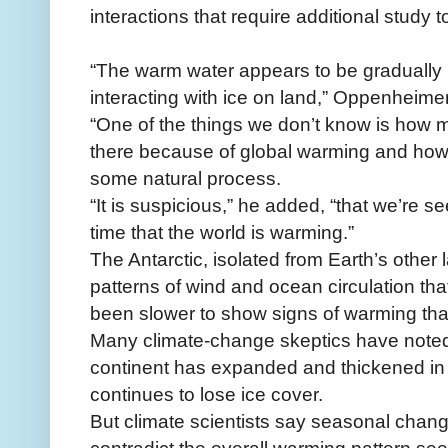
interactions that require additional study 
“The warm water appears to be gradually 
interacting with ice on land,” Oppenheimer
“One of the things we don’t know is how mu
there because of global warming and how 
some natural process.
“It is suspicious,” he added, “that we’re s
time that the world is warming.”
The Antarctic, isolated from Earth’s othe
patterns of wind and ocean circulation tha
been slower to show signs of warming than
Many climate-change skeptics have noted 
continent has expanded and thickened in 
continues to lose ice cover.
But climate scientists say seasonal chang
contradict the overall warming pattern seen