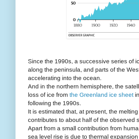
Since the 1990s, a successive series of i
along the peninsula, and parts of the Wes
accelerating into the ocean.
And in the northern hemisphere, the satel
loss of ice from
the Greenland ice sheet
i
following the 1990s.
It is estimated that, at present, the meltin
contributes to about half of the observed s
Apart from a small contribution from human
sea level rise is due to thermal expansio