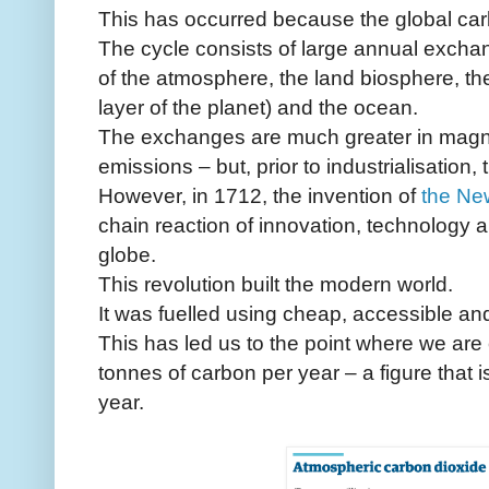
This has occurred because the global car
The cycle consists of large annual excha
of the atmosphere, the land biosphere, the
layer of the planet) and the ocean.
The exchanges are much greater in magn
emissions – but, prior to industrialisation,
However, in 1712, the invention of
the Ne
chain reaction of innovation, technology 
globe.
This revolution built the modern world.
It was fuelled using cheap, accessible an
This has led us to the point where we are 
tonnes of carbon per year – a figure that i
year.