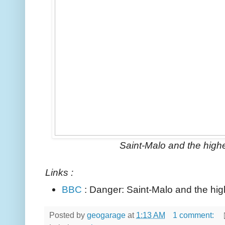
Saint-Malo and the highe
Links :
BBC
: Danger: Saint-Malo and the hig
Posted by
geogarage
at
1:13 AM
1 comment: