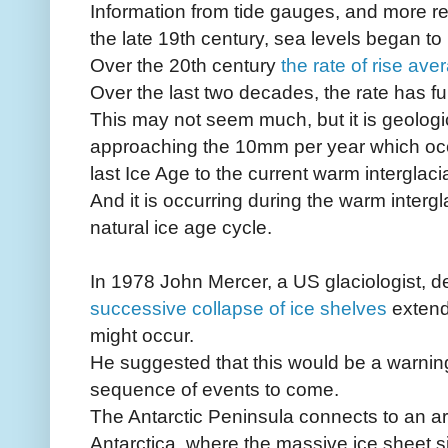
Information from tide gauges, and more rece
the late 19th century, sea levels began to 
Over the 20th century
the rate of rise av
Over the last two decades, the rate has f
This may not seem much, but it is geologica
approaching the 10mm per year which occu
last Ice Age to the current warm interglacial
And it is occurring during the warm intergla
natural ice age cycle.
In 1978 John Mercer, a US glaciologist, d
successive collapse of ice shelves
extend
might occur.
He suggested that this would be a warning
sequence of events to come.
The Antarctic Peninsula connects to an ar
Antarctica, where the massive ice sheet s