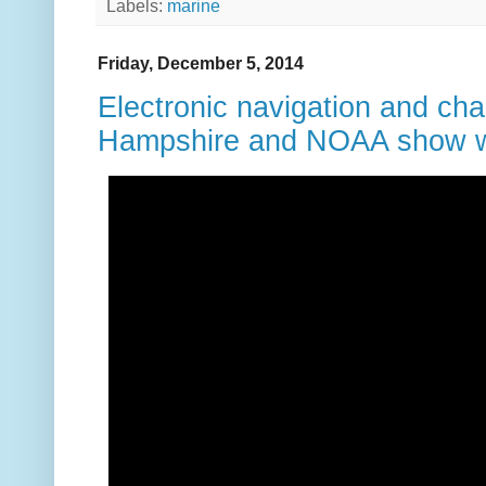
Labels:
marine
Friday, December 5, 2014
Electronic navigation and cha
Hampshire and NOAA show wh