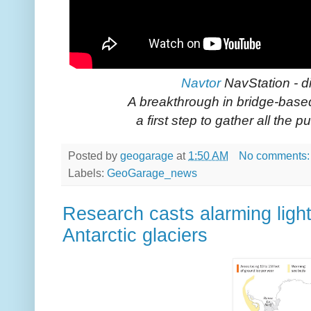
Navtor
NavStation - di
A breakthrough in bridge-based
a first step to gather all the p
Posted by
geogarage
at
1:50 AM
No comments
Labels:
GeoGarage_news
Research casts alarming light
Antarctic glaciers