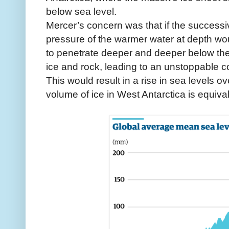
below sea level.
Mercer’s concern was that if the successiv
pressure of the warmer water at depth woul
to penetrate deeper and deeper below the 
ice and rock, leading to an unstoppable c
This would result in a rise in sea levels o
volume of ice in West Antarctica is equival