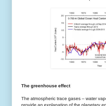
The greenhouse effect
The atmospheric trace gases – water vap
provide an explanation of the planetary 