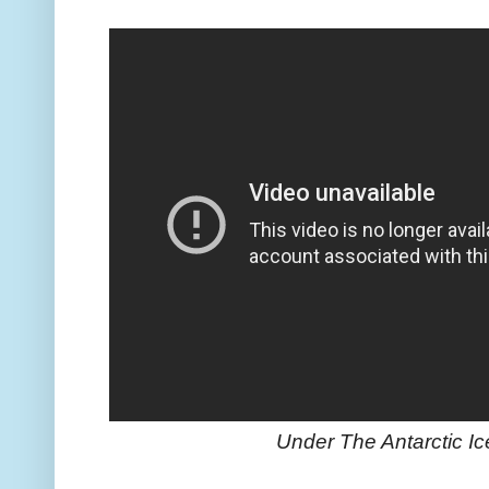
Under The Antarctic I