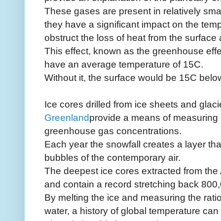
These gases are present in relatively smal
they have a significant impact on the temp
obstruct the loss of heat from the surface
This effect, known as the greenhouse effe
have an average temperature of 15C.
Without it, the surface would be 15C belo
Ice cores drilled from ice sheets and glaci
Greenland
provide a means of measuring 
greenhouse gas concentrations.
Each year the snowfall creates a layer th
bubbles of the contemporary air.
The deepest ice cores extracted from the
and contain a record stretching back 800
By melting the ice and measuring the ratios
water, a history of global temperature can