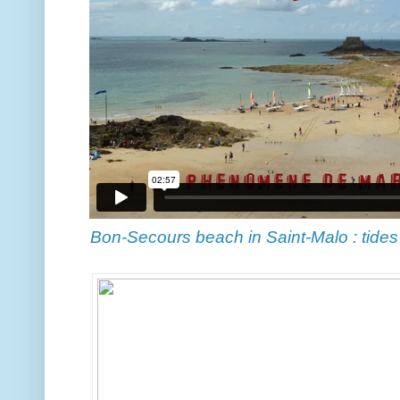
Bon-Secours beach in Saint-Malo : tides