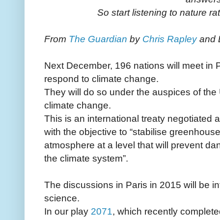
So start listening to nature rat
From
The Guardian
by
Chris Rapley
and 
Next December, 196 nations will meet in P
respond to climate change.
They will do so under the auspices of th
climate change.
This is an international treaty negotiated 
with the objective to “stabilise greenhous
atmosphere at a level that will prevent d
the climate system”.
The discussions in Paris in 2015 will be i
science.
In our play
2071
, which recently completed