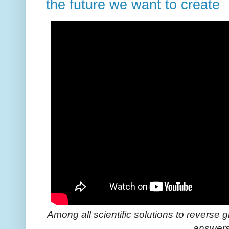
the future we want to create
Among all scientific solutions to reverse 
answer