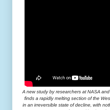
A new study by researchers at NASA and th
finds a rapidly melting section of the We
in an irreversible state of decline, with not