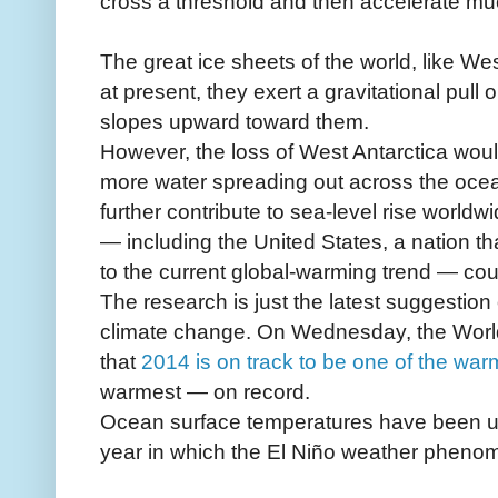
cross a threshold and then accelerate muc
The great ice sheets of the world, like Wes
at present, they exert a gravitational pul
slopes upward toward them.
However, the loss of West Antarctica would
more water spreading out across the oce
further contribute to sea-level rise worl
— including the United States, a nation t
to the current global-warming trend — could
The research is just the latest suggestion
climate change. On Wednesday, the World
that
2014 is on track to be one of the war
warmest — on record.
Ocean surface temperatures have been unu
year in which the El Niño weather phenom