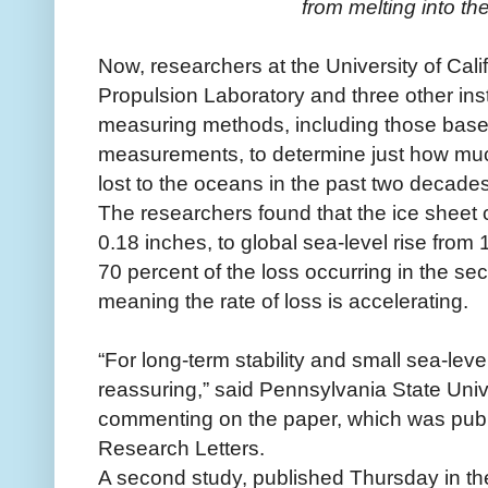
from melting into the
Now, researchers at the University of Calif
Propulsion Laboratory and three other ins
measuring methods, including those based
measurements, to determine just how muc
lost to the oceans in the past two decades
The researchers found that the ice sheet c
0.18 inches, to global sea-level rise from
70 percent of the loss occurring in the se
meaning the rate of loss is accelerating.
“For long-term stability and small sea-leve
reassuring,” said Pennsylvania State Unive
commenting on the paper, which was pub
Research Letters.
A second study, published Thursday in the