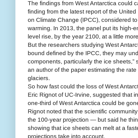
The findings from West Antarctica could ca
finding from the latest report of the Unit
on Climate Change (IPCC), considered to 
warming. In 2013, the panel put its high-en
level rise, by the year 2100, at a little mor
But the researchers studying West Antarct
bound defined by the IPCC, they may und
components, particularly the ice sheets,” s
an author of the paper estimating the rate 
glaciers.
So how fast could the loss of West Antarc
Eric Rignot of UC-Irvine, suggested that in
one-third of West Antarctica could be gon
Rignot noted that the scientific community “
the 100-year projection — but said he thi
showing that ice sheets can melt at a fa
projections take into account.