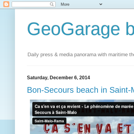
GeoGarage b
Daily press & media panorama with maritime t
Saturday, December 6, 2014
Bon-Secours beach in Saint-M