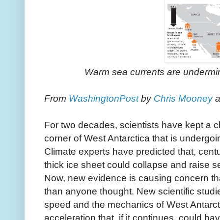
Warm sea currents are undermini
From
WashingtonPost
b
y
Chris Mooney
a
For two decades, scientists have kept a 
corner of West Antarctica that is undergoin
Climate experts have predicted that, centu
thick ice sheet could collapse and raise s
Now, new evidence is causing concern tha
than anyone thought. New scientific studi
speed and the mechanics of West Antarct
acceleration that, if it continues, could ha