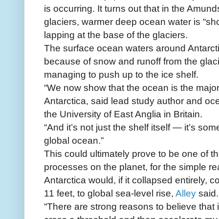
is occurring. It turns out that in the Amun
glaciers, warmer deep ocean water is “shoa
lapping at the base of the glaciers.
The surface ocean waters around Antarctic
because of snow and runoff from the glac
managing to push up to the ice shelf.
“We now show that the ocean is the major 
Antarctica, said lead study author and 
the University of East Anglia in Britain.
“And it’s not just the shelf itself — it’s s
global ocean.”
This could ultimately prove to be one of 
processes on the planet, for the simple re
Antarctica would, if it collapsed entirely, 
11 feet, to global sea-level rise,
Alley
said.
“There are strong reasons to believe that if