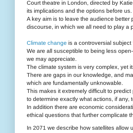
Court theatre in London, directed by Katie
its implications and the options before us.
A key aim is to leave the audience better p
discourse, in which we all need to play a p
Climate change
is a controversial subject
We are all susceptible to being less open-
we may appreciate.
The climate system is very complex, yet it
There are gaps in our knowledge, and many
which are fundamentally unknowable.
This makes it extremely difficult to predic
to determine exactly what actions, if any, t
In addition there are economic considerati
ethical questions that further complicate 
In 2071 we describe how satellites allow 