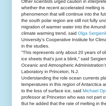
Other scientists urged caution in interpretin
whether the recent accelerated melting is
phenomenon that will continue into the fut
the south polar region are still not fully un
migration of warmer water into the Amunds
climate warming trend, said
Olga Sergienk
University’s Cooperative Institute for Cl
in the studies.
“This represents only about 20 years of o
ice sheets that’s just a blink,” said Sergie
Oceanic and Atmospheric Administration’
Laboratory in Princeton, N.J.
Understanding the role ocean currents pla
temperatures in this region of Antarctica ar
to the loss of surface ice, said
Michael O
professor at Princeton who was not part o
But he added that the rate of melting in 