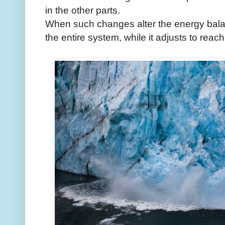
in the other parts.
When such changes alter the energy balanc
the entire system, while it adjusts to rea