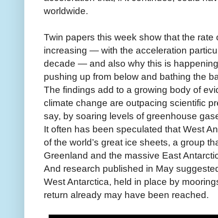
worldwide.
Twin papers this week show that the rate o
increasing — with the acceleration particu
decade — and also why this is happenin
pushing up from below and bathing the bas
The findings add to a growing body of evi
climate change are outpacing scientific pre
say, by soaring levels of greenhouse gas
It often has been speculated that West A
of the world’s great ice sheets, a group tha
Greenland and the massive East Antarcti
And research published in May suggested t
West Antarctica, held in place by moorings 
return already may have been reached.