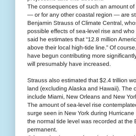
The consequences of such an amount of se
— or for any other coastal region — are s
Benjamin Strauss of Climate Central, who
possible effects of sea-level rise and who 
said he estimates that “12.8 million Ameri
above their local high-tide line.” Of cours
have begun contributing more significantl
will presumably have increased.
Strauss also estimated that $2.4 trillion w
land (excluding Alaska and Hawaii). The c
include Miami, New Orleans and New Yor
The amount of sea-level rise contemplated 
surge seen in New York during Hurricane 
the normal tide level was recorded at the 
permanent.