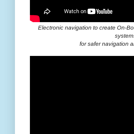
Electronic navigation to create On-B
system
for safer navigation 