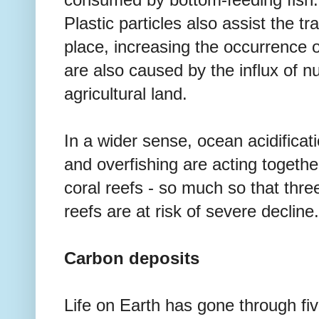
consumed by bottom-feeding fish.
Plastic particles also assist the t
place, increasing the occurrence o
are also caused by the influx of nu
agricultural land.
In a wider sense, ocean acidificati
and overfishing are acting together
coral reefs - so much so that thre
reefs are at risk of severe decline.
Carbon deposits
Life on Earth has gone through fi