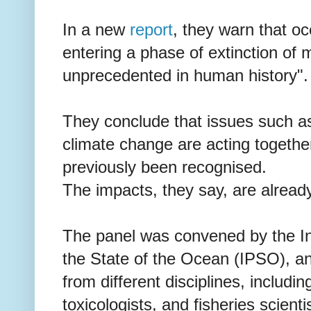
In a new
report
, they warn that oce
entering a phase of extinction of 
unprecedented in human history".
They conclude that issues such as 
climate change are acting togethe
previously been recognised.
The impacts, they say, are already
The panel was convened by the I
the State of the Ocean (IPSO), an
from different disciplines, includin
toxicologists, and fisheries scienti