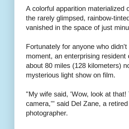
A colorful apparition materialized
the rarely glimpsed, rainbow-tint
vanished in the space of just minu
Fortunately for anyone who didn't l
moment, an enterprising resident 
about 80 miles (128 kilometers) no
mysterious light show on film.
"My wife said, 'Wow, look at that
camera,'" said Del Zane, a retire
photographer.