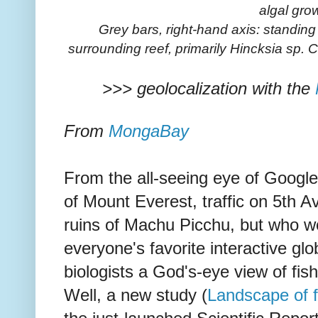
algal gro
Grey bars, right-hand axis: standin
surrounding reef, primarily Hincksia sp. 
>>> geolocalization with the
From
MongaBay
From the all-seeing eye of Google
of Mount Everest, traffic on 5th 
ruins of Machu Picchu, but who 
everyone's favorite interactive gl
biologists a God's-eye view of fis
Well, a new study (
Landscape of f