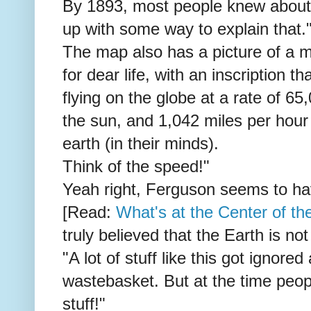
By 1893, most people knew about
up with some way to explain that.
The map also has a picture of a m
for dear life, with an inscription 
flying on the globe at a rate of 6
the sun, and 1,042 miles per hour
earth (in their minds).
Think of the speed!"
Yeah right, Ferguson seems to ha
[Read:
What's at the Center of t
truly believed that the Earth is no
"A lot of stuff like this got ignore
wastebasket. But at the time peopl
stuff!"