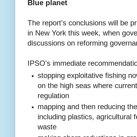
Blue planet
The report's conclusions will be 
in New York this week, when gov
discussions on reforming governa
IPSO's immediate recommendatio
stopping exploitative fishing n
on the high seas where currently
regulation
mapping and then reducing the 
including plastics, agricultural
waste