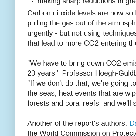
making sharp reductions in gr
Carbon dioxide levels are now so h
pulling the gas out of the atmosp
urgently - but not using techniques,
that lead to more CO2 entering t
"We have to bring down CO2 emiss
20 years," Professor Hoegh-Guld
"If we don't do that, we're going t
the seas, heat events that are wipi
forests and coral reefs, and we'll 
Another of the report's authors,
Da
the World Commission on Protect