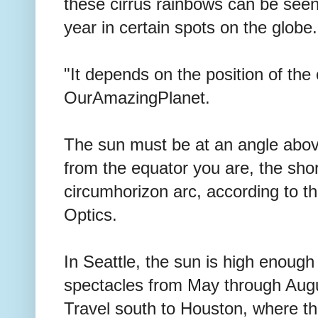
these cirrus rainbows can be seen 
year in certain spots on the globe.
"It depends on the position of the
OurAmazingPlanet.
The sun must be at an angle abov
from the equator you are, the sho
circumhorizon arc, according to t
Optics.
In Seattle, the sun is high enough
spectacles from May through Aug
Travel south to Houston, where th