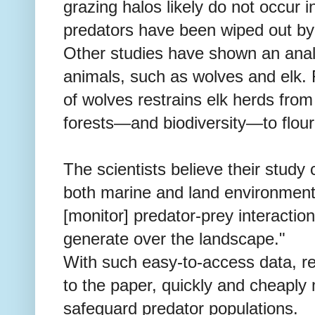
grazing halos likely do not occur
predators have been wiped out by 
Other studies have shown an ana
animals, such as wolves and elk.
of wolves restrains elk herds from
forests—and biodiversity—to flour
The scientists believe their study 
both marine and land environments
[monitor] predator-prey interactio
generate over the landscape."
With such easy-to-access data, r
to the paper, quickly and cheaply 
safeguard predator populations.