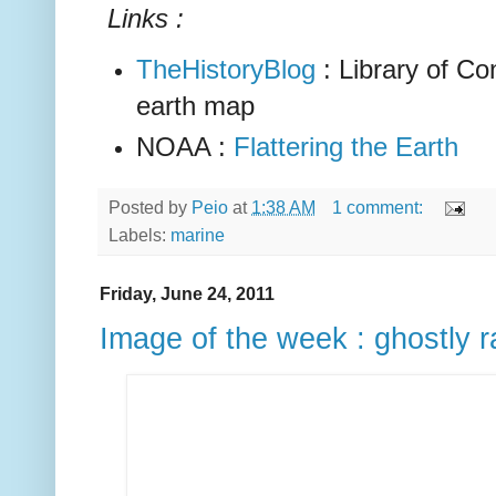
Links :
TheHistoryBlog
: Library of Co
earth map
NOAA :
Flattering the Earth
Posted by
Peio
at
1:38 AM
1 comment:
Labels:
marine
Friday, June 24, 2011
Image of the week : ghostly 