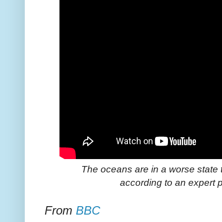
The oceans are in a worse state 
according to an expert p
From
BBC