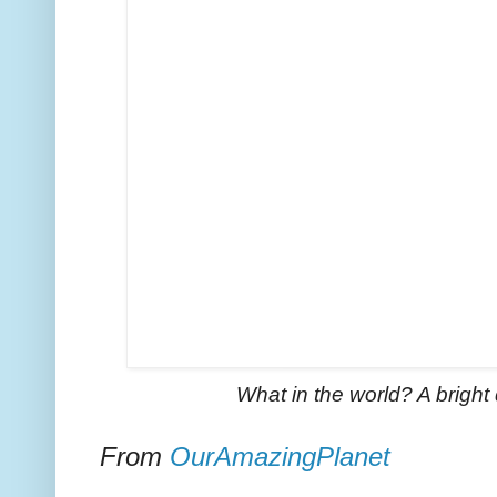
What in the world? A bright 
From
OurAmazingPlanet