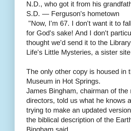
N.D., who got it from his grandfat
S.D. — Ferguson's hometown
"Now, I'm 67. I don't want it to fal
for God's sake! And I don't particu
thought we'd send it to the Libra
Life's Little Mysteries, a sister si
The only other copy is housed in t
Museum in Hot Springs.
James Bingham, chairman of the
directors, told us what he knows 
trying to make an updated version o
the biblical description of the Ear
Bingham said.