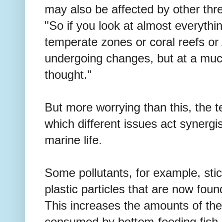
may also be affected by other thr
"So if you look at almost everything
temperate zones or coral reefs or Ar
undergoing changes, but at a muc
thought."
But more worrying than this, the 
which different issues act synergis
marine life.
Some pollutants, for example, stic
plastic particles that are now fou
This increases the amounts of thes