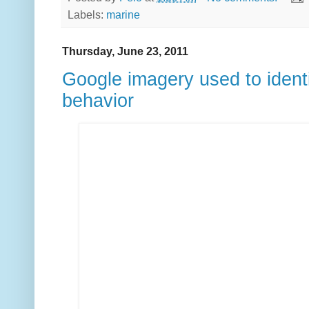
Labels:
marine
Thursday, June 23, 2011
Google imagery used to ident
behavior