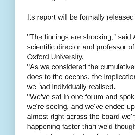
Its report will be formally released
"The findings are shocking," said
scientific director and professor o
Oxford University.
"As we considered the cumulative
does to the oceans, the implicati
we had individually realised.
"We've sat in one forum and spok
we're seeing, and we've ended up 
almost right across the board we'
happening faster than we'd thought