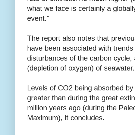
what we face is certainly a globally
event."
The report also notes that previo
have been associated with trends
disturbances of the carbon cycle, 
(depletion of oxygen) of seawater.
Levels of CO2 being absorbed by 
greater than during the great exti
million years ago (during the Pa
Maximum), it concludes.