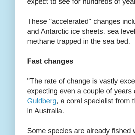
expect to see for hundreds of yea
These "accelerated" changes incl
and Antarctic ice sheets, sea level
methane trapped in the sea bed.
Fast changes
"The rate of change is vastly ex
expecting even a couple of years 
Guldberg
, a coral specialist from
in Australia.
Some species are already fished w