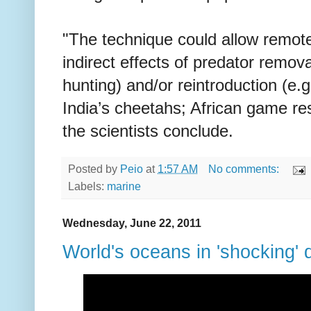
"The technique could allow remote
indirect effects of predator removal
hunting) and/or reintroduction (e.
India’s cheetahs; African game re
the scientists conclude.
Posted by
Peio
at
1:57 AM
No comments:
Labels:
marine
Wednesday, June 22, 2011
World's oceans in 'shocking' 