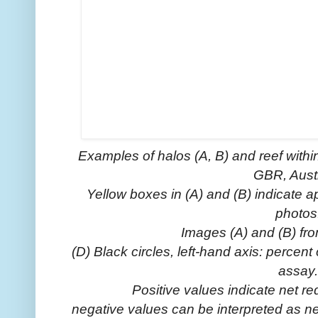
Examples of halos (A, B) and reef withi
GBR, Austr
Yellow boxes in (A) and (B) indicate 
photos
Images (A) and (B) fr
(D) Black circles, left-hand axis: perce
assay.
Positive values indicate net re
negative values can be interpreted as ne