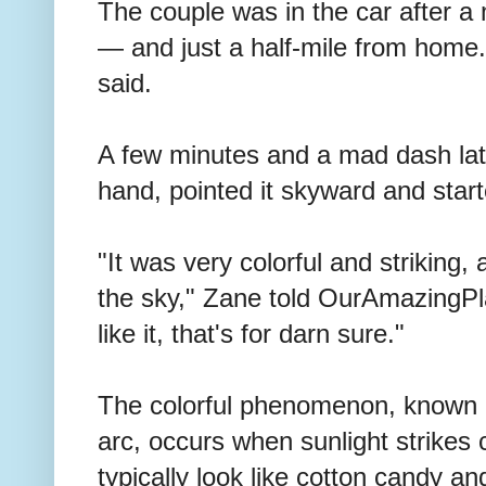
The couple was in the car after a
— and just a half-mile from home. 
said.
A few minutes and a mad dash lat
hand, pointed it skyward and star
"It was very colorful and striking, 
the sky," Zane told OurAmazingPla
like it, that's for darn sure."
The colorful phenomenon, known of
arc, occurs when sunlight strikes 
typically look like cotton candy an