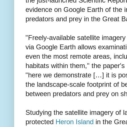
the just-launched Scientific Repor
evidence on Google Earth of the 
predators and prey in the Great Ba
"Freely-available satellite imagery
via Google Earth allows examinati
even the most remote areas, includ
habitats within them," the paper's 
"here we demonstrate […] it is po
the landscape-scale footprint of b
between predators and prey on sha
Studying the satellite imagery of
protected
Heron Island
in the Grea