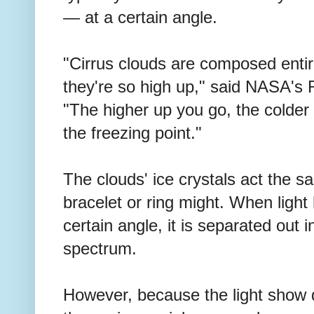
— at a certain angle.
"Cirrus clouds are composed entir
they're so high up," said NASA's 
"The higher up you go, the colder 
the freezing point."
The clouds' ice crystals act the s
bracelet or ring might. When light h
certain angle, it is separated out in
spectrum.
However, because the light show 