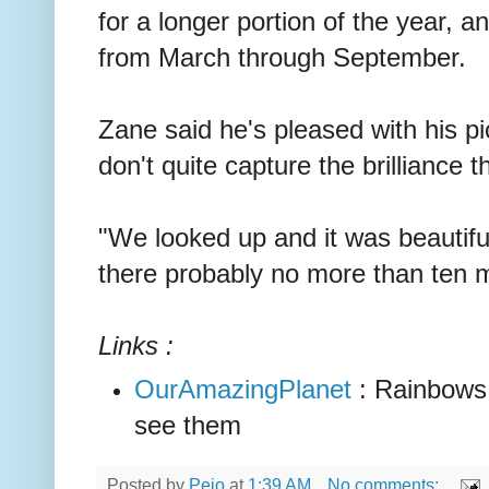
for a longer portion of the year, 
from March through September.
Zane said he's pleased with his p
don't quite capture the brilliance t
"We looked up and it was beautiful
there probably no more than ten m
Links :
OurAmazingPlanet
: Rainbows,
see them
Posted by
Peio
at
1:39 AM
No comments: