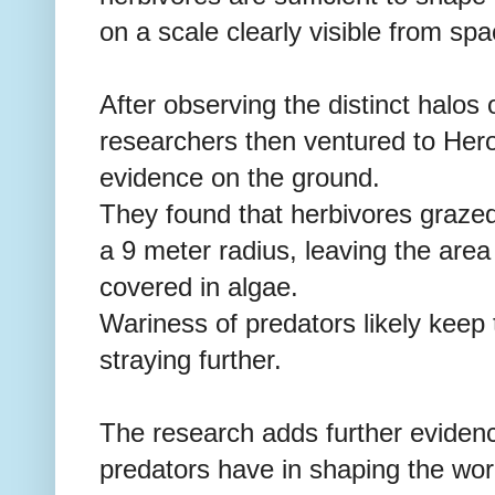
on a scale clearly visible from spa
After observing the distinct halos
researchers then ventured to Her
evidence on the ground.
They found that herbivores grazed
a 9 meter radius, leaving the are
covered in algae.
Wariness of predators likely keep 
straying further.
The research adds further evidenc
predators have in shaping the wo