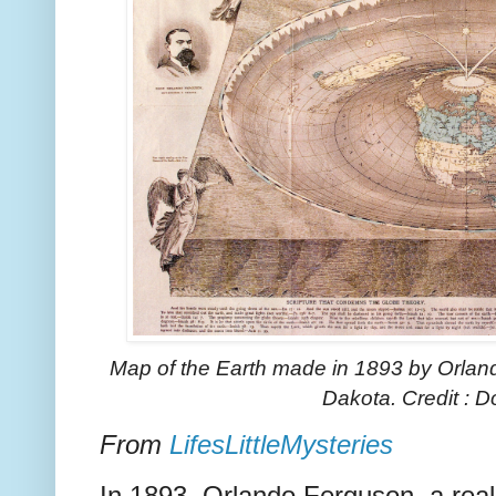
Map of the Earth made in 1893 by Orlan
Dakota.
Credit :
From
LifesLittleMysteries
In 1893, Orlando Ferguson, a real