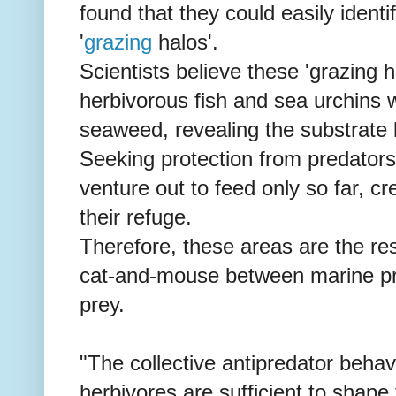
found that they could easily ide
'
grazing
halos'.
Scientists believe these 'grazing 
herbivorous fish and sea urchins 
seaweed, revealing the substrate
Seeking protection from predators 
venture out to feed only so far, c
their refuge.
Therefore, these areas are the re
cat-and-mouse between marine pre
prey.
"The collective antipredator behav
herbivores are sufficient to shape 