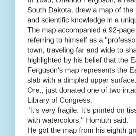
South Dakota, drew a map of the E
and scientific knowledge in a uni
The map accompanied a 92-page 
referring to himself as a "professo
town, traveling far and wide to sh
highlighted by his belief that the E
Ferguson's map represents the Ear
slab with a dimpled upper surfac
Ore., just donated one of two inta
Library of Congress.
"It's very fragile. It's printed on 
with watercolors," Homuth said.
He got the map from his eighth gr