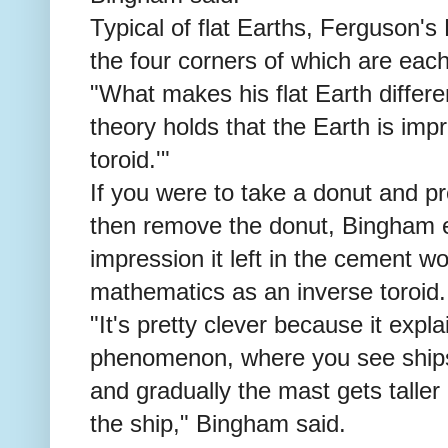
Typical of flat Earths, Ferguson's 
the four corners of which are eac
"What makes his flat Earth differen
theory holds that the Earth is impr
toroid.'"
If you were to take a donut and p
then remove the donut, Bingham e
impression it left in the cement w
mathematics as an inverse toroid.
"It's pretty clever because it exp
phenomenon, where you see ships
and gradually the mast gets taller 
the ship," Bingham said.