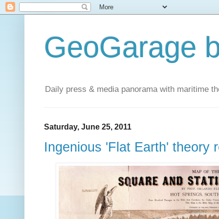
GeoGarage b
Daily press & media panorama with maritime t
Saturday, June 25, 2011
Ingenious 'Flat Earth' theory 