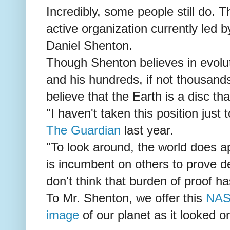
Incredibly, some people still do. T
active organization currently led
Daniel Shenton.
Though Shenton believes in evolu
and his hundreds, if not thousands
believe that the Earth is a disc that
"I haven't taken this position just t
The Guardian
last year.
"To look around, the world does app
is incumbent on others to prove deci
don't think that burden of proof h
To Mr. Shenton, we offer this
NAS
image
of our planet as it looked 