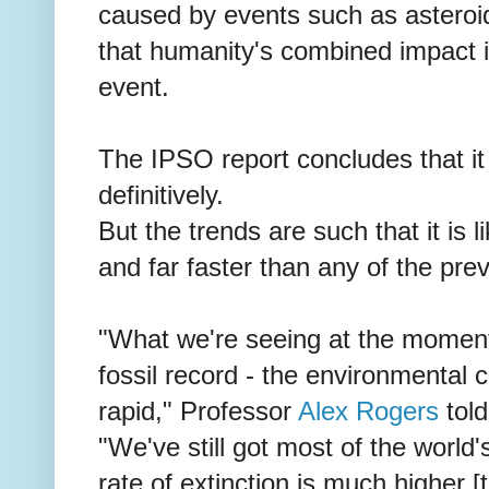
caused by events such as asteroid 
that humanity's combined impact i
event.
The IPSO report concludes that it 
definitively.
But the trends are such that it is l
and far faster than any of the prev
"What we're seeing at the moment
fossil record - the environmenta
rapid," Professor
Alex Rogers
tol
"We've still got most of the world's
rate of extinction is much higher [