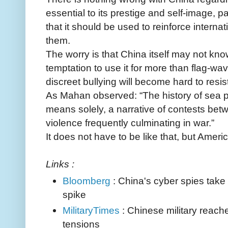
essential to its prestige and self-image, pa
that it should be used to reinforce interna
them.
The worry is that China itself may not know
temptation to use it for more than flag-wav
discreet bullying will become hard to resist
As Mahan observed: “The history of sea p
means solely, a narrative of contests betwe
violence frequently culminating in war.”
It does not have to be like that, but Ameri
Links :
Bloomberg
: China's cyber spies take
spike
MilitaryTimes
: Chinese military reac
tensions