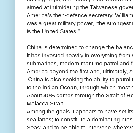
aimed at intimidating the Taiwanese gove
America’s then-defence secretary, William
was a great military power, “the strongest 
is the United States.”
China is determined to change the balanc
It has invested heavily in everything from
submarines, modern maritime patrol and figh
America beyond the first and, ultimately, 
China is also seeking the ability to patrol
to the Indian Ocean, through which most of 
About 40% comes through the Strait of H
Malacca Strait.
Among the goals it appears to have set itse
sea lanes; to constitute a dominating pre
Seas; and to be able to intervene wherev