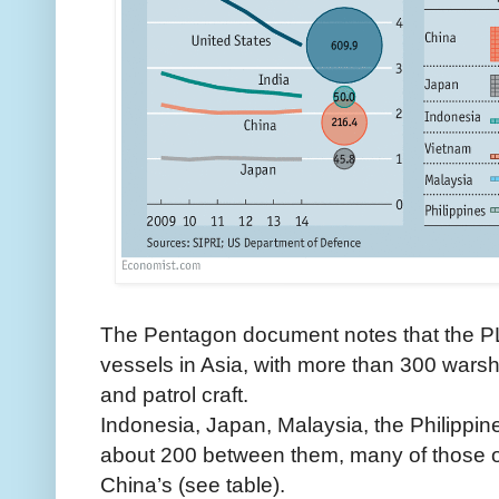
The Pentagon document notes that the P
vessels in Asia, with more than 300 wars
and patrol craft.
Indonesia, Japan, Malaysia, the Philippi
about 200 between them, many of those o
China’s (see table).