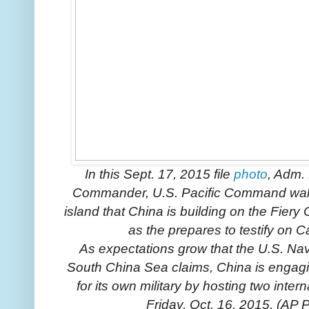
In this Sept. 17, 2015 file
photo
, Adm. 
Commander, U.S. Pacific Command wal
island that China is building on the Fier
as the prepares to testify on C
As expectations grow that the U.S. Navy
South China Sea claims, China is engagi
for its own military by hosting two inte
Friday, Oct. 16, 2015. (AP P