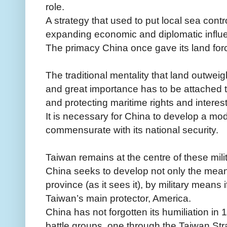
role.
A strategy that used to put local sea cont
expanding economic and diplomatic influ
The primacy China once gave its land fo
The traditional mentality that land outwe
and great importance has to be attached
and protecting maritime rights and interest
It is necessary for China to develop a mod
commensurate with its national security.
Taiwan remains at the centre of these mili
China seeks to develop not only the mea
province (as it sees it), by military means 
Taiwan’s main protector, America.
China has not forgotten its humiliation in
battle groups, one through the Taiwan Stra