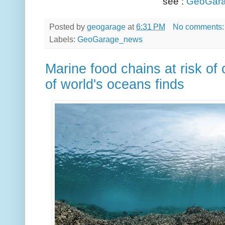
see :
GeoGara
Posted by
geogarage
at
6:31 PM
No comments
Labels:
GeoGarage_news
Marine food chains at risk of
of world's oceans finds