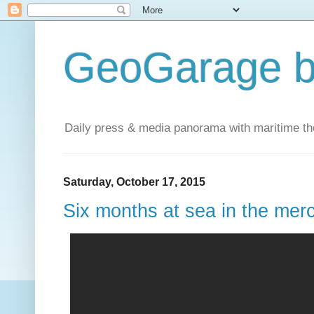
GeoGarage b
Daily press & media panorama with maritime t
Saturday, October 17, 2015
Six months at sea in the mer