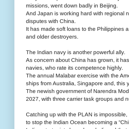
missions, went down badly in Beijing.
And Japan is working hard with regional ne
disputes with China.
It has made soft loans to the Philippines 
and older destroyers.
The Indian navy is another powerful ally.
As concern about China has grown, it has s
navies, who rate its competence highly.
The annual Malabar exercise with the Am
ships from Australia, Singapore and, this ye
The newish government of Narendra Modi 
2027, with three carrier task groups and
Catching up with the PLAN is impossible, 
to stop the Indian Ocean becoming a “Chi