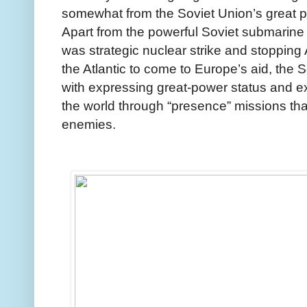
somewhat from the Soviet Union’s great p
Apart from the powerful Soviet submarine 
was strategic nuclear strike and stoppin
the Atlantic to come to Europe’s aid, the
with expressing great-power status and e
the world through “presence” missions tha
enemies.