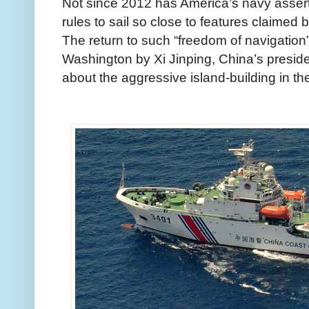
Not since 2012 has America’s navy asserte
rules to sail so close to features claimed 
The return to such “freedom of navigation” 
Washington by Xi Jinping, China’s presiden
about the aggressive island-building in t