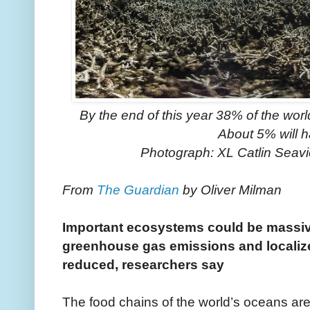
By the end of this year 38% of the worl
About 5% will h
Photograph: XL Catlin Sea
From
The Guardian
by Oliver Milman
Important ecosystems could be massi
greenhouse gas emissions and localized
reduced, researchers say
The food chains of the world’s oceans are 