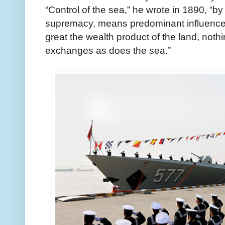
“Control of the sea,” he wrote in 1890, “
supremacy, means predominant influence 
great the wealth product of the land, nothi
exchanges as does the sea.”