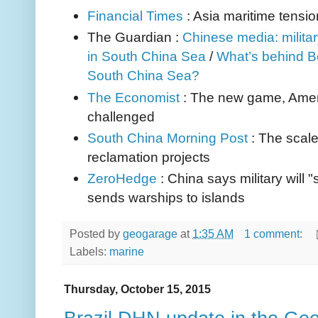
Financial Times
: Asia maritime tensi
The Guardian :
Chinese media: milita
in South China Sea
/
What’s behind Bei
South China Sea?
The Economist
: The new game, Amer
challenged
South China Morning Post
: The scal
reclamation projects
ZeroHedge
: China says military will 
sends warships to islands
Posted by
geogarage
at
1:35 AM
1 comment:
Labels:
marine
Thursday, October 15, 2015