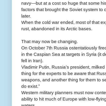
navy—but at a cost so huge that some his
factors that brought the Soviet system to
later.
When the cold war ended, most of that exp
rust, abandoned in its Arctic bases.
That may now be changing.
On October 7th Russia ostentatiously fire
in the Caspian Sea at targets in Syria (it
fell in Iran).
Vladimir Putin, Russia’s president, milked
thing for the experts to be aware that Ru
weapons, and another thing for them to see 
do exist.”
Western military planners must now cont
ability to hit much of Europe with low-flyin
waters.