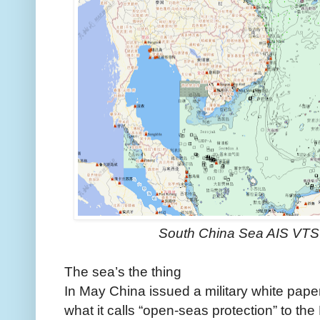
South China Sea AIS VT
The sea’s the thing
In May China issued a military white paper
what it calls “open-seas protection” to th