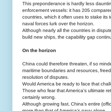
This preponderance is hardly less daunti
enforcement vessels: it has 205 compared
countries, which it often uses to stake its t
naval forces lurk over the horizon.
Although nearly all the countries in disput
build new ships, the capability gap contin
On the horizon
China could therefore threaten, if so min
maritime boundaries and resources, freed
resolution of disputes.
Would America be ready to face that chal
Those who fear that America’s ultimate ret
certainly wrong.
Although growing fast, China’s entire (off
more than that of America’s navy alone.