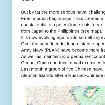
But by far the more serious naval challeng
From modest beginnings it has created a 
coastal outfit to a potent force in its “near-
from Japan to the Philippines (see map).
It is now evolving again, into something 
Over the past decade, long-distance opera
Army Navy (PLAN) have become more fre
As well as maintaining a permanent counter-
Ocean, China conducts naval exercises far
Last month a group of five Chinese naval
Aleutian Islands after a Russian-Chinese m