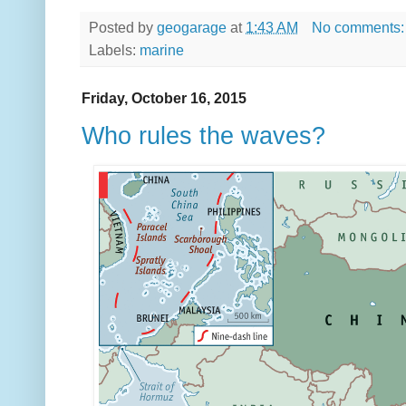
Posted by
geogarage
at
1:43 AM
No comments
Labels:
marine
Friday, October 16, 2015
Who rules the waves?