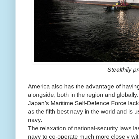
Stealthily p
America also has the advantage of having
alongside, both in the region and globally.
Japan’s Maritime Self-Defence Force lack
as the fifth-best navy in the world and is 
navy.
The relaxation of national-security laws 
navy to co-operate much more closely with