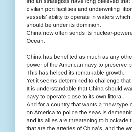
Indian strategists have long believed that
civilian port facilities and underwriting litto
vessels’ ability to operate in waters whic
should be under its dominion.
China now often sends its nuclear-powere
Ocean.
China has benefited as much as any othe
power of the American navy to preserve pe
This has helped its remarkable growth.
Yet it seems determined to challenge that 
It is understandable that China should wan
navy to operate close to its own littoral.
And for a country that wants a “new type o
on America to police the seas is demeanin
and its allies are threatening to blockad
that are the arteries of China’s, and the wor