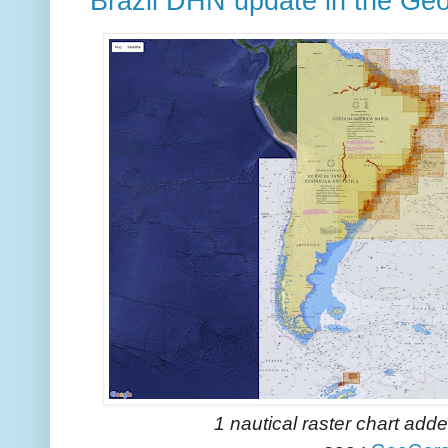
Brazil DHN update in the Ge
1 nautical raster chart add