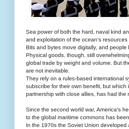
Sea power of both the hard, naval kind and
and exploitation of the ocean’s resources i
Bits and bytes move digitally, and people b
Physical goods, though, still overwhelmi
global trade by weight and volume. But th
are not inevitable.
They rely on a rules-based international s
subscribe for their own benefit, but which
partnership with close allies, has had the 
Since the second world war, America’s h
to the global maritime commons has been 
In the 1970s the Soviet Union developed 