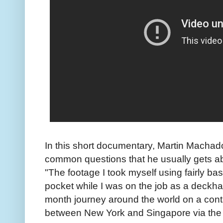
In this short documentary, Martin Machado
common questions that he usually gets ab
"The footage I took myself using fairly bas
pocket while I was on the job as a deckha
month journey around the world on a cont
between New York and Singapore via the 