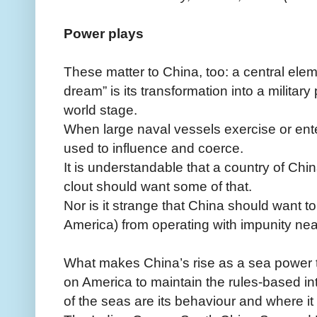
Power plays
These matter to China, too: a central elem
dream” is its transformation into a militar
world stage.
When large naval vessels exercise or ent
used to influence and coerce.
It is understandable that a country of Chi
clout should want some of that.
Nor is it strange that China should want t
America) from operating with impunity nea
What makes China’s rise as a sea power tro
on America to maintain the rules-based in
of the seas are its behaviour and where it 