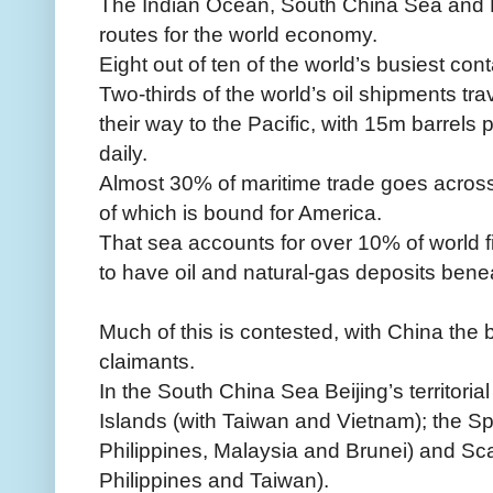
The Indian Ocean, South China Sea and Ea
routes for the world economy.
Eight out of ten of the world’s busiest cont
Two-thirds of the world’s oil shipments tr
their way to the Pacific, with 15m barrels
daily.
Almost 30% of maritime trade goes across 
of which is bound for America.
That sea accounts for over 10% of world f
to have oil and natural-gas deposits beneat
Much of this is contested, with China the
claimants.
In the South China Sea Beijing’s territoria
Islands (with Taiwan and Vietnam); the Sp
Philippines, Malaysia and Brunei) and Sc
Philippines and Taiwan).