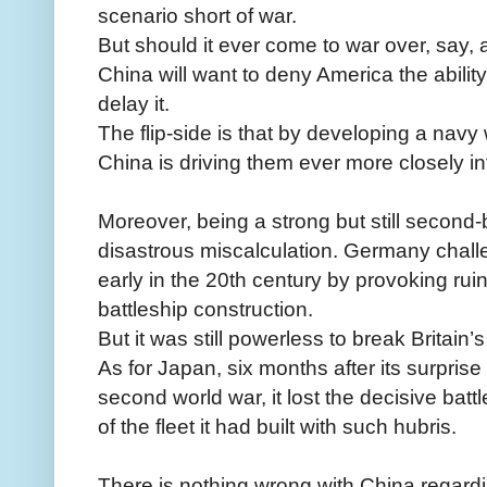
scenario short of war.
But should it ever come to war over, say,
China will want to deny America the ability
delay it.
The flip-side is that by developing a navy
China is driving them ever more closely i
Moreover, being a strong but still second-
disastrous miscalculation. Germany chall
early in the 20th century by provoking ru
battleship construction.
But it was still powerless to break Britain’
As for Japan, six months after its surpris
second world war, it lost the decisive battl
of the fleet it had built with such hubris.
There is nothing wrong with China regard