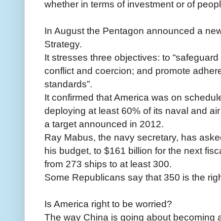
whether in terms of investment or of peop
In August the Pentagon announced a new 
Strategy.
It stresses three objectives: to “safeguard
conflict and coercion; and promote adhere
standards”.
It confirmed that America was on schedule
deploying at least 60% of its naval and air
a target announced in 2012.
Ray Mabus, the navy secretary, has aske
his budget, to $161 billion for the next fi
from 273 ships to at least 300.
Some Republicans say that 350 is the rig
Is America right to be worried?
The way China is going about becoming a 