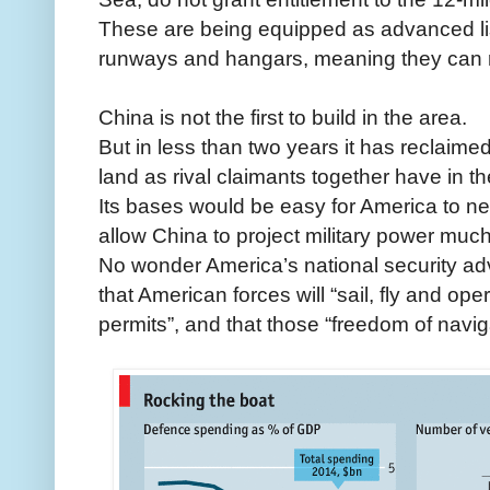
These are being equipped as advanced lis
runways and hangars, meaning they can rap
China is not the first to build in the area.
But in less than two years it has reclaimed
land as rival claimants together have in th
Its bases would be easy for America to neut
allow China to project military power much 
No wonder America’s national security ad
that American forces will “sail, fly and op
permits”, and that those “freedom of navi