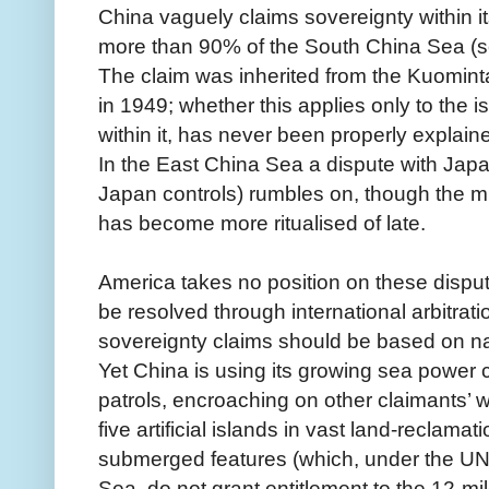
China vaguely claims sovereignty within it
more than 90% of the South China Sea (
The claim was inherited from the Kuomint
in 1949; whether this applies only to the is
within it, has never been properly explain
In the East China Sea a dispute with Jap
Japan controls) rumbles on, though the mu
has become more ritualised of late.
America takes no position on these dispute
be resolved through international arbitratio
sovereignty claims should be based on nat
Yet China is using its growing sea power c
patrols, encroaching on other claimants’ w
five artificial islands in vast land-reclama
submerged features (which, under the UN
Sea, do not grant entitlement to the 12-mile