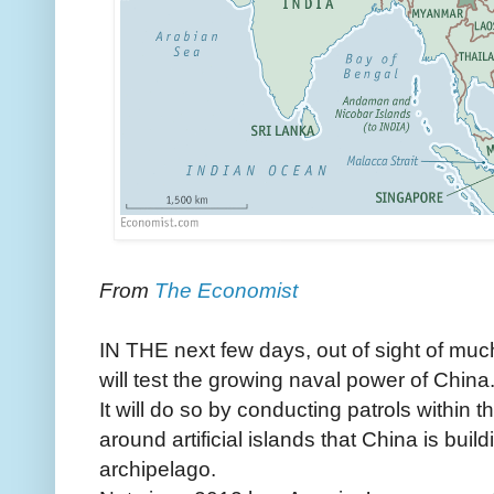
From
The Economist
IN THE next few days, out of sight of muc
will test the growing naval power of China
It will do so by conducting patrols within th
around artificial islands that China is buil
archipelago.