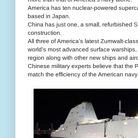
America has ten nuclear-powered supercar
based in Japan.
China has just one, a small, refurbished S
construction.
All three of America’s latest Zumwalt-class
world’s most advanced surface warships, w
region along with other new ships and airc
Chinese military experts believe that the 
match the efficiency of the American navy