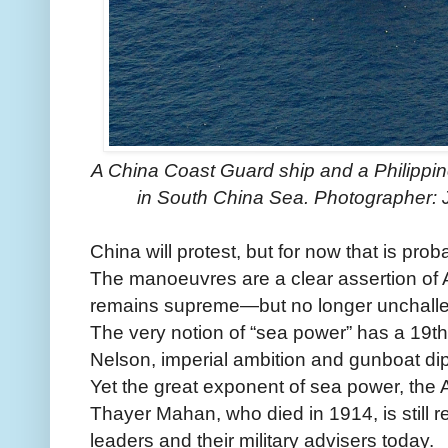
A China Coast Guard ship and a Philippin
in South China Sea. Photographer: 
China will protest, but for now that is probab
The manoeuvres are a clear assertion of
remains supreme—but no longer unchall
The very notion of “sea power” has a 19th
Nelson, imperial ambition and gunboat di
Yet the great exponent of sea power, the A
Thayer Mahan, who died in 1914, is still re
leaders and their military advisers today.