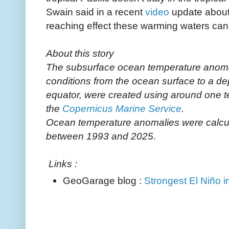
Swain said in a recent
video
update about 
reaching effect these warming waters can
About this story
The subsurface ocean temperature anoma
conditions from the ocean surface to a de
equator, were created using around one 
the
Copernicus Marine Service
.
Ocean temperature anomalies were calcula
between 1993 and 2025.
Links :
GeoGarage blog :
Strongest El Niño in