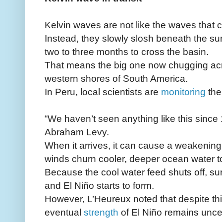
Kelvin waves are not like the waves that c
Instead, they slowly slosh beneath the sur
two to three months to cross the basin.
That means the big one now chugging acro
western shores of South America.
In Peru, local scientists are
monitoring
the
“We haven’t seen anything like this since
Abraham Levy.
When it arrives, it can cause a weakening
winds churn cooler, deeper ocean water to
Because the cool water feed shuts off, s
and El Niño starts to form.
However, L’Heureux noted that despite thi
eventual
strength
of El Niño remains uncer