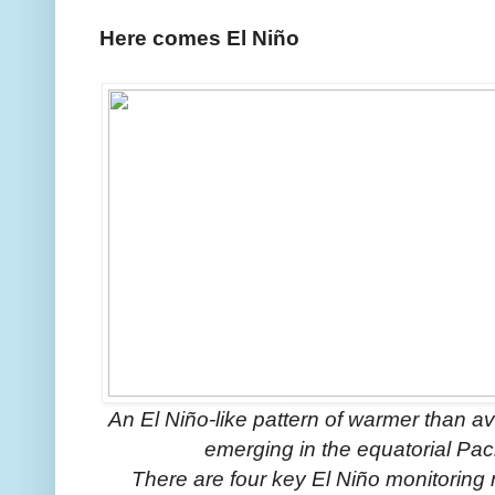
Here comes El Niño
An El Niño-like pattern of warmer than a
emerging in the equatorial Pac
There are four key El Niño monitoring 