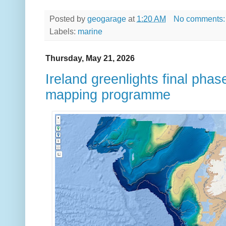
Posted by
geogarage
at
1:20 AM
No comments
Labels:
marine
Thursday, May 21, 2026
Ireland greenlights final ph
mapping programme