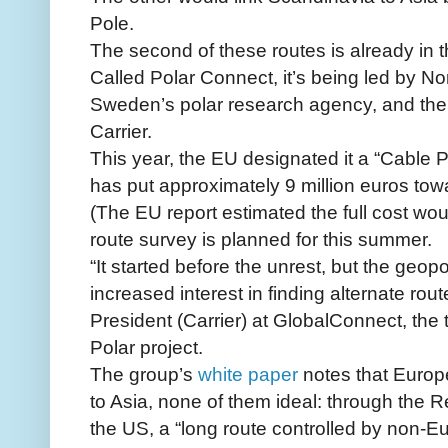
Pole.
The second of these routes is already in t
Called Polar Connect, it’s being led by N
Sweden’s polar research agency, and the
Carrier.
This year, the EU designated it a “Cable P
has put approximately 9 million euros tow
(The EU report estimated the full cost woul
route survey is planned for this summer.
“It started before the unrest, but the geopo
increased interest in finding alternate rou
President (Carrier) at GlobalConnect, th
Polar project.
The group’s
white paper
notes that Europe
to Asia, none of them ideal: through the 
the US, a “long route controlled by non-E