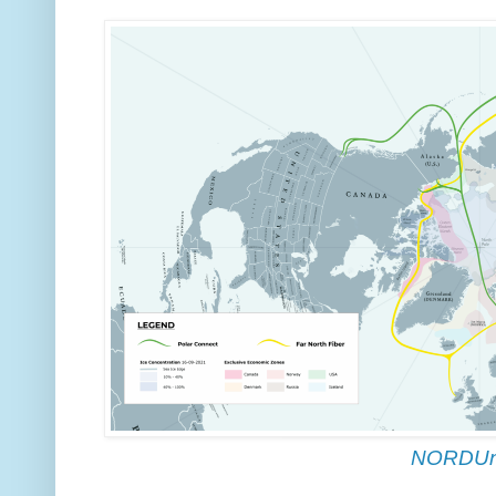
NORDUn