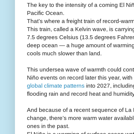
The key to the intensity of a coming El Ni
Pacific Ocean.
That’s where a freight train of record-war
This train, called a Kelvin wave, is carry
7.5 degrees Celsius (13.5 degrees Fahren
deep ocean — a huge amount of warming 
cools much slower than land.
This undersea wave of warmth could contri
Niño events on record later this year, with
global climate patterns
into 2027, includin
flooding rain and record heat and humidity
And because of a recent sequence of La N
change, there’s more warm water available
ones in the past.
El Niño is a warming of surface ocean wate