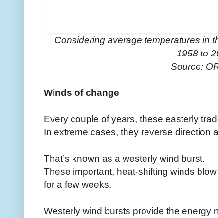
Considering average temperatures in t
1958 to 
Source: O
Winds of change
Every couple of years, these easterly tr
In extreme cases, they reverse direction a
That’s known as a westerly wind burst.
These important, heat-shifting winds blow
for a few weeks.
Westerly wind bursts provide the energy 