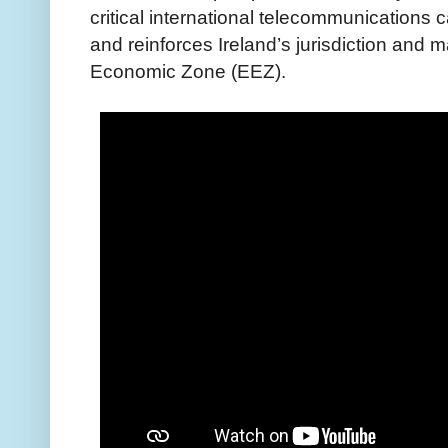
critical international telecommunications
and reinforces Ireland’s jurisdiction and 
Economic Zone (EEZ).