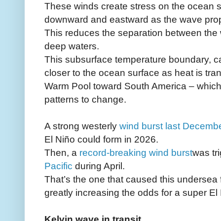
These winds create stress on the ocean s
downward and eastward as the wave prop
This reduces the separation between the
deep waters.
This subsurface temperature boundary, ca
closer to the ocean surface as heat is tra
Warm Pool toward South America – which
patterns to change.
A strong westerly
wind burst last Decemb
El Niño could form in 2026.
Then, a
record-breaking wind burst
was tr
Pacific
during April.
That’s the one that caused this undersea f
greatly increasing the odds for a super El 
Kelvin wave in transit