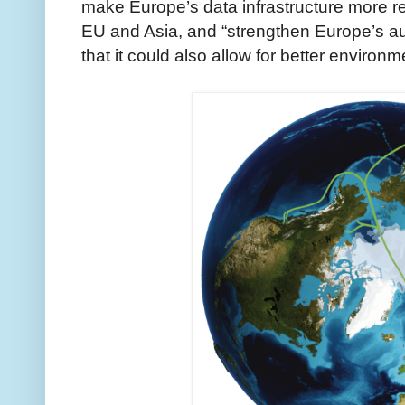
make Europe’s data infrastructure more re
EU and Asia, and “strengthen Europe’s a
that it could also allow for better environm