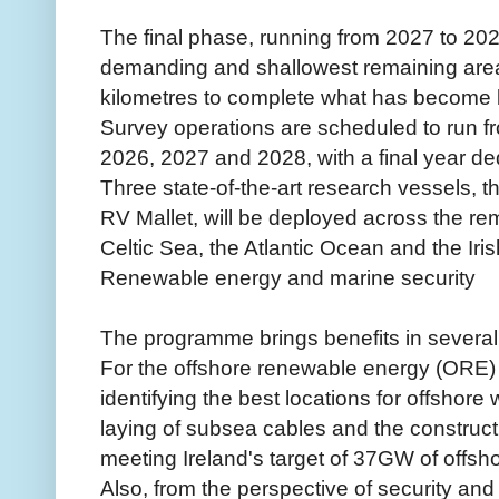
The final phase, running from 2027 to 2029
demanding and shallowest remaining are
kilometres to complete what has become 
Survey operations are scheduled to run f
2026, 2027 and 2028, with a final year de
Three state-of-the-art research vessels,
RV Mallet, will be deployed across the r
Celtic Sea, the Atlantic Ocean and the Iri
Renewable energy and marine security
The programme brings benefits in several,
For the offshore renewable energy (ORE) se
identifying the best locations for offshore
laying of subsea cables and the constructio
meeting Ireland's target of 37GW of offsh
Also, from the perspective of security an