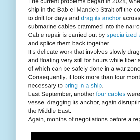
The current problems began in 2024, when
ship in the Bab-el-Mandeb Strait off the 
to drift for days and
drag its anchor
across
submarine cables crammed into the narr
Cable repair is carried out by
specialized 
and splice them back together.
It’s delicate work that involves slowly dr
and floating very still for hours while fibe
of which can be safely done in a war zone
Consequently, it took more than four mon
necessary to
bring in a ship
.
Last September, another
four cables
were 
vessel dragging its anchor, again disrupting
the Middle East.
Again, months of negotiations before a re