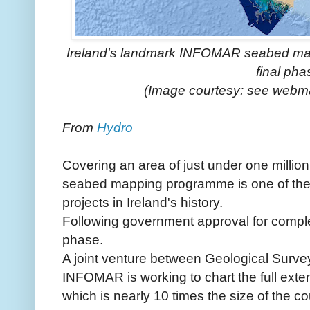
Ireland's landmark INFOMAR seabed map
final pha
(Image courtesy: see web
From
Hydro
Covering an area of just under one milli
seabed mapping programme is one of the
projects in Ireland's history.
Following government approval for completi
phase.
A joint venture between Geological Survey 
INFOMAR is working to chart the full extent 
which is nearly 10 times the size of the c