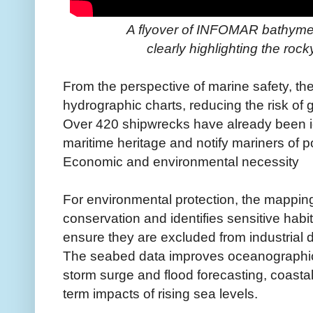
A flyover of INFOMAR bathymetr
clearly highlighting the roc
From the perspective of marine safety, th
hydrographic charts, reducing the risk of 
Over 420 shipwrecks have already been id
maritime heritage and notify mariners of 
Economic and environmental necessity
For environmental protection, the mapping 
conservation and identifies sensitive habita
ensure they are excluded from industrial
The seabed data improves oceanographic
storm surge and flood forecasting, coastal
term impacts of rising sea levels.