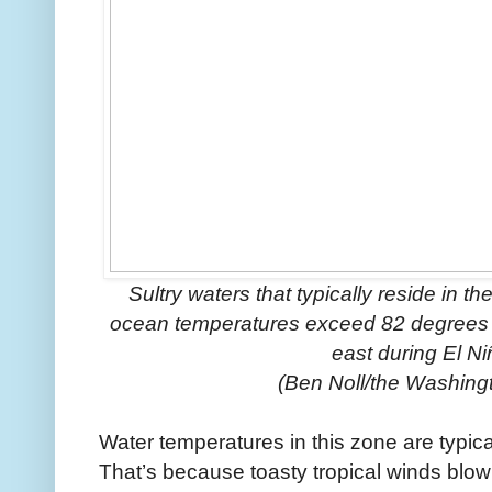
Sultry waters that typically reside in 
ocean temperatures exceed 82 degrees Fa
east during El N
(Ben Noll/the Washing
Water temperatures in this zone are typica
That’s because toasty tropical winds blow