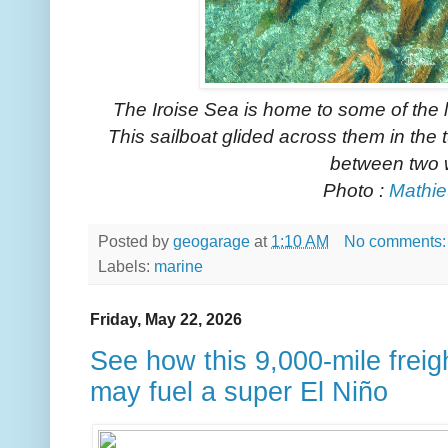
The Iroise Sea is home to some of the
This sailboat glided across them in the
between two 
Photo :
Mathie
Posted by
geogarage
at
1:10 AM
No comments
Labels:
marine
Friday, May 22, 2026
See how this 9,000-mile freig
may fuel a super El Niño