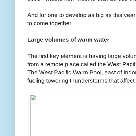
And for one to develop as big as this year
to come together.
Large volumes of warm water
The first key element is having large vol
from a remote place called the West Paci
The West Pacific Warm Pool, east of Indon
fueling towering thunderstorms that affect