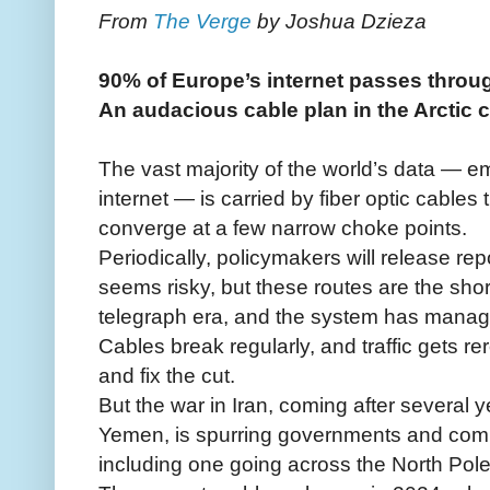
From
The Verge
by Joshua Dzieza
90% of Europe’s internet passes throu
An audacious cable plan in the Arctic c
The vast majority of the world’s data — ema
internet — is carried by fiber optic cables
converge at a few narrow choke points.
Periodically, policymakers will release rep
seems risky, but these routes are the shor
telegraph era, and the system has manag
Cables break regularly, and traffic gets re
and fix the cut.
But the war in Iran, coming after several ye
Yemen, is spurring governments and compa
including one going across the North Pole