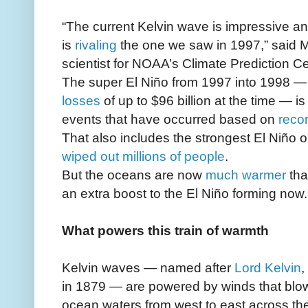
“The current Kelvin wave is impressive a
is
rivaling
the one we saw in 1997,” said M
scientist for NOAA’s Climate Prediction Ce
The super El Niño from 1997 into 1998 
losses
of up to $96 billion at the time — i
events that have occurred based on
reco
That also includes the strongest El Niño 
wiped out millions of people
.
But the oceans are now
much warmer
tha
an extra boost to the El Niño forming now.
What powers this train of warmth
Kelvin waves — named after
Lord Kelvin
,
in 1879 — are powered by winds that blo
ocean waters from west to east across the