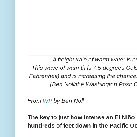
A freight train of warm water is 
This wave of warmth is 7.5 degrees Cel
Fahrenheit) and is increasing the chances 
(Ben Noll/the Washington Post; 
From
WP
by Ben Noll
The key to just how intense an El Niño
hundreds of feet down in the Pacific O