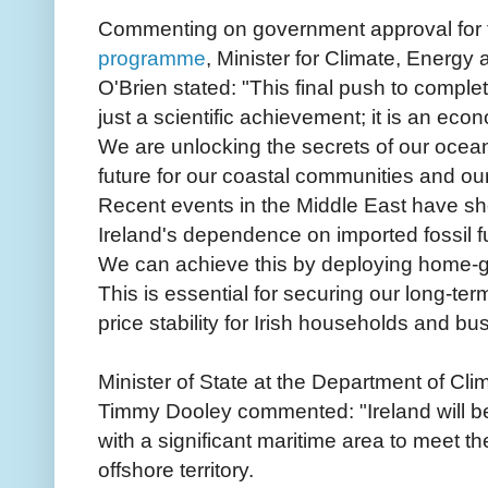
Commenting on government approval for t
programme
, Minister for Climate, Energ
O'Brien stated: "This final push to comple
just a scientific achievement; it is an ec
We are unlocking the secrets of our ocea
future for our coastal communities and our
Recent events in the Middle East have s
Ireland's dependence on imported fossil f
We can achieve this by deploying home-g
This is essential for securing our long-te
price stability for Irish households and bu
Minister of State at the Department of Cl
Timmy Dooley commented: "Ireland will bec
with a significant maritime area to meet the
offshore territory.