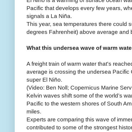
Pacific that develops every few years, wh
signals a La Niña.
This year, sea temperatures there could 
degrees Fahrenheit) above average and b
What this undersea wave of warm water
A freight train of warm water that's reac
average is crossing the undersea Pacific 
super El Niño.
(Video: Ben Noll; Copernicus Marine Serv
Kelvin waves shift some of the world’s w
Pacific to the western shores of South Am
miles.
Experts are comparing this wave of imme
contributed to some of the strongest histor