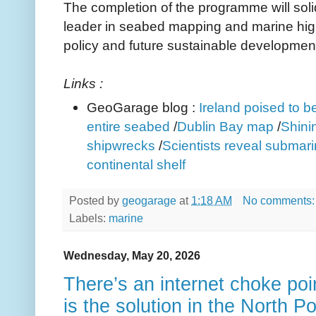
The completion of the programme will solid
leader in seabed mapping and marine high
policy and future sustainable development
Links :
GeoGarage blog :
Ireland poised to be
entire seabed
/
Dublin Bay map
/
Shinin
shipwrecks
/
Scientists reveal submar
continental shelf
Posted by
geogarage
at
1:18 AM
No comments
Labels:
marine
Wednesday, May 20, 2026
There’s an internet choke poi
is the solution in the North P