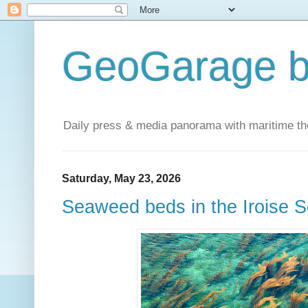
GeoGarage b
Daily press & media panorama with maritime t
Saturday, May 23, 2026
Seaweed beds in the Iroise 