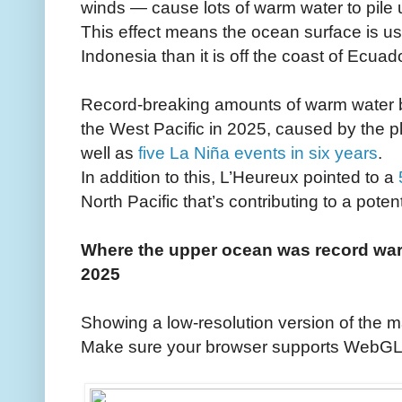
winds — cause lots of warm water to pile 
This effect means the ocean surface is usu
Indonesia than it is off the coast of Ecuado
Record-breaking amounts of warm water bu
the West Pacific in 2025, caused by the p
well as
five La Niña events in six years
.
In addition to this, L’Heureux pointed to a
North Pacific that’s contributing to a poten
Where the upper ocean was record war
2025
Showing a low-resolution version of the m
Make sure your browser supports WebGL to