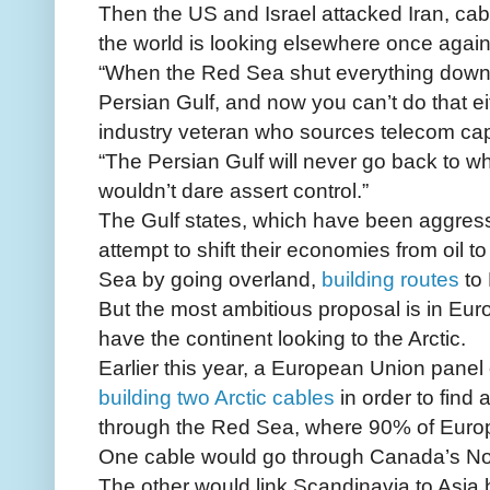
Then the US and Israel attacked Iran, cab
the world is looking elsewhere once again
“When the Red Sea shut everything down
Persian Gulf, and now you can’t do that ei
industry veteran who sources telecom cap
“The Persian Gulf will never go back to wh
wouldn’t dare assert control.”
The Gulf states, which have been aggressi
attempt to shift their economies from oil t
Sea by going overland,
building routes
to 
But the most ambitious proposal is in Eur
have the continent looking to the Arctic.
Earlier this year, a European Union panel
building two Arctic cables
in order to find 
through the Red Sea, where 90% of Europe’
One cable would go through Canada’s N
The other would link Scandinavia to Asia 