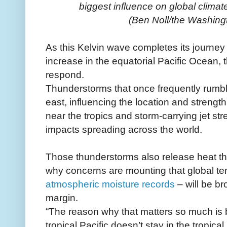
biggest influence on global climate
(Ben Noll/the Washing
As this Kelvin wave completes its journe
increase in the equatorial Pacific Ocean,
respond.
Thunderstorms that once frequently rumbled
east, influencing the location and strength
near the tropics and storm-carrying jet st
impacts spreading across the world.
Those thunderstorms also release heat th
why concerns are mounting that global te
atmospheric moisture records
– will be br
margin.
“The reason why that matters so much is
tropical Pacific doesn’t stay in the tropical