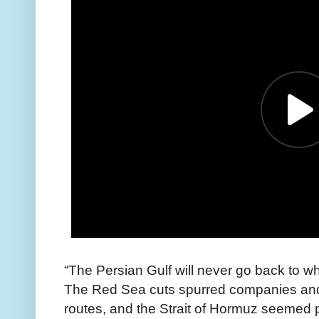
“The Persian Gulf will never go back to wh
The Red Sea cuts spurred companies and 
routes, and the Strait of Hormuz seemed 