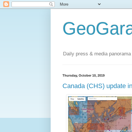
GeoGara
Daily press & media panorama 
Thursday, October 10, 2019
Canada (CHS) update in