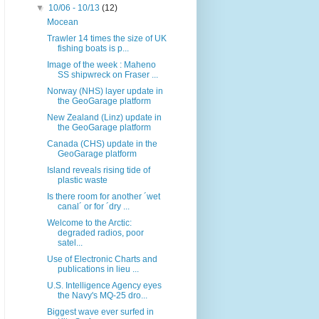
▼
10/06 - 10/13
(12)
Mocean
Trawler 14 times the size of UK
fishing boats is p...
Image of the week : Maheno
SS shipwreck on Fraser ...
Norway (NHS) layer update in
the GeoGarage platform
New Zealand (Linz) update in
the GeoGarage platform
Canada (CHS) update in the
GeoGarage platform
Island reveals rising tide of
plastic waste
Is there room for another ´wet
canal´ or for ´dry ...
Welcome to the Arctic:
degraded radios, poor
satel...
Use of Electronic Charts and
publications in lieu ...
U.S. Intelligence Agency eyes
the Navy's MQ-25 dro...
Biggest wave ever surfed in