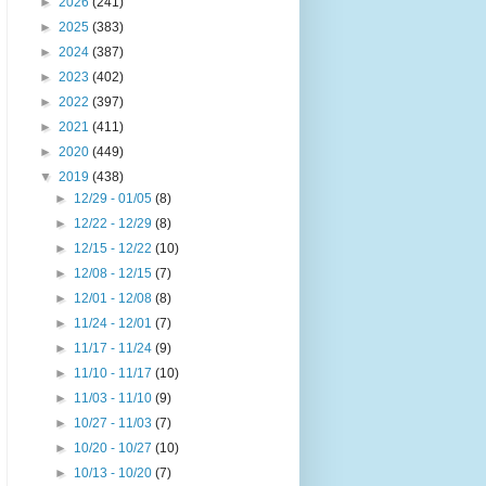
►
2026
(241)
►
2025
(383)
►
2024
(387)
►
2023
(402)
►
2022
(397)
►
2021
(411)
►
2020
(449)
▼
2019
(438)
►
12/29 - 01/05
(8)
►
12/22 - 12/29
(8)
►
12/15 - 12/22
(10)
►
12/08 - 12/15
(7)
►
12/01 - 12/08
(8)
►
11/24 - 12/01
(7)
►
11/17 - 11/24
(9)
►
11/10 - 11/17
(10)
►
11/03 - 11/10
(9)
►
10/27 - 11/03
(7)
►
10/20 - 10/27
(10)
►
10/13 - 10/20
(7)