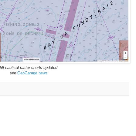
59 nautical raster charts updated
see
GeoGarage news