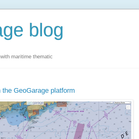
ge blog
with maritime thematic
 the GeoGarage platform