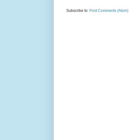
Subscribe to:
Post Comments (Atom)