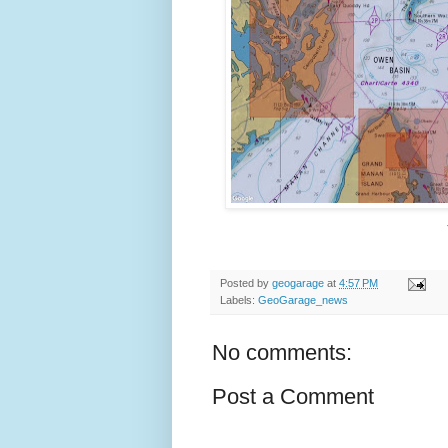
Posted by
geogarage
at
4:57 PM
Labels:
GeoGarage_news
No comments:
Post a Comment