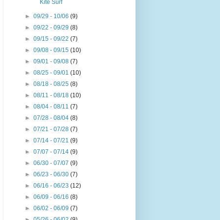
Kite Surf
►
09/29 - 10/06
(9)
►
09/22 - 09/29
(8)
►
09/15 - 09/22
(7)
►
09/08 - 09/15
(10)
►
09/01 - 09/08
(7)
►
08/25 - 09/01
(10)
►
08/18 - 08/25
(8)
►
08/11 - 08/18
(10)
►
08/04 - 08/11
(7)
►
07/28 - 08/04
(8)
►
07/21 - 07/28
(7)
►
07/14 - 07/21
(9)
►
07/07 - 07/14
(9)
►
06/30 - 07/07
(9)
►
06/23 - 06/30
(7)
►
06/16 - 06/23
(12)
►
06/09 - 06/16
(8)
►
06/02 - 06/09
(7)
►
05/26 - 06/02
(9)