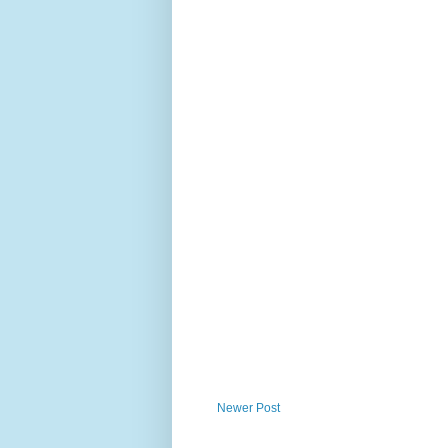
Newer Post