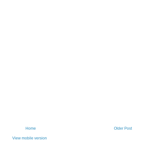
Home
Older Post
View mobile version