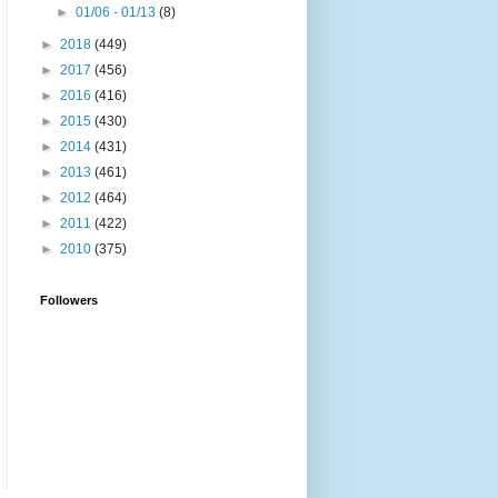
►
01/06 - 01/13
(8)
►
2018
(449)
►
2017
(456)
►
2016
(416)
►
2015
(430)
►
2014
(431)
►
2013
(461)
►
2012
(464)
►
2011
(422)
►
2010
(375)
Followers