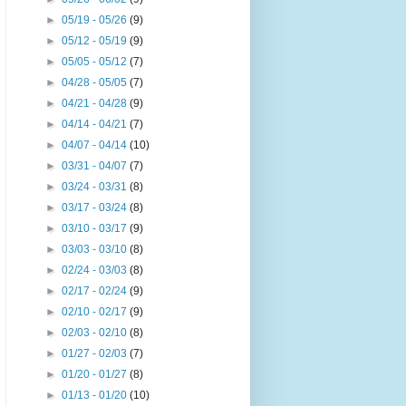
►
05/19 - 05/26
(9)
►
05/12 - 05/19
(9)
►
05/05 - 05/12
(7)
►
04/28 - 05/05
(7)
►
04/21 - 04/28
(9)
►
04/14 - 04/21
(7)
►
04/07 - 04/14
(10)
►
03/31 - 04/07
(7)
►
03/24 - 03/31
(8)
►
03/17 - 03/24
(8)
►
03/10 - 03/17
(9)
►
03/03 - 03/10
(8)
►
02/24 - 03/03
(8)
►
02/17 - 02/24
(9)
►
02/10 - 02/17
(9)
►
02/03 - 02/10
(8)
►
01/27 - 02/03
(7)
►
01/20 - 01/27
(8)
►
01/13 - 01/20
(10)