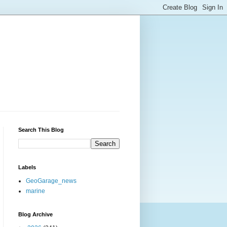
Search This Blog
Labels
GeoGarage_news
marine
Blog Archive