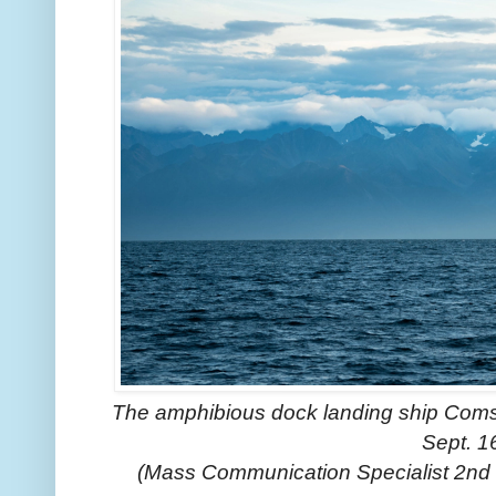
The amphibious dock landing ship Comsto
Sept. 1
(Mass Communication Specialist 2nd 