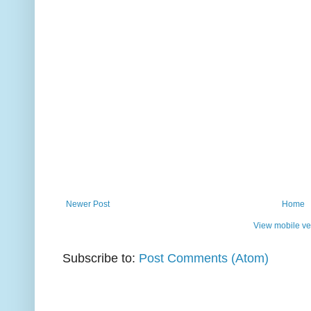
Newer Post
Home
View mobile ve
Subscribe to:
Post Comments (Atom)