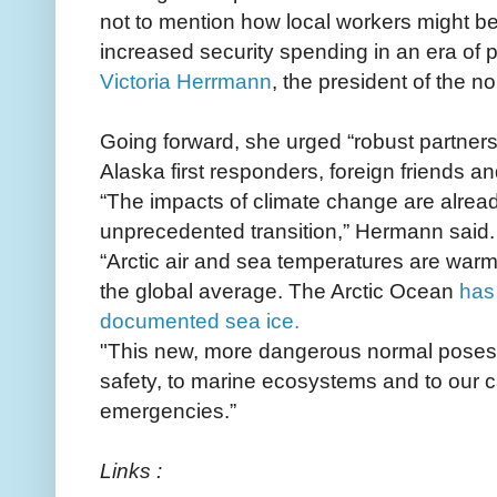
not to mention how local workers might be
increased security spending in an era of 
Victoria Herrmann
, the president of the non
Going forward, she urged “robust partner
Alaska first responders, foreign friends an
“The impacts of climate change are alread
unprecedented transition,” Hermann said.
“Arctic air and sea temperatures are warmi
the global average. The Arctic Ocean
has 
documented sea ice.
"This new, more dangerous normal poses 
safety, to marine ecosystems and to our c
emergencies.”
Links :