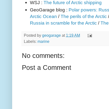
WSJ :
The future of Arctic shipping
GeoGarage blog :
Polar powers: Russi
Arctic Ocean
/
The perils of the Arctic
Russia in scramble for the Arctic
/
The
Posted by
geogarage
at
1:19 AM
Labels:
marine
No comments:
Post a Comment