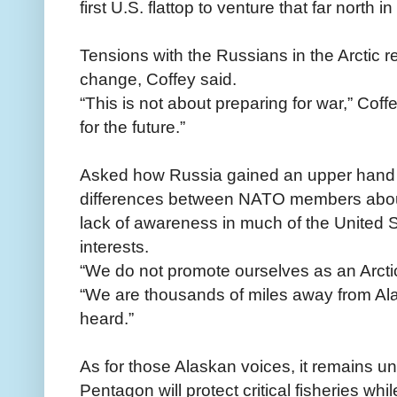
first U.S. flattop to venture that far north 
Tensions with the Russians in the Arctic r
change, Coffey said.
“This is not about preparing for war,” Coffe
for the future.”
Asked how Russia gained an upper hand in
differences between NATO members about 
lack of awareness in much of the United 
interests.
“We do not promote ourselves as an Arctic
“We are thousands of miles away from Ala
heard.”
As for those Alaskan voices, it remains 
Pentagon will protect critical fisheries whil