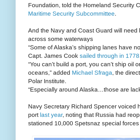
Foundation, told the Homeland Security 
Maritime Security Subcommittee
.
And the Navy and Coast Guard will need b
across some waterways
“Some of Alaska’s shipping lanes have no
Capt. James Cook
sailed through in 1778
“You can’t build a port, you can’t ship oi
oceans,” added
Michael Sfraga
, the direc
Polar Institute.
“Especially around Alaska…those are lack
Navy Secretary Richard Spencer voiced his
port
last year
, noting that Russia had reop
stationed 10,000 Spetsnaz special forces 