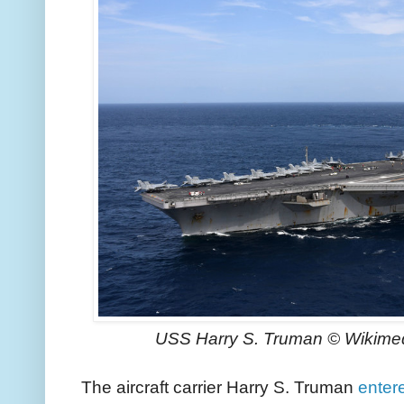
USS Harry S. Truman © Wikime
The aircraft carrier Harry S. Truman
entere