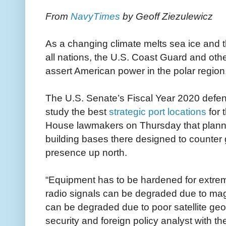
From
NavyTimes
by Geoff Ziezulewicz
As a changing climate melts sea ice and t
all nations, the U.S. Coast Guard and othe
assert American power in the polar region
The U.S. Senate’s Fiscal Year 2020 defense
study the best
strategic port locations
for 
House lawmakers on Thursday that planne
building bases there designed to counte
presence up north.
“Equipment has to be hardened for extre
radio signals can be degraded due to m
can be degraded due to poor satellite ge
security and foreign policy analyst with t