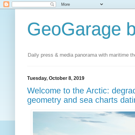
GeoGarage b
Daily press & media panorama with maritime t
Tuesday, October 8, 2019
Welcome to the Arctic: degrad
geometry and sea charts dati