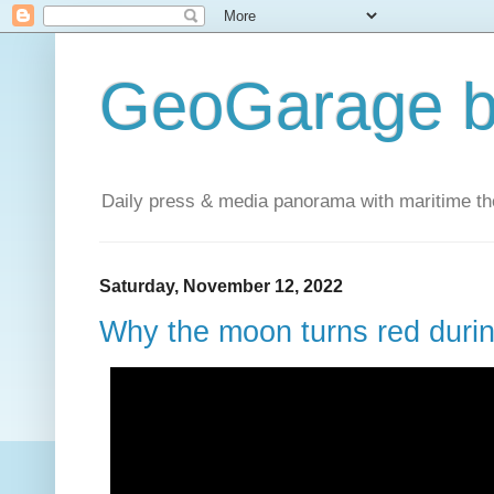
GeoGarage b
Daily press & media panorama with maritime t
Saturday, November 12, 2022
Why the moon turns red during