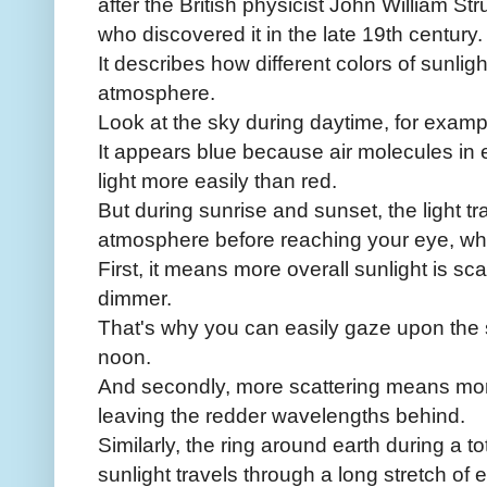
after the British physicist John William St
who discovered it in the late 19th century.
It describes how different colors of sunligh
atmosphere.
Look at the sky during daytime, for examp
It appears blue because air molecules in 
light more easily than red.
But during sunrise and sunset, the light t
atmosphere before reaching your eye, w
First, it means more overall sunlight is s
dimmer.
That's why you can easily gaze upon the 
noon.
And secondly, more scattering means more
leaving the redder wavelengths behind.
Similarly, the ring around earth during a t
sunlight travels through a long stretch of