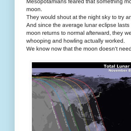
Mesopotamians feared that something mon
moon.
They would shout at the night sky to try a
And since the average lunar eclipse last
moon returns to normal afterward, they we
whooping and howling actually worked.
We know now that the moon doesn't need 