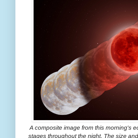
A composite image from this morning's e
stages throughout the night. The size and