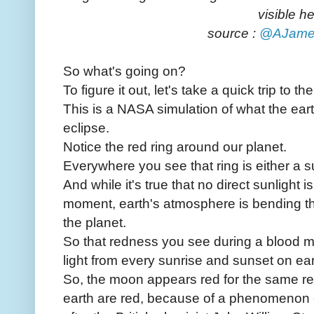
visible he
source :
@AJame
So what's going on?
To figure it out, let's take a quick trip to th
This is a NASA simulation of what the earth
eclipse.
Notice the red ring around our planet.
Everywhere you see that ring is either a s
And while it's true that no direct sunlight i
moment, earth's atmosphere is bending th
the planet.
So that redness you see during a blood m
light from every sunrise and sunset on ear
So, the moon appears red for the same r
earth are red, because of a phenomenon 