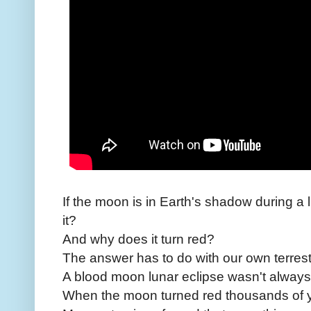
If the moon is in Earth's shadow during a 
it?
And why does it turn red?
The answer has to do with our own terrest
A blood moon lunar eclipse wasn't always 
When the moon turned red thousands of 