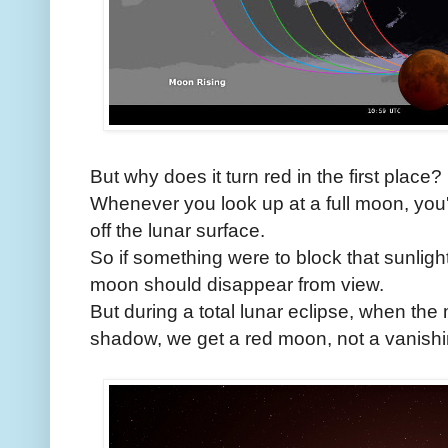
But why does it turn red in the first place?
Whenever you look up at a full moon, you'r
off the lunar surface.
So if something were to block that sunlight
moon should disappear from view.
But during a total lunar eclipse, when th
shadow, we get a red moon, not a vanish