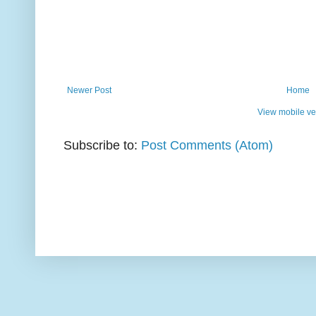
Newer Post
Home
View mobile ve
Subscribe to:
Post Comments (Atom)