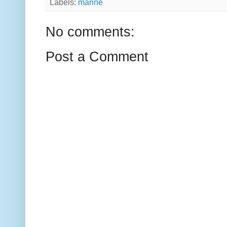
Labels:
marine
No comments:
Post a Comment