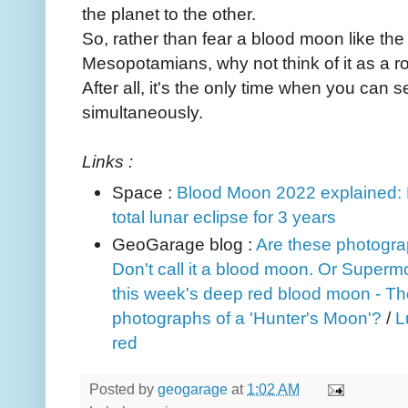
the planet to the other.
So, rather than fear a blood moon like t
Mesopotamians, why not think of it as a 
After all, it's the only time when you can
simultaneously.
Links :
Space :
Blood Moon 2022 explained: H
total lunar eclipse for 3 years
GeoGarage blog :
Are these photogra
Don't call it a blood moon. Or Super
this week's deep red blood moon - The
photographs of a 'Hunter's Moon'?
/
L
red
Posted by
geogarage
at
1:02 AM