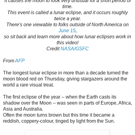
it causes the moon to look very unusual for a short period of
time.
This event is called a lunar eclipse, and it occurs roughly
twice a year.
There's one viewable to folks outside of North America on
June 15
,
so sit back and learn more about how lunar eclipses work in
this video!
Credit
NASA/GSFC
From
AFP
The longest lunar eclipse in more than a decade turned the
moon blood red on Thursday, giving stargazers around the
world a rare visual treat.
The first eclipse of the year -- when the Earth casts its
shadow over the Moon -- was seen in parts of Europe, Africa,
Asia and Australia.
Often the moon turns brown but this time it became a
reddish, coppery-colour, tinged by light from the Sun.