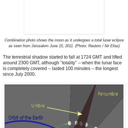
Combination photo shows the moon as it undergoes a total lunar eclipse
as seen from Jerusalem June 15, 2011. (Photo: Reuters / Nir Elias)
The terrestrial shadow started to fall at 1724 GMT and lifted
around 2300 GMT, although "totality" -- when the lunar face
is completely covered -- lasted 100 minutes -- the longest
since July 2000.