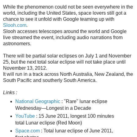
While the phenomenon could not be seen everywhere in the
world, including the United States, space lovers still got a
chance to see it unfold with Google teaming up with
Slooh.com
.
Slooh accesses telescopes around the world and Google
live streamed the event, including audio narrations from
astronomers.
There will be partial solar eclipses on July 1 and November
25, but the next total solar eclipse will not take place until
November 13, 2012.
It will run in a track across North Australia, New Zealand, the
South Pacific and southerly South America.
Links :
National Geographic
: "Rare" lunar eclipse
Wednesday—Longest in a Decade
YouTube
: 15 June 2011, longest 100 minutes
total Lunar eclipse (Red Moon)
Space.com
: Total lunar eclipse of June 2011,