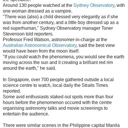
Around 130 people watched at the
Sydney Observatory
, with
one woman dressed as a vampire.
"There was (also) a child dressed very elegantly as if she
was from another century, and a little boy dressed up as a
red superhuman," Sydney Observatory manager Toner
Stevenson told reporters.
Professor Fred Watson, astronomer-in-charge at the
Australian Astronomical Observatory
, said the best view
would have been from the moon itself.
"If you could watch the phenomena, you would see the earth
moving across the sun and it creating a brilliant red rim
around the earth," he said.
In Singapore, over 700 people gathered outside a local
science centre to watch, local daily the Straits Times
reported.
Some avid enthusiasts staked out spots more than four
hours before the phenomenon occured with the centre
organising astronomy talks and movie screenings to
entertain the audience.
There were similar scenes in the Philippine capital Manila