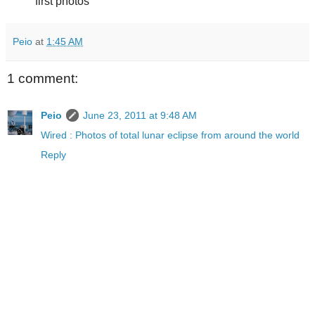
first photos
Peio
at
1:45 AM
1 comment:
Peio
June 23, 2011 at 9:48 AM
Wired : Photos of total lunar eclipse from around the world
Reply