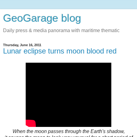
GeoGarage blog
Daily press & media panorama with maritime thematic
Thursday, June 16, 2011
Lunar eclipse turns moon blood red
When the moon passes through the Earth's shadow,