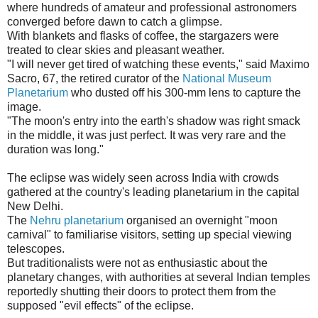
where hundreds of amateur and professional astronomers
converged before dawn to catch a glimpse.
With blankets and flasks of coffee, the stargazers were
treated to clear skies and pleasant weather.
"I will never get tired of watching these events," said Maximo
Sacro, 67, the retired curator of the
National Museum
Planetarium
who dusted off his 300-mm lens to capture the
image.
"The moon's entry into the earth's shadow was right smack
in the middle, it was just perfect. It was very rare and the
duration was long."
The eclipse was widely seen across India with crowds
gathered at the country's leading planetarium in the capital
New Delhi.
The
Nehru planetarium
organised an overnight "moon
carnival" to familiarise visitors, setting up special viewing
telescopes.
But traditionalists were not as enthusiastic about the
planetary changes, with authorities at several Indian temples
reportedly shutting their doors to protect them from the
supposed "evil effects" of the eclipse.