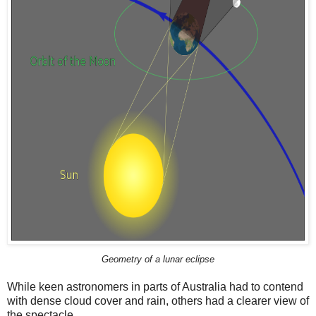
Geometry of a lunar eclipse
While keen astronomers in parts of Australia had to contend
with dense cloud cover and rain, others had a clearer view of
the spectacle.