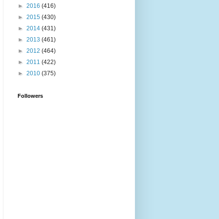
►
2016
(416)
►
2015
(430)
►
2014
(431)
►
2013
(461)
►
2012
(464)
►
2011
(422)
►
2010
(375)
Followers