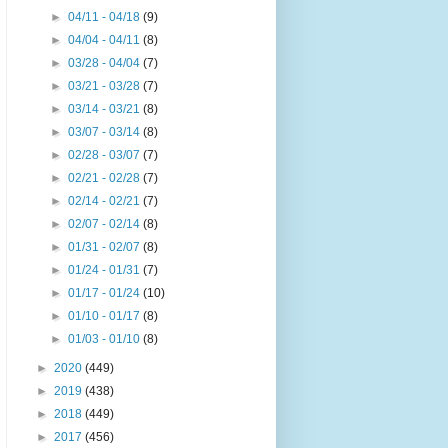
►
04/11 - 04/18
(9)
►
04/04 - 04/11
(8)
►
03/28 - 04/04
(7)
►
03/21 - 03/28
(7)
►
03/14 - 03/21
(8)
►
03/07 - 03/14
(8)
►
02/28 - 03/07
(7)
►
02/21 - 02/28
(7)
►
02/14 - 02/21
(7)
►
02/07 - 02/14
(8)
►
01/31 - 02/07
(8)
►
01/24 - 01/31
(7)
►
01/17 - 01/24
(10)
►
01/10 - 01/17
(8)
►
01/03 - 01/10
(8)
►
2020
(449)
►
2019
(438)
►
2018
(449)
►
2017
(456)