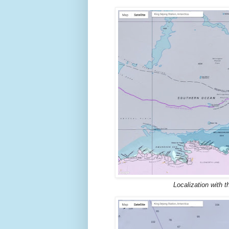
Localization with 