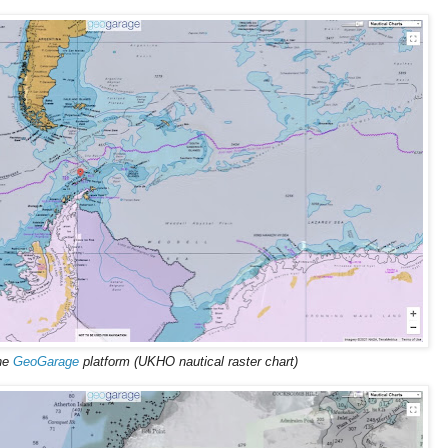
the
GeoGarage
platform (UKHO nautical raster chart)