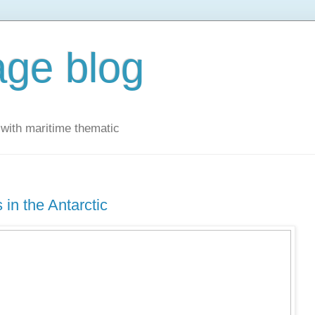
ge blog
with maritime thematic
 in the Antarctic