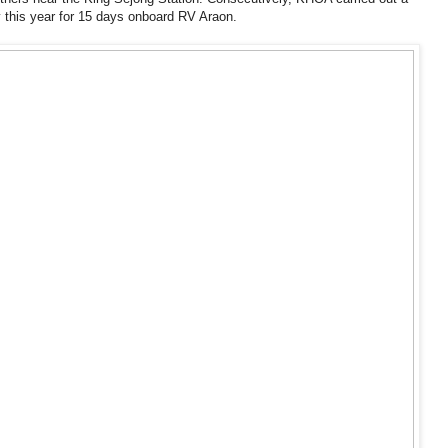
y this year for 15 days onboard RV Araon.