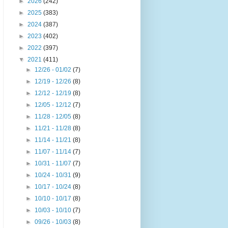
►
2026
(242)
►
2025
(383)
►
2024
(387)
►
2023
(402)
►
2022
(397)
▼
2021
(411)
►
12/26 - 01/02
(7)
►
12/19 - 12/26
(8)
►
12/12 - 12/19
(8)
►
12/05 - 12/12
(7)
►
11/28 - 12/05
(8)
►
11/21 - 11/28
(8)
►
11/14 - 11/21
(8)
►
11/07 - 11/14
(7)
►
10/31 - 11/07
(7)
►
10/24 - 10/31
(9)
►
10/17 - 10/24
(8)
►
10/10 - 10/17
(8)
►
10/03 - 10/10
(7)
►
09/26 - 10/03
(8)