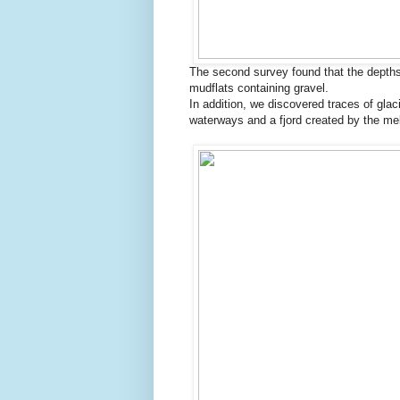
The second survey found that the depths
mudflats containing gravel.
In addition, we discovered traces of glac
waterways and a fjord created by the mel