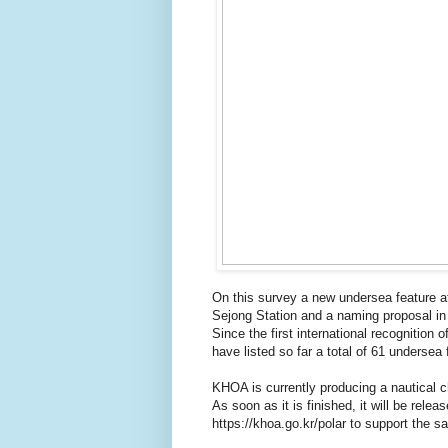
On this survey a new undersea feature a
Sejong Station and a naming proposal in K
Since the first international recognitio
have listed so far a total of 61 undersea
KHOA is currently producing a nautical c
As soon as it is finished, it will be rel
https://khoa.go.kr/polar to support the sa