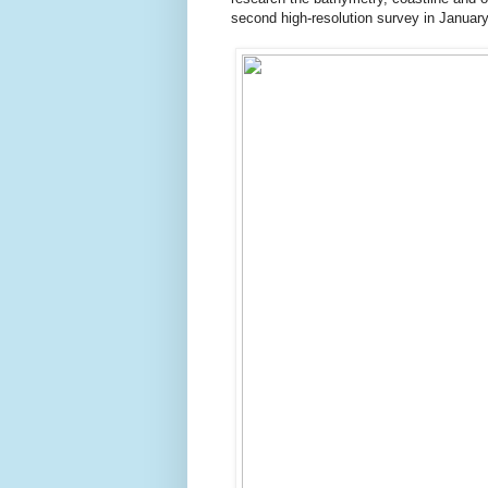
second high-resolution survey in Januar