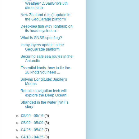
Weather4D/SailGrib's 5th
dimension
New Zealand (Linz) update in
the GeoGarage platform
Deep-sea fish with lightbulb on
its head mysteriou...
What is GNSS spoofing?
Imray layers update in the
GeoGarage platform
Securing safe sea routes in the
Antarctic
Essential knots: how to tie the
20 knots you need ...
Solving Longitude: Jupiter's
Moons
Robotic navigation tech will
explore the Deep Ocean
Stranded in the water | Will’s
story
►
05/09 - 05/16
(9)
►
05/02 - 05/09
(8)
►
04/25 - 05/02
(7)
►
04/18 - 04/25
(8)