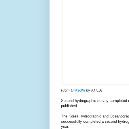
From
LinkedIn
by KHOA
Second hydrographic survey completed ne
published
The Korea Hydrographic and Oceanograp
successfully completed a second hydrogr
year.