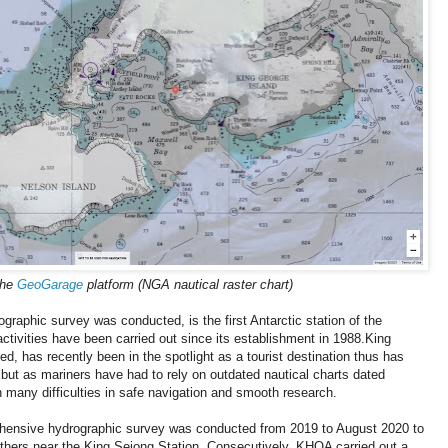
the
GeoGarage
platform (NGA nautical raster chart)
graphic survey was conducted, is the first Antarctic station of the
ctivities have been carried out since its establishment in 1988.King
ed, has recently been in the spotlight as a tourist destination thus has
, but as mariners have had to rely on outdated nautical charts dated
many difficulties in safe navigation and smooth research.
rehensive hydrographic survey was conducted from 2019 to August 2020 to
others near the King Sejong Station. Consecutively, KHOA carried out a