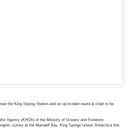
ar the King Sejong Station and an up-to-date nautical chart to be
hic Agency (KHOA) of the Ministry of Oceans and Fisheries
aphic survey at the Maxwell Bay, King George Island, Antarctica this