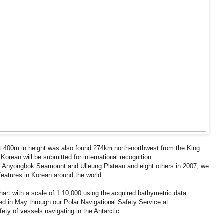
t 400m in height was also found 274km north-northwest from the King
orean will be submitted for international recognition.
n of Anyongbok Seamount and Ulleung Plateau and eight others in 2007, we
 features in Korean around the world.
hart with a scale of 1:10,000 using the acquired bathymetric data.
eased in May through our Polar Navigational Safety Service at
fety of vessels navigating in the Antarctic.