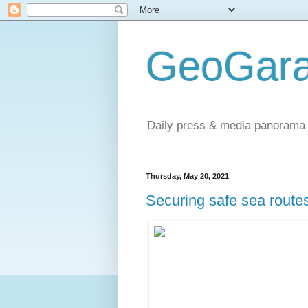
GeoGara
Daily press & media panorama 
Thursday, May 20, 2021
Securing safe sea routes