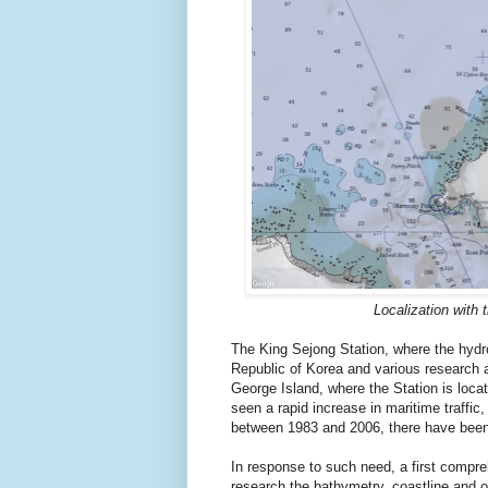
Localization with 
The King Sejong Station, where the hydro
Republic of Korea and various research a
George Island, where the Station is locat
seen a rapid increase in maritime traffic
between 1983 and 2006, there have been 
In response to such need, a first comp
research the bathymetry, coastline and 