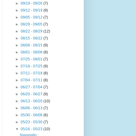
►
09/19 - 09/26
(7)
►
09/12 - 09/19
(9)
►
09/05 - 09/12
(7)
►
08/29 - 09/05
(7)
►
08/22 - 08/29
(12)
►
08/15 - 08/22
(7)
►
08/08 - 08/15
(9)
►
08/01 - 08/08
(8)
►
07/25 - 08/01
(7)
►
07/18 - 07/25
(9)
►
07/11 - 07/18
(8)
►
07/04 - 07/11
(8)
►
06/27 - 07/04
(7)
►
06/20 - 06/27
(9)
►
06/13 - 06/20
(10)
►
06/06 - 06/13
(7)
►
05/30 - 06/06
(6)
►
05/23 - 05/30
(7)
▼
05/16 - 05/23
(10)
Navygatio :