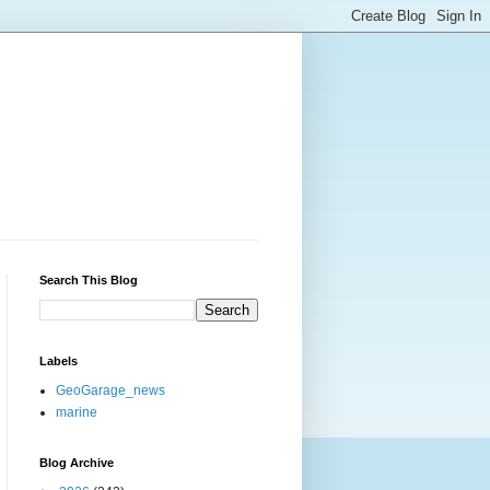
Search This Blog
Labels
GeoGarage_news
marine
Blog Archive