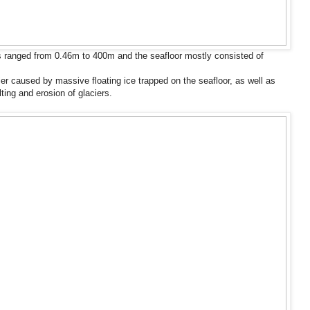
 ranged from 0.46m to 400m and the seafloor mostly consisted of
ier caused by massive floating ice trapped on the seafloor, as well as
ting and erosion of glaciers.