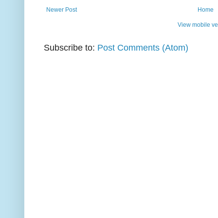
Newer Post
Home
View mobile ve
Subscribe to:
Post Comments (Atom)