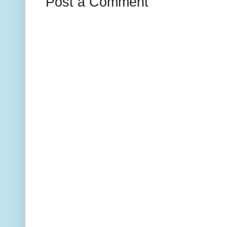
Post a Comment