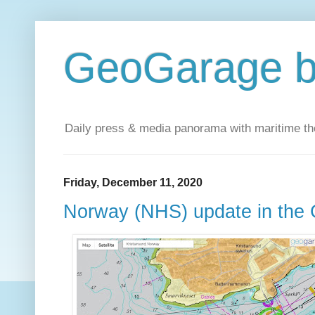
GeoGarage b
Daily press & media panorama with maritime t
Friday, December 11, 2020
Norway (NHS) update in the