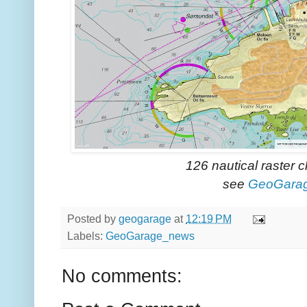
126 nautical raster 
see
GeoGara
Posted by
geogarage
at
12:19 PM
Labels:
GeoGarage_news
No comments: