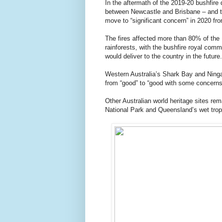
In the aftermath of the 2019-20 bushfire
between Newcastle and Brisbane – and th
move to “significant concern” in 2020 fr
The fires affected more than 80% of the
rainforests, with the bushfire royal com
would deliver to the country in the future.
Western Australia’s Shark Bay and Ningal
from “good” to “good with some concerns
Other Australian world heritage sites re
National Park and Queensland’s wet tropic