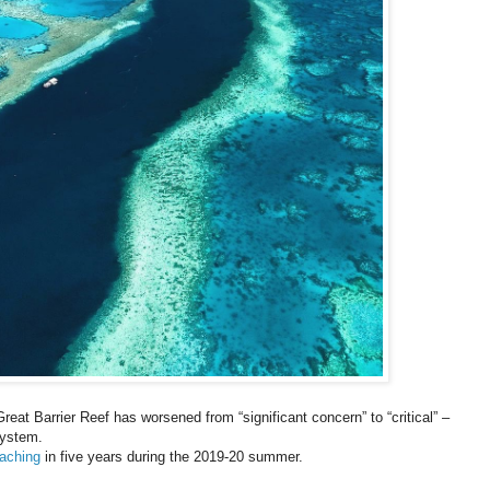
Great Barrier Reef has worsened from “significant concern” to “critical” –
system.
eaching
in five years during the 2019-20 summer.