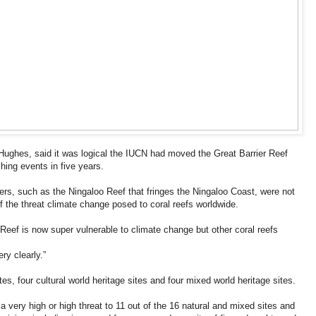
 Hughes, said it was logical the IUCN had moved the Great Barrier Reef
ching events in five years.
hers, such as the Ningaloo Reef that fringes the Ningaloo Coast, were not
of the threat climate change posed to coral reefs worldwide.
er Reef is now super vulnerable to climate change but other coral reefs
ry clearly.”
tes, four cultural world heritage sites and four mixed world heritage sites.
 a very high or high threat to 11 out of the 16 natural and mixed sites and