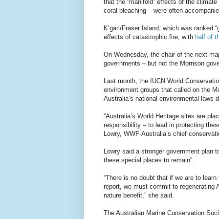
that the “manifold” effects of the climate
coral bleaching – were often accompanied 
K’gari/Fraser Island, which was ranked “g
effects of catastrophic fire, with
half of 
On Wednesday, the chair of the next m
governments – but not the Morrison gove
Last month, the IUCN World Conservatio
environment groups that called on the M
Australia’s national environmental laws d
“Australia’s World Heritage sites are plac
responsibility – to lead in protecting th
Lowry, WWF-Australia’s chief conservatio
Lowry said a stronger government plan to
these special places to remain”.
“There is no doubt that if we are to learn
report, we must commit to regenerating A
nature benefit,” she said.
The Australian Marine Conservation Soci