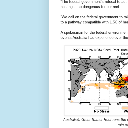
“The federal government’s refusal to act
heating is so dangerous for our reef.
“We call on the federal government to tak
to a pathway compatible with 1.5C of heat
A spokesman for the federal environment 
events Australia had experience over th
Australia's Great Barrier Reef runs the
rain e