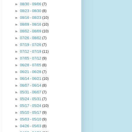
►
08/30 - 09/06
(7)
►
08/23 - 08/30
(8)
►
08/16 - 08/23
(10)
►
08/09 - 08/16
(10)
►
08/02 - 08/09
(10)
►
07/26 - 08/02
(7)
►
07/19 - 07/26
(7)
►
07/12 - 07/19
(11)
►
07/05 - 07/12
(9)
►
06/28 - 07/05
(8)
►
06/21 - 06/28
(7)
►
06/14 - 06/21
(10)
►
06/07 - 06/14
(8)
►
05/31 - 06/07
(7)
►
05/24 - 05/31
(7)
►
05/17 - 05/24
(10)
►
05/10 - 05/17
(9)
►
05/03 - 05/10
(9)
►
04/26 - 05/03
(8)