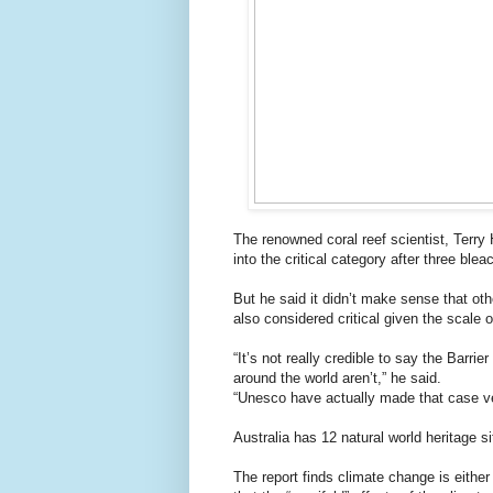
The renowned coral reef scientist, Terry
into the critical category after three blea
But he said it didn’t make sense that ot
also considered critical given the scale 
“It’s not really credible to say the Barri
around the world aren’t,” he said.
“Unesco have actually made that case ve
Australia has 12 natural world heritage si
The report finds climate change is either