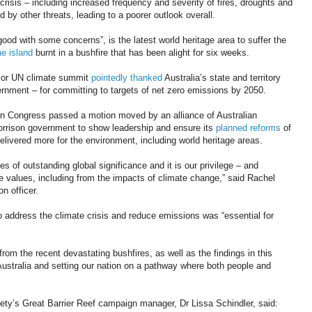
 crisis – including increased frequency and severity of fires, droughts and
by other threats, leading to a poorer outlook overall.
ood with some concerns”, is the latest world heritage area to suffer the
the island
burnt in a bushfire that has been alight for six weeks.
ajor UN climate summit
pointedly thanked
Australia’s state and territory
rnment – for committing to targets of net zero emissions by 2050.
n Congress passed a motion moved by an alliance of Australian
orrison government to show leadership and ensure its
planned reforms
of
elivered more for the environment, including world heritage areas.
es of outstanding global significance and it is our privilege – and
ese values, including from the impacts of climate change,” said Rachel
n officer.
 address the climate crisis and reduce emissions was “essential for
 from the recent devastating bushfires, as well as the findings in this
ustralia and setting our nation on a pathway where both people and
ety’s Great Barrier Reef campaign manager, Dr Lissa Schindler, said: