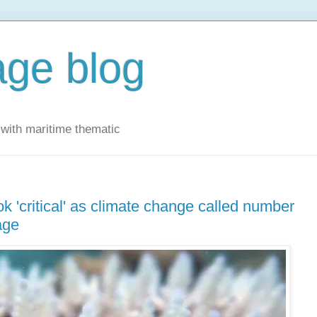
ge blog
with maritime thematic
ok 'critical' as climate change called number
age