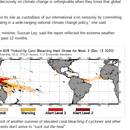
 decisively on climate change is unforgivable when they know that global
e its role as custodians of our international icon seriously by committing
ing in a wide-ranging national climate change policy,” she said.
minister, Sussan Ley, said the report reflected the extreme weather
e past 12 months.
 risk of another summer of elevated coral bleaching if cyclones and other
vents don't arrive to "suck out the heat"