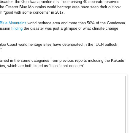
 disaster, the Gondwana rainforests – comprising 40 separate reserves
e Greater Blue Mountains world heritage area have seen their outlook
om “good with some concerns” in 2017.
Blue Mountains
world heritage area and more than 50% of the Gondwana
mission
finding
the disaster was just a glimpse of what climate change
oo Coast world heritage sites have deteriorated in the IUCN outlook
”.
mained in the same categories from previous reports including the Kakadu
s, which are both listed as “significant concern”.