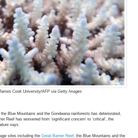
James Cook University/AFP via Getty Images
ng the Blue Mountains and the Gondwana rainforests has deteriorated,
er Reef has worsened from ‘significant concern’ to ‘critical’, the
Nature says.
tage sites including the
Great Barrier Reef
, the Blue Mountains and the