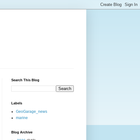
Search This Blog
Labels
GeoGarage_news
marine
Blog Archive