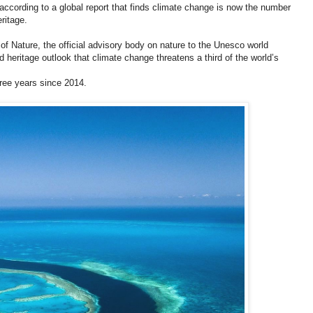
according to a global report that finds climate change is now the number
eritage.
of Nature, the official advisory body on nature to the Unesco world
d heritage outlook that climate change threatens a third of the world’s
ree years since 2014.