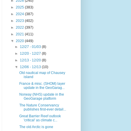
►
2026
(240)
►
2025
(383)
►
2024
(387)
►
2023
(402)
►
2022
(397)
►
2021
(411)
▼
2020
(449)
►
12/27 - 01/03
(8)
►
12/20 - 12/27
(8)
►
12/13 - 12/20
(8)
▼
12/06 - 12/13
(10)
Old nautical map of Chausey
island
France & misc. (SHOM) layer
update in the GeoGarag...
Norway (NHS) update in the
GeoGarage platform
The Nature Conservancy
publishes first-ever detail...
Great Barrier Reef outlook
'critical' as climate c...
The old Arctic is gone