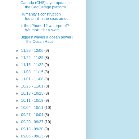
Canada (CHS) layer update in
the GeoGarage platform
Humanity’s construction
footprint in the seas amou...
Is the iPhone 12 waterproof?
We took it for a swim...
Biggest waves & ocean power |
The Ocean Race
►
11/29 - 12/06
(9)
►
11/22 - 11/29
(8)
►
11/15 - 11/22
(9)
►
11/08 - 11/15
(8)
►
11/01 - 11/08
(8)
►
10/25 - 11/01
(8)
►
10/18 - 10/25
(8)
►
10/11 - 10/18
(9)
►
10/04 - 10/11
(10)
►
09/27 - 10/04
(8)
►
09/20 - 09/27
(10)
►
09/13 - 09/20
(9)
►
09/06 - 09/13
(9)