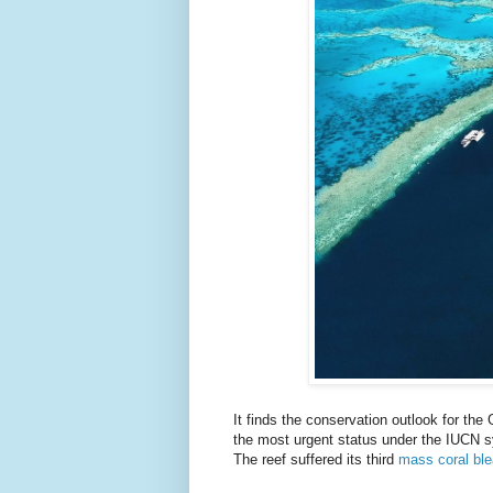
It finds the conservation outlook for the 
the most urgent status under the IUCN 
The reef suffered its third
mass coral bl