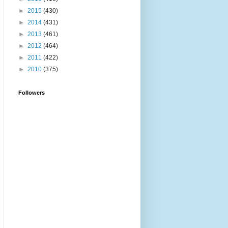
►
2015
(430)
►
2014
(431)
►
2013
(461)
►
2012
(464)
►
2011
(422)
►
2010
(375)
Followers