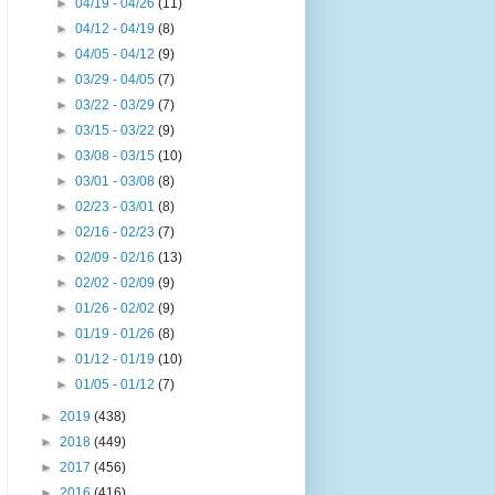
►
04/19 - 04/26
(11)
►
04/12 - 04/19
(8)
►
04/05 - 04/12
(9)
►
03/29 - 04/05
(7)
►
03/22 - 03/29
(7)
►
03/15 - 03/22
(9)
►
03/08 - 03/15
(10)
►
03/01 - 03/08
(8)
►
02/23 - 03/01
(8)
►
02/16 - 02/23
(7)
►
02/09 - 02/16
(13)
►
02/02 - 02/09
(9)
►
01/26 - 02/02
(9)
►
01/19 - 01/26
(8)
►
01/12 - 01/19
(10)
►
01/05 - 01/12
(7)
►
2019
(438)
►
2018
(449)
►
2017
(456)
►
2016
(416)