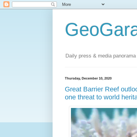
GeoGara
Daily press & media panorama 
Thursday, December 10, 2020
Great Barrier Reef outlo
one threat to world herit