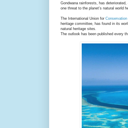
Gondwana rainforests, has deteriorated, 
one threat to the planet’s natural world h
The International Union for
Conservation
heritage committee, has found in its worl
natural heritage sites.
The outlook has been published every th