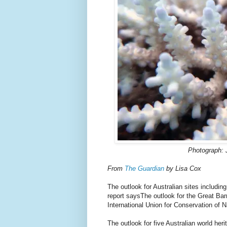
Photograph: 
From
The Guardian
by Lisa Cox
The outlook for Australian sites includi
report saysThe outlook for the Great Barri
International Union for Conservation of 
The outlook for five Australian world heri