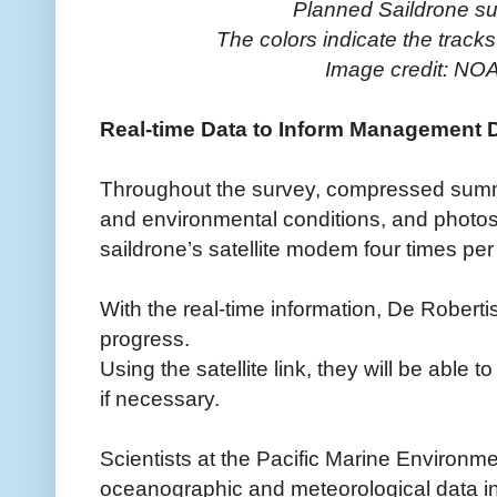
Planned Saildrone su
The colors indicate the tracks
Image credit: NOA
Real-time Data to Inform Management 
Throughout the survey, compressed summ
and environmental conditions, and photos w
saildrone’s satellite modem four times per
With the real-time information, De Robert
progress.
Using the satellite link, they will be able t
if necessary.
Scientists at the Pacific Marine Environme
oceanographic and meteorological data in 