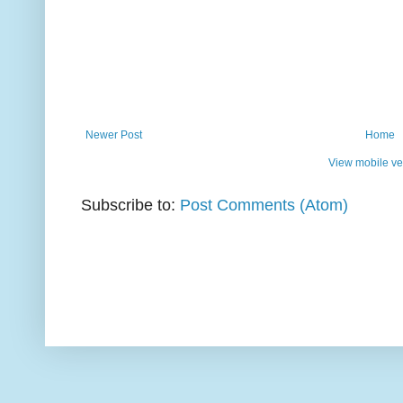
Newer Post
Home
View mobile ve
Subscribe to:
Post Comments (Atom)