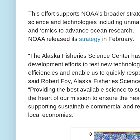
This effort supports NOAA’s broader stra
science and technologies including unmann
and ‘omics to advance ocean research.
NOAA released its
strategy
in February.
“The Alaska Fisheries Science Center ha
development efforts to test new technolog
efficiencies and enable us to quickly respo
said Robert Foy, Alaska Fisheries Science
“Providing the best available science to 
the heart of our mission to ensure the he
supporting sustainable commercial and rec
local economies.”