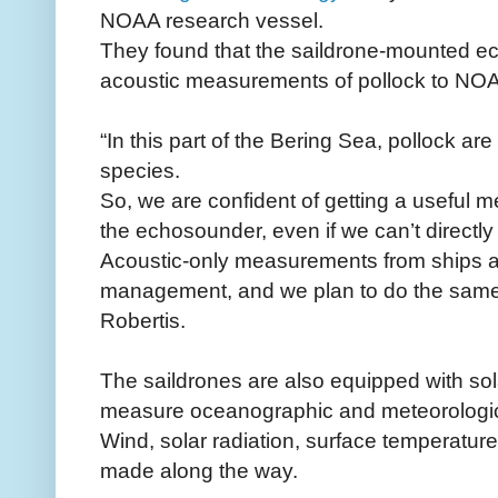
NOAA research vessel.
They found that the saildrone-mounted 
acoustic measurements of pollock to NOAA
“In this part of the Bering Sea, pollock ar
species.
So, we are confident of getting a useful
the echosounder, even if we can’t directly
Acoustic-only measurements from ships ar
management, and we plan to do the same t
Robertis.
The saildrones are also equipped with so
measure oceanographic and meteorologica
Wind, solar radiation, surface temperatur
made along the way.