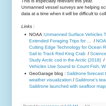
This is especially relevant this year.
Unmanned vessel surveys are helping scie
data at a time when it will be difficult to c
Links :
NOAA :
Unmanned Surface Vehicles 
Extended Foraging Trips for …
/
NOAA
Cutting Edge Technology for Ocean 
Sail to Track Red King Crab
/
Science 
Study Arctic cod in the Arctic (2018)
/
Vehicles Use Sound to Count Fish, W
GeoGarage blog :
Saildrone forecast 
weather visualization
/
Saildrone's tea
Saildrone launched with seafloor mapp