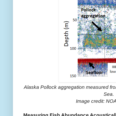
Alaska Pollock aggregation measured from
Sea.
Image credit: NOA
Measuring Fish Abundance Acoustical