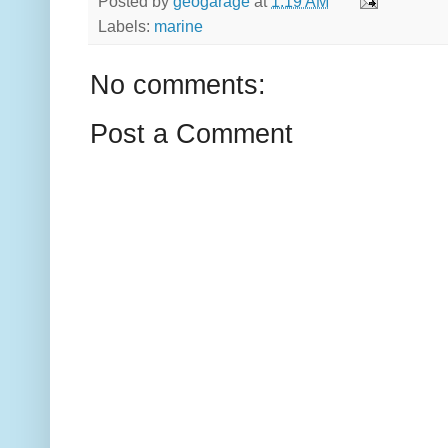
Posted by
geogarage
at
1:19 AM
Labels:
marine
No comments:
Post a Comment