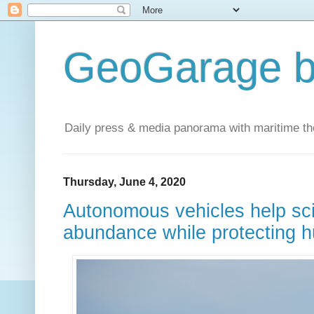
GeoGarage b
Daily press & media panorama with maritime t
Thursday, June 4, 2020
Autonomous vehicles help scie
abundance while protecting h