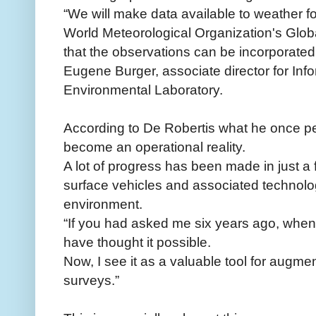
“We will make data available to weather f
World Meteorological Organization's Glo
that the observations can be incorporated 
Eugene Burger, associate director for Inf
Environmental Laboratory.
According to De Robertis what he once pe
become an operational reality.
A lot of progress has been made in just 
surface vehicles and associated technolog
environment.
“If you had asked me six years ago, when I 
have thought it possible.
Now, I see it as a valuable tool for augm
surveys.”