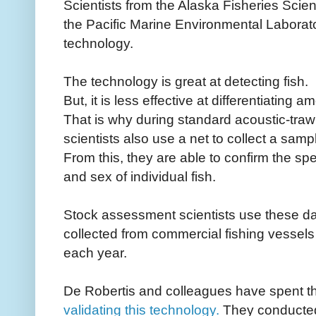
Scientists from the Alaska Fisheries Scie
the Pacific Marine Environmental Laborat
technology.
The technology is great at detecting fish.
But, it is less effective at differentiating
That is why during standard acoustic-traw
scientists also use a net to collect a sampl
From this, they are able to confirm the spe
and sex of individual fish.
Stock assessment scientists use these dat
collected from commercial fishing vessels 
each year.
De Robertis and colleagues have spent th
validating this technology
.
They conducted