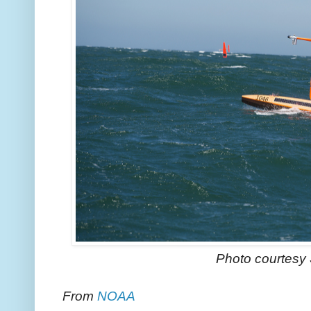
Photo courtesy 
From
NOAA