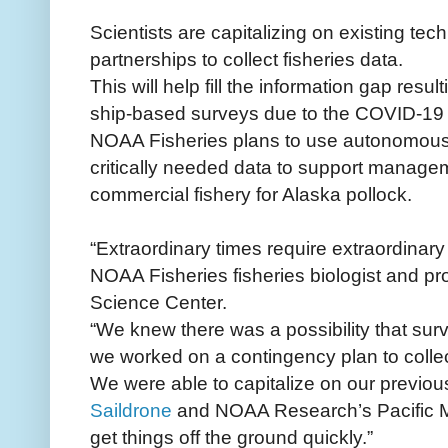
Scientists are capitalizing on existing tec
partnerships to collect fisheries data.
This will help fill the information gap resu
ship-based surveys due to the COVID-19
NOAA Fisheries plans to use autonomous 
critically needed data to support managem
commercial fishery for Alaska pollock.
“Extraordinary times require extraordinar
NOAA Fisheries fisheries biologist and pro
Science Center.
“We knew there was a possibility that sur
we worked on a contingency plan to collec
We were able to capitalize on our previou
Saildrone
and NOAA Research’s Pacific M
get things off the ground quickly.”