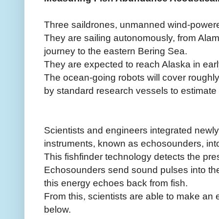
Three saildrones, unmanned wind-powered
They are sailing autonomously, from Alam
journey to the eastern Bering Sea.
They are expected to reach Alaska in earl
The ocean-going robots will cover roughl
by standard research vessels to estimate
Scientists and engineers integrated new
instruments, known as echosounders, into
This fishfinder technology detects the pre
Echosounders send sound pulses into th
this energy echoes back from fish.
From this, scientists are able to make an e
below.