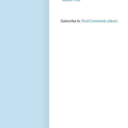
Subscribe to:
Post Comments (Atom)