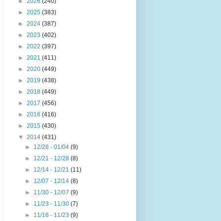
►
2026
(240)
►
2025
(383)
►
2024
(387)
►
2023
(402)
►
2022
(397)
►
2021
(411)
►
2020
(449)
►
2019
(438)
►
2018
(449)
►
2017
(456)
►
2016
(416)
►
2015
(430)
▼
2014
(431)
►
12/28 - 01/04
(9)
►
12/21 - 12/28
(8)
►
12/14 - 12/21
(11)
►
12/07 - 12/14
(8)
►
11/30 - 12/07
(9)
►
11/23 - 11/30
(7)
►
11/16 - 11/23
(9)