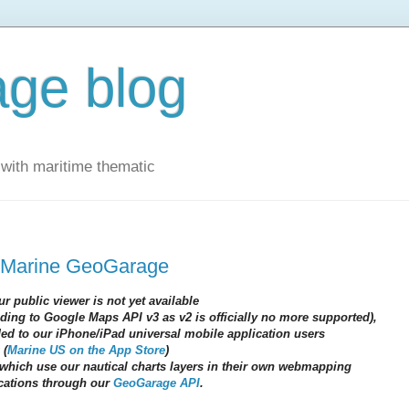
ge blog
with maritime thematic
 Marine GeoGarage
ur public viewer is not yet available
ading to Google Maps API v3 as v2 is officially no more supported),
nded to our iPhone/iPad universal mobile application users
(
Marine US on the App Store
)
which use our nautical charts layers in their own webmapping
cations through our
GeoGarage API
.