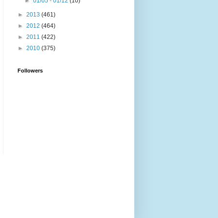
►
01/05 - 01/12
(10)
►
2013
(461)
►
2012
(464)
►
2011
(422)
►
2010
(375)
Followers