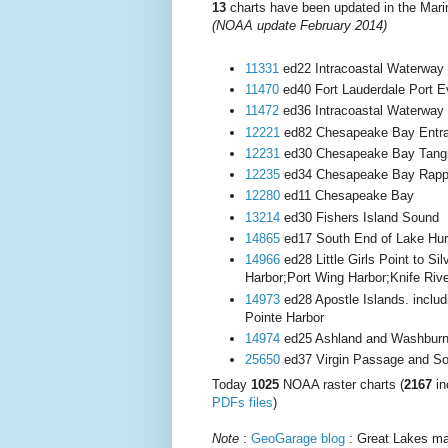
13
charts have been updated in the Mar
(NOAA update February 2014
)
11331
ed22 Intracoastal Waterway 
11470
ed40 Fort Lauderdale Port E
11472
ed36 Intracoastal Waterway
12221
ed82 Chesapeake Bay Entr
12231
ed30 Chesapeake Bay Tangie
12235
ed34 Chesapeake Bay Rappa
12280
ed11 Chesapeake Bay
13214
ed30 Fishers Island Sound
14865
ed17 South End of Lake Hu
14966
ed28 Little Girls Point to Si
Harbor;Port Wing Harbor;Knife Riv
14973
ed28 Apostle Islands. inclu
Pointe Harbor
14974
ed25 Ashland and Washburn
25650
ed37 Virgin Passage and S
Today
1025
NOAA raster charts (
2167
in
PDFs files
)
Note
:
GeoGarage blog
: Great Lakes mar