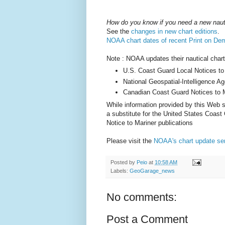
How do you know if you need a new naut
See the
changes in new chart editions
.
NOAA chart dates of recent Print on De
Note : NOAA updates their nautical chart
U.S. Coast Guard Local Notices to
National Geospatial-Intelligence A
Canadian Coast Guard Notices to M
While information provided by this Web si
a substitute for the United States Coast
Notice to Mariner publications
Please visit the
NOAA's chart update se
Posted by
Peio
at
10:58 AM
Labels:
GeoGarage_news
No comments:
Post a Comment