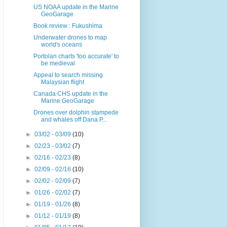
US NOAA update in the Marine
GeoGarage
Book review : Fukushima
Underwater drones to map
world's oceans
Portolan charts 'too accurate' to
be medieval
Appeal to search missing
Malaysian flight
Canada CHS update in the
Marine GeoGarage
Drones over dolphin stampede
and whales off Dana P...
►
03/02 - 03/09
(10)
►
02/23 - 03/02
(7)
►
02/16 - 02/23
(8)
►
02/09 - 02/16
(10)
►
02/02 - 02/09
(7)
►
01/26 - 02/02
(7)
►
01/19 - 01/26
(8)
►
01/12 - 01/19
(8)