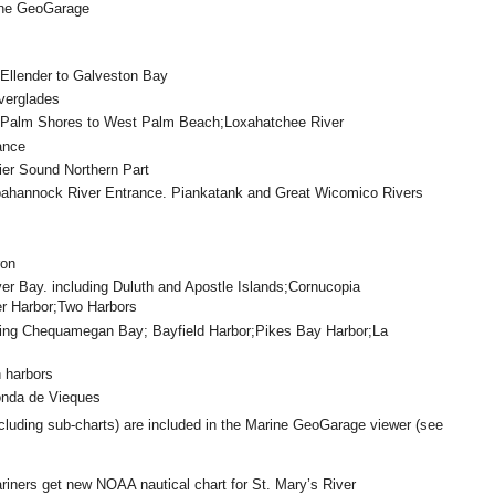
ine GeoGarage
Ellender to Galveston Bay
verglades
 Palm Shores to West Palm Beach;Loxahatchee River
ance
r Sound Northern Part
hannock River Entrance. Piankatank and Great Wicomico Rivers
ron
lver Bay. including Duluth and Apostle Islands;Cornucopia
er Harbor;Two Harbors
ding Chequamegan Bay; Bayfield Harbor;Pikes Bay Harbor;La
 harbors
onda de Vieques
cluding sub-charts) are included in the Marine GeoGarage viewer (see
iners get new NOAA nautical chart for St. Mary’s River