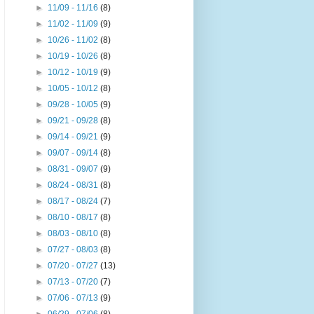
►
11/09 - 11/16
(8)
►
11/02 - 11/09
(9)
►
10/26 - 11/02
(8)
►
10/19 - 10/26
(8)
►
10/12 - 10/19
(9)
►
10/05 - 10/12
(8)
►
09/28 - 10/05
(9)
►
09/21 - 09/28
(8)
►
09/14 - 09/21
(9)
►
09/07 - 09/14
(8)
►
08/31 - 09/07
(9)
►
08/24 - 08/31
(8)
►
08/17 - 08/24
(7)
►
08/10 - 08/17
(8)
►
08/03 - 08/10
(8)
►
07/27 - 08/03
(8)
►
07/20 - 07/27
(13)
►
07/13 - 07/20
(7)
►
07/06 - 07/13
(9)