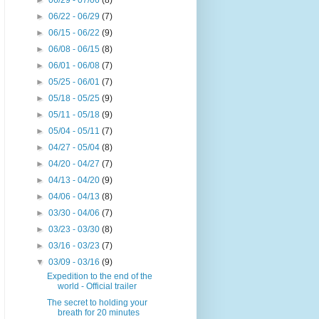
►
06/29 - 07/06
(8)
►
06/22 - 06/29
(7)
►
06/15 - 06/22
(9)
►
06/08 - 06/15
(8)
►
06/01 - 06/08
(7)
►
05/25 - 06/01
(7)
►
05/18 - 05/25
(9)
►
05/11 - 05/18
(9)
►
05/04 - 05/11
(7)
►
04/27 - 05/04
(8)
►
04/20 - 04/27
(7)
►
04/13 - 04/20
(9)
►
04/06 - 04/13
(8)
►
03/30 - 04/06
(7)
►
03/23 - 03/30
(8)
►
03/16 - 03/23
(7)
▼
03/09 - 03/16
(9)
Expedition to the end of the
world - Official trailer
The secret to holding your
breath for 20 minutes