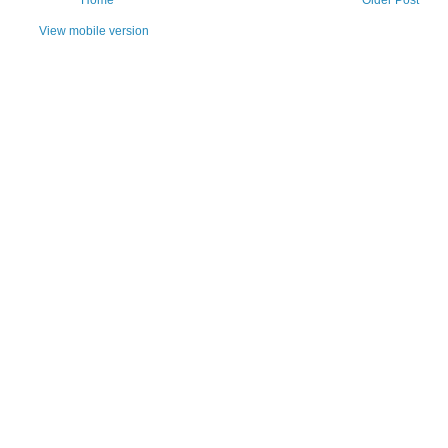
View mobile version