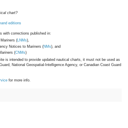
ical chart?
mand editions
s with corrections published in:
 Mariners (
LNMs
),
gency Notices to Mariners (
NMs
), and
ariners (
CNMs
)
te is intended to provide updated nautical charts, it must not be used as
 Guard, National Geospatial-Intelligence Agency, or Canadian Coast Guard
rvice
for more info.