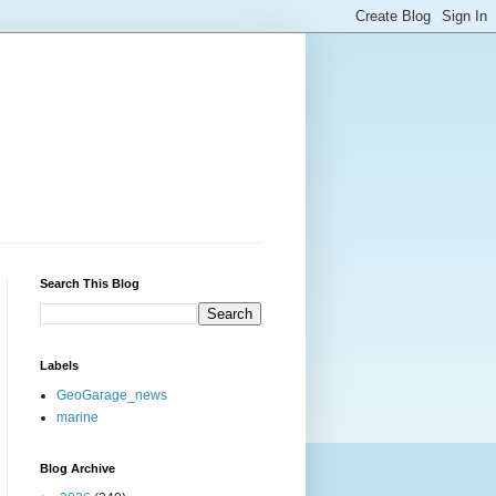
Search This Blog
Labels
GeoGarage_news
marine
Blog Archive