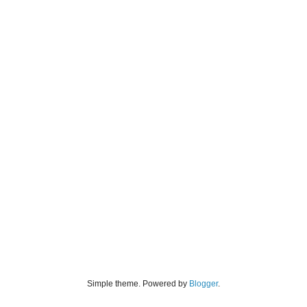
Simple theme. Powered by
Blogger
.