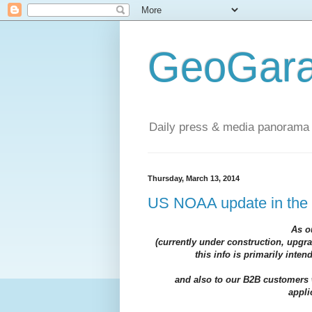
GeoGara
Daily press & media panorama 
Thursday, March 13, 2014
US NOAA update in the
As o
(currently under construction, upgr
this info is primarily inte
and also to our B2B customers 
appli