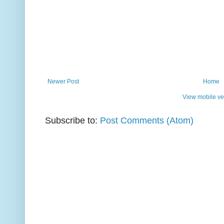
Newer Post
Home
View mobile ve
Subscribe to:
Post Comments (Atom)