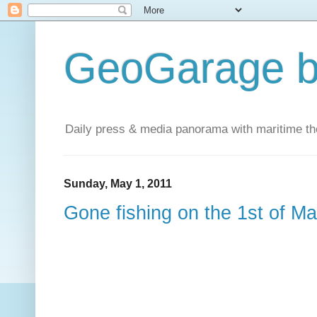
GeoGarage b
Daily press & media panorama with maritime t
Sunday, May 1, 2011
Gone fishing on the 1st of M