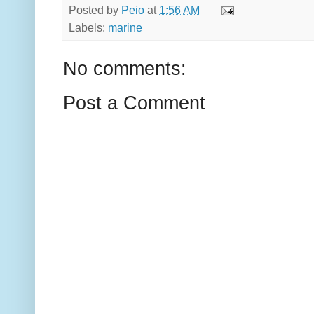
Posted by
Peio
at
1:56 AM
Labels:
marine
No comments:
Post a Comment