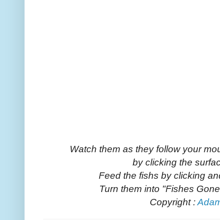
Watch them as they follow your mou
by clicking the surfa
Feed the fishs by clicking a
Turn them into "Fishes Gone W
Copyright :
Ada