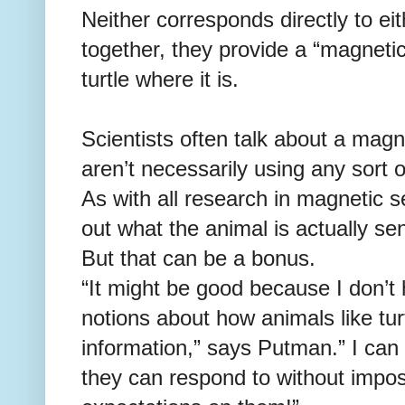
Neither corresponds directly to eit
together, they provide a “magnetic 
turtle where it is.
Scientists often talk about a magn
aren’t necessarily using any sort o
As with all research in magnetic s
out what the animal is actually sen
But that can be a bonus.
“It might be good because I don’
notions about how animals like tu
information,” says Putman.” I can l
they can respond to without impo