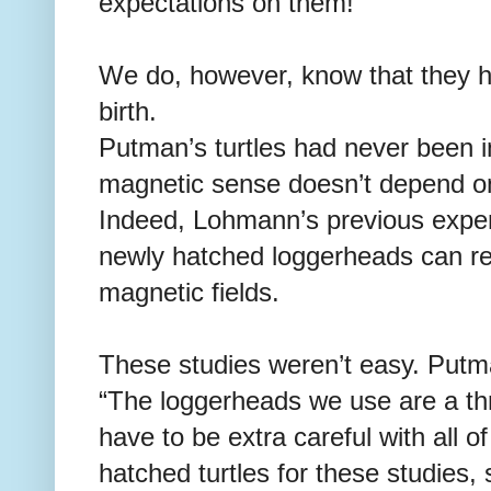
expectations on them!”
We do, however, know that they h
birth.
Putman’s turtles had never been i
magnetic sense doesn’t depend o
Indeed, Lohmann’s previous expe
newly hatched loggerheads can reac
magnetic fields.
These studies weren’t easy. Putm
“The loggerheads we use are a th
have to be extra careful with all 
hatched turtles for these studies