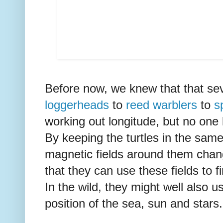
Before now, we knew that that sev
loggerheads
to
reed warblers
to
s
working out longitude, but no on
By keeping the turtles in the same
magnetic fields around them chan
that they can use these fields to f
In the wild, they might well also u
position of the sea, sun and stars.