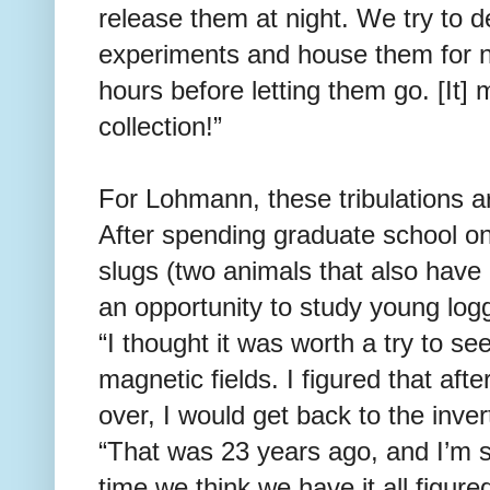
release them at night. We try to d
experiments and house them for n
hours before letting them go. [It]
collection!”
For Lohmann, these tribulations ar
After spending graduate school on
slugs (two animals that also have
an opportunity to study young log
“I thought it was worth a try to see
magnetic fields. I figured that aft
over, I would get back to the inv
“That was 23 years ago, and I’m st
time we think we have it all figure