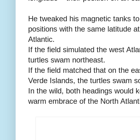
He tweaked his magnetic tanks to 
positions with the same latitude a
Atlantic.
If the field simulated the west Atl
turtles swam northeast.
If the field matched that on the e
Verde Islands, the turtles swam s
In the wild, both headings would k
warm embrace of the North Atlanti