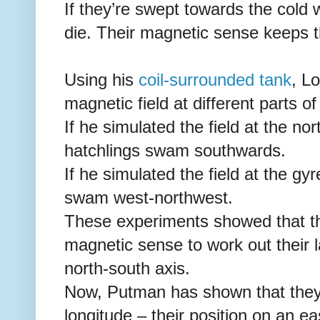
If they’re swept towards the cold 
die. Their magnetic sense keeps 
Using his
coil-surrounded tank
, L
magnetic field at different parts of
If he simulated the field at the no
hatchlings swam southwards.
If he simulated the field at the gy
swam west-northwest.
These experiments showed that the
magnetic sense to work out their la
north-south axis.
Now, Putman has shown that they 
longitude – their position on an ea