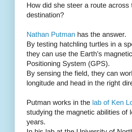
How did she steer a route across 
destination?
Nathan Putman
has the answer.
By testing hatchling turtles in a s
they can use the Earth’s magnetic 
Positioning System (GPS).
By sensing the field, they can work
longitude and head in the right dir
Putman works in the
lab of Ken 
studying the magnetic abilities of
years.
In his lab at the University of Nor