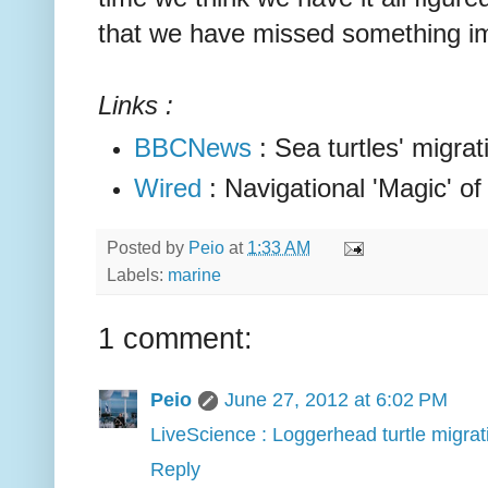
that we have missed something im
Links :
BBCNews
: Sea turtles' migrat
Wired
: Navigational 'Magic' of
Posted by
Peio
at
1:33 AM
Labels:
marine
1 comment:
Peio
June 27, 2012 at 6:02 PM
LiveScience : Loggerhead turtle migra
Reply