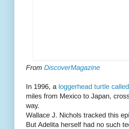
From
DiscoverMagazine
In 1996, a
loggerhead turtle called
miles from Mexico to Japan, crossi
way.
Wallace J. Nichols tracked this epi
But Adelita herself had no such te