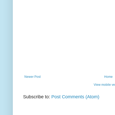
Newer Post
Home
View mobile ve
Subscribe to:
Post Comments (Atom)