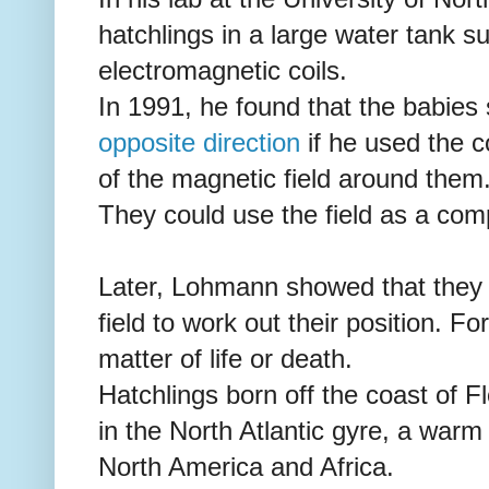
hatchlings in a large water tank s
electromagnetic coils.
In 1991, he found that the babies
opposite direction
if he used the co
of the magnetic field around them
They could use the field as a comp
Later, Lohmann showed that they 
field to work out their position. For 
matter of life or death.
Hatchlings born off the coast of Fl
in the North Atlantic gyre, a warm
North America and Africa.