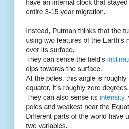
have an internal clock that stayed 
entire 3-15 year migration.
Instead, Putman thinks that the tur
using two features of the Earth’s 
over its surface.
They can sense the field’s
inclinat
dips towards the surface.
At the poles, this angle is roughl
equator, it’s roughly zero degrees.
They can also sense its
intensity
,
poles and weakest near the Equat
Different parts of the world have
two variables.