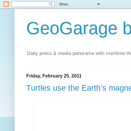
GeoGarage b
Daily press & media panorama with maritime t
Friday, February 25, 2011
Turtles use the Earth’s magne