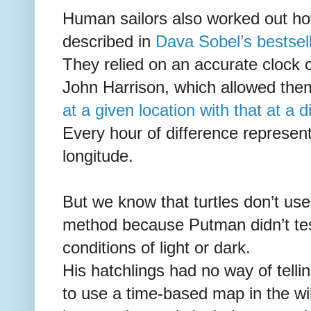
Human sailors also worked out ho
described in
Dava Sobel’s bestsel
They relied on an accurate clock
John Harrison, which allowed th
at a given location with that at a d
Every hour of difference represent
longitude.
But we know that turtles don’t use
method because Putman didn’t tes
conditions of light or dark.
His hatchlings had no way of telli
to use a time-based map in the wil