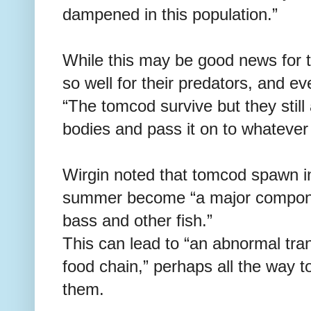
dampened in this population.”
While this may be good news for 
so well for their predators, and 
“The tomcod survive but they stil
bodies and pass it on to whatever
Wirgin noted that tomcod spawn in
summer become “a major component
bass and other fish.”
This can lead to “an abnormal tra
food chain,” perhaps all the wa
them.