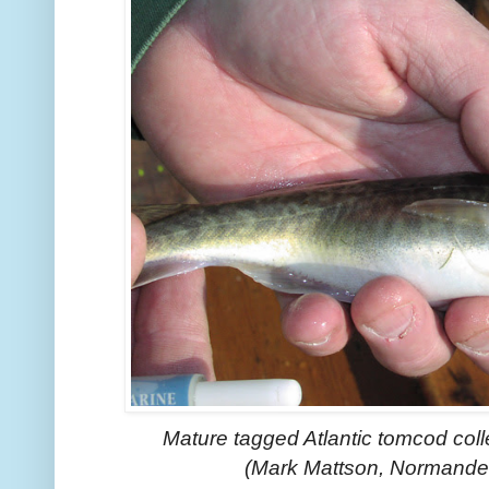
Mature tagged Atlantic tomcod col
(Mark Mattson, Normandea