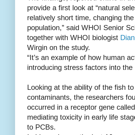
provide a first look at “natural se
relatively short time, changing the
population,” said WHOI Senior Sc
together with WHOI biologist
Dian
Wirgin on the study.
“It’s an example of how human acti
introducing stress factors into th
Looking at the ability of the fish t
contaminants, the researchers fo
occurred in a receptor gene calle
mediating toxicity in early life sta
to PCBs.