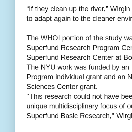
“If they clean up the river,” Wirgi
to adapt again to the cleaner env
The WHOI portion of the study w
Superfund Research Program Cent
Superfund Research Center at Bos
The NYU work was funded by an 
Program individual grant and an 
Sciences Center grant.
"This research could not have be
unique multidisciplinary focus of o
Superfund Basic Research," Wirgi