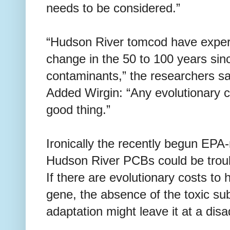
needs to be considered.”
“Hudson River tomcod have experi
change in the 50 to 100 years sin
contaminants,” the researchers say
Added Wirgin: “Any evolutionary c
good thing.”
Ironically the recently begun EP
Hudson River PCBs could be troub
If there are evolutionary costs to
gene, the absence of the toxic sub
adaptation might leave it at a dis