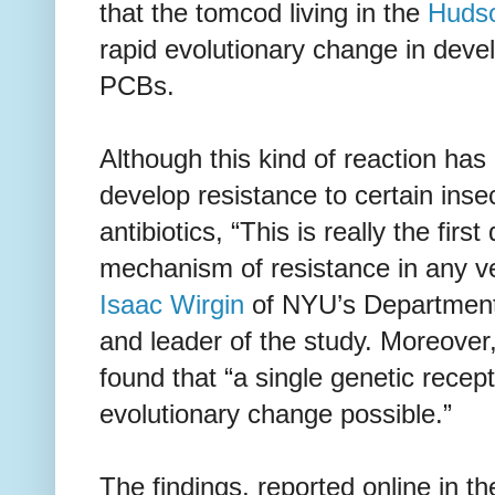
that the tomcod living in the
Hudso
rapid evolutionary change in devel
PCBs.
Although this kind of reaction ha
develop resistance to certain insec
antibiotics, “This is really the firs
mechanism of resistance in any ve
Isaac Wirgin
of NYU’s Department
and leader of the study. Moreover
found that “a single genetic recep
evolutionary change possible.”
The findings, reported online in t