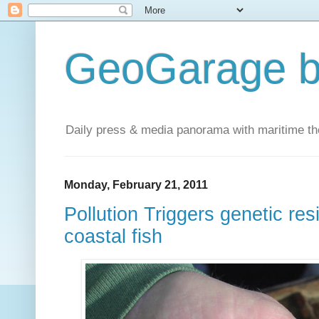
GeoGarage b
Daily press & media panorama with maritime t
Monday, February 21, 2011
Pollution Triggers genetic re
coastal fish