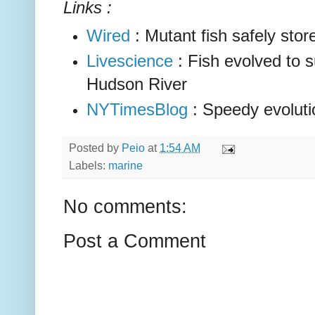
Links :
Wired
: Mutant fish safely store
Livescience
: Fish evolved to s
Hudson River
NYTimesBlog
: Speedy evoluti
Posted by
Peio
at
1:54 AM
Labels:
marine
No comments:
Post a Comment