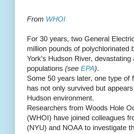
From
WHOI
For 30 years, two General Electric
million pounds of polychlorinated 
York’s Hudson River, devastating 
populations
(see
EPA
)
.
Some 50 years later, one type of
has not only survived but appears t
Hudson environment.
Researchers from Woods Hole Oce
(WHOI) have joined colleagues fr
(NYU) and NOAA to investigate t