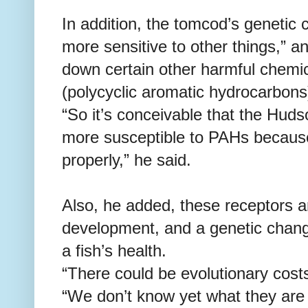
In addition, the tomcod’s geneti
more sensitive to other things,” and
down certain other harmful chemi
(polycyclic aromatic hydrocarbons
“So it’s conceivable that the Hud
more susceptible to PAHs becaus
properly,” he said.
Also, he added, these receptors a
development, and a genetic chang
a fish’s health.
“There could be evolutionary cost
“We don’t know yet what they are 