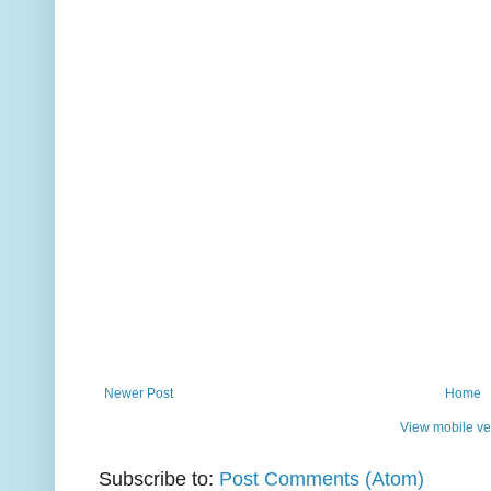
Newer Post
Home
View mobile ve
Subscribe to:
Post Comments (Atom)