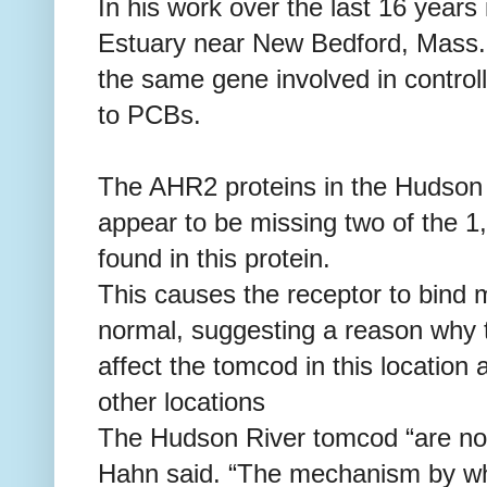
In his work over the last 16 years
Estuary near New Bedford, Mass.,
the same gene involved in controll
to PCBs.
The AHR2 proteins in the Hudson
appear to be missing two of the 1
found in this protein.
This causes the receptor to bind
normal, suggesting a reason why 
affect the tomcod in this location
other locations
The Hudson River tomcod “are not
Hahn said. “The mechanism by wh