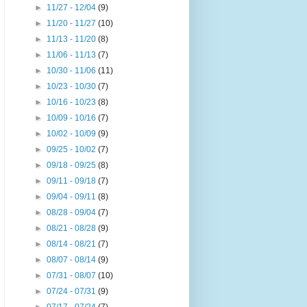
►
11/27 - 12/04
(9)
►
11/20 - 11/27
(10)
►
11/13 - 11/20
(8)
►
11/06 - 11/13
(7)
►
10/30 - 11/06
(11)
►
10/23 - 10/30
(7)
►
10/16 - 10/23
(8)
►
10/09 - 10/16
(7)
►
10/02 - 10/09
(9)
►
09/25 - 10/02
(7)
►
09/18 - 09/25
(8)
►
09/11 - 09/18
(7)
►
09/04 - 09/11
(8)
►
08/28 - 09/04
(7)
►
08/21 - 08/28
(9)
►
08/14 - 08/21
(7)
►
08/07 - 08/14
(9)
►
07/31 - 08/07
(10)
►
07/24 - 07/31
(9)