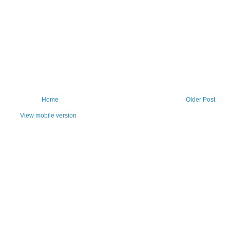
Home
Older Post
View mobile version