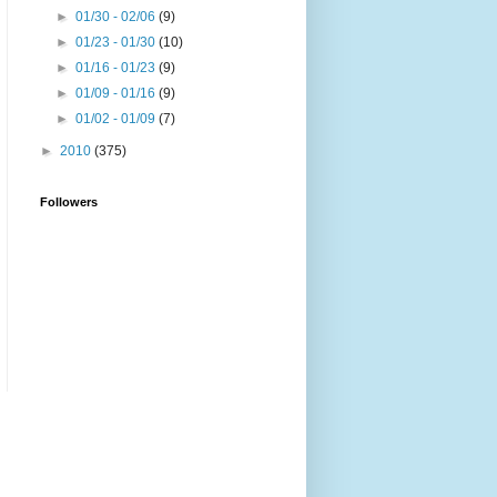
►
01/30 - 02/06
(9)
►
01/23 - 01/30
(10)
►
01/16 - 01/23
(9)
►
01/09 - 01/16
(9)
►
01/02 - 01/09
(7)
►
2010
(375)
Followers