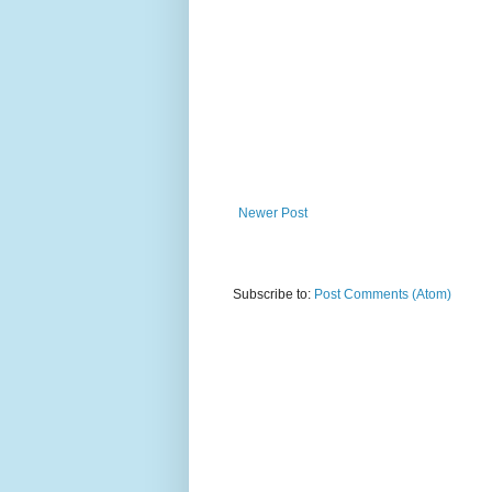
Newer Post
Subscribe to:
Post Comments (Atom)