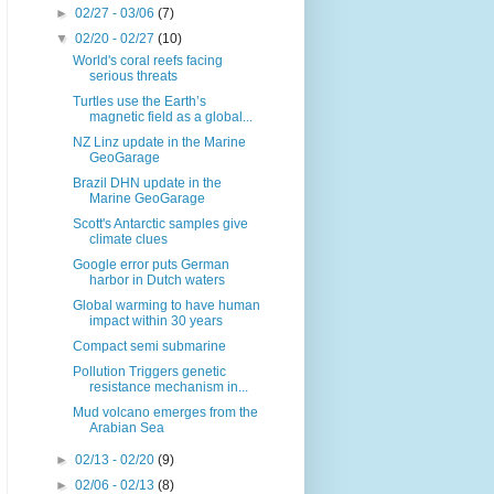
►
02/27 - 03/06
(7)
▼
02/20 - 02/27
(10)
World's coral reefs facing
serious threats
Turtles use the Earth’s
magnetic field as a global...
NZ Linz update in the Marine
GeoGarage
Brazil DHN update in the
Marine GeoGarage
Scott's Antarctic samples give
climate clues
Google error puts German
harbor in Dutch waters
Global warming to have human
impact within 30 years
Compact semi submarine
Pollution Triggers genetic
resistance mechanism in...
Mud volcano emerges from the
Arabian Sea
►
02/13 - 02/20
(9)
►
02/06 - 02/13
(8)