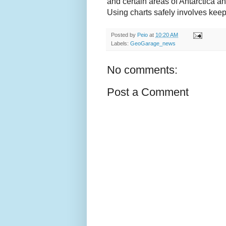
and certain areas of Antarctica a
Using charts safely involves kee
Posted by
Peio
at
10:20 AM
Labels:
GeoGarage_news
No comments:
Post a Comment