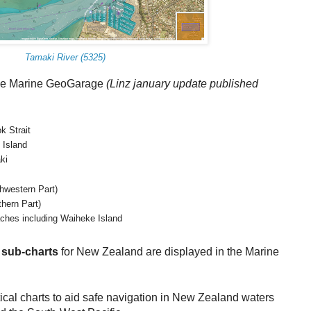
Tamaki River (5325)
the Marine GeoGarage
(
Linz january update published
k Strait
 Island
ki
thwestern Part)
thern Part)
ches including Waiheke Island
g
sub-charts
for New Zealand are displayed in the Marine
ical charts to aid safe navigation in New Zealand waters