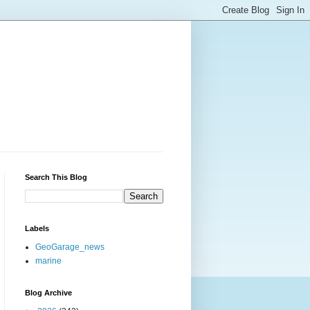
Search This Blog
Labels
GeoGarage_news
marine
Blog Archive