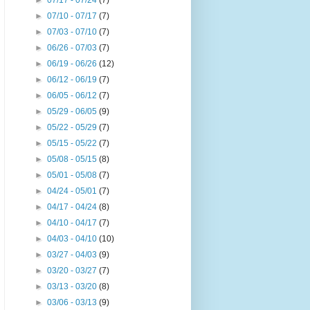
►
07/17 - 07/24
(7)
►
07/10 - 07/17
(7)
►
07/03 - 07/10
(7)
►
06/26 - 07/03
(7)
►
06/19 - 06/26
(12)
►
06/12 - 06/19
(7)
►
06/05 - 06/12
(7)
►
05/29 - 06/05
(9)
►
05/22 - 05/29
(7)
►
05/15 - 05/22
(7)
►
05/08 - 05/15
(8)
►
05/01 - 05/08
(7)
►
04/24 - 05/01
(7)
►
04/17 - 04/24
(8)
►
04/10 - 04/17
(7)
►
04/03 - 04/10
(10)
►
03/27 - 04/03
(9)
►
03/20 - 03/27
(7)
►
03/13 - 03/20
(8)
►
03/06 - 03/13
(9)