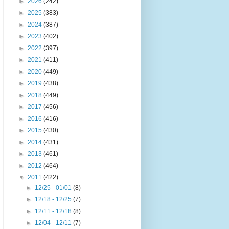
►
2026
(242)
►
2025
(383)
►
2024
(387)
►
2023
(402)
►
2022
(397)
►
2021
(411)
►
2020
(449)
►
2019
(438)
►
2018
(449)
►
2017
(456)
►
2016
(416)
►
2015
(430)
►
2014
(431)
►
2013
(461)
►
2012
(464)
▼
2011
(422)
►
12/25 - 01/01
(8)
►
12/18 - 12/25
(7)
►
12/11 - 12/18
(8)
►
12/04 - 12/11
(7)