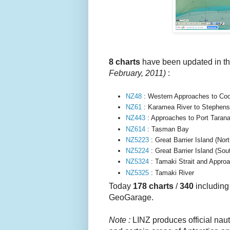
8
charts
have been updated in 
February, 2011
)
:
NZ48
: Western Approaches to Coo
NZ61
: Karamea River to Stephens
NZ443
: Approaches to Port Tarana
NZ614
: Tasman Bay
NZ5223
: Great Barrier Island (Nor
NZ5224
:
Great Barrier Island (Sou
NZ5324
: Tamaki Strait and Approa
NZ5325
: Tamaki River
Today
178 charts
/
340
includin
GeoGarage.
Note :
LINZ produces official naut