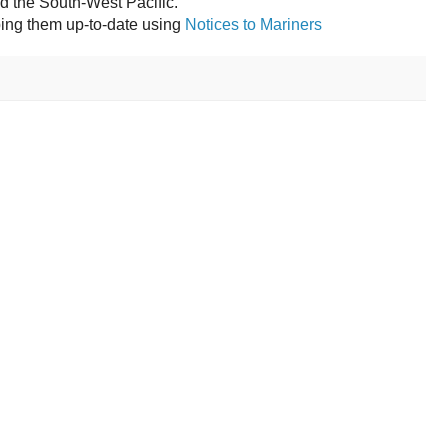
nd the South-West Pacific.
ping them up-to-date using
Notices to Mariners