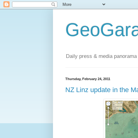
GeoGara
Daily press & media panorama 
Thursday, February 24, 2011
NZ Linz update in the 