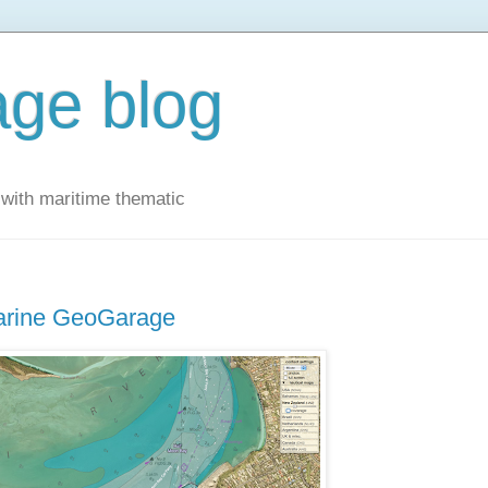
ge blog
with maritime thematic
Marine GeoGarage