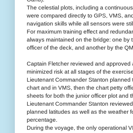
The celestial plots, including a continuous
were compared directly to GPS, VMS, and
navigation skills while all sensors were stil
For maximum training effect and redundanc
always maintained on the bridge: one by th
officer of the deck, and another by the 
Captain Fletcher reviewed and approved a 
minimized risk at all stages of the exercise
Lieutenant Commander Stanton planned 
chart and in VMS, then the chart petty offic
sheets for both the junior officer plot an
Lieutenant Commander Stanton reviewed av
planned latitudes as well as the weather f
percentage.
During the voyage, the only operational 