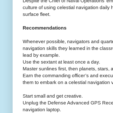
Despite the Chief of Naval Operations’ em
culture of using celestial navigation dail
surface fleet.
Recommendations
Whenever possible, navigators and quarte
navigation skills they learned in the clas
lead by example.
Use the sextant at least once a day.
Master sunlines first, then planets, stars, 
Earn the commanding officer’s and executi
them to embark on a celestial navigation
Start small and get creative.
Unplug the Defense Advanced GPS Rece
navigation laptop.