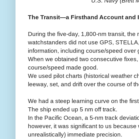
U.S. Navy (Brett
The Transit—a Firsthand Account and 
During the five-day, 1,800-nm transit, the
watchstanders did not use GPS, STELLA
information, including course/speed over 
When we obtained two consecutive fixes, 
course/speed made good.
We used pilot charts (historical weather c
leeway, set, and drift over the course of t
We had a steep learning curve on the first
The ship ended up 5 nm off track.
In the Pacific Ocean, a 5-nm track deviatio
however, it was significant to us becaus
unrealistically) immediate precision.