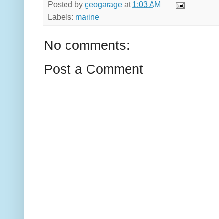
Posted by
geogarage
at
1:03 AM
Labels:
marine
No comments:
Post a Comment