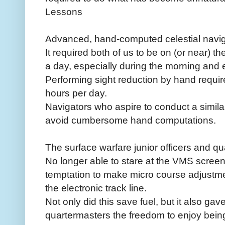
Lessons
Advanced, hand-computed celestial navigati
It required both of us to be on (or near) t
a day, especially during the morning and e
Performing sight reduction by hand requir
hours per day.
Navigators who aspire to conduct a simi
avoid cumbersome hand computations.
The surface warfare junior officers and qu
No longer able to stare at the VMS screen
temptation to make micro course adjustmen
the electronic track line.
Not only did this save fuel, but it also gav
quartermasters the freedom to enjoy being 