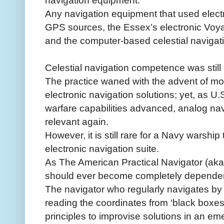
navigation equipment.
Any navigation equipment that used electri
GPS sources, the Essex’s electronic V
and the computer-based celestial naviga
Celestial navigation competence was still
The practice waned with the advent of mo
electronic navigation solutions; yet, as U.
warfare capabilities advanced, analog n
relevant again.
However, it is still rare for a Navy warship 
electronic navigation suite.
As The American Practical Navigator (aka 
should ever become completely dependen
The navigator who regularly navigates by
reading the coordinates from ‘black boxes’
principles to improvise solutions in an em