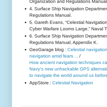
Organization and Regulations Manual
4. Surface Ship Navigation Departme
Regulations Manual.
5. Gareth Evans, “Celestial Navigation
Cyber Warfare Looms Large,” Naval T
6. Surface Ship Navigation Departme
Regulations Manual, Appendix K.
GeoGarage blog :
Celestial navigatio
navigation amid fears ...
/
How ancient navigation techniques can s
Navy's new unhackable GPS alternativ
to navigate the world around us before 
AppStore :
Celestial Navigation