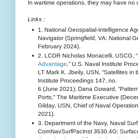
In wartime operations, they may have no 
Links :
1. National Geospatial-Intelligence A
Navigator (Springfield, VA: National G
February 2024).
2. LCDR Nicholas Monacelli, USCG, “
Advantage
,” U.S. Naval Institute Proc
LT Mark K. Jbeily, USN, “Satellites in 
Institute Proceedings 147, no.
6 (June 2021); Dana Goward, “Patter
Ports,” The Maritime Executive (Dec
Gilday, USN, Chief of Naval Operatio
2021).
3. Department of the Navy, Naval Surf
ComNavSurfPacInst 3530.4G: Surface