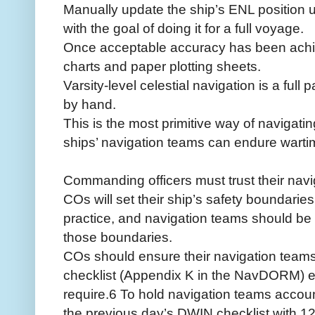
Manually update the ship’s ENL position us
with the goal of doing it for a full voyage.
Once acceptable accuracy has been achie
charts and paper plotting sheets.
Varsity-level celestial navigation is a full
by hand.
This is the most primitive way of navigatin
ships’ navigation teams can endure warti
Commanding officers must trust their navi
COs will set their ship’s safety boundaries
practice, and navigation teams should be f
those boundaries.
COs should ensure their navigation team
checklist (Appendix K in the NavDORM) 
require.6 To hold navigation teams accou
the previous day’s DWIN checklist with 12