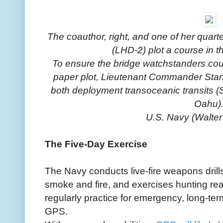
The coauthor, right, and one of her qua
(LHD-2) plot a course in t
To ensure the bridge watchstanders cou
paper plot, Lieutenant Commander Stant
both deployment transoceanic transits 
Oahu)
U.S. Navy (Walter
The Five-Day Exercise
The Navy conducts live-fire weapons drills
smoke and fire, and exercises hunting rea
regularly practice for emergency, long-te
GPS.