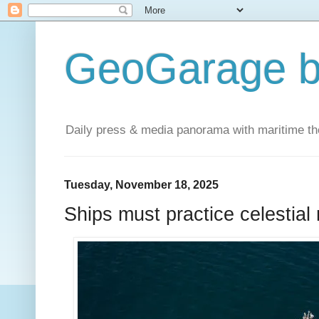
GeoGarage b
Daily press & media panorama with maritime t
Tuesday, November 18, 2025
Ships must practice celestial