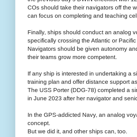
COs should take their navigators off the 
can focus on completing and teaching cele
Finally, ships should conduct an analog v
specifically crossing the Atlantic or Pacif
Navigators should be given autonomy and a
their teams grow more competent.
If any ship is interested in undertaking a
training plan and offer distance support a
The USS Porter (DDG-78) completed a simi
in June 2023 after her navigator and seni
In the GPS-addicted Navy, an analog voya
concept.
But we did it, and other ships can, too.