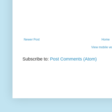
Newer Post
Home
View mobile ve
Subscribe to:
Post Comments (Atom)