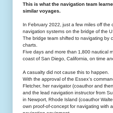
This is what the navigation team learn
similar voyages.
In February 2022, just a few miles off the 
navigation systems on the bridge of the 
The bridge team shifted to navigating by c
charts.
Five days and more than 1,800 nautical mil
coast of San Diego, California, on time an
A casualty did not cause this to happen.
With the approval of the Essex’s command
Fletcher, her navigator (coauthor and t
and the lead navigation instructor from
in Newport, Rhode Island (coauthor Walter
own proof-of-concept for navigating with a 