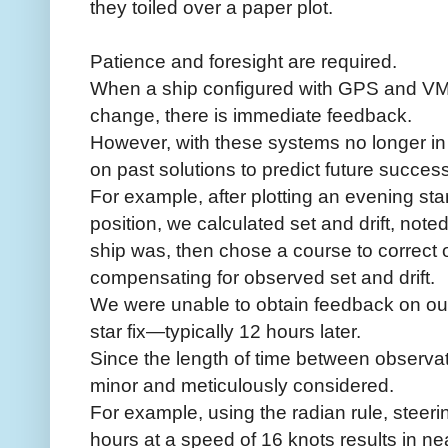
they toiled over a paper plot.
Patience and foresight are required.
When a ship configured with GPS and V
change, there is immediate feedback.
However, with these systems no longer in 
on past solutions to predict future success
For example, after plotting an evening star
position, we calculated set and drift, noted 
ship was, then chose a course to correct ou
compensating for observed set and drift.
We were unable to obtain feedback on our 
star fix—typically 12 hours later.
Since the length of time between observat
minor and meticulously considered.
For example, using the radian rule, steeri
hours at a speed of 16 knots results in near