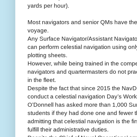
yards per hour).
Most navigators and senior QMs have the t
voyage.
Any Surface Navigator/Assistant Navigat
can perform celestial navigation using o
plotting sheets.
However, while being trained in the compe
navigators and quartermasters do not pract
in the fleet.
Despite the fact that since 2015 the Nav
conduct a celestial navigation Day’s Work
O’Donnell has asked more than 1,000 Sur
students if they had done one and fewer t
admitting that celestial navigation is the fir
fulfill their administrative duties.