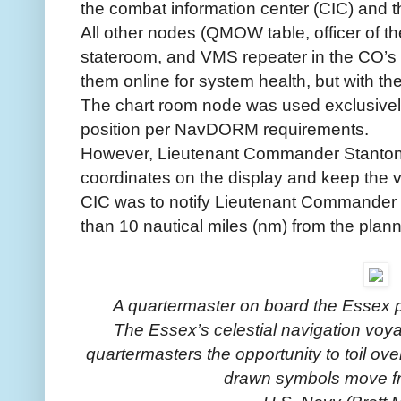
the combat information center (CIC) and t
All other nodes (QMOW table, officer of th
stateroom, and VMS repeater in the CO’s 
them online for system health, but with the
The chart room node was used exclusively
position per NavDORM requirements.
However, Lieutenant Commander Stanton’s
coordinates on the display and keep the v
CIC was to notify Lieutenant Commander 
than 10 nautical miles (nm) from the plann
A quartermaster on board the Essex pl
The Essex’s celestial navigation voy
quartermasters the opportunity to toil ove
drawn symbols move fr