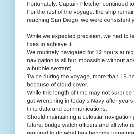
Fortunately, Captain Fletcher continued to
For the rest of the voyage, the ship remai
reaching San Diego, we were consistently p
While we expected precision, we had to le
fixes to achieve it.
We routinely navigated for 12 hours at nigh
navigation is all but impossible without a
a bubble sextant).
Twice during the voyage, more than 15 h
because of cloud cover.
While this length of time may not surprise 
gut-wrenching in today’s Navy after years 
time data and communications.
Should maintaining a celestial navigation
future, bridge watch officers and all who re
required to do what has become unnatura