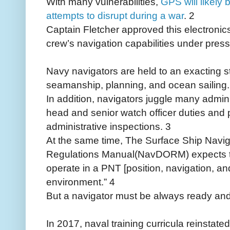
With many vulnerabilities,
GPS will likely 
attempts to disrupt during a war
. 2
Captain Fletcher approved this electroni
crew’s navigation capabilities under press
Navy navigators are held to an exacting st
seamanship, planning, and ocean sailing.
In addition, navigators juggle many admin
head and senior watch officer duties and 
administrative inspections. 3
At the same time, The Surface Ship Navi
Regulations Manual(NavDORM) expects tha
operate in a PNT [position, navigation, a
environment.” 4
But a navigator must be always ready and
In 2017, naval training curricula reinstated