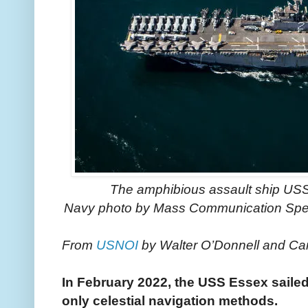
The amphibious assault ship USS 
Navy photo by Mass Communication Spec
From
USNOI
by Walter O’Donnell and Ca
In February 2022, the USS Essex sailed
only celestial navigation methods.