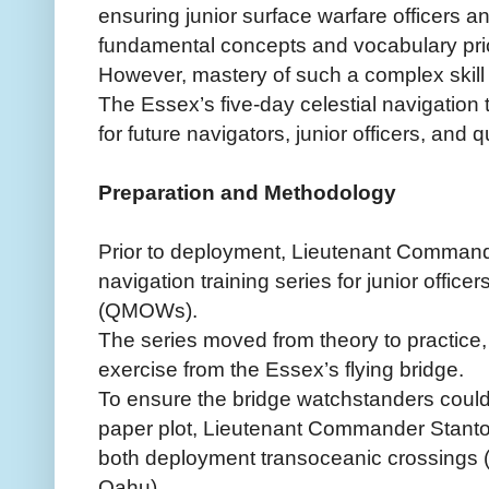
ensuring junior surface warfare officers a
fundamental concepts and vocabulary prior
However, mastery of such a complex skill 
The Essex’s five-day celestial navigation 
for future navigators, junior officers, and 
Preparation and Methodology
Prior to deployment, Lieutenant Command
navigation training series for junior offic
(QMOWs).
The series moved from theory to practice,
exercise from the Essex’s flying bridge.
To ensure the bridge watchstanders coul
paper plot, Lieutenant Commander Stanton
both deployment transoceanic crossings 
Oahu).