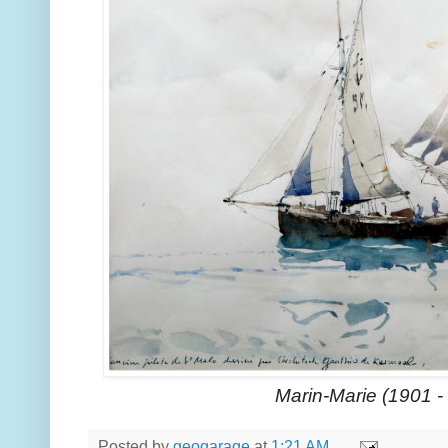
Marin-Marie (1901 -
Posted by
geogarage
at
1:21 AM