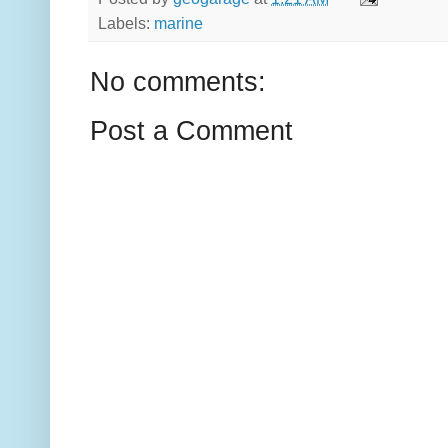
Labels:
marine
No comments:
Post a Comment