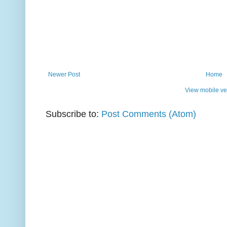
Newer Post
Home
View mobile ve
Subscribe to:
Post Comments (Atom)