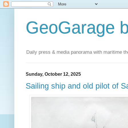
GeoGarage b
Daily press & media panorama with maritime t
Sunday, October 12, 2025
Sailing ship and old pilot of 