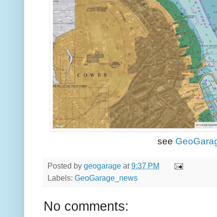
see
GeoGara
Posted by
geogarage
at
9:37 PM
Labels:
GeoGarage_news
No comments: