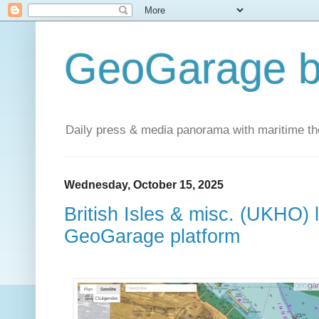
GeoGarage b
Daily press & media panorama with maritime t
Wednesday, October 15, 2025
British Isles & misc. (UKHO) 
GeoGarage platform