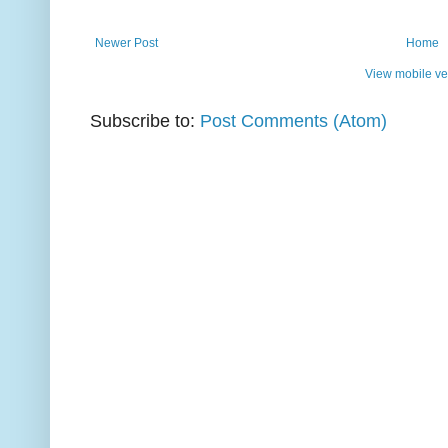
Newer Post
Home
View mobile ve
Subscribe to:
Post Comments (Atom)