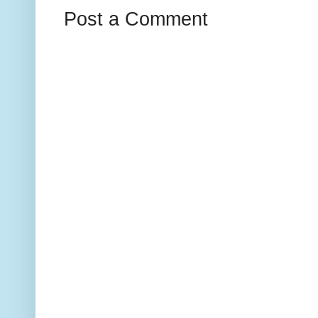
Post a Comment