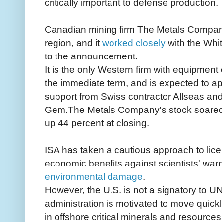
critically important to defense production.
Canadian mining firm The Metals Company 
region, and it
worked closely
with the Whi
to the announcement.
It is the only Western firm with equipment
the immediate term, and is expected to app
support from Swiss contractor Allseas and
Gem.The Metals Company's stock soared
up 44 percent at closing.
ISA has taken a cautious approach to lice
economic benefits against scientists' warn
environmental damage
.
However, the U.S. is not a signatory to
administration is motivated to move quic
in offshore critical minerals and resources