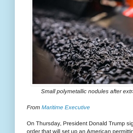
Small polymetallic nodules after ex
From
Maritime Executive
On Thursday, President Donald Trump sig
order that will set up an American permitt