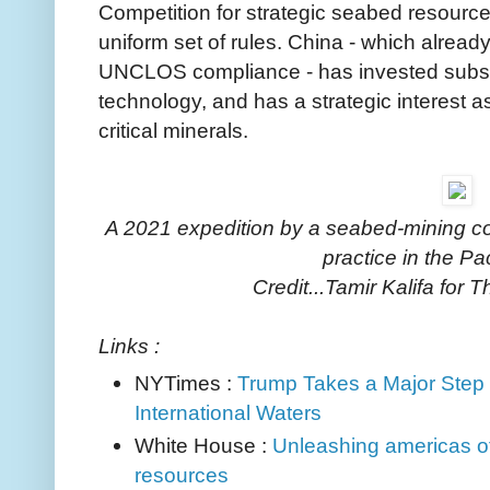
Competition for strategic seabed resource
uniform set of rules. China - which alread
UNCLOS compliance - has invested substa
technology, and has a strategic interest a
critical minerals.
A 2021 expedition by a seabed-mining com
practice in the Pa
Credit...Tamir Kalifa for
Links :
NYTimes :
Trump Takes a Major Step
International Waters
White House :
Unleashing americas off
resources