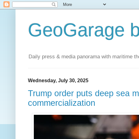
GeoGarage b
Daily press & media panorama with maritime t
Wednesday, July 30, 2025
Trump order puts deep sea mi
commercialization