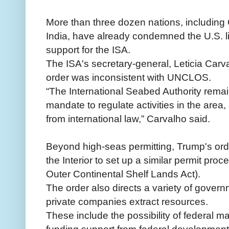
More than three dozen nations, including
India, have already condemned the U.S. li
support for the ISA.
The ISA's secretary-general, Leticia Carva
order was inconsistent with UNCLOS.
“The International Seabed Authority remai
mandate to regulate activities in the area,
from international law,” Carvalho said.
Beyond high-seas permitting, Trump's orde
the Interior to set up a similar permit pro
Outer Continental Shelf Lands Act).
The order also directs a variety of gover
private companies extract resources.
These include the possibility of federal m