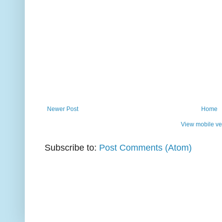
Newer Post
Home
View mobile ve
Subscribe to:
Post Comments (Atom)