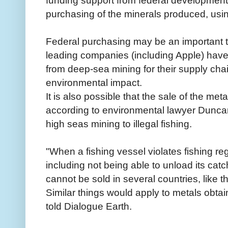
funding support from federal developmen
purchasing of the minerals produced, usin
Federal purchasing may be an important t
leading companies (including Apple) have
from deep-sea mining for their supply chain
environmental impact.
It is also possible that the sale of the me
according to environmental lawyer Dunca
high seas mining to illegal fishing.
"When a fishing vessel violates fishing re
including not being able to unload its catch
cannot be sold in several countries, like
Similar things would apply to metals obta
told Dialogue Earth.