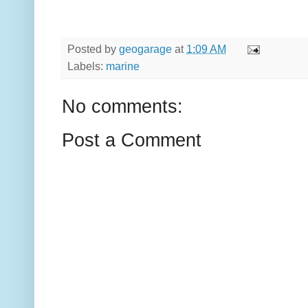
Posted by
geogarage
at
1:09 AM
Labels:
marine
No comments:
Post a Comment