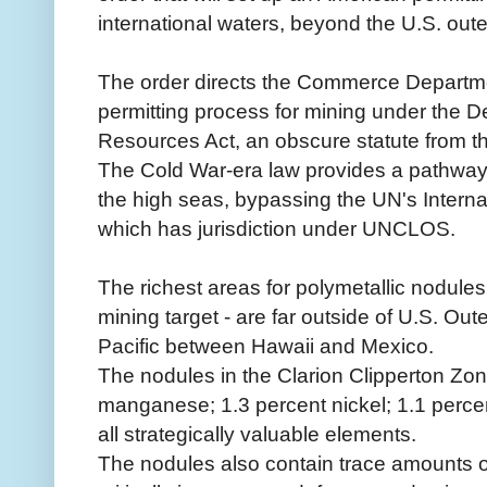
international waters, beyond the U.S. outer
The order directs the Commerce Departme
permitting process for mining under the
Resources Act, an obscure statute from t
The Cold War-era law provides a pathway 
the high seas, bypassing the UN's Interna
which has jurisdiction under UNCLOS.
The richest areas for polymetallic nodules
mining target - are far outside of U.S. Oute
Pacific between Hawaii and Mexico.
The nodules in the Clarion Clipperton Zo
manganese; 1.3 percent nickel; 1.1 percen
all strategically valuable elements.
The nodules also contain trace amounts of