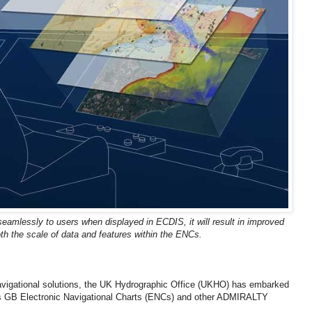
d seamlessly to users when displayed in ECDIS, it will result in improved
th the scale of data and features within the ENCs.
 navigational solutions, the UK Hydrographic Office (UKHO) has embarked
its GB Electronic Navigational Charts (ENCs) and other ADMIRALTY