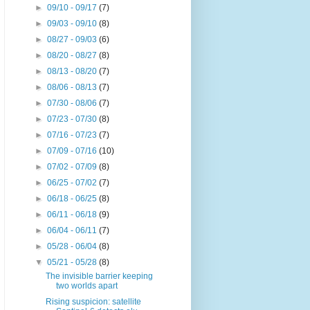
►
09/10 - 09/17
(7)
►
09/03 - 09/10
(8)
►
08/27 - 09/03
(6)
►
08/20 - 08/27
(8)
►
08/13 - 08/20
(7)
►
08/06 - 08/13
(7)
►
07/30 - 08/06
(7)
►
07/23 - 07/30
(8)
►
07/16 - 07/23
(7)
►
07/09 - 07/16
(10)
►
07/02 - 07/09
(8)
►
06/25 - 07/02
(7)
►
06/18 - 06/25
(8)
►
06/11 - 06/18
(9)
►
06/04 - 06/11
(7)
►
05/28 - 06/04
(8)
▼
05/21 - 05/28
(8)
The invisible barrier keeping
two worlds apart
Rising suspicion: satellite