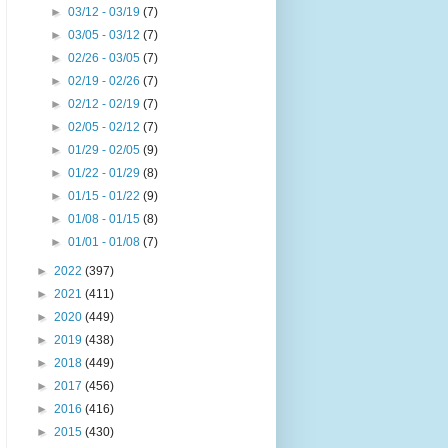
►
03/12 - 03/19
(7)
►
03/05 - 03/12
(7)
►
02/26 - 03/05
(7)
►
02/19 - 02/26
(7)
►
02/12 - 02/19
(7)
►
02/05 - 02/12
(7)
►
01/29 - 02/05
(9)
►
01/22 - 01/29
(8)
►
01/15 - 01/22
(9)
►
01/08 - 01/15
(8)
►
01/01 - 01/08
(7)
►
2022
(397)
►
2021
(411)
►
2020
(449)
►
2019
(438)
►
2018
(449)
►
2017
(456)
►
2016
(416)
►
2015
(430)