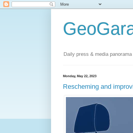
GeoGara
Daily press & media panorama 
Monday, May 22, 2023
Rescheming and improvin