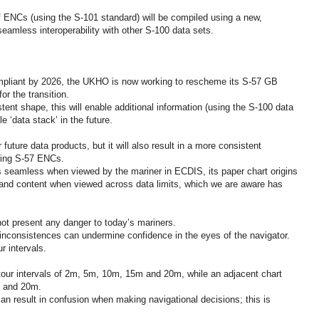
f ENCs (using the S-101 standard) will be compiled using a new,
amless interoperability with other S-100 data sets.
pliant by 2026, the UKHO is now working to rescheme its S-57 GB
or the transition.
tent shape, this will enable additional information (using the S-100 data
e ‘data stack’ in the future.
future data products, but it will also result in a more consistent
ting S-57 ENCs.
 seamless when viewed by the mariner in ECDIS, its paper chart origins
e and content when viewed across data limits, which we are aware has
not present any danger to today’s mariners.
nconsistences can undermine confidence in the eyes of the navigator.
r intervals.
tour intervals of 2m, 5m, 10m, 15m and 20m, while an adjacent chart
m and 20m.
can result in confusion when making navigational decisions; this is