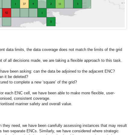
rent data limits, the data coverage does not match the limits of the grid
nt of all decisions made, we are taking a flexible approach to this task.
 have been asking: can the data be adjoined to the adjacent ENC?
an it be deleted?
tured to complete a new ‘square’ of the grid?
for each ENC cell, we have been able to make more flexible, user-
monised, consistent coverage.
ioritised mariner safety and overall value.
on they need, we have been carefully assessing instances that may result
ss two separate ENCs. Similarly, we have considered where strategic