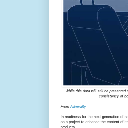
While this data will still be presente
consistency of bo
From
Admiralty
In readiness for the next generation of
on a project to enhance the content of 
products.