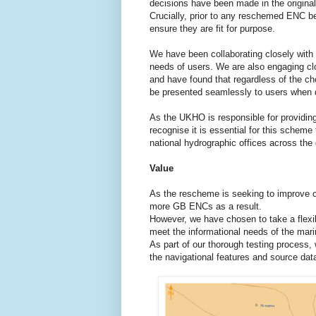
decisions have been made in the original
Crucially, prior to any reschemed ENC b
ensure they are fit for purpose.
We have been collaborating closely with 
needs of users. We are also engaging cl
and have found that regardless of the ch
be presented seamlessly to users when 
As the UKHO is responsible for providin
recognise it is essential for this scheme
national hydrographic offices across the
Value
As the rescheme is seeking to improve con
more GB ENCs as a result.
However, we have chosen to take a flexi
meet the informational needs of the mari
As part of our thorough testing process,
the navigational features and source data