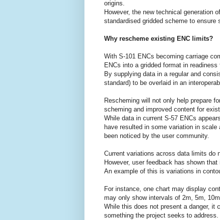
origins.
However, the new technical generation o
standardised gridded scheme to ensure se
Why rescheme existing ENC limits?
With S-101 ENCs becoming carriage com
ENCs into a gridded format in readiness f
By supplying data in a regular and consis
standard) to be overlaid in an interoperabl
Rescheming will not only help prepare for 
scheming and improved content for exis
While data in current S-57 ENCs appears
have resulted in some variation in scal
been noticed by the user community.
Current variations across data limits do 
However, user feedback has shown that i
An example of this is variations in contou
For instance, one chart may display con
may only show intervals of 2m, 5m, 10
While this does not present a danger, it 
something the project seeks to address.