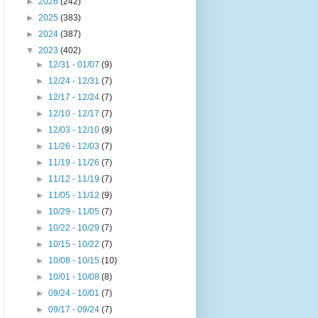
►
2026
(242)
►
2025
(383)
►
2024
(387)
▼
2023
(402)
►
12/31 - 01/07
(9)
►
12/24 - 12/31
(7)
►
12/17 - 12/24
(7)
►
12/10 - 12/17
(7)
►
12/03 - 12/10
(9)
►
11/26 - 12/03
(7)
►
11/19 - 11/26
(7)
►
11/12 - 11/19
(7)
►
11/05 - 11/12
(9)
►
10/29 - 11/05
(7)
►
10/22 - 10/29
(7)
►
10/15 - 10/22
(7)
►
10/08 - 10/15
(10)
►
10/01 - 10/08
(8)
►
09/24 - 10/01
(7)
►
09/17 - 09/24
(7)