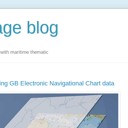
ge blog
with maritime thematic
g GB Electronic Navigational Chart data