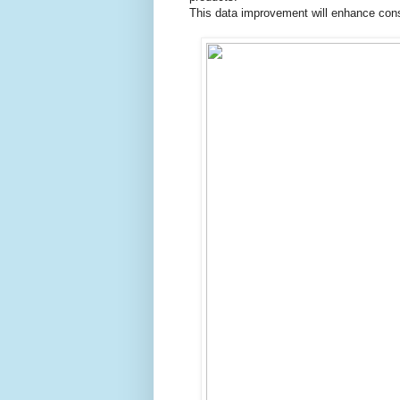
This data improvement will enhance cons