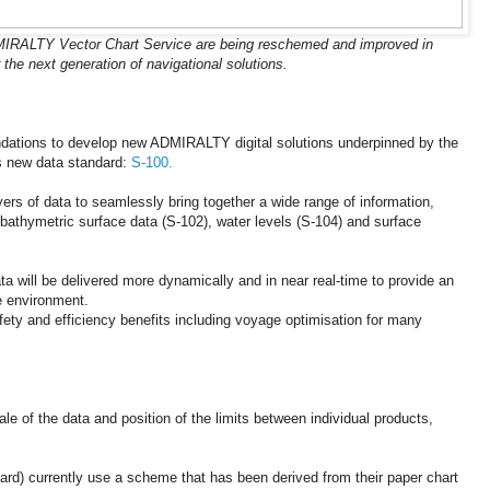
MIRALTY Vector Chart Service are being reschemed and improved in
 the next generation of navigational solutions.
ndations to develop new ADMIRALTY digital solutions underpinned by the
’s new data standard:
S-100.
yers of data to seamlessly bring together a wide range of information,
bathymetric surface data (S-102), water levels (S-104) and surface
ata will be delivered more dynamically and in near real-time to provide an
e environment.
safety and efficiency benefits including voyage optimisation for many
ale of the data and position of the limits between individual products,
rd) currently use a scheme that has been derived from their paper chart