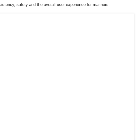
istency, safety and the overall user experience for mariners.