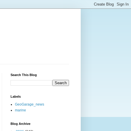
Search This Blog
Labels
GeoGarage_news
marine
Blog Archive