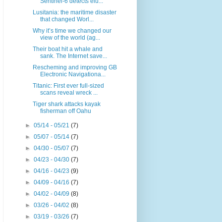
Sentinel-6 detects elu...
Lusitania: the maritime disaster
that changed Worl...
Why it’s time we changed our
view of the world (ag...
Their boat hit a whale and
sank. The Internet save...
Rescheming and improving GB
Electronic Navigationa...
Titanic: First ever full-sized
scans reveal wreck ...
Tiger shark attacks kayak
fisherman off Oahu
►
05/14 - 05/21
(7)
►
05/07 - 05/14
(7)
►
04/30 - 05/07
(7)
►
04/23 - 04/30
(7)
►
04/16 - 04/23
(9)
►
04/09 - 04/16
(7)
►
04/02 - 04/09
(8)
►
03/26 - 04/02
(8)
►
03/19 - 03/26
(7)