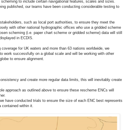
 scheming to include certain navigational features, scales and sizes.
eing published, our teams have been conducting considerable testing to
stakeholders, such as local port authorities, to ensure they meet the
osely with other national hydrographic offices who use a gridded scheme
osen scheming (i.e. paper chart scheme or gridded scheme) data will still
displayed in ECDIS.
g coverage for UK waters and more than 63 nations worldwide, we
 to work successfully on a global scale and will be working with other
 globe to ensure alignment.
sistency and create more regular data limits, this will inevitably create
ble approach as outlined above to ensure these rescheme ENCs will
ner.
 we have conducted trials to ensure the size of each ENC best represents
 contained within it.