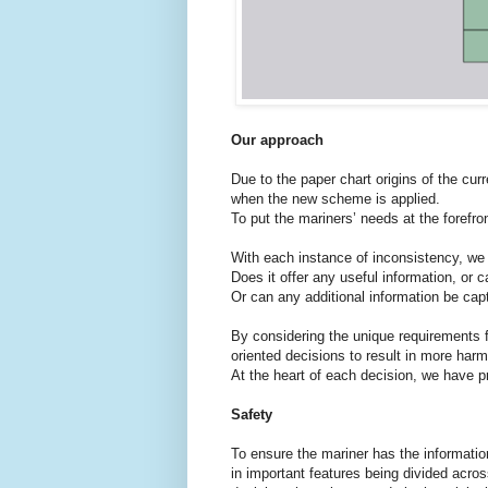
Our approach
Due to the paper chart origins of the cur
when the new scheme is applied.
To put the mariners’ needs at the forefro
With each instance of inconsistency, we
Does it offer any useful information, or c
Or can any additional information be cap
By considering the unique requirements 
oriented decisions to result in more har
At the heart of each decision, we have pr
Safety
To ensure the mariner has the informati
in important features being divided acro