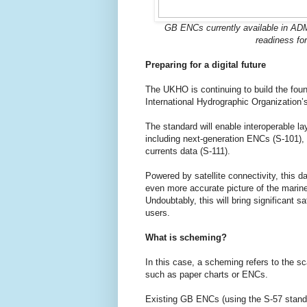
GB ENCs currently available in AD
readiness for
Preparing for a digital future
The UKHO is continuing to build the fou
International Hydrographic Organization
The standard will enable interoperable la
including next-generation ENCs (S-101), 
currents data (S-111).
Powered by satellite connectivity, this d
even more accurate picture of the marin
Undoubtably, this will bring significant 
users.
What is scheming?
In this case, a scheming refers to the sc
such as paper charts or ENCs.
Existing GB ENCs (using the S-57 standa