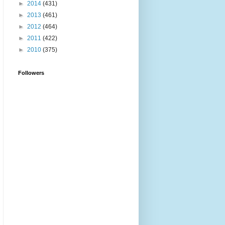
►
2014
(431)
►
2013
(461)
►
2012
(464)
►
2011
(422)
►
2010
(375)
Followers