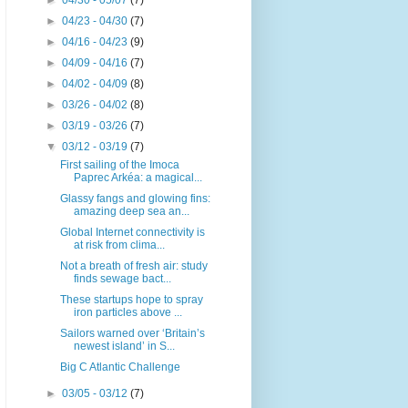
►
04/30 - 05/07
(7)
►
04/23 - 04/30
(7)
►
04/16 - 04/23
(9)
►
04/09 - 04/16
(7)
►
04/02 - 04/09
(8)
►
03/26 - 04/02
(8)
►
03/19 - 03/26
(7)
▼
03/12 - 03/19
(7)
First sailing of the Imoca
Paprec Arkéa: a magical...
Glassy fangs and glowing fins:
amazing deep sea an...
Global Internet connectivity is
at risk from clima...
Not a breath of fresh air: study
finds sewage bact...
These startups hope to spray
iron particles above ...
Sailors warned over ‘Britain’s
newest island’ in S...
Big C Atlantic Challenge
►
03/05 - 03/12
(7)