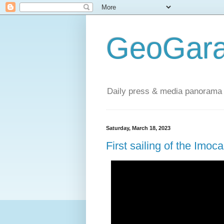
GeoGara
Daily press & media panorama 
Saturday, March 18, 2023
First sailing of the Im