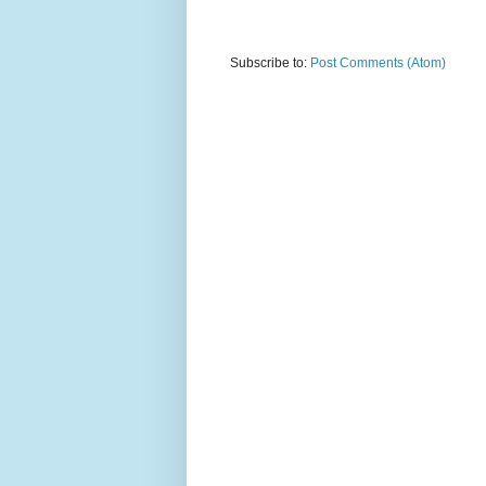
Subscribe to:
Post Comments (Atom)