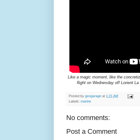
Like a magic moment, like the concretiz
flight on Wednesday off Lorient 
Posted by
geogarage
at
1:21 AM
Labels:
marine
No comments:
Post a Comment