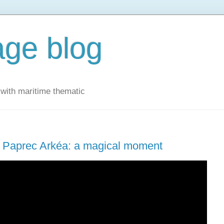
ge blog
with maritime thematic
oca Paprec Arkéa: a magical moment