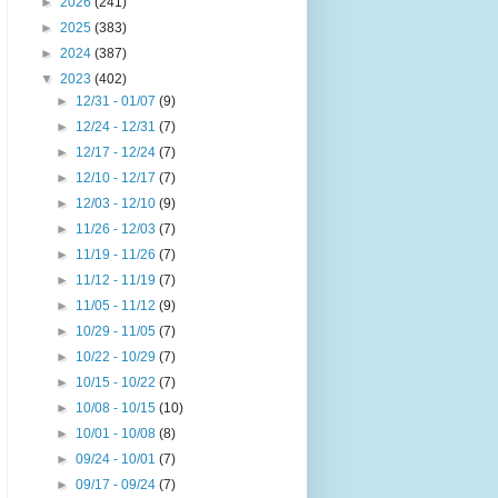
►
2026
(241)
►
2025
(383)
►
2024
(387)
▼
2023
(402)
►
12/31 - 01/07
(9)
►
12/24 - 12/31
(7)
►
12/17 - 12/24
(7)
►
12/10 - 12/17
(7)
►
12/03 - 12/10
(9)
►
11/26 - 12/03
(7)
►
11/19 - 11/26
(7)
►
11/12 - 11/19
(7)
►
11/05 - 11/12
(9)
►
10/29 - 11/05
(7)
►
10/22 - 10/29
(7)
►
10/15 - 10/22
(7)
►
10/08 - 10/15
(10)
►
10/01 - 10/08
(8)
►
09/24 - 10/01
(7)
►
09/17 - 09/24
(7)