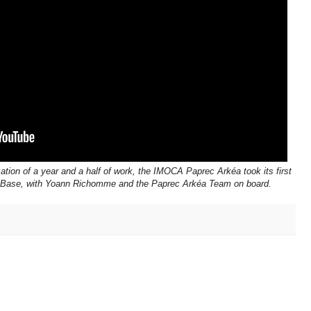
ation of a year and a half of work, the IMOCA Paprec Arkéa took its first
La Base, with Yoann Richomme and the Paprec Arkéa Team on board.