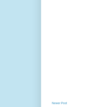
Newer Post