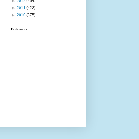
►
2012
(464)
►
2011
(422)
►
2010
(375)
Followers