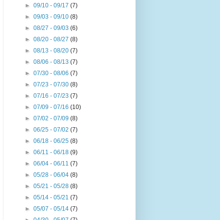
►
09/10 - 09/17
(7)
►
09/03 - 09/10
(8)
►
08/27 - 09/03
(6)
►
08/20 - 08/27
(8)
►
08/13 - 08/20
(7)
►
08/06 - 08/13
(7)
►
07/30 - 08/06
(7)
►
07/23 - 07/30
(8)
►
07/16 - 07/23
(7)
►
07/09 - 07/16
(10)
►
07/02 - 07/09
(8)
►
06/25 - 07/02
(7)
►
06/18 - 06/25
(8)
►
06/11 - 06/18
(9)
►
06/04 - 06/11
(7)
►
05/28 - 06/04
(8)
►
05/21 - 05/28
(8)
►
05/14 - 05/21
(7)
►
05/07 - 05/14
(7)