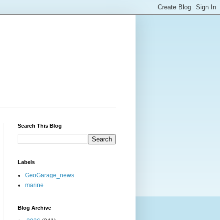
Search This Blog
Labels
GeoGarage_news
marine
Blog Archive