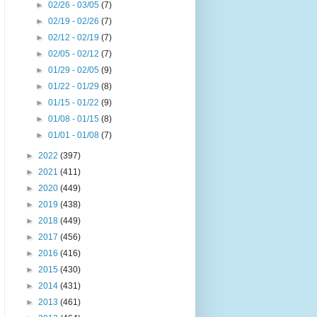
►
02/26 - 03/05
(7)
►
02/19 - 02/26
(7)
►
02/12 - 02/19
(7)
►
02/05 - 02/12
(7)
►
01/29 - 02/05
(9)
►
01/22 - 01/29
(8)
►
01/15 - 01/22
(9)
►
01/08 - 01/15
(8)
►
01/01 - 01/08
(7)
►
2022
(397)
►
2021
(411)
►
2020
(449)
►
2019
(438)
►
2018
(449)
►
2017
(456)
►
2016
(416)
►
2015
(430)
►
2014
(431)
►
2013
(461)