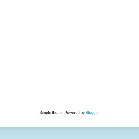
Simple theme. Powered by
Blogger
.