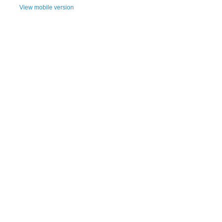
View mobile version