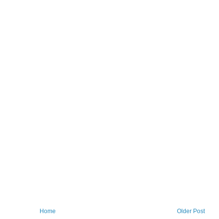
Home
Older Post