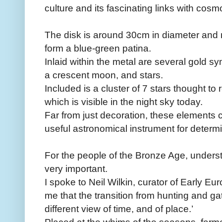
culture and its fascinating links with cosm
The disk is around 30cm in diameter and
form a blue-green patina.
Inlaid within the metal are several gold s
a crescent moon, and stars.
Included is a cluster of 7 stars thought to 
which is visible in the night sky today.
Far from just decoration, these elements
useful astronomical instrument for determ
For the people of the Bronze Age, unders
very important.
I spoke to Neil Wilkin, curator of Early E
me that the transition from hunting and ga
different view of time, and of place.’