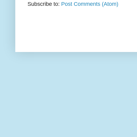
Subscribe to:
Post Comments (Atom)