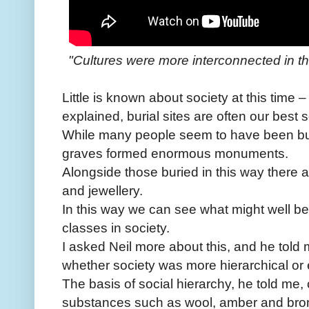
"Cultures were more interconnected in thi
Little is known about society at this time –
explained, burial sites are often our best 
While many people seem to have been bur
graves formed enormous monuments.
Alongside those buried in this way there 
and jewellery.
In this way we can see what might well b
classes in society.
I asked Neil more about this, and he told
whether society was more hierarchical or eg
The basis of social hierarchy, he told me,
substances such as wool, amber and bron