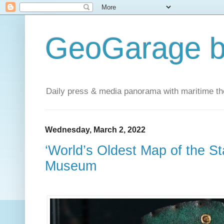
GeoGarage b
Daily press & media panorama with maritime t
Wednesday, March 2, 2022
‘World’s Oldest Map of the Sta
Museum