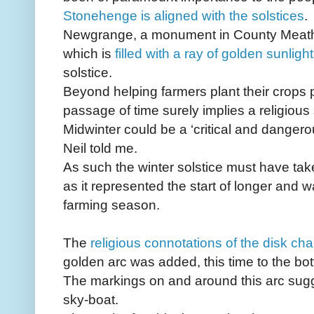
Stonehenge is aligned with the solstices
.
Newgrange, a monument in County Meath,
which is
filled with a ray of golden sunlight
solstice.
Beyond helping farmers plant their crops pr
passage of time surely implies a religious 
Midwinter could be a ‘critical and danger
Neil told me.
As such the winter solstice must have tak
as it represented the start of longer and 
farming season.
The
religious connotations of the disk c
golden arc was added, this time to the bo
The markings on and around this arc sugge
sky-boat.