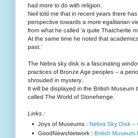
had more to do with religion.
Neil told me that in recent years there has
perspective towards a more egalitarian vie
from what he called ‘a quite Thatcherite mo
At the same time he noted that academics 
past.’
The Nebra sky disk is a fascinating window
practices of Bronze Age peoples – a period
shrouded in mystery.
It will be displayed in the British Museum t
called The World of Stonehenge.
Links :
Joys of Museums :
Nebra Sky Disk – 
GoodNewsNetwork :
British Museum U