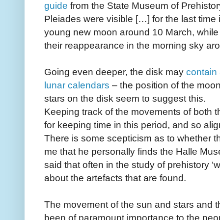
guide
from the State Museum of Prehistor
Pleiades were visible […] for the last time
young new moon around 10 March, while
their reappearance in the morning sky ar
Going even deeper, the disk may
contain 
lunar calendars
– the position of the moon
stars on the disk seem to suggest this.
Keeping track of the movements of both 
for keeping time in this period, and so ali
There is some scepticism as to whether the 
me that he personally finds the Halle Mus
said that often in the study of prehistory
about the artefacts that are found.
The movement of the sun and stars and t
been of paramount importance to the peo