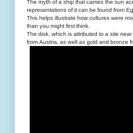
The myth of a ship that carries the sun ac
representations of it can be found from Eg
This helps illustrate how cultures were mo
than you might first think.
The disk, which is attributed to a site ne
from Austria, as well as gold and bronze 