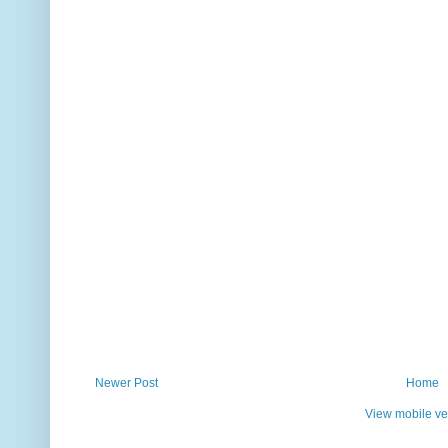
Newer Post
Home
View mobile ve