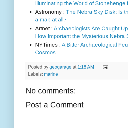
Illuminating the World of Stonehenge
Astronomy :
The Nebra Sky Disk: Is th
a map at all?
Artnet :
Archaeologists Are Caught Up 
How Important the Mysterious Nebra 
NYTimes :
A Bitter Archaeological Feu
Cosmos
Posted by
geogarage
at
1:18 AM
Labels:
marine
No comments:
Post a Comment