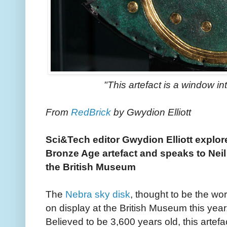
"This artefact is a window i
From
RedBrick
by Gwydion Elliott
Sci&Tech editor Gwydion Elliott explore
Bronze Age artefact and speaks to Neil 
the British Museum
The
Nebra sky disk
, thought to be the wor
on display at the British Museum this year
Believed to be 3,600 years old, this artef