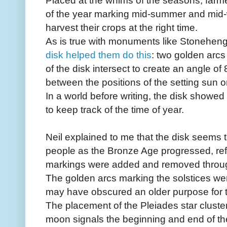
Placed at the whims of the seasons, farme
of the year marking mid-summer and mid-
harvest their crops at the right time.
As is true with monuments like Stonehe
disk helped them do this
: two golden arcs
of the disk intersect to create an angle of
between the positions of the setting sun 
In a world before writing, the disk showed
to keep track of the time of year.
Neil explained to me that the disk seems t
people as the Bronze Age progressed, refle
markings were added and removed througho
The golden arcs marking the solstices wer
may have obscured an older purpose for t
The placement of the Pleiades star clust
moon signals the beginning and end of th