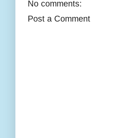
No comments:
Post a Comment