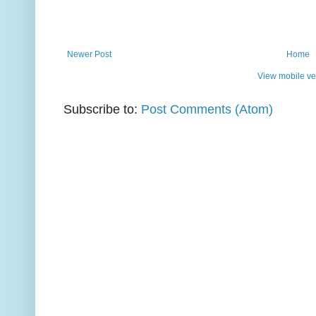
Newer Post
Home
View mobile ve
Subscribe to:
Post Comments (Atom)