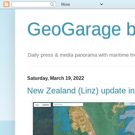
GeoGarage b
Daily press & media panorama with maritime t
Saturday, March 19, 2022
New Zealand (Linz) update i