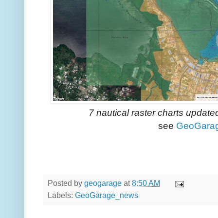
7 nautical raster charts updat
see
GeoGara
Posted by
geogarage
at
8:50 AM
Labels:
GeoGarage_news