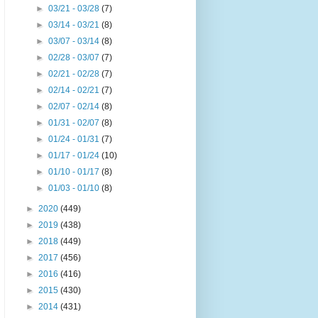
►
03/21 - 03/28
(7)
►
03/14 - 03/21
(8)
►
03/07 - 03/14
(8)
►
02/28 - 03/07
(7)
►
02/21 - 02/28
(7)
►
02/14 - 02/21
(7)
►
02/07 - 02/14
(8)
►
01/31 - 02/07
(8)
►
01/24 - 01/31
(7)
►
01/17 - 01/24
(10)
►
01/10 - 01/17
(8)
►
01/03 - 01/10
(8)
►
2020
(449)
►
2019
(438)
►
2018
(449)
►
2017
(456)
►
2016
(416)
►
2015
(430)
►
2014
(431)