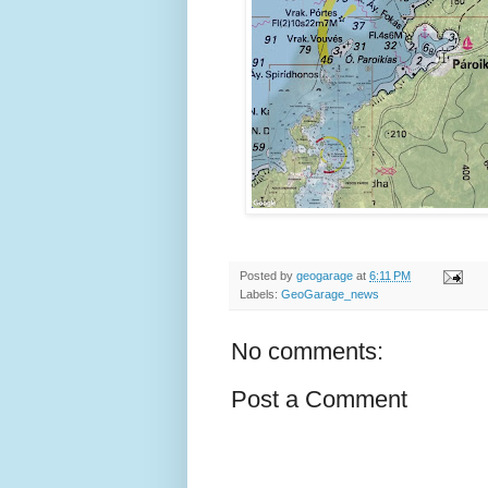
Posted by
geogarage
at
6:11 PM
Labels:
GeoGarage_news
No comments:
Post a Comment