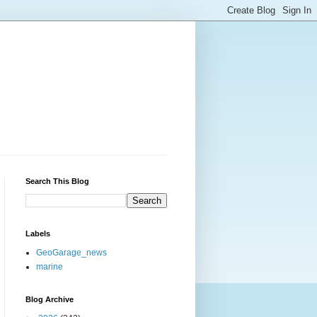
Search This Blog
Labels
GeoGarage_news
marine
Blog Archive