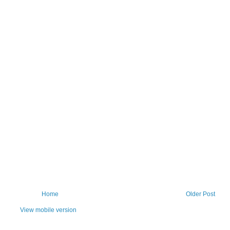
Home
Older Post
View mobile version