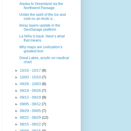
Alaska to Greenland via the
Northwest Passage
Under the spell of the ice and
cold on an Arctic e...
Imray layers update in the
GeoGarage platform
La Niña is back. Here’s what
that means.
Why maps are civilization’s
greatest tool
Great Lakes, acrylic on nautical
chart
►
10/10 - 10/17
(8)
►
10/03 - 10/10
(7)
►
09/26 - 10/03
(8)
►
09/19 - 09/26
(7)
►
09/12 - 09/19
(9)
►
09/05 - 09/12
(7)
►
08/29 - 09/05
(7)
►
08/22 - 08/29
(12)
►
08/15 - 08/22
(7)