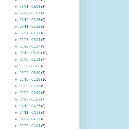
►
08/08 - 08/15
(9)
►
08/01 - 08/08
(8)
►
07/25 - 08/01
(7)
►
07/18 - 07/25
(9)
►
07/11 - 07/18
(8)
►
07/04 - 07/11
(8)
►
06/27 - 07/04
(7)
►
06/20 - 06/27
(9)
►
06/13 - 06/20
(10)
►
06/06 - 06/13
(7)
►
05/30 - 06/06
(6)
►
05/23 - 05/30
(7)
►
05/16 - 05/23
(10)
►
05/09 - 05/16
(9)
►
05/02 - 05/09
(8)
►
04/25 - 05/02
(7)
►
04/18 - 04/25
(8)
►
04/11 - 04/18
(9)
►
04/04 - 04/11
(8)
►
03/28 - 04/04
(7)