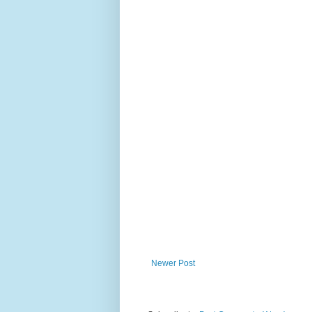
Newer Post