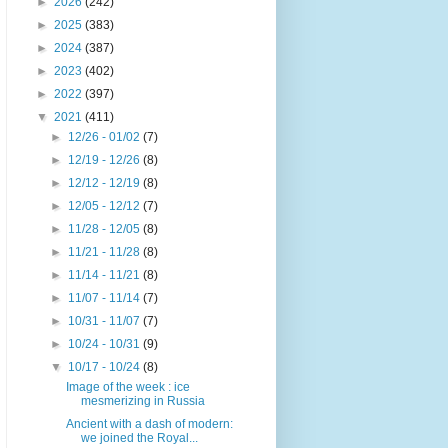
►
2026
(242)
►
2025
(383)
►
2024
(387)
►
2023
(402)
►
2022
(397)
▼
2021
(411)
►
12/26 - 01/02
(7)
►
12/19 - 12/26
(8)
►
12/12 - 12/19
(8)
►
12/05 - 12/12
(7)
►
11/28 - 12/05
(8)
►
11/21 - 11/28
(8)
►
11/14 - 11/21
(8)
►
11/07 - 11/14
(7)
►
10/31 - 11/07
(7)
►
10/24 - 10/31
(9)
▼
10/17 - 10/24
(8)
Image of the week : ice
mesmerizing in Russia
Ancient with a dash of modern:
we joined the Royal...