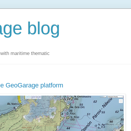
ge blog
with maritime thematic
the GeoGarage platform