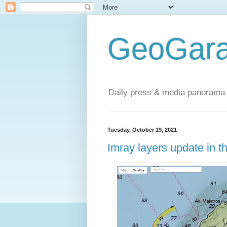
GeoGara
Daily press & media panorama 
Tuesday, October 19, 2021
Imray layers update in 