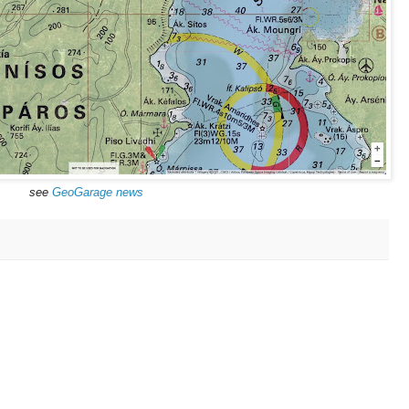
see
GeoGarage news