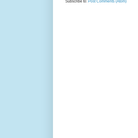
Subscribe to:
Post Comments (Atom)