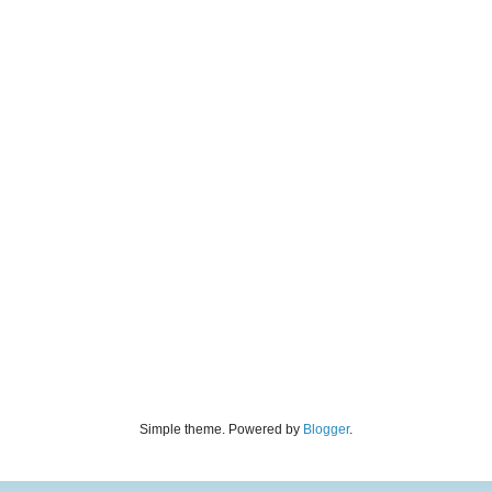
Simple theme. Powered by
Blogger
.