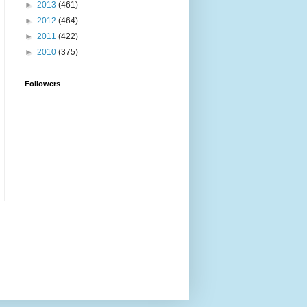
►
2013
(461)
►
2012
(464)
►
2011
(422)
►
2010
(375)
Followers