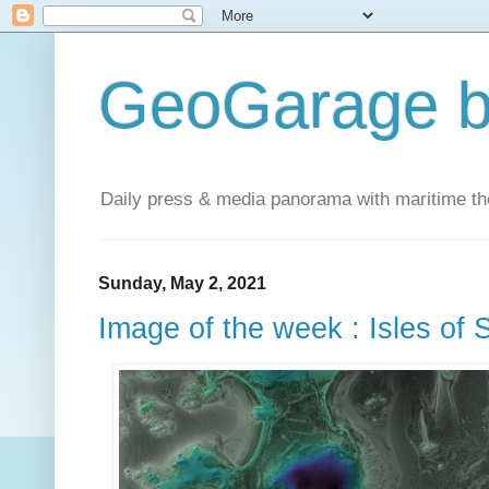
GeoGarage b
Daily press & media panorama with maritime t
Sunday, May 2, 2021
Image of the week : Isles of 