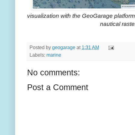
visualization with the GeoGarage platf
nautical raste
Posted by
geogarage
at
1:31 AM
Labels:
marine
No comments:
Post a Comment