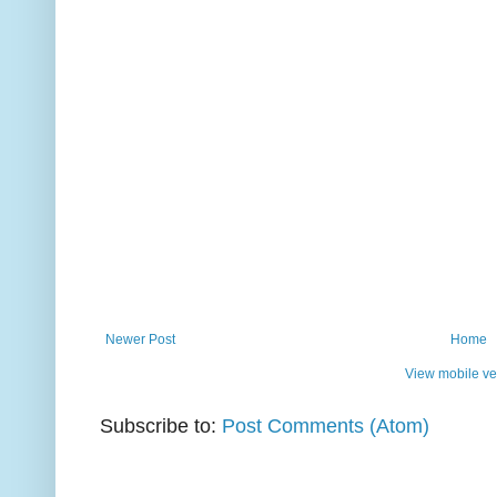
Newer Post
Home
View mobile ve
Subscribe to:
Post Comments (Atom)