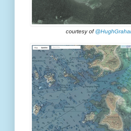
courtesy of
@HughGrah