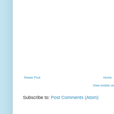
Newer Post
Home
View mobile ve
Subscribe to:
Post Comments (Atom)