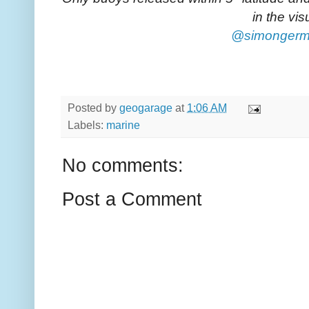
in the vis
@simonger
Posted by
geogarage
at
1:06 AM
Labels:
marine
No comments:
Post a Comment