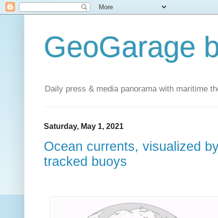
GeoGarage b
Daily press & media panorama with maritime t
Saturday, May 1, 2021
Ocean currents, visualized b
tracked buoys