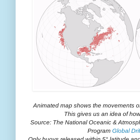
Animated map shows the movements of
This gives us an idea of ho
Source: The National Oceanic & Atmospher
Program
Global Dri
Only buoys released within 5° latitude an