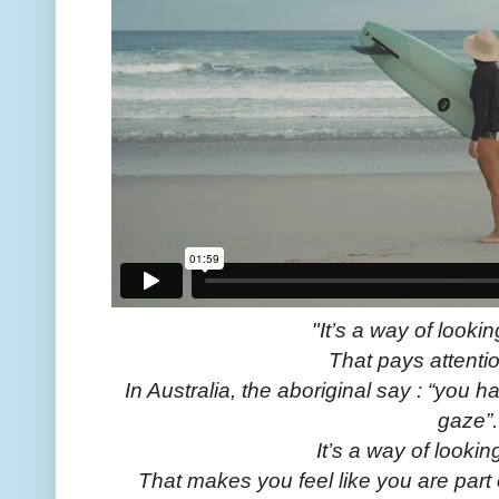
"It’s a way of lookin
That pays attenti
In Australia, the aboriginal say : “you ha
gaze”.
It’s a way of lookin
That makes you feel like you are part 