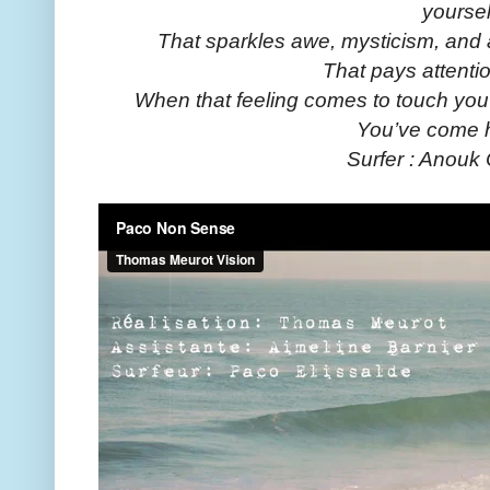
yoursel
That sparkles awe, mysticism, and
That pays attenti
When that feeling comes to touch you 
You’ve come 
Surfer : Anouk 