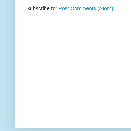
Subscribe to:
Post Comments (Atom)