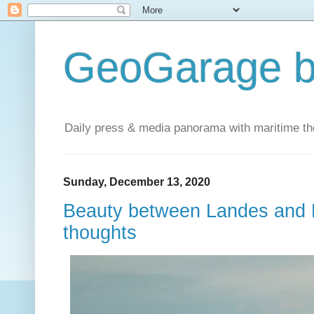
GeoGarage b
Daily press & media panorama with maritime t
Sunday, December 13, 2020
Beauty between Landes and B
thoughts