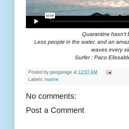
Quarantine hasn't 
Less people in the water, and an amazi
waves every si
Surfer : Paco Elissald
Posted by
geogarage
at
12:07 AM
Labels:
marine
No comments:
Post a Comment