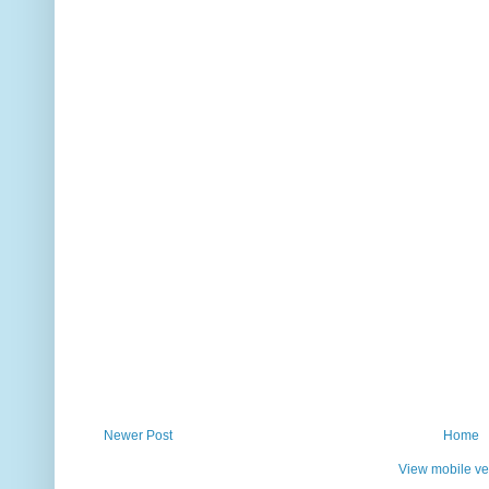
Newer Post
Home
View mobile ve