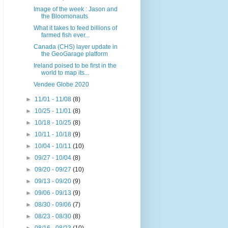
Image of the week : Jason and
the Bloomonauts
What it takes to feed billions of
farmed fish ever...
Canada (CHS) layer update in
the GeoGarage platform
Ireland poised to be first in the
world to map its...
Vendee Globe 2020
►
11/01 - 11/08
(8)
►
10/25 - 11/01
(8)
►
10/18 - 10/25
(8)
►
10/11 - 10/18
(9)
►
10/04 - 10/11
(10)
►
09/27 - 10/04
(8)
►
09/20 - 09/27
(10)
►
09/13 - 09/20
(9)
►
09/06 - 09/13
(9)
►
08/30 - 09/06
(7)
►
08/23 - 08/30
(8)