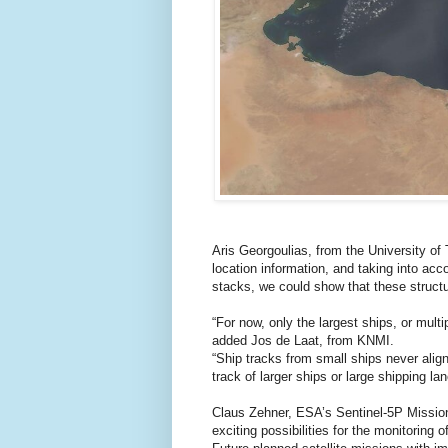
Aris Georgoulias, from the University 
location information, and taking into a
stacks, we could show that these structu
“For now, only the largest ships, or multi
added Jos de Laat, from KNMI.
“Ship tracks from small ships never alig
track of larger ships or large shipping la
Claus Zehner, ESA’s Sentinel-5P Missio
exciting possibilities for the monitoring