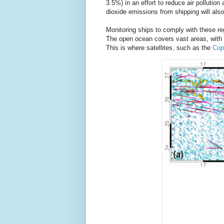
3.5%) in an effort to reduce air pollution
dioxide emissions from shipping will als
Monitoring ships to comply with these reg
The open ocean covers vast areas, with l
This is where satellites, such as the
Cop