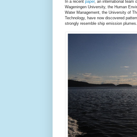
In a recent
paper
, an international team 
Wageningen University, the Human Enviro
Water Management, the University of The
Technology, have now discovered patterns
strongly resemble ship emission plumes