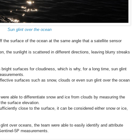
Sun glint over the ocean
ff the surface of the ocean at the same angle that a satellite sensor
, the sunlight is scattered in different directions, leaving blurry streaks
 bright surfaces for cloudiness, which is why, for a long time, sun glint
measurements.
reflective surfaces such as snow, clouds or even sun glint over the ocean
s were able to differentiate snow and ice from clouds by measuring the
 the surface elevation.
sufficiently close to the surface, it can be considered either snow or ice,
int over oceans, the team were able to easily identify and attribute
y Sentinel-5P measurements.