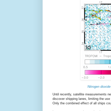
Nitrogen dioxide
Until recently, satellite measurements 
discover shipping lanes, limiting the use 
Only the combined effect of all ships co