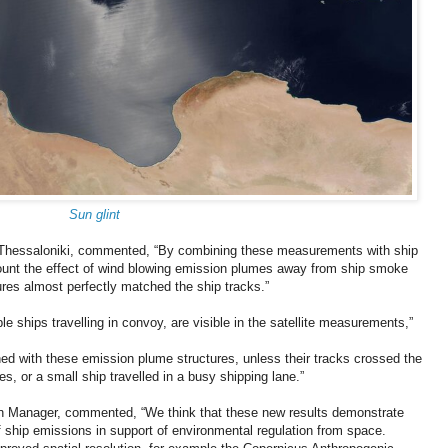
Sun glint
of Thessaloniki, commented, “By combining these measurements with ship
ccount the effect of wind blowing emission plumes away from ship smoke
res almost perfectly matched the ship tracks.”
ple ships travelling in convoy, are visible in the satellite measurements,”
ned with these emission plume structures, unless their tracks crossed the
nes, or a small ship travelled in a busy shipping lane.”
n Manager, commented, “We think that these new results demonstrate
 of ship emissions in support of environmental regulation from space.