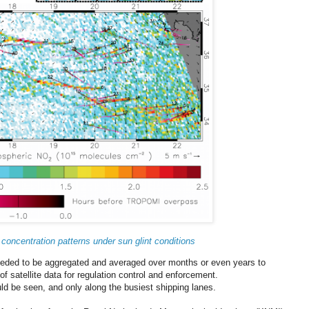
 concentration patterns under sun glint conditions
needed to be aggregated and averaged over months or even years to
of satellite data for regulation control and enforcement.
uld be seen, and only along the busiest shipping lanes.