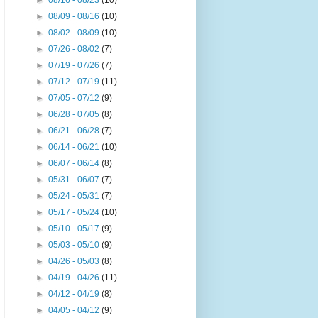
►
08/16 - 08/23
(10)
►
08/09 - 08/16
(10)
►
08/02 - 08/09
(10)
►
07/26 - 08/02
(7)
►
07/19 - 07/26
(7)
►
07/12 - 07/19
(11)
►
07/05 - 07/12
(9)
►
06/28 - 07/05
(8)
►
06/21 - 06/28
(7)
►
06/14 - 06/21
(10)
►
06/07 - 06/14
(8)
►
05/31 - 06/07
(7)
►
05/24 - 05/31
(7)
►
05/17 - 05/24
(10)
►
05/10 - 05/17
(9)
►
05/03 - 05/10
(9)
►
04/26 - 05/03
(8)
►
04/19 - 04/26
(11)
►
04/12 - 04/19
(8)
►
04/05 - 04/12
(9)