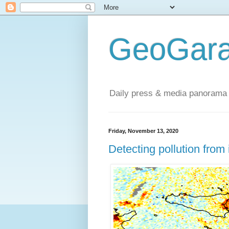
GeoGara
Daily press & media panorama 
Friday, November 13, 2020
Detecting pollution from