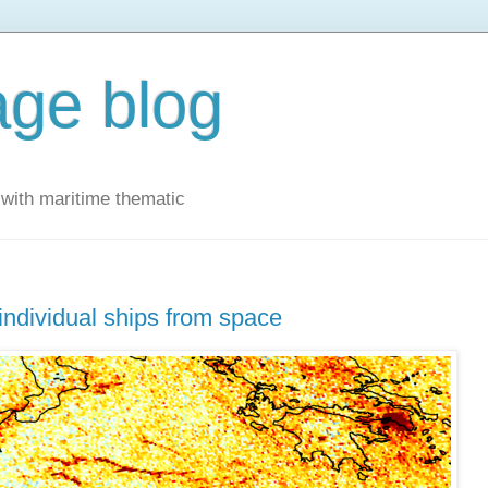
ge blog
with maritime thematic
 individual ships from space