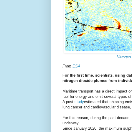
Nitrogen
From
ESA
For the first time, scientists, using d
nitrogen dioxide plumes from individ
Maritime transport has a direct impact o
fuel for energy and emit several types of 
A past
study
estimated that shipping emi
lung cancer and cardiovascular disease,
For this reason, during the past decade, 
underway.
Since January 2020, the maximum sulphur