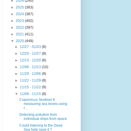
►
2026
(240)
►
2025
(383)
►
2024
(387)
►
2023
(402)
►
2022
(397)
►
2021
(411)
▼
2020
(449)
►
12/27 - 01/03
(8)
►
12/20 - 12/27
(8)
►
12/13 - 12/20
(8)
►
12/06 - 12/13
(10)
►
11/29 - 12/06
(9)
►
11/22 - 11/29
(8)
►
11/15 - 11/22
(9)
▼
11/08 - 11/15
(8)
Copernicus Sentinel-6
measuring sea levels using
r...
Detecting pollution from
individual ships from space
Could listening to the Deep
Sea help save it ?