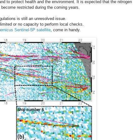
 and to protect health and the environment. It is expected that the nitrogen
o become restricted during the coming years.
ulations is still an unresolved issue.
imited or no capacity to perform local checks.
ernicus Sentinel-5P satellite
, come in handy.