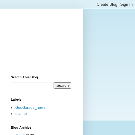
Search This Blog
Labels
GeoGarage_news
marine
Blog Archive