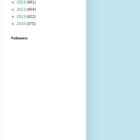
►
2013
(461)
►
2012
(464)
►
2011
(422)
►
2010
(375)
Followers