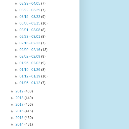
►
03/29 - 04/05
(7)
►
03/22 - 03/29
(7)
►
03/15 - 03/22
(9)
►
03/08 - 03/15
(10)
►
03/01 - 03/08
(8)
►
02/23 - 03/01
(8)
►
02/16 - 02/23
(7)
►
02/09 - 02/16
(13)
►
02/02 - 02/09
(9)
►
01/26 - 02/02
(9)
►
01/19 - 01/26
(8)
►
01/12 - 01/19
(10)
►
01/05 - 01/12
(7)
►
2019
(438)
►
2018
(449)
►
2017
(456)
►
2016
(416)
►
2015
(430)
►
2014
(431)