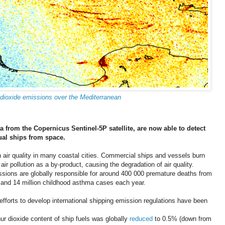
 dioxide emissions over the Mediterranean
ata from the Copernicus Sentinel-5P satellite, are now able to detect
ual ships from space.
n air quality in many coastal cities. Commercial ships and vessels burn
air pollution as a by-product, causing the degradation of air quality.
ssions are globally responsible for around 400 000 premature deaths from
 and 14 million childhood asthma cases each year.
efforts to develop international shipping emission regulations have been
 dioxide content of ship fuels was globally
reduced
to 0.5% (down from