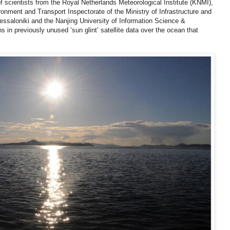
of scientists from the Royal Netherlands Meteorological Institute (KNMI),
nment and Transport Inspectorate of the Ministry of Infrastructure and
ssaloniki and the Nanjing University of Information Science &
 in previously unused ‘sun glint’ satellite data over the ocean that
.