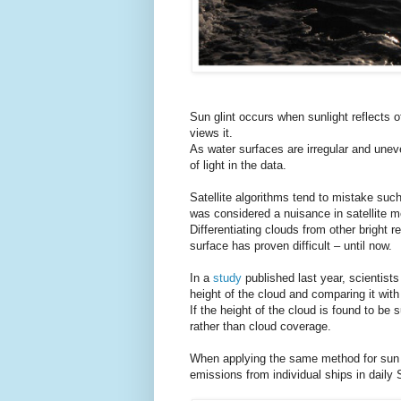
Sun glint occurs when sunlight reflects o
views it.
As water surfaces are irregular and uneven
of light in the data.
Satellite algorithms tend to mistake such
was considered a nuisance in satellite 
Differentiating clouds from other bright 
surface has proven difficult – until now.
In a
study
published last year, scientist
height of the cloud and comparing it with
If the height of the cloud is found to be 
rather than cloud coverage.
When applying the same method for sun gl
emissions from individual ships in dail