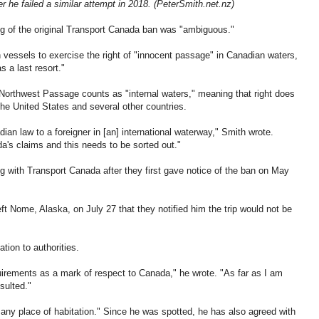
er he failed a similar attempt in 2018. (PeterSmith.net.nz)
ng of the original Transport Canada ban was "ambiguous."
n vessels to exercise the right of "innocent passage" in Canadian waters,
 a last resort."
e Northwest Passage counts as "internal waters," meaning that right does
the United States and several other countries.
ian law to a foreigner in [an] international waterway," Smith wrote.
a's claims and this needs to be sorted out."
g with Transport Canada after they first gave notice of the ban on May
left Nome, Alaska, on July 27 that they notified him the trip would not be
tion to authorities.
uirements as a mark of respect to Canada," he wrote. "As far as I am
sulted."
 any place of habitation." Since he was spotted, he has also agreed with