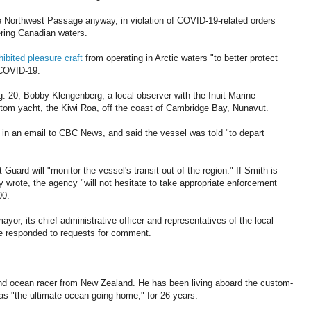
he Northwest Passage anyway, in violation of COVID-19-related orders
ering Canadian waters.
ibited pleasure craft
from operating in Arctic waters "to better protect
 COVID-19.
. 20, Bobby Klengenberg, a local observer with the Inuit Marine
tom yacht, the Kiwi Roa, off the coast of Cambridge Bay, Nunavut.
 in an email to CBC News, and said the vessel was told "to depart
ard will "monitor the vessel's transit out of the region." If Smith is
y wrote, the agency "will not hesitate to take appropriate enforcement
00.
, its chief administrative officer and representatives of the local
e responded to requests for comment.
nd ocean racer from New Zealand. He has been living aboard the custom-
 as "the ultimate ocean-going home," for 26 years.