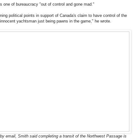
is one of bureaucracy "out of control and gone mad."
ning political points in support of Canada's claim to have control of the
d innocent yachtsman just being pawns in the game," he wrote.
y email, Smith said completing a transit of the Northwest Passage is