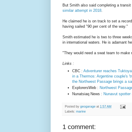
But Smith also said completing a transit
similar attempt in 2018
.
He claimed he is on track to set a record
having sailed "90 per cent of the way."
Smith estimated he is two to three weeks
in international waters. He is adamant he
"They would need a swat team to make m
Links :
CBC :
Adventurer reaches Tuktoyak
in a Thermos: Argentine couple's 't
the Northwest Passage brings a sai
ExplorersWeb :
Northwest Passage 
Nunatsiaq News :
Nunavut spotter
Posted by
geogarage
at
1:57 AM
Labels:
marine
1 comment: