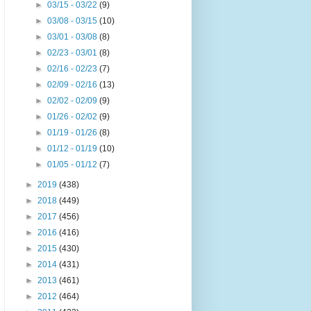
►
03/15 - 03/22
(9)
►
03/08 - 03/15
(10)
►
03/01 - 03/08
(8)
►
02/23 - 03/01
(8)
►
02/16 - 02/23
(7)
►
02/09 - 02/16
(13)
►
02/02 - 02/09
(9)
►
01/26 - 02/02
(9)
►
01/19 - 01/26
(8)
►
01/12 - 01/19
(10)
►
01/05 - 01/12
(7)
►
2019
(438)
►
2018
(449)
►
2017
(456)
►
2016
(416)
►
2015
(430)
►
2014
(431)
►
2013
(461)
►
2012
(464)