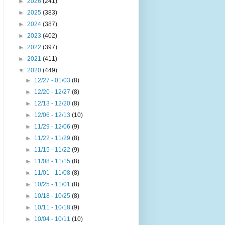
►
2026
(241)
►
2025
(383)
►
2024
(387)
►
2023
(402)
►
2022
(397)
►
2021
(411)
▼
2020
(449)
►
12/27 - 01/03
(8)
►
12/20 - 12/27
(8)
►
12/13 - 12/20
(8)
►
12/06 - 12/13
(10)
►
11/29 - 12/06
(9)
►
11/22 - 11/29
(8)
►
11/15 - 11/22
(9)
►
11/08 - 11/15
(8)
►
11/01 - 11/08
(8)
►
10/25 - 11/01
(8)
►
10/18 - 10/25
(8)
►
10/11 - 10/18
(9)
►
10/04 - 10/11
(10)