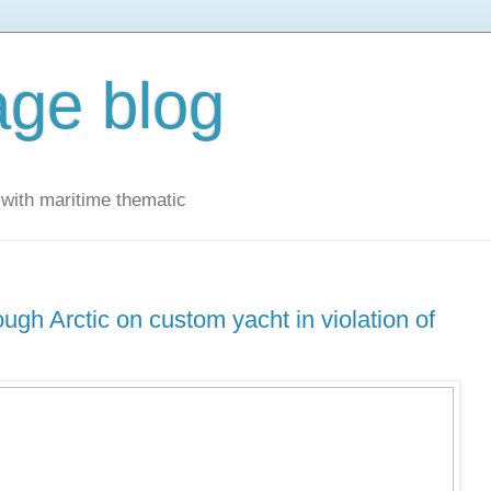
ge blog
with maritime thematic
ugh Arctic on custom yacht in violation of