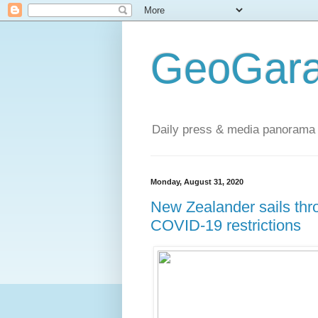
GeoGara
Daily press & media panorama 
Monday, August 31, 2020
New Zealander sails thro
COVID-19 restrictions