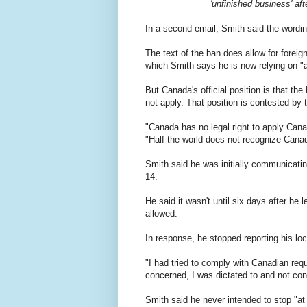
'unfinished business' aft
In a second email, Smith said the wordi
The text of the ban does allow for foreig
which Smith says he is now relying on "as
But Canada's official position is that th
not apply. That position is contested by 
"Canada has no legal right to apply Canad
"Half the world does not recognize Canad
Smith said he was initially communicatin
14.
He said it wasn't until six days after he 
allowed.
In response, he stopped reporting his loca
"I had tried to comply with Canadian req
concerned, I was dictated to and not con
Smith said he never intended to stop "at