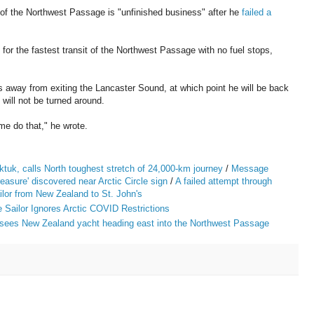
 of the Northwest Passage is "unfinished business" after he
failed a
 for the fastest transit of the Northwest Passage with no fuel stops,
 away from exiting the Lancaster Sound, at which point he will be back
 will not be turned around.
e do that," he wrote.
tuk, calls North toughest stretch of 24,000-km journey
/
Message
reasure' discovered near Arctic Circle sign
/
A failed attempt through
lor from New Zealand to St. John's
Sailor Ignores Arctic COVID Restrictions
 sees New Zealand yacht heading east into the Northwest Passage