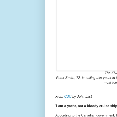
The Kiwi
Peter Smith, 72, is sailing this yacht i
most for
From
CBC
by John Last
'I am a yacht, not a bloody cruise sh
According to the Canadian government, 