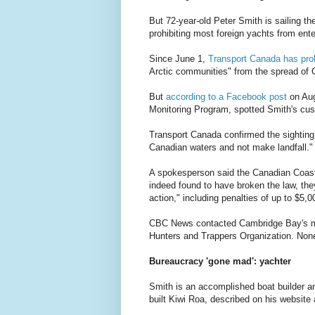
But 72-year-old Peter Smith is sailing t
prohibiting most foreign yachts from ent
Since June 1,
Transport Canada has proh
Arctic communities" from the spread of
But
according to a Facebook post
on Aug
Monitoring Program, spotted Smith's cus
Transport Canada confirmed the sighting
Canadian waters and not make landfall."
A spokesperson said the Canadian Coast Gu
indeed found to have broken the law, the
action," including penalties of up to $5,0
CBC News contacted Cambridge Bay's mayor
Hunters and Trappers Organization. Non
Bureaucracy 'gone mad': yachter
Smith is an accomplished boat builder a
built Kiwi Roa, described on his website