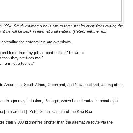
in 1994. Smith estimated he is two to three weeks away from exiting the
nt he will be back in international waters. (PeterSmith.net.nz)
 spreading the coronavirus are overblown.
ng problems from my job as boat builder," he wrote.
s than they are from me."
. I am not a tourist."
 to Antarctica, South Africa, Greenland, and Newfoundland, among other
n on this journey is Lisbon, Portugal, which he estimated is about eight
[turn around.]- Peter Smith, captain of the Kiwi Roa
e than 9,000 kilometres shorter than the alternative route via the