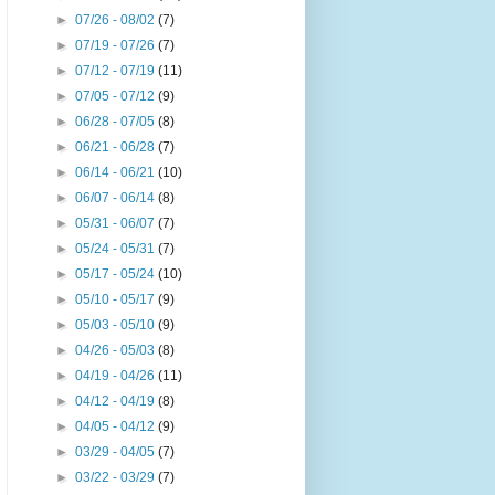
►
07/26 - 08/02
(7)
►
07/19 - 07/26
(7)
►
07/12 - 07/19
(11)
►
07/05 - 07/12
(9)
►
06/28 - 07/05
(8)
►
06/21 - 06/28
(7)
►
06/14 - 06/21
(10)
►
06/07 - 06/14
(8)
►
05/31 - 06/07
(7)
►
05/24 - 05/31
(7)
►
05/17 - 05/24
(10)
►
05/10 - 05/17
(9)
►
05/03 - 05/10
(9)
►
04/26 - 05/03
(8)
►
04/19 - 04/26
(11)
►
04/12 - 04/19
(8)
►
04/05 - 04/12
(9)
►
03/29 - 04/05
(7)
►
03/22 - 03/29
(7)