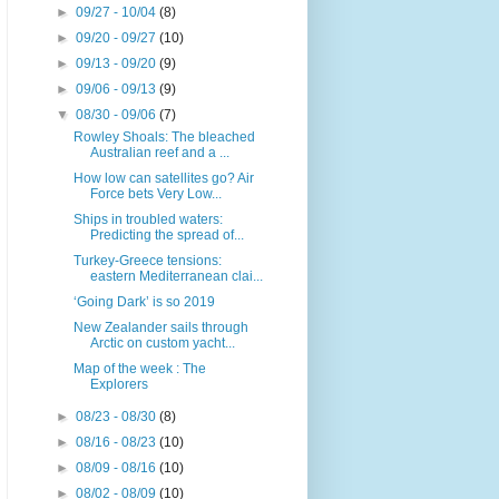
►
09/27 - 10/04
(8)
►
09/20 - 09/27
(10)
►
09/13 - 09/20
(9)
►
09/06 - 09/13
(9)
▼
08/30 - 09/06
(7)
Rowley Shoals: The bleached
Australian reef and a ...
How low can satellites go? Air
Force bets Very Low...
Ships in troubled waters:
Predicting the spread of...
Turkey-Greece tensions:
eastern Mediterranean clai...
‘Going Dark’ is so 2019
New Zealander sails through
Arctic on custom yacht...
Map of the week : The
Explorers
►
08/23 - 08/30
(8)
►
08/16 - 08/23
(10)
►
08/09 - 08/16
(10)
►
08/02 - 08/09
(10)