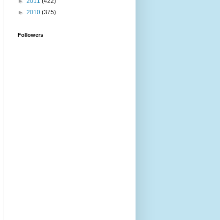
►
2011
(422)
►
2010
(375)
Followers