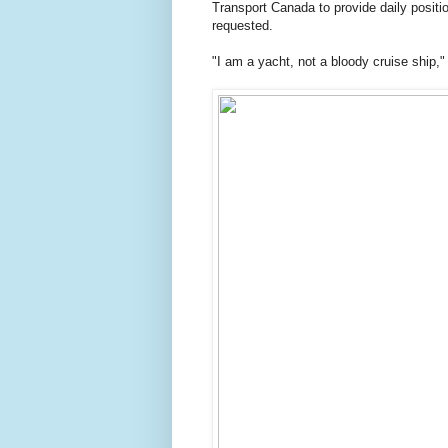
Transport Canada to provide daily posit
requested.
"I am a yacht, not a bloody cruise ship,"