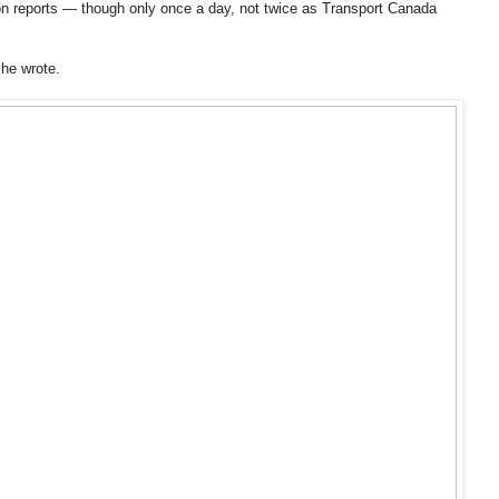
ion reports — though only once a day, not twice as Transport Canada
 he wrote.