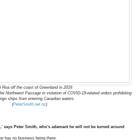
 Roa off the coast of Greenland in 2019.
n the Northwest Passage in violation of COVID-19-related orders prohibiting
eign ships from entering Canadian waters.
(
PeterSmith.net.nz
)
ip,' says Peter Smith, who's adamant he will not be turned around
he has no business being there.