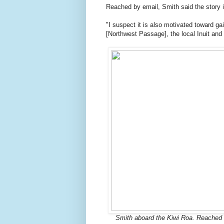
Reached by email, Smith said the story 
"I suspect it is also motivated toward gai
[Northwest Passage], the local Inuit an
Smith aboard the Kiwi Roa. Reached b