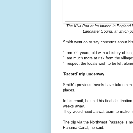
The Kiwi Roa at its launch in England 
Lancaster Sound, at which poi
Smith went on to say concerns about his
"I am 72 [years] old with a history of lu
"I am much more at risk from the village
"I respect the locals wish to be left alone
'Record' trip underway
Smith's previous travels have taken him
places.
In his email, he said his final destinatio
weeks away.
They would need a swat team to make me 
The trip via the Northwest Passage is mor
Panama Canal, he said.