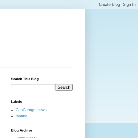
Search This Blog
Labels
GeoGarage_news
marine
Blog Archive