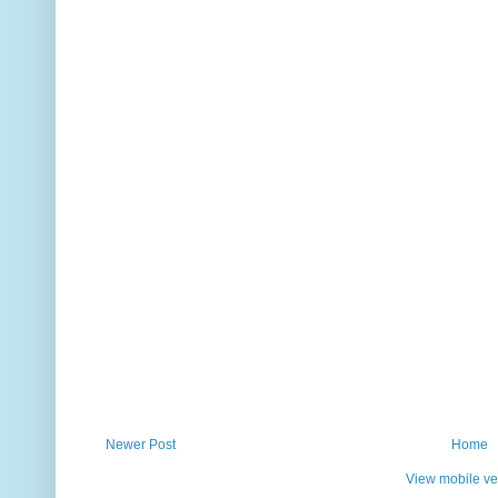
Newer Post
Home
View mobile ve