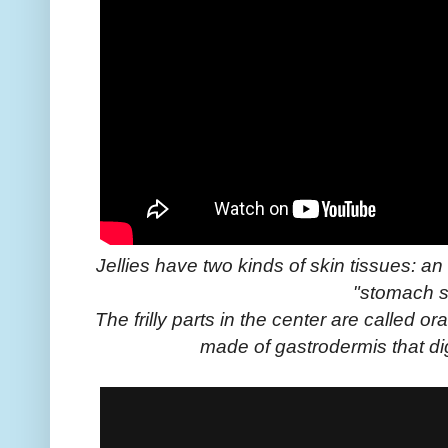
Jellies have two kinds of skin tissues: a
"stomach s
The frilly parts in the center are called 
made of gastrodermis that di