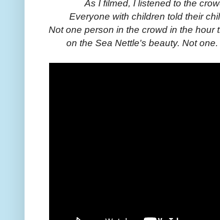
As I filmed, I listened to the c
Everyone with children told their chi
Not one person in the crowd in the hour 
on the Sea Nettle's beauty. Not one