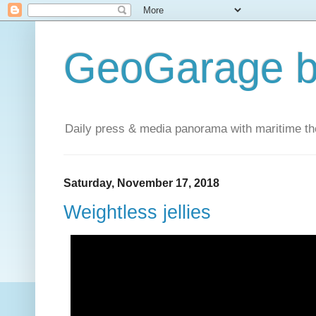
GeoGarage b
Daily press & media panorama with maritime t
Saturday, November 17, 2018
Weightless jellies