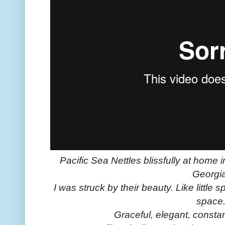
Pacific Sea Nettles blissfully at home 
Georgia
I was struck by their beauty. Like little 
space
Graceful, elegant, constan