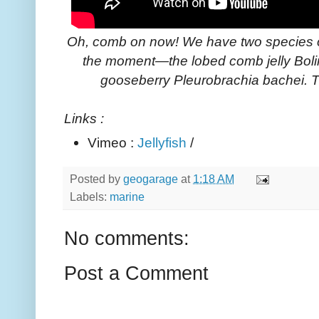
Oh, comb on now! We have two species 
the moment—the lobed comb jelly Boli
gooseberry Pleurobrachia bachei. Th
Links :
Vimeo :
Jellyfish
/
Posted by
geogarage
at
1:18 AM
Labels:
marine
No comments:
Post a Comment