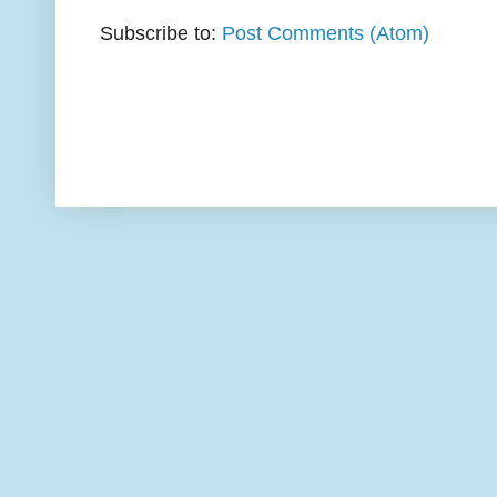
Subscribe to:
Post Comments (Atom)