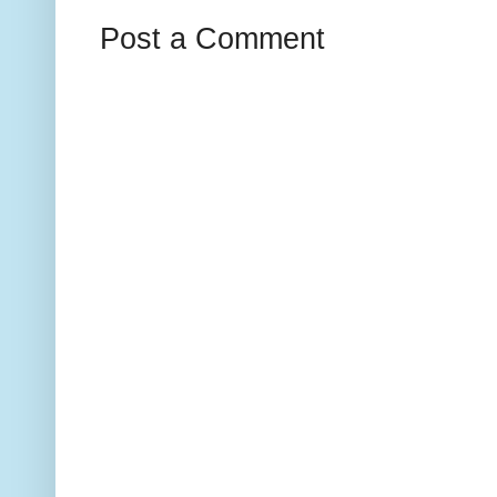
Post a Comment