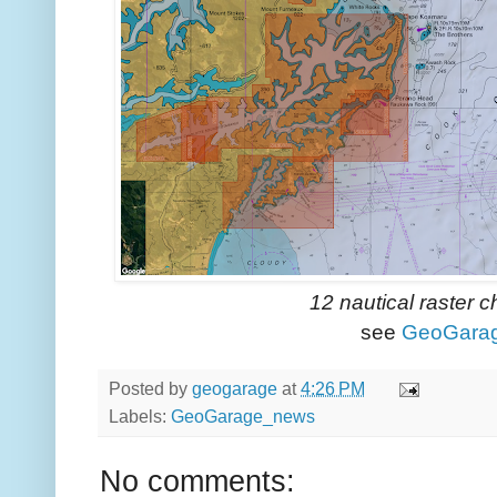
12 nautical raster 
see
GeoGara
Posted by
geogarage
at
4:26 PM
Labels:
GeoGarage_news
No comments: