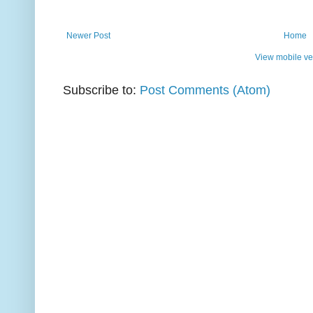
Newer Post
Home
View mobile ve
Subscribe to:
Post Comments (Atom)