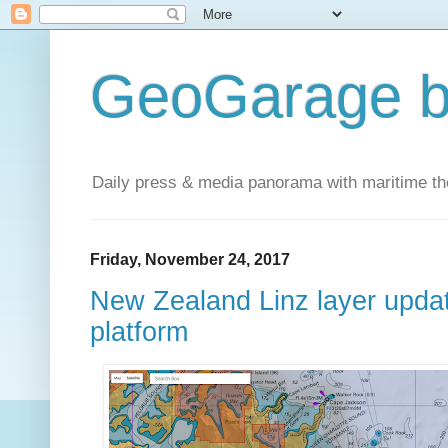
GeoGarage b
Daily press & media panorama with maritime t
Friday, November 24, 2017
New Zealand Linz layer upda
platform