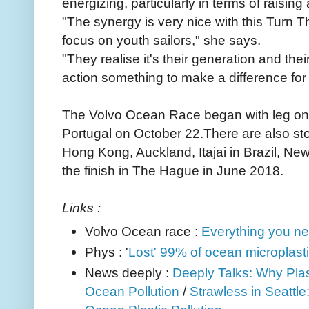
energizing, particularly in terms of raisi
"The synergy is very nice with this Turn T
focus on youth sailors," she says.
"They realise it's their generation and thei
action something to make a difference for 
The Volvo Ocean Race began with leg one 
Portugal on October 22.There are also s
Hong Kong, Auckland, Itajai in Brazil, Ne
the finish in The Hague in June 2018.
Links :
Volvo Ocean race :
Everything you ne
Phys : '
Lost' 99% of ocean microplasti
News deeply :
Deeply Talks: Why Plas
Ocean Pollution
/
Strawless in Seattle