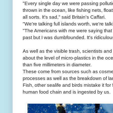
"Every single day we were passing polluti
thrown in the ocean, like fishing nets, flo
all sorts. It's sad," said Britain's Caffari.
"We're talking full islands worth, we're tal
"The Americans with me were saying that i
past but I was dumbfounded. It's ridiculou
As well as the visible trash, scientists an
about the level of micro-plastics in the oc
than five millimeters in diameter.
These come from sources such as cosmetic
processes as well as the breakdown of lar
Fish, other sealife and birds mistake it for 
human food chain and is ingested by us.