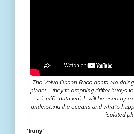
The Volvo Ocean Race boats are doing 
planet – they’re dropping drifter buoys to 
scientific data which will be used by e
understand the oceans and what’s happe
isolated pl
'Irony'