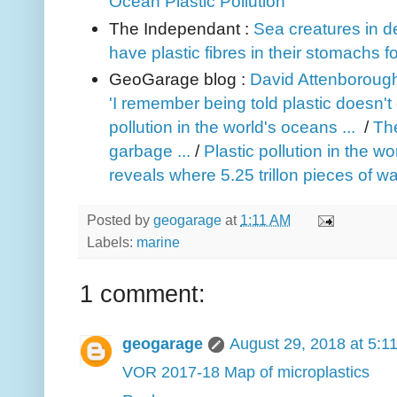
Ocean Plastic Pollution
The Independant :
Sea creatures in d
have plastic fibres in their stomachs fo
GeoGarage blog :
David Attenborough
'I remember being told plastic doesn't 
pollution in the world's oceans ...
/
The
garbage ...
/
Plastic pollution in the w
reveals where 5.25 trillon pieces of w
Posted by
geogarage
at
1:11 AM
Labels:
marine
1 comment:
geogarage
August 29, 2018 at 5:1
VOR 2017-18 Map of microplastics