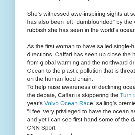
She's witnessed awe-inspiring sights at 
has also been left "dumbfounded" by the va
rubbish she has seen in the world's ocea
As the first woman to have sailed single-
directions, Caffari has seen up close the h
from global warming and the northward dri
Ocean to the plastic pollution that is th
on the human food chain.
To help raise awareness of declining oce
the debate, Caffari is skippering the
Turn 
year's
Volvo Ocean Rac
e, sailing's prem
"I feel very privileged to have the ocean 
and yet I can see first-hand some of the d
CNN Sport.