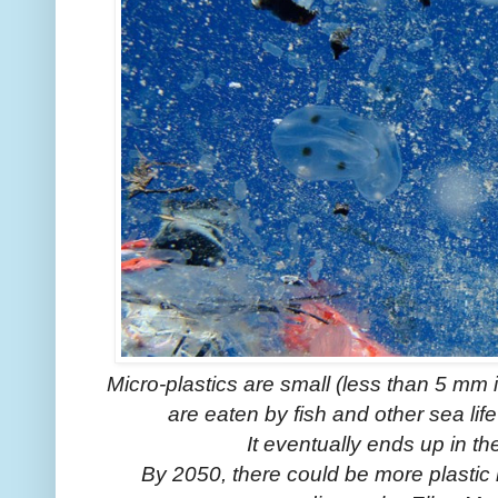
Micro-plastics are small (less than 5 mm 
are eaten by fish and other sea life
It eventually ends up in t
By 2050, there could be more plastic i