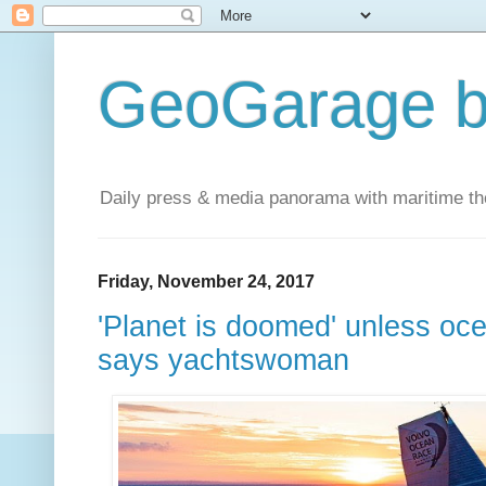
GeoGarage b
Daily press & media panorama with maritime t
Friday, November 24, 2017
'Planet is doomed' unless oc
says yachtswoman