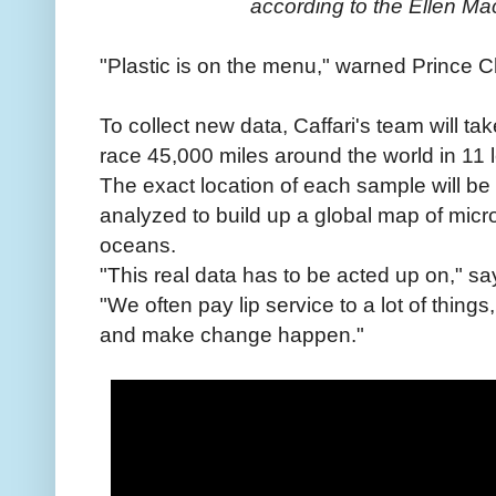
according to the Ellen Ma
"Plastic is on the menu," warned Prince Ch
To collect new data, Caffari's team will 
race 45,000 miles around the world in 11 
The exact location of each sample will be
analyzed to build up a global map of micro
oceans.
"This real data has to be acted up on," say
"We often pay lip service to a lot of things,
and make change happen."