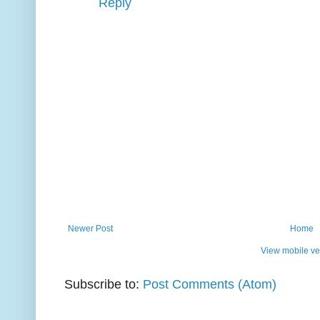
Reply
Newer Post
Home
View mobile ve
Subscribe to:
Post Comments (Atom)