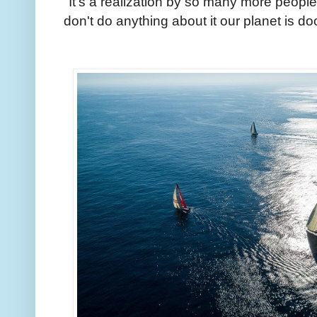
"It's a realization by so many more people no
don't do anything about it our planet is d