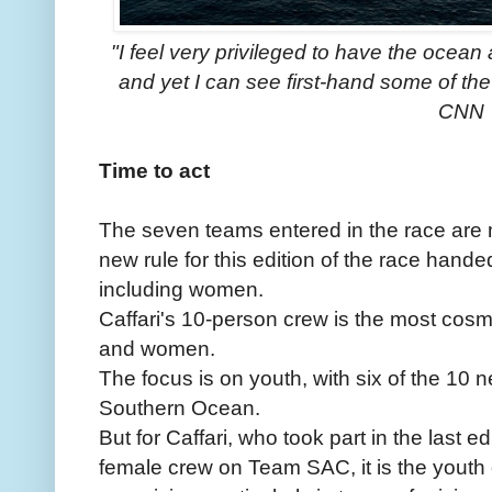
"I feel very privileged to have the ocean
and yet I can see first-hand some of th
CNN
Time to act
The seven teams entered in the race are 
new rule for this edition of the race hand
including women.
Caffari's 10-person crew is the most cosm
and women.
The focus is on youth, with six of the 10 n
Southern Ocean.
But for Caffari, who took part in the last edi
female crew on Team SAC, it is the youth 