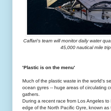
Caffari's team will monitor daily water qua
45,000 nautical mile tri
'Plastic is on the menu'
Much of the plastic waste in the world's se
ocean gyres -- huge areas of circulating c
gathers.
During a recent race from Los Angeles to H
edge of the North Pacific Gyre, known as