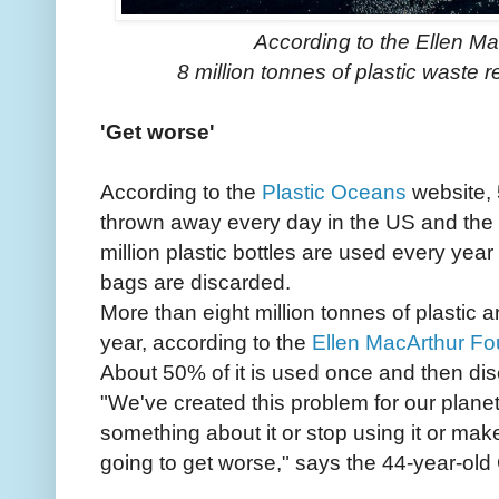
According to the Ellen Ma
8 million tonnes of plastic waste
'Get worse'
According to the
Plastic Oceans
website, 
thrown away every day in the US and the
million plastic bottles are used every year
bags are discarded.
More than eight million tonnes of plastic
year, according to the
Ellen MacArthur Fo
About 50% of it is used once and then di
"We've created this problem for our plane
something about it or stop using it or mak
going to get worse," says the 44-year-old 