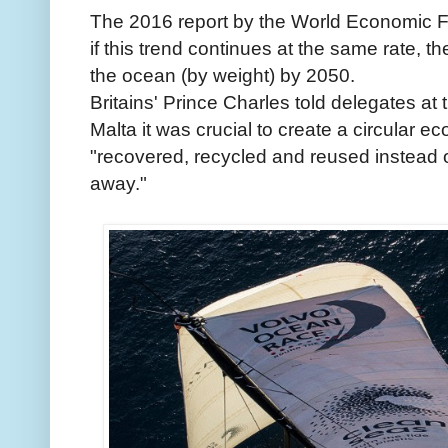
The 2016 report by the World Economic 
if this trend continues at the same rate, th
the ocean (by weight) by 2050.
Britains' Prince Charles told delegates at
Malta it was crucial to create a circular e
"recovered, recycled and reused instead 
away."