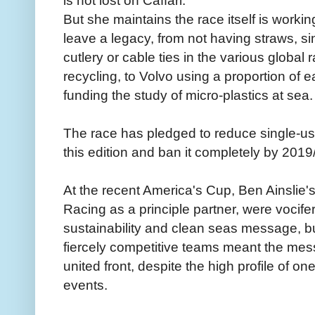
is not lost on Caffari.
But she maintains the race itself is worki
leave a legacy, from not having straws, sin
cutlery or cable ties in the various global
recycling, to Volvo using a proportion of e
funding the study of micro-plastics at sea.
The race has pledged to reduce single-use
this edition and ban it completely by 2019
At the recent America's Cup, Ben Ainslie
Racing as a principle partner, were vocif
sustainability and clean seas message, bu
fiercely competitive teams meant the me
united front, despite the high profile of on
events.