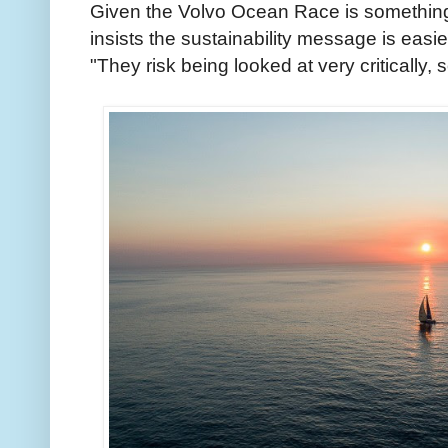
Given the Volvo Ocean Race is something 
insists the sustainability message is easier
"They risk being looked at very critically, 