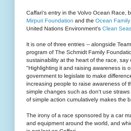
Caffari's entry in the Volvo Ocean Race, b
Mirpuri Foundation
and the
Ocean Family
United Nations Environment's
Clean Sea
It is one of three entries -- alongside Te
program of The Schmidt Family Foundatio
sustainability at the heart of the race, say
"Highlighting it and raising awareness is o
government to legislate to make differenc
increasing people to raise awareness of 
simple changes such as don't use straws and
of simple action cumulatively makes the bi
The irony of a race sponsored by a car ma
and equipment around the world, and whic