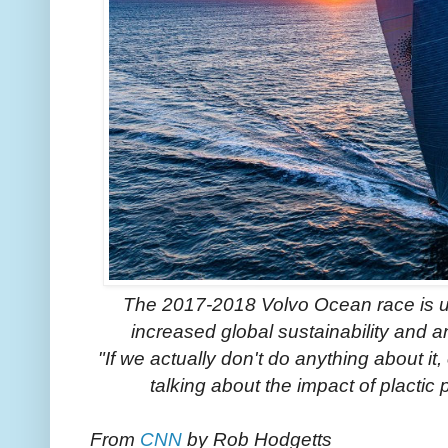
The 2017-2018 Volvo Ocean race is un
increased global sustainability and 
"If we actually don't do anything about it
talking about the impact of plactic
From
CNN
by Rob Hodgetts