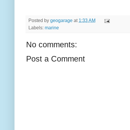
Posted by
geogarage
at
1:33 AM
Labels:
marine
No comments:
Post a Comment