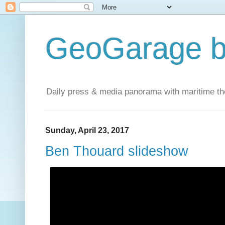
GeoGarage b
Daily press & media panorama with maritime t
Sunday, April 23, 2017
Ben Thouard slideshow