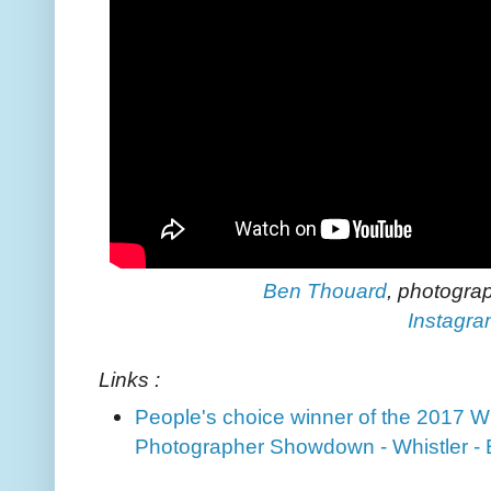
Ben Thouard
, photogra
Instagr
Links :
People's choice winner of the 2017 
Photographer Showdown - Whistler -