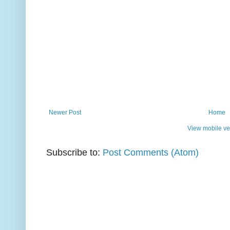
Newer Post
Home
View mobile ve
Subscribe to:
Post Comments (Atom)