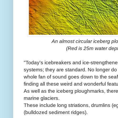
An almost circular iceberg pl
(Red is 25m water dept
"Today's icebreakers and ice-strengthened
systems; they are standard. No longer do w
whole fan of sound goes down to the seafl
finding all these weird and wonderful fea
As well as the iceberg ploughmarks, there 
marine glaciers.
These include long striations, drumlins
(bulldozed sediment ridges).