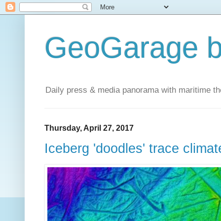
GeoGarage b
Daily press & media panorama with maritime t
Thursday, April 27, 2017
Iceberg 'doodles' trace climat