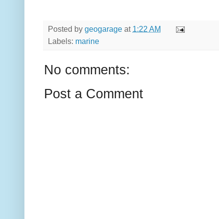
Posted by
geogarage
at
1:22 AM
Labels:
marine
No comments:
Post a Comment