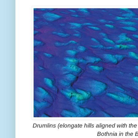
Drumlins (elongate hills aligned with the 
Bothnia in the 