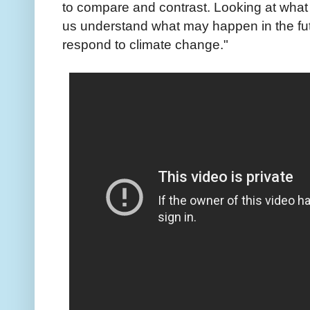
to compare and contrast. Looking at what
us understand what may happen in the fut
respond to climate change."