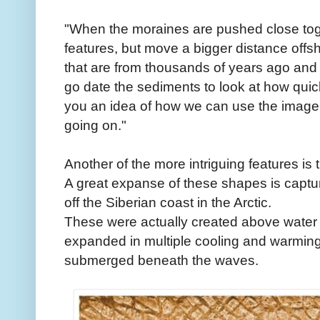
"When the moraines are pushed close toge
features, but move a bigger distance offs
that are from thousands of years ago and 
go date the sediments to look at how quick
you an idea of how we can use the imager
going on."
Another of the more intriguing features is
A great expanse of these shapes is captur
off the Siberian coast in the Arctic.
These were actually created above water 
expanded in multiple cooling and warming 
submerged beneath the waves.