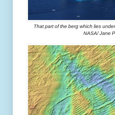
That part of the berg which lies und
NASA/ Jane P