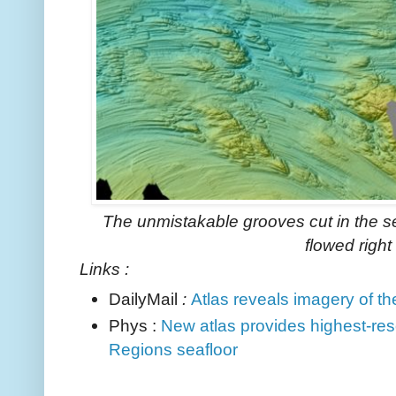
The unmistakable grooves cut in the se
flowed right 
Links :
DailyMail
:
Atlas reveals imagery of t
Phys :
New atlas provides highest-res
Regions seafloor