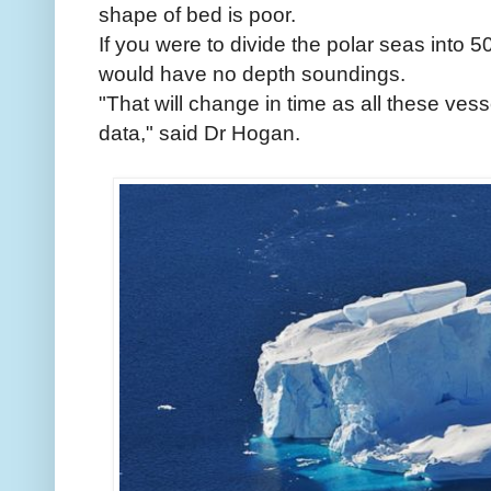
shape of bed is poor.
If you were to divide the polar seas int
would have no depth soundings.
"That will change in time as all these ves
data," said Dr Hogan.