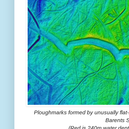
Ploughmarks formed by unusually flat-
Barents 
(Red is 240m water dept