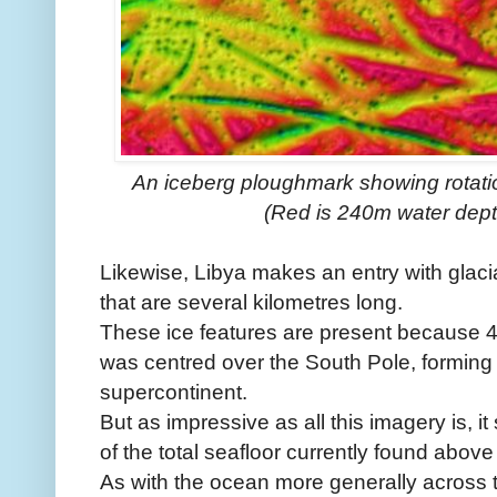
An iceberg ploughmark showing rotatio
(Red is 240m water dept
Likewise, Libya makes an entry with glaci
that are several kilometres long.
These ice features are present because 45
was centred over the South Pole, forming
supercontinent.
But as impressive as all this imagery is, it 
of the total seafloor currently found above
As with the ocean more generally across 