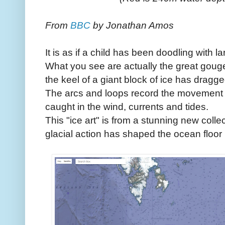
From
BBC
by Jonathan Amos
It is as if a child has been doodling with 
What you see are actually the great gouge
the keel of a giant block of ice has dragg
The arcs and loops record the movement of
caught in the wind, currents and tides.
This "ice art" is from a stunning new colle
glacial action has shaped the ocean floor 