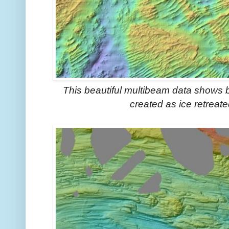
This beautiful multibeam data shows 
created as ice retrea