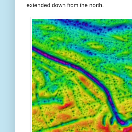
extended down from the north.