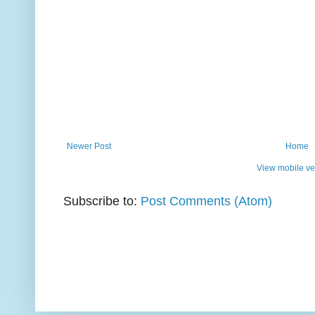
Newer Post
Home
View mobile ve
Subscribe to:
Post Comments (Atom)