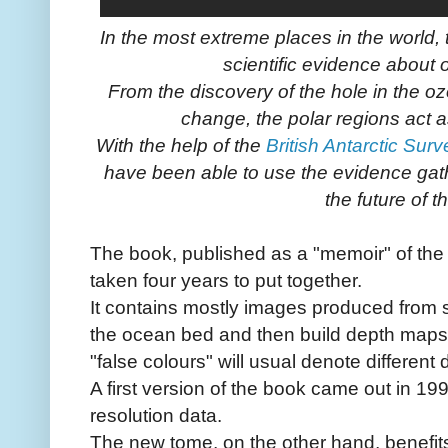
In the most extreme places in the world
scientific evidence about 
From the discovery of the hole in the ozo
change, the polar regions act 
With the help of the
British Antarctic Surv
have been able to use the evidence gath
the future of t
The book, published as a "memoir" of the
taken four years to put together.
It contains mostly images produced from
the ocean bed and then build depth maps f
"false colours" will usual denote different 
A first version of the book came out in 19
resolution data.
The new tome, on the other hand, benefit