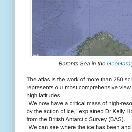
Barents Sea in the
GeoGara
The atlas is the work of more than 250 sci
represents our most comprehensive view y
high latitudes.
"We now have a critical mass of high-resolu
by the action of ice," explained Dr Kelly H
from the British Antarctic Survey (BAS).
"We can see where the ice has been and w