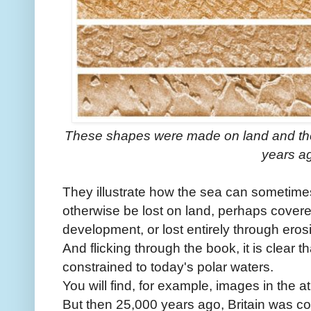
These shapes were made on land and t
years a
They illustrate how the sea can sometime
otherwise be lost on land, perhaps cover
development, or lost entirely through eros
And flicking through the book, it is clear t
constrained to today's polar waters.
You will find, for example, images in the 
But then 25,000 years ago, Britain was co