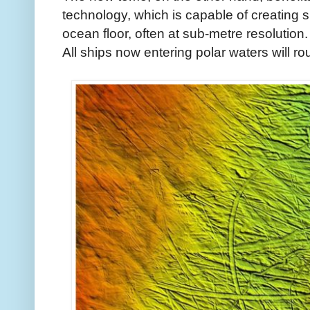
technology, which is capable of creating 
ocean floor, often at sub-metre resolution.
All ships now entering polar waters will ro