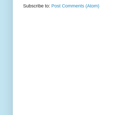
Subscribe to:
Post Comments (Atom)