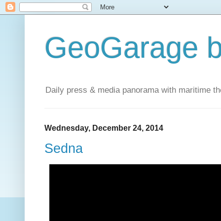
GeoGarage b
Daily press & media panorama with maritime t
Wednesday, December 24, 2014
Sedna