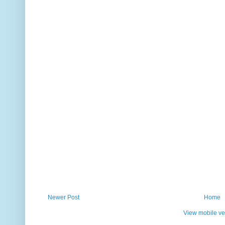
Newer Post
Home
View mobile ve