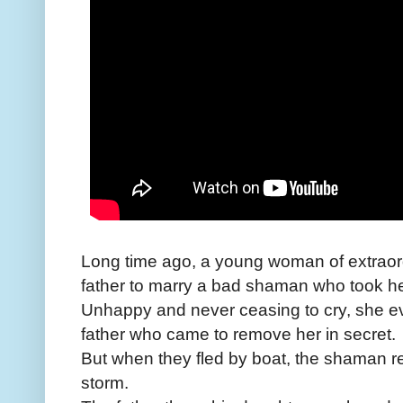
Long time ago, a young woman of extraor
father to marry a bad shaman who took her
Unhappy and never ceasing to cry, she ev
father who came to remove her in secret.
But when they fled by boat, the shaman re
storm.