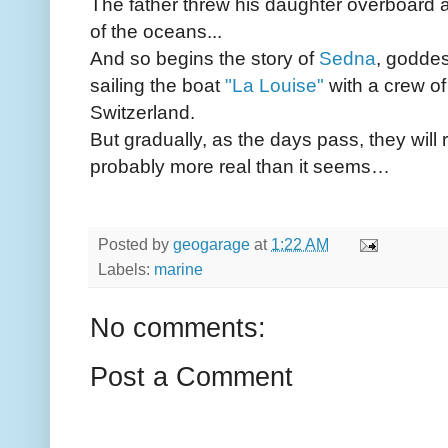
The father threw his daughter overboard 
of the oceans...
And so begins the story of
Sedna
, goddes
sailing the boat
"La Louise"
with a crew of
Switzerland.
But gradually, as the days pass, they will 
probably more real than it seems…
Posted by
geogarage
at
1:22 AM
Labels:
marine
No comments:
Post a Comment