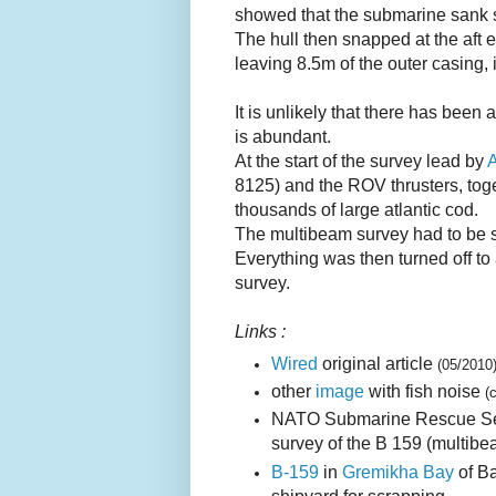
showed that the submarine sank st
The hull then snapped at the aft 
leaving 8.5m of the outer casing, i
It is unlikely that there has been
is abundant.
At the start of the survey lead by
8125) and the ROV thrusters, toge
thousands of large atlantic cod.
The multibeam survey had to be 
Everything was then turned off to 
survey.
Links :
Wired
original article
(05/2010
other
image
with fish noise
(
NATO Submarine Rescue Ser
survey of the B 159 (multibe
B-159
in
Gremikha Bay
of Ba