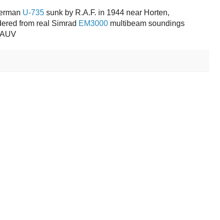
German
U-735
sunk by R.A.F. in 1944 near Horten,
ered from real Simrad
EM3000
multibeam soundings
I AUV