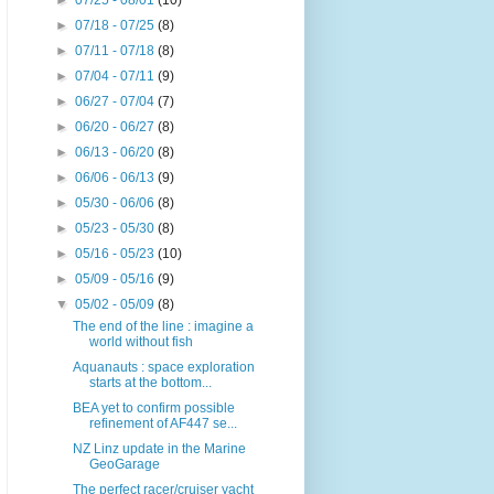
►
07/25 - 08/01
(10)
►
07/18 - 07/25
(8)
►
07/11 - 07/18
(8)
►
07/04 - 07/11
(9)
►
06/27 - 07/04
(7)
►
06/20 - 06/27
(8)
►
06/13 - 06/20
(8)
►
06/06 - 06/13
(9)
►
05/30 - 06/06
(8)
►
05/23 - 05/30
(8)
►
05/16 - 05/23
(10)
►
05/09 - 05/16
(9)
▼
05/02 - 05/09
(8)
The end of the line : imagine a
world without fish
Aquanauts : space exploration
starts at the bottom...
BEA yet to confirm possible
refinement of AF447 se...
NZ Linz update in the Marine
GeoGarage
The perfect racer/cruiser yacht