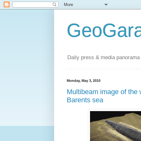
GeoGara
Daily press & media panorama 
Monday, May 3, 2010
Multibeam image of the 
Barents sea