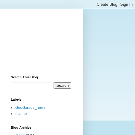
Search This Blog
Labels
GeoGarage_news
marine
Blog Archive