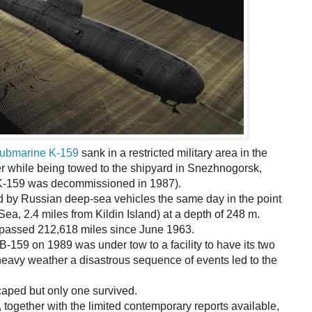
submarine K-159
sank in a restricted military area in the
er while being towed to the shipyard in Snezhnogorsk,
(K-159 was decommissioned in 1987).
 by Russian deep-sea vehicles the same day in the point
ea, 2.4 miles from Kildin Island) at a depth of 248 m.
passed 212,618 miles since June 1963.
159 on 1989 was under tow to a facility to have its two
 heavy weather a disastrous sequence of events led to the
caped but only one survived.
 together with the limited contemporary reports available,