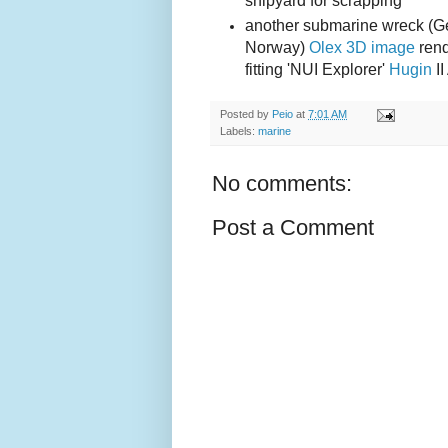
shipyard for scrapping
another submarine wreck (
Norway)
Olex 3D image
rend
fitting 'NUI Explorer'
Hugin
I
Posted by
Peio
at
7:01 AM
Labels:
marine
No comments:
Post a Comment