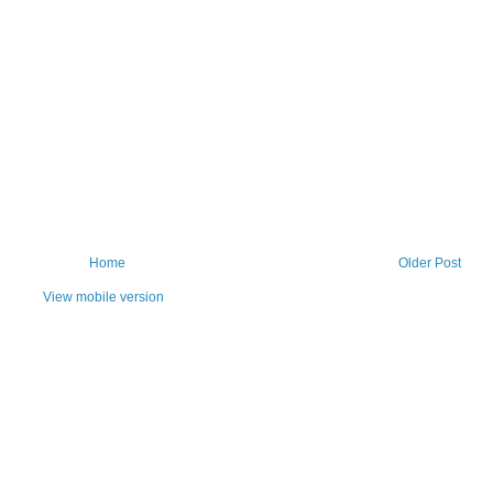
Home
Older Post
View mobile version