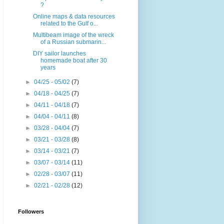
?
Online maps & data resources
related to the Gulf o...
Multibeam image of the wreck
of a Russian submarin...
DIY sailor launches
homemade boat after 30
years
►
04/25 - 05/02
(7)
►
04/18 - 04/25
(7)
►
04/11 - 04/18
(7)
►
04/04 - 04/11
(8)
►
03/28 - 04/04
(7)
►
03/21 - 03/28
(8)
►
03/14 - 03/21
(7)
►
03/07 - 03/14
(11)
►
02/28 - 03/07
(11)
►
02/21 - 02/28
(12)
Followers