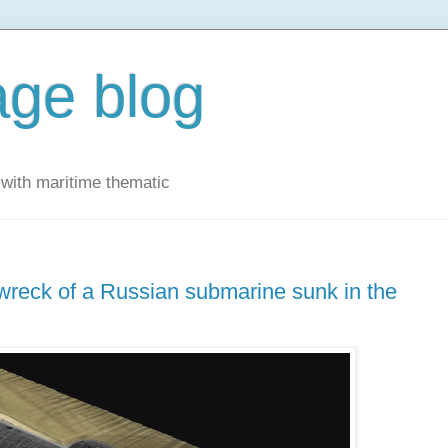
ge blog
with maritime thematic
wreck of a Russian submarine sunk in the