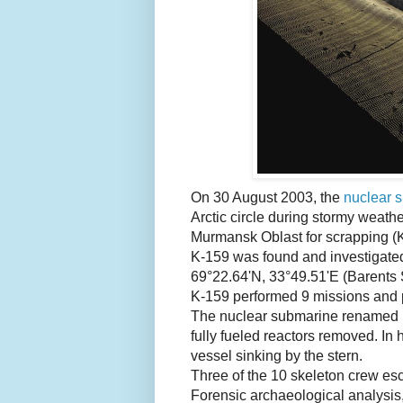
On 30 August 2003, the
nuclear 
Arctic circle during stormy weath
Murmansk Oblast for scrapping 
K-159 was found and investigated
69°22.64'N, 33°49.51'E (Barents S
K-159 performed 9 missions and 
The nuclear submarine renamed B-
fully fueled reactors removed. In
vessel sinking by the stern.
Three of the 10 skeleton crew es
Forensic archaeological analysis,