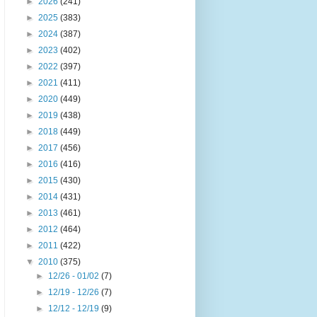
►
2026
(241)
►
2025
(383)
►
2024
(387)
►
2023
(402)
►
2022
(397)
►
2021
(411)
►
2020
(449)
►
2019
(438)
►
2018
(449)
►
2017
(456)
►
2016
(416)
►
2015
(430)
►
2014
(431)
►
2013
(461)
►
2012
(464)
►
2011
(422)
▼
2010
(375)
►
12/26 - 01/02
(7)
►
12/19 - 12/26
(7)
►
12/12 - 12/19
(9)