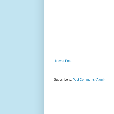
Newer Post
Subscribe to:
Post Comments (Atom)