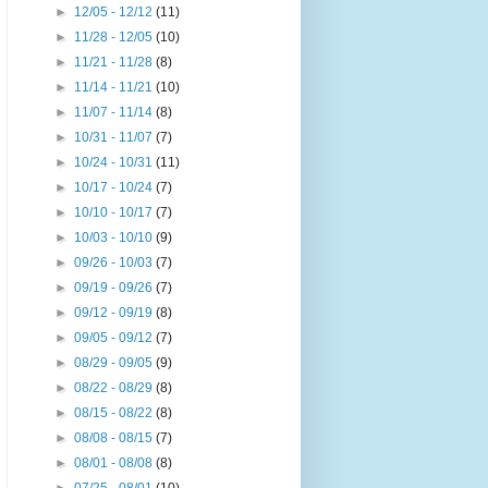
►
12/05 - 12/12
(11)
►
11/28 - 12/05
(10)
►
11/21 - 11/28
(8)
►
11/14 - 11/21
(10)
►
11/07 - 11/14
(8)
►
10/31 - 11/07
(7)
►
10/24 - 10/31
(11)
►
10/17 - 10/24
(7)
►
10/10 - 10/17
(7)
►
10/03 - 10/10
(9)
►
09/26 - 10/03
(7)
►
09/19 - 09/26
(7)
►
09/12 - 09/19
(8)
►
09/05 - 09/12
(7)
►
08/29 - 09/05
(9)
►
08/22 - 08/29
(8)
►
08/15 - 08/22
(8)
►
08/08 - 08/15
(7)
►
08/01 - 08/08
(8)