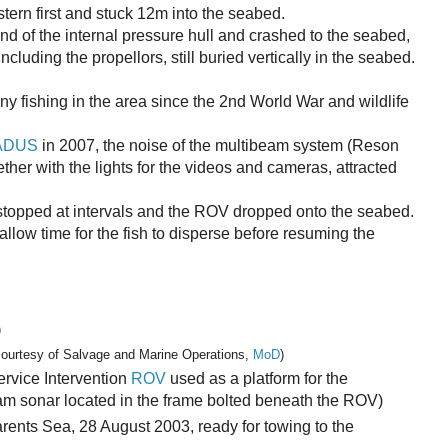
ern first and stuck 12m into the seabed.
end of the internal pressure hull and crashed to the seabed,
ncluding the propellors, still buried vertically in the seabed.
 any fishing in the area since the 2nd World War and wildlife
ADUS
in 2007, the noise of the multibeam system (Reson
ther with the lights for the videos and cameras, attracted
stopped at intervals and the ROV dropped onto the seabed.
allow time for the fish to disperse before resuming the
)
courtesy of Salvage and Marine Operations,
MoD
)
vice Intervention
ROV
used as a platform for the
am sonar located in the frame bolted beneath the ROV)
rents Sea, 28 August 2003, ready for towing to the