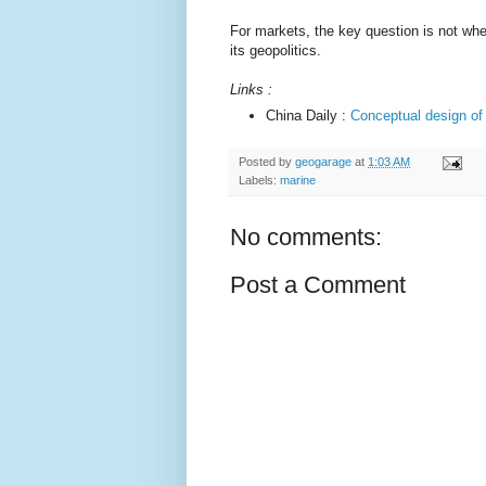
For markets, the key question is not whe
its geopolitics.
Links :
China Daily :
Conceptual design of
Posted by
geogarage
at
1:03 AM
Labels:
marine
No comments:
Post a Comment