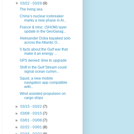
▼
03/22 - 03/29
(9)
The living sea
China’s nuclear icebreaker
marks a new phase in Ar...
France & misc. (SHOM) layer
update in the GeoGarag...
Aleksander Doba kayaked solo
across the Atlantic O...
5 facts about the Gulf war that
make it an energy ...
GPS denied: time to upgrade
Shift in the Gulf Stream could
signal ocean curren...
Squid, a new mobile
navigation app compatible
with...
Wind assisted propulsion on
cargo ships
►
03/15 - 03/22
(7)
►
03/08 - 03/15
(7)
►
03/01 - 03/08
(7)
►
02/22 - 03/01
(8)