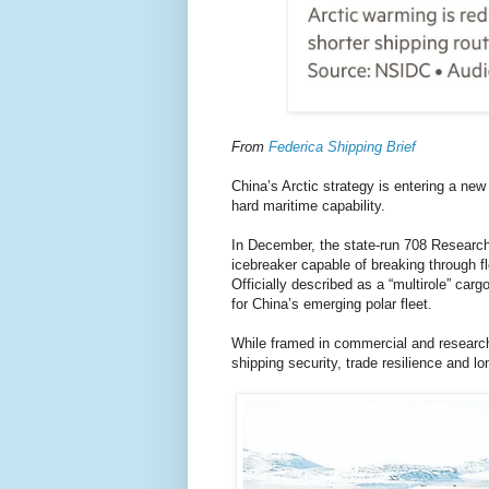
From
Federica Shipping Brief
China’s Arctic strategy is entering a n
hard maritime capability.
In December, the state-run 708 Research 
icebreaker capable of breaking through fl
Officially described as a “multirole” car
for China’s emerging polar fleet.
While framed in commercial and research
shipping security, trade resilience and 