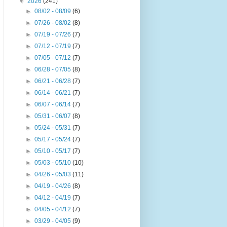
▼
2026
(241)
►
08/02 - 08/09
(6)
►
07/26 - 08/02
(8)
►
07/19 - 07/26
(7)
►
07/12 - 07/19
(7)
►
07/05 - 07/12
(7)
►
06/28 - 07/05
(8)
►
06/21 - 06/28
(7)
►
06/14 - 06/21
(7)
►
06/07 - 06/14
(7)
►
05/31 - 06/07
(8)
►
05/24 - 05/31
(7)
►
05/17 - 05/24
(7)
►
05/10 - 05/17
(7)
►
05/03 - 05/10
(10)
►
04/26 - 05/03
(11)
►
04/19 - 04/26
(8)
►
04/12 - 04/19
(7)
►
04/05 - 04/12
(7)
►
03/29 - 04/05
(9)