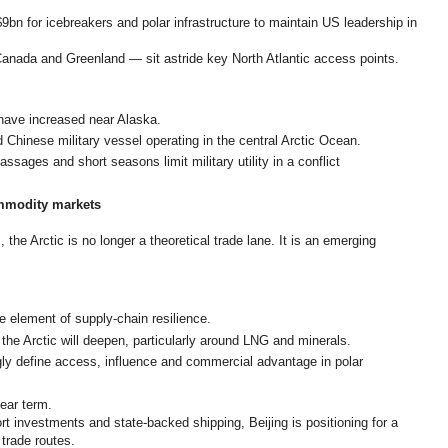
n for icebreakers and polar infrastructure to maintain US leadership in
Canada and Greenland — sit astride key North Atlantic access points.
have increased near Alaska.
 Chinese military vessel operating in the central Arctic Ocean.
sages and short seasons limit military utility in a conflict
mmodity markets
the Arctic is no longer a theoretical trade lane. It is an emerging
e element of supply-chain resilience.
the Arctic will deepen, particularly around LNG and minerals.
ngly define access, influence and commercial advantage in polar
near term.
rt investments and state-backed shipping, Beijing is positioning for a
 trade routes.