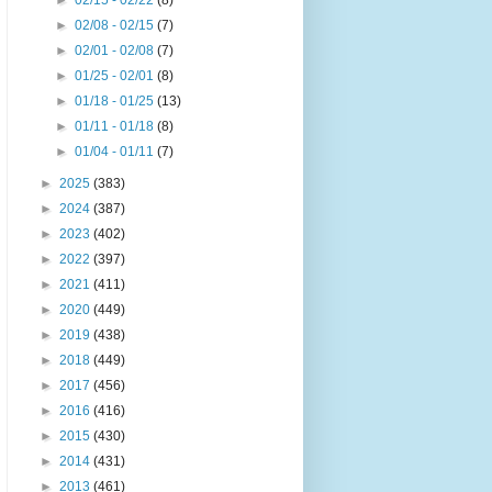
►
02/15 - 02/22
(8)
►
02/08 - 02/15
(7)
►
02/01 - 02/08
(7)
►
01/25 - 02/01
(8)
►
01/18 - 01/25
(13)
►
01/11 - 01/18
(8)
►
01/04 - 01/11
(7)
►
2025
(383)
►
2024
(387)
►
2023
(402)
►
2022
(397)
►
2021
(411)
►
2020
(449)
►
2019
(438)
►
2018
(449)
►
2017
(456)
►
2016
(416)
►
2015
(430)
►
2014
(431)
►
2013
(461)