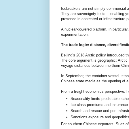
Icebreakers are not simply commercial a
They are sovereignty tools— enabling ye
presence in contested or infrastructure-p
A nuclear-powered platform, in particula
experimentation.
The trade logic: distance, diversifica
Beijing’s 2018 Arctic policy introduced t
The core argument is geographic: Arctic 
voyage distances between northern Chin
In September, the container vessel Ista
Chinese state media as the opening of a
From a freight economics perspective, ho
Seasonality limits predictable sche
Ice-class premiums and insurance 
Search-and-rescue and port infrast
Sanctions exposure and geopolitica
For southern Chinese exporters, Suez oft