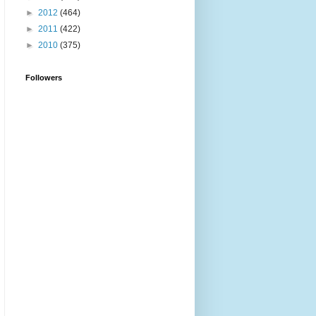
►
2012
(464)
►
2011
(422)
►
2010
(375)
Followers