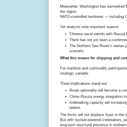
Meanwhile, Washington has earmarked $9b
the region.
NATO-controlled territories — including 
Yet analysts note important nuance:
Chinese naval patrols with Russia 
There has not yet been a confirmed
The Northern Sea Route’s narrow pas
scenario.
What this means for shipping and co
For maritime and commodity participants, 
strategic variable.
Three implications stand out:
Route optionality will become a cor
China–Russia energy integration in 
Icebreaking capacity will increasi
waters.
The Arctic will not displace Suez in the 
But with nuclear-powered icebreakers, po
long-term structural presence in northern