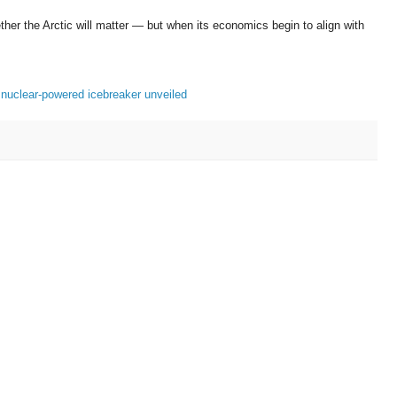
ther the Arctic will matter — but when its economics begin to align with
 nuclear-powered icebreaker unveiled