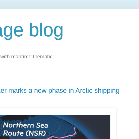
ge blog
with maritime thematic
ker marks a new phase in Arctic shipping