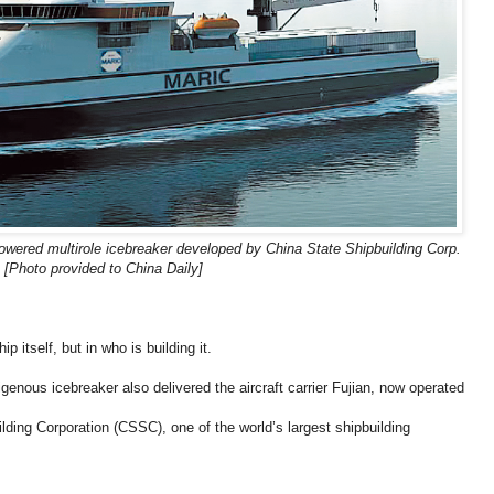
owered multirole icebreaker developed by China State Shipbuilding Corp.
[Photo provided to China Daily]
ip itself, but in who is building it.
igenous icebreaker also delivered the aircraft carrier Fujian, now operated
lding Corporation (CSSC), one of the world’s largest shipbuilding