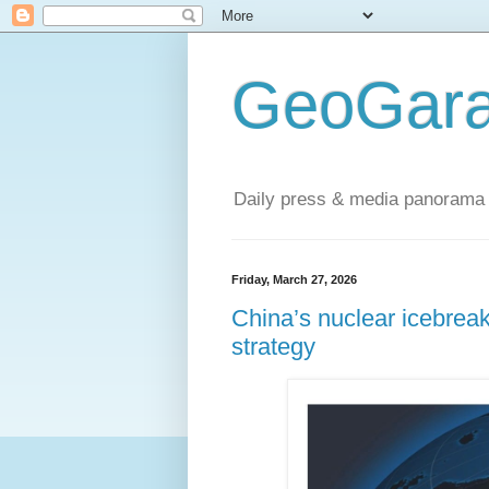
GeoGara
Daily press & media panorama 
Friday, March 27, 2026
China’s nuclear icebrea
strategy