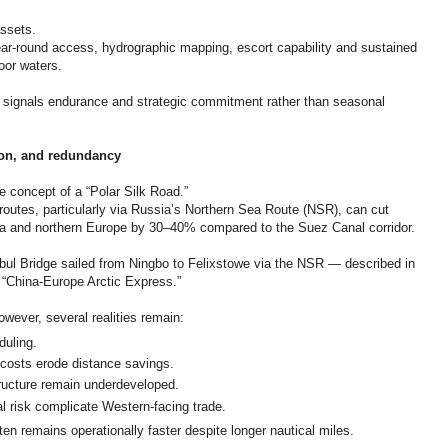
ssets.
ar-round access, hydrographic mapping, escort capability and sustained
oor waters.
r, signals endurance and strategic commitment rather than seasonal
tion, and redundancy
he concept of a “Polar Silk Road.”
routes, particularly via Russia’s Northern Sea Route (NSR), can cut
a and northern Europe by 30–40% compared to the Suez Canal corridor.
nbul Bridge sailed from Ningbo to Felixstowe via the NSR — described in
 “China-Europe Arctic Express.”
wever, several realities remain:
duling.
costs erode distance savings.
ructure remain underdeveloped.
l risk complicate Western-facing trade.
en remains operationally faster despite longer nautical miles.