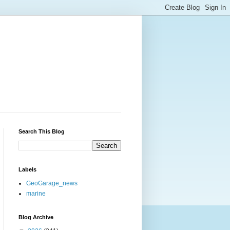
Search This Blog
Labels
GeoGarage_news
marine
Blog Archive