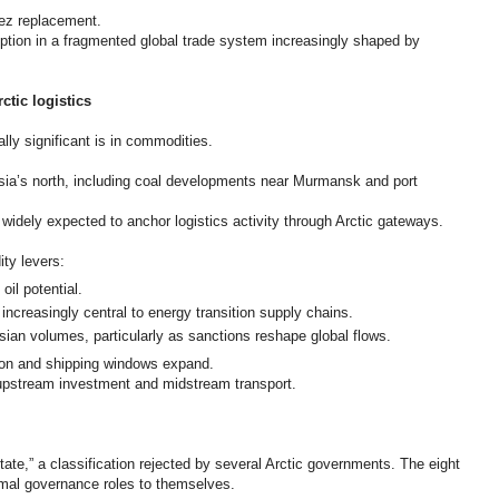
uez replacement.
ption in a fragmented global trade system increasingly shaped by
tic logistics
ly significant is in commodities.
ia’s north, including coal developments near Murmansk and port
idely expected to anchor logistics activity through Arctic gateways.
ity levers:
il potential.
 increasingly central to energy transition supply chains.
ssian volumes, particularly as sanctions reshape global flows.
tion and shipping windows expand.
 upstream investment and midstream transport.
state,” a classification rejected by several Arctic governments. The eight
ormal governance roles to themselves.