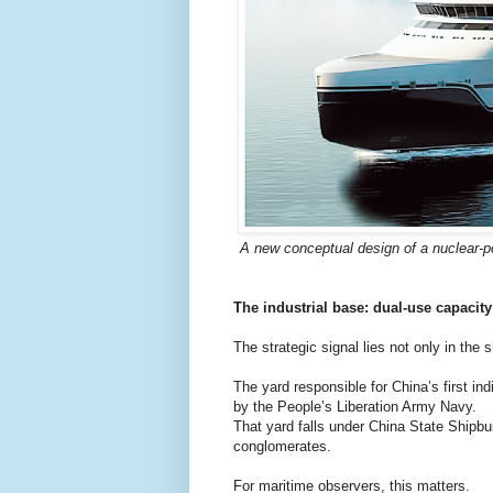
A new conceptual design of a nuclear-p
The industrial base: dual-use capacity
The strategic signal lies not only in the sh
The yard responsible for China’s first ind
by the People’s Liberation Army Navy.
That yard falls under China State Shipbui
conglomerates.
For maritime observers, this matters.