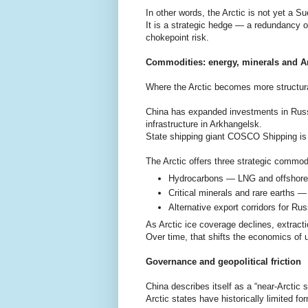
In other words, the Arctic is not yet a S
It is a strategic hedge — a redundancy o
chokepoint risk.
Commodities: energy, minerals and Arc
Where the Arctic becomes more structural
China has expanded investments in Russ
infrastructure in Arkhangelsk.
State shipping giant COSCO Shipping is w
The Arctic offers three strategic commod
Hydrocarbons — LNG and offshore o
Critical minerals and rare earths —
Alternative export corridors for Ru
As Arctic ice coverage declines, extrac
Over time, that shifts the economics of
Governance and geopolitical friction
China describes itself as a “near-Arctic 
Arctic states have historically limited f