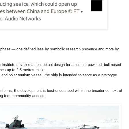
ew phase — one defined less by symbolic research presence and more by
Institute unveiled a conceptual design for a nuclear-powered, bull-nosed
oes up to 2.5 metres thick.
go and polar tourism vessel, the ship is intended to serve as a prototype
 terms, the development is best understood within the broader context of
long-term commodity access.