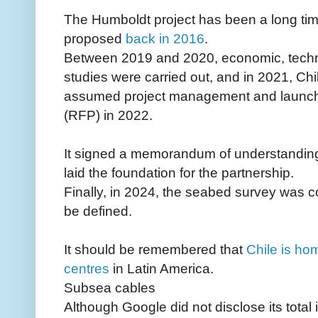
The Humboldt project has been a long tim
proposed
back in 2016
.
Between 2019 and 2020, economic, technica
studies were carried out, and in 2021, C
assumed project management and launched 
(RFP) in 2022.
It signed a memorandum of understanding
laid the foundation for the partnership.
Finally, in 2024, the seabed survey was co
be defined.
It should be remembered that
Chile is ho
centres
in Latin America.
Subsea cables
Although Google did not disclose its total