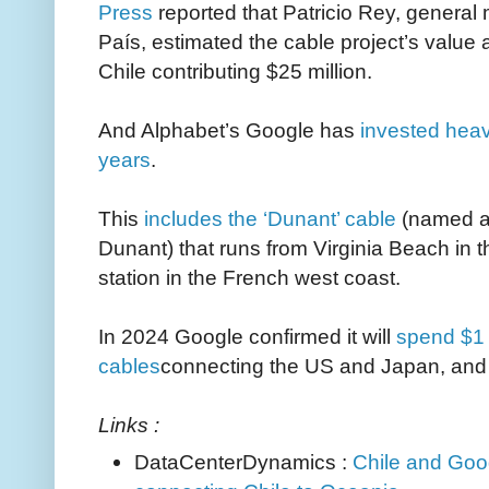
Press
reported that Patricio Rey, general
País, estimated the cable project’s value a
Chile contributing $25 million.
And Alphabet’s Google has
invested heav
years
.
This
includes the ‘Dunant’ cable
(named af
Dunant) that runs from Virginia Beach in t
station in the French west coast.
In 2024 Google confirmed it will
spend $1 
cables
connecting the US and Japan, and a
Links :
DataCenterDynamics :
Chile and Goog