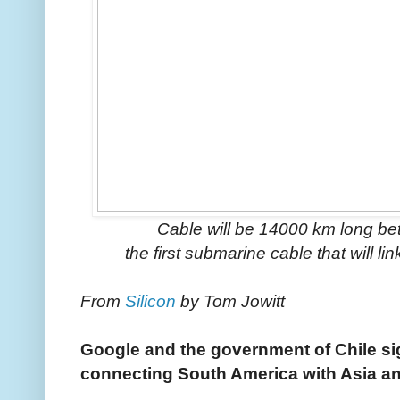
Cable will be 14000 km long be
the first submarine cable that will 
From
Silicon
by Tom Jowitt
Google and the government of Chile si
connecting South America with Asia a