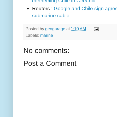
connecting Chile to Oceania
Reuters :
Google and Chile sign agree
submarine cable
Posted by
geogarage
at
1:10 AM
Labels:
marine
No comments:
Post a Comment