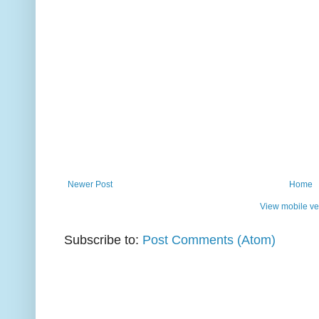
Newer Post
Home
View mobile ve
Subscribe to:
Post Comments (Atom)