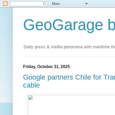
GeoGarage b
Daily press & media panorama with maritime t
Friday, October 31, 2025
Google partners Chile for Tr
cable