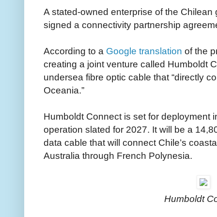
A stated-owned enterprise of the Chilean
signed a connectivity partnership agreem
According to a
Google translation
of the p
creating a joint venture called Humboldt 
undersea fibre optic cable that “directly 
Oceania.”
Humboldt Connect is set for deployment 
operation slated for 2027. It will be a 14
data cable that will connect Chile’s coasta
Australia through French Polynesia.
Humboldt C