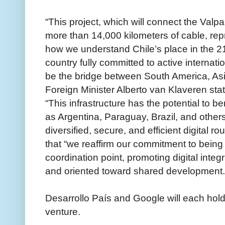
“This project, which will connect the Valpa
more than 14,000 kilometers of cable, rep
how we understand Chile’s place in the 21
country fully committed to active internatio
be the bridge between South America, Asia
Foreign Minister Alberto van Klaveren sta
“This infrastructure has the potential to b
as Argentina, Paraguay, Brazil, and others,
diversified, secure, and efficient digital 
that “we reaffirm our commitment to being
coordination point, promoting digital integr
and oriented toward shared development.
Desarrollo País and Google will each hold 
venture.