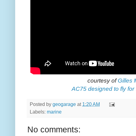
courtesy of
Gilles
AC75 designed to fly for
Posted by
geogarage
at
1:20 AM
Labels:
marine
No comments: