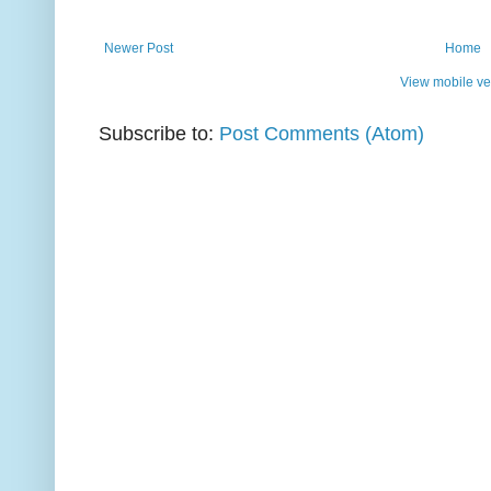
Newer Post
Home
View mobile ve
Subscribe to:
Post Comments (Atom)