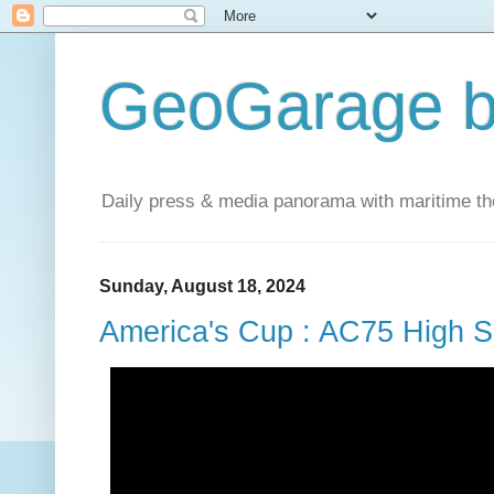
GeoGarage b
Daily press & media panorama with maritime t
Sunday, August 18, 2024
America's Cup : AC75 High S