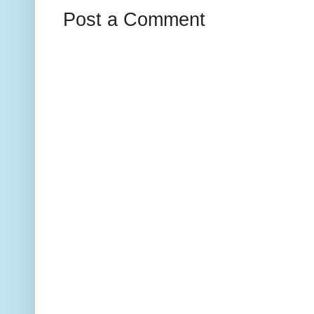
Post a Comment