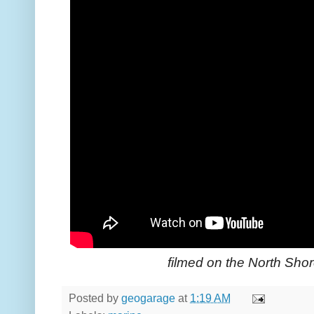
filmed on the North Sho
Posted by
geogarage
at
1:19 AM