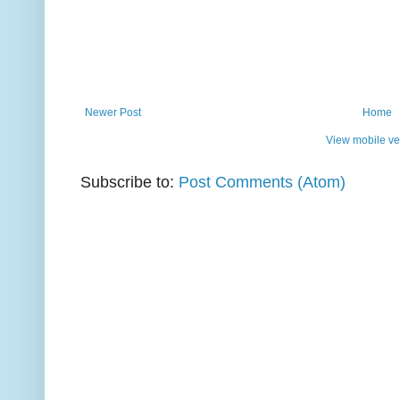
Newer Post
Home
View mobile ve
Subscribe to:
Post Comments (Atom)