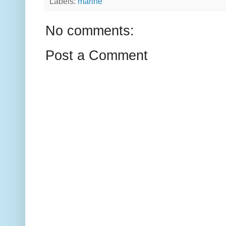
Labels:
marine
No comments:
Post a Comment