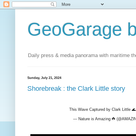
GeoGarage b
Daily press & media panorama with maritime t
Sunday, July 21, 2024
Shorebreak : the Clark Little story
This Wave Captured by Clark Little 
— Nature is Amazing ☘️ (@AMA