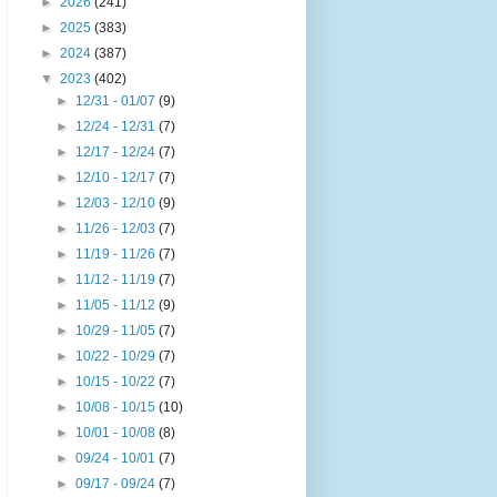
►
2026
(241)
►
2025
(383)
►
2024
(387)
▼
2023
(402)
►
12/31 - 01/07
(9)
►
12/24 - 12/31
(7)
►
12/17 - 12/24
(7)
►
12/10 - 12/17
(7)
►
12/03 - 12/10
(9)
►
11/26 - 12/03
(7)
►
11/19 - 11/26
(7)
►
11/12 - 11/19
(7)
►
11/05 - 11/12
(9)
►
10/29 - 11/05
(7)
►
10/22 - 10/29
(7)
►
10/15 - 10/22
(7)
►
10/08 - 10/15
(10)
►
10/01 - 10/08
(8)
►
09/24 - 10/01
(7)
►
09/17 - 09/24
(7)