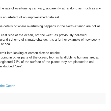
he rate of overturning can vary, apparently at random, as much as six-
as an artefact of an impoverished data set.
e details of where overturning happens in the North Atlantic are not as
e east side of the ocean, not the west, as previously believed.
grand scheme of climate change, it is a further example of how poorly
 at sea.
remit into looking at carbon dioxide uptake.
going in other parts of the ocean, too, as landlubbing humans are, at
-neglected 71% of the surface of the planet they are pleased to call
ter dubbed “Sea”.
 the Ocean