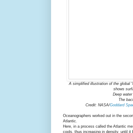
A simplified illustration of the globa
shows surf
Deep water 
The back
Credit: NASA/
Goddard Space
Oceanographers worked out in the second 
Atlantic.
Here, in a process called the Atlantic me
cools, thus increasing in density, until i