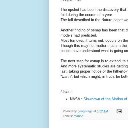
The upshot has been the discovery that t
fold during the course of a year.
The fall described in the Nature paper w
Another finding of osnap has been that th
models had predicted.
Most turnover, it turns out, occurs on th
Though this may not matter much in the 
people have understood what is going on
The next step for osnap is to extend its 
And more systematic studies are getting 
last, taking proper notice of the hitherto
“Earth”, but which might, in truth, be bet
Links :
NASA :
Slowdown of the Motion of
Posted by
geogarage
at
1:32 AM
Labels:
marine