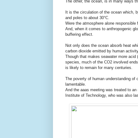
The other, the ocean, is in many ways th
It is the circulation of the ocean which, 
and poles to about 30°C.
Were the atmosphere alone responsible f
And, when it comes to anthropogenic glo
buffering effect.
Not only does the ocean absorb heat which
carbon dioxide emitted by human activity
Though that makes seawater more acid (o
species, much of the CO2 involved ends 
is likely to remain for many centuries.
The poverty of human understanding of oc
lamentable.
And the aaas meeting was treated to an 
Institute of Technology, who was also la