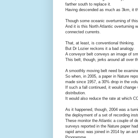
farther south to replace it.
Having descended as much as 3km, it the
Though some oceanic overturning of this 
And it is this North Atlantic overturning
connected currents.
That, at least, is conventional thinking.
But Dr Lozier reckons it a bad analogy.
A conveyor belt conveys an image of smo
This belt, though, jerks around all over t
A smoothly moving belt need be examined 
So when, in 2005, a paper in Nature repo
made since 1957, a 30% drop in the vol
If such a fall continued, it would change 
distribution.
It would also reduce the rate at which C
As it happened, though, 2004 was a turnin
the deployment of a set of recording in
These monitor the Atlantic a couple of de
surveys reported in the Nature paper ha
rapid amoc was joined in 2014 by an arct
Programme.