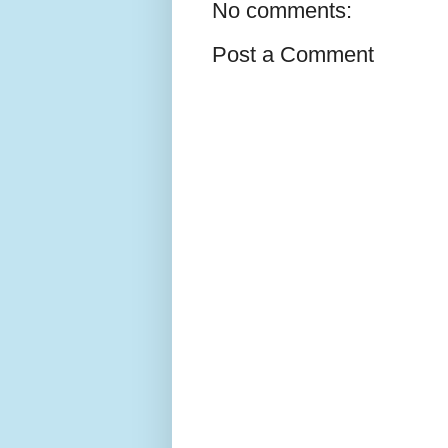
No comments:
Post a Comment