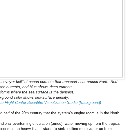
l “conveyor belt” of ocean currents that transport heat around Earth. Red
ace currents, and blue shows deep currents.
forms where the sea surface is the densest.
ground color shows sea-surface density.
 Flight Center Scientific Visualization Studio (Background)
half of the 20th century that the system’s engine room is in the North
ridional overturning circulation (amoc), water moving up from the tropics
t becomes so heavy that it starts to sink, pulling more water up from