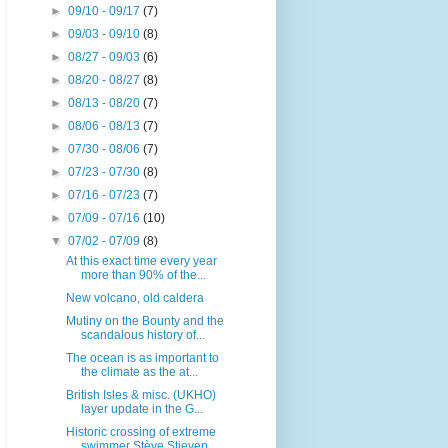
►
09/10 - 09/17
(7)
►
09/03 - 09/10
(8)
►
08/27 - 09/03
(6)
►
08/20 - 08/27
(8)
►
08/13 - 08/20
(7)
►
08/06 - 08/13
(7)
►
07/30 - 08/06
(7)
►
07/23 - 07/30
(8)
►
07/16 - 07/23
(7)
►
07/09 - 07/16
(10)
▼
07/02 - 07/09
(8)
At this exact time every year
more than 90% of the...
New volcano, old caldera
Mutiny on the Bounty and the
scandalous history of...
The ocean is as important to
the climate as the at...
British Isles & misc. (UKHO)
layer update in the G...
Historic crossing of extreme
swimmer Stève Stieven...