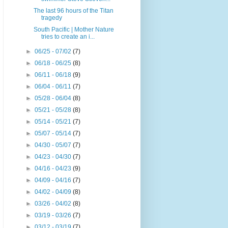
The last 96 hours of the Titan
tragedy
South Pacific | Mother Nature
tries to create an i...
►
06/25 - 07/02
(7)
►
06/18 - 06/25
(8)
►
06/11 - 06/18
(9)
►
06/04 - 06/11
(7)
►
05/28 - 06/04
(8)
►
05/21 - 05/28
(8)
►
05/14 - 05/21
(7)
►
05/07 - 05/14
(7)
►
04/30 - 05/07
(7)
►
04/23 - 04/30
(7)
►
04/16 - 04/23
(9)
►
04/09 - 04/16
(7)
►
04/02 - 04/09
(8)
►
03/26 - 04/02
(8)
►
03/19 - 03/26
(7)
►
03/12 - 03/19
(7)