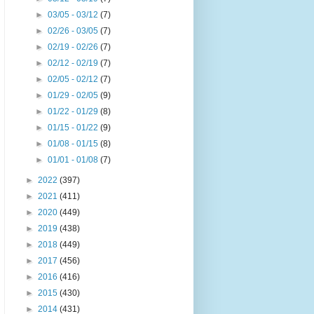
►
03/05 - 03/12
(7)
►
02/26 - 03/05
(7)
►
02/19 - 02/26
(7)
►
02/12 - 02/19
(7)
►
02/05 - 02/12
(7)
►
01/29 - 02/05
(9)
►
01/22 - 01/29
(8)
►
01/15 - 01/22
(9)
►
01/08 - 01/15
(8)
►
01/01 - 01/08
(7)
►
2022
(397)
►
2021
(411)
►
2020
(449)
►
2019
(438)
►
2018
(449)
►
2017
(456)
►
2016
(416)
►
2015
(430)
►
2014
(431)