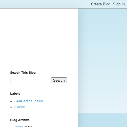
Search This Blog
Labels
GeoGarage_news
marine
Blog Archive