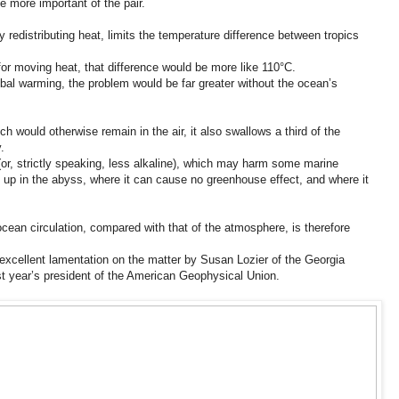
e more important of the pair.
by redistributing heat, limits the temperature difference between tropics
or moving heat, that difference would be more like 110°C.
bal warming, the problem would be far greater without the ocean’s
 would otherwise remain in the air, it also swallows a third of the
.
r, strictly speaking, less alkaline), which may harm some marine
up in the abyss, where it can cause no greenhouse effect, and where it
ean circulation, compared with that of the atmosphere, is therefore
excellent lamentation on the matter by Susan Lozier of the Georgia
st year’s president of the American Geophysical Union.