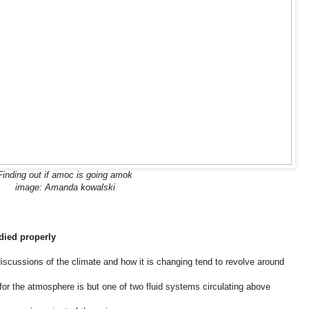
Finding out if amoc is going amok
image: Amanda kowalski
udied properly
scussions of the climate and how it is changing tend to revolve around
 for the atmosphere is but one of two fluid systems circulating above