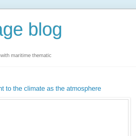
ge blog
with maritime thematic
t to the climate as the atmosphere