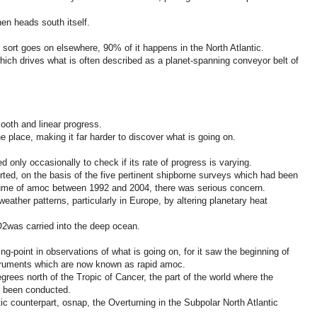
n heads south itself.
sort goes on elsewhere, 90% of it happens in the North Atlantic.
 which drives what is often described as a planet-spanning conveyor belt of
oth and linear progress.
he place, making it far harder to discover what is going on.
only occasionally to check if its rate of progress is varying.
rted, on the basis of the five pertinent shipborne surveys which had been
ume of amoc between 1992 and 2004, there was serious concern.
weather patterns, particularly in Europe, by altering planetary heat
O2was carried into the deep ocean.
g-point in observations of what is going on, for it saw the beginning of
struments which are now known as rapid amoc.
grees north of the Tropic of Cancer, the part of the world where the
d been conducted.
ic counterpart, osnap, the Overturning in the Subpolar North Atlantic