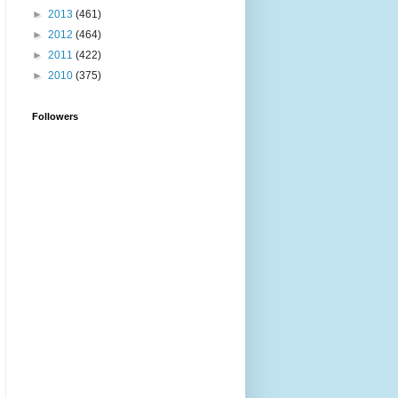
►
2013
(461)
►
2012
(464)
►
2011
(422)
►
2010
(375)
Followers