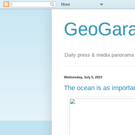
GeoGara
Daily press & media panorama 
Wednesday, July 5, 2023
The ocean is as importan