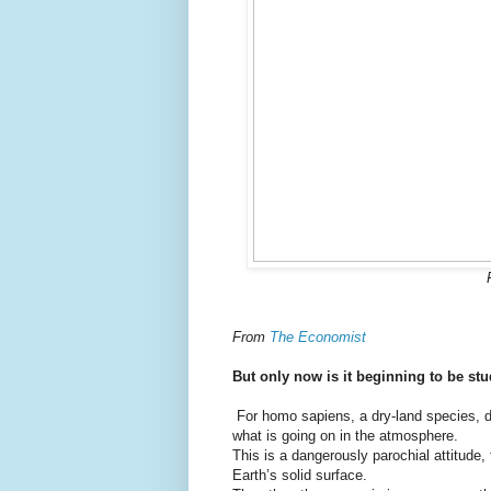
From
The Economist
But only now is it beginning to be st
For homo sapiens, a dry-land species, di
what is going on in the atmosphere.
This is a dangerously parochial attitude,
Earth’s solid surface.