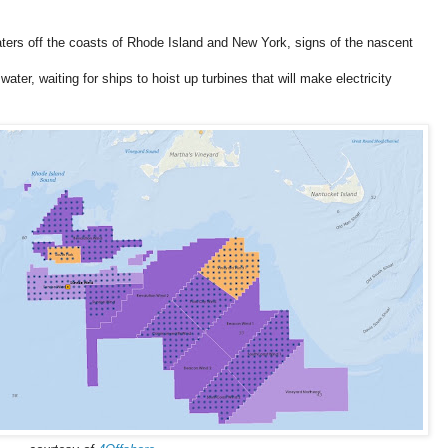
ters off the coasts of Rhode Island and New York, signs of the nascent
ater, waiting for ships to hoist up turbines that will make electricity