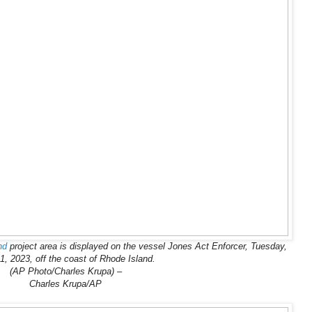
nd
project area is displayed on the vessel Jones Act Enforcer, Tuesday,
1, 2023, off the coast of Rhode Island.
(AP Photo/Charles Krupa) –
Charles Krupa/AP