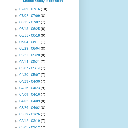
Marine Safety Information
►
07/09 - 07/16
(10)
►
07/02 - 07/09
(8)
►
06/25 - 07/02
(7)
►
06/18 - 06/25
(8)
►
06/11 - 06/18
(9)
►
06/04 - 06/11
(7)
►
05/28 - 06/04
(8)
►
05/21 - 05/28
(8)
►
05/14 - 05/21
(7)
►
05/07 - 05/14
(7)
►
04/30 - 05/07
(7)
►
04/23 - 04/30
(7)
►
04/16 - 04/23
(9)
►
04/09 - 04/16
(7)
►
04/02 - 04/09
(8)
►
03/26 - 04/02
(8)
►
03/19 - 03/26
(7)
►
03/12 - 03/19
(7)
►
03/05 - 03/12
(7)