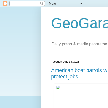
GeoGara
Daily press & media panorama 
Tuesday, July 18, 2023
American boat patrols w
protect jobs