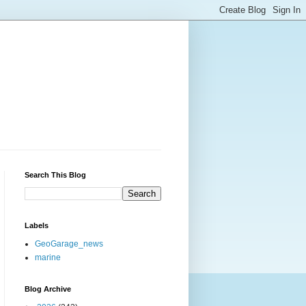
Search This Blog
Labels
GeoGarage_news
marine
Blog Archive