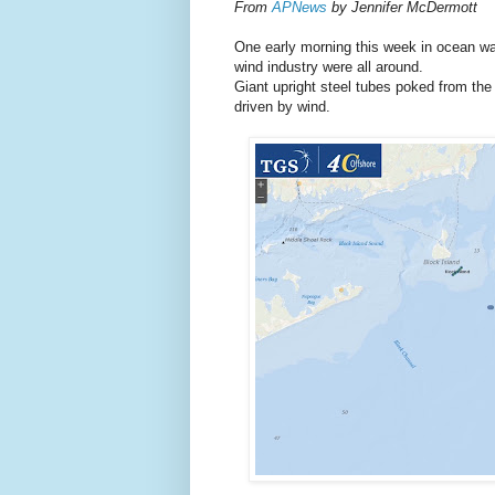
From
APNews
by Jennifer McDermott
One early morning this week in ocean wa
wind industry were all around.
Giant upright steel tubes poked from the w
driven by wind.