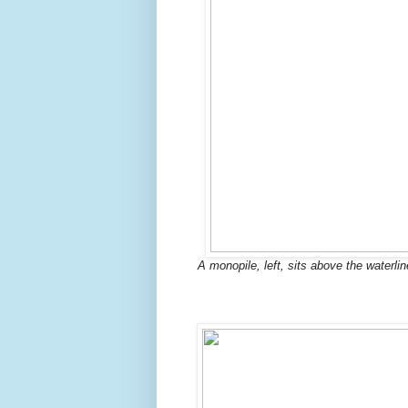
A monopile, left, sits above the waterli