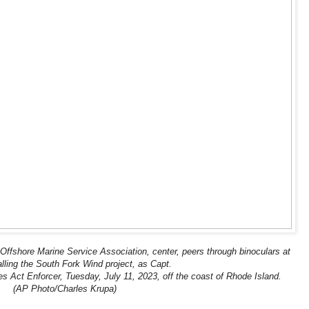
ffshore Marine Service Association, center, peers through binoculars at
alling the South Fork Wind project, as Capt.
nes Act Enforcer, Tuesday, July 11, 2023, off the coast of Rhode Island.
(AP Photo/Charles Krupa)