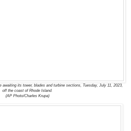
ne awaiting its tower, blades and turbine sections, Tuesday, July 11, 2023,
off the coast of Rhode Island.
(AP Photo/Charles Krupa)