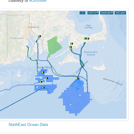
courtesy of
4Offshore
NorthEast Ocean Data