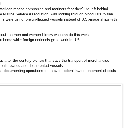
l.
American marine companies and mariners fear they’ll be left behind.
e Marine Service Association, was looking through binoculars to see
rms were using foreign-flagged vessels instead of U.S.-made ships with
 about the men and women I know who can do this work.
 at home while foreign nationals go to work in U.S.
, after the century-old law that says the transport of merchandise
.-built, owned and documented vessels.
s documenting operations to show to federal law enforcement officials