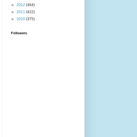
►
2012
(464)
►
2011
(422)
►
2010
(375)
Followers