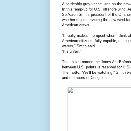
A battleship-gray vessel was on the prow
In this ramp-up for U.S. offshore wind, 
So Aaron Smith, president of the Offshor
whether ships servicing the new wind fa
American crews.
“It really makes me upset when I think
American citizens, fully capable, sitting
waters,” Smith said.
“It’s unfair.”
The ship is named the Jones Act Enforcer
between U.S. points is reserved for U.S
The motto: “We’ll be watching.” Smith wa
and members of Congress.