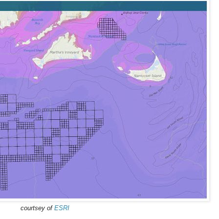
courtsey of
ESRI