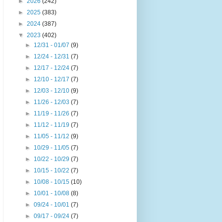
►
2026
(242)
►
2025
(383)
►
2024
(387)
▼
2023
(402)
►
12/31 - 01/07
(9)
►
12/24 - 12/31
(7)
►
12/17 - 12/24
(7)
►
12/10 - 12/17
(7)
►
12/03 - 12/10
(9)
►
11/26 - 12/03
(7)
►
11/19 - 11/26
(7)
►
11/12 - 11/19
(7)
►
11/05 - 11/12
(9)
►
10/29 - 11/05
(7)
►
10/22 - 10/29
(7)
►
10/15 - 10/22
(7)
►
10/08 - 10/15
(10)
►
10/01 - 10/08
(8)
►
09/24 - 10/01
(7)
►
09/17 - 09/24
(7)