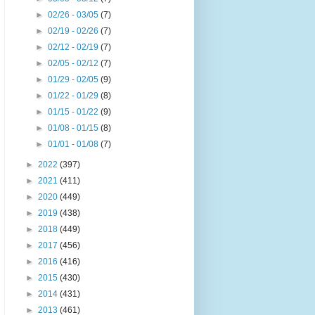
►
02/26 - 03/05
(7)
►
02/19 - 02/26
(7)
►
02/12 - 02/19
(7)
►
02/05 - 02/12
(7)
►
01/29 - 02/05
(9)
►
01/22 - 01/29
(8)
►
01/15 - 01/22
(9)
►
01/08 - 01/15
(8)
►
01/01 - 01/08
(7)
►
2022
(397)
►
2021
(411)
►
2020
(449)
►
2019
(438)
►
2018
(449)
►
2017
(456)
►
2016
(416)
►
2015
(430)
►
2014
(431)
►
2013
(461)