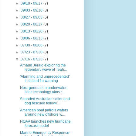
►
09/10 - 09/17
(7)
►
09/03 - 09/10
(8)
►
08/27 - 09/03
(6)
►
08/20 - 08/27
(8)
►
08/13 - 08/20
(7)
►
08/06 - 08/13
(7)
►
07/30 - 08/06
(7)
►
07/23 - 07/30
(8)
▼
07/16 - 07/23
(7)
Arnaud Jerald exploring the
legendary wave of Teah...
'Alarming and unprecedented'
Irish bird flu warning
Next-generation underwater
lidar technology aims t...
Stranded Australian sailor and
dog rescued followi...
American boat patrols waters
around new offshore w...
NOAA launches new hurricane
forecast model
Marine Emergency Response -