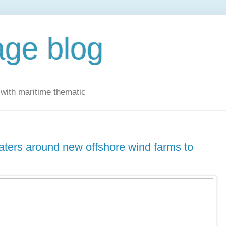
ge blog
with maritime thematic
aters around new offshore wind farms to