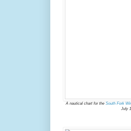
A nautical chart for the
South Fork Wi
July 1