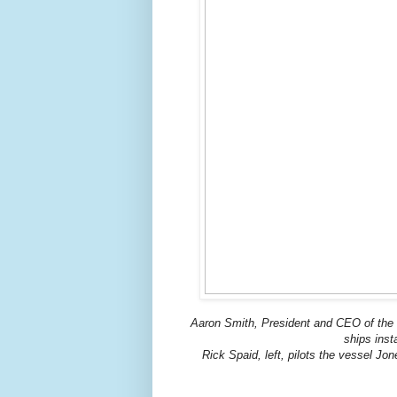
Aaron Smith, President and CEO of the O
ships inst
Rick Spaid, left, pilots the vessel Jo