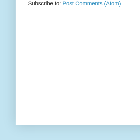
Subscribe to:
Post Comments (Atom)