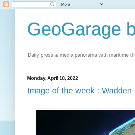
GeoGarage b
Daily press & media panorama with maritime t
Monday, April 18, 2022
Image of the week : Wadden