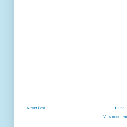
Newer Post
Home
View mobile ve