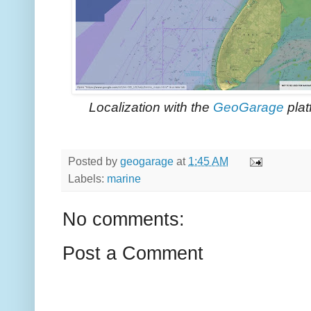
Localization with the
GeoGarage
plat
Posted by
geogarage
at
1:45 AM
Labels:
marine
No comments:
Post a Comment