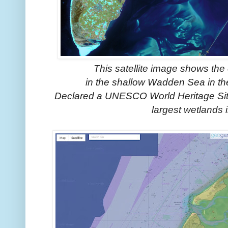
This satellite image shows th
in the shallow Wadden Sea in the
Declared a UNESCO World Heritage Site,
largest wetlands 